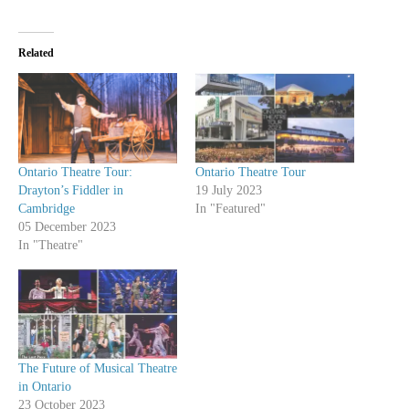
Related
Ontario Theatre Tour:
Ontario Theatre Tour
Drayton’s Fiddler in
19 July 2023
Cambridge
In "Featured"
05 December 2023
In "Theatre"
The Future of Musical Theatre
in Ontario
23 October 2023