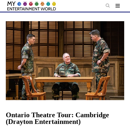
Skip
to
content
Ontario Theatre Tour: Cambridge
(Drayton Entertainment)