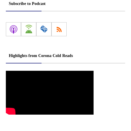
Subscribe to Podcast
Highlights from Corona Cold Reads