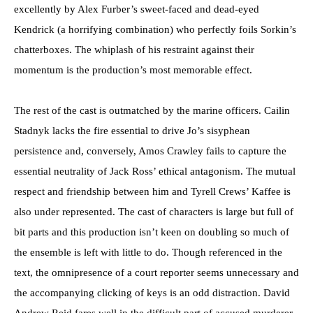
excellently by Alex Furber’s sweet-faced and dead-eyed
Kendrick (a horrifying combination) who perfectly foils Sorkin’s
chatterboxes. The whiplash of his restraint against their
momentum is the production’s most memorable effect.
The rest of the cast is outmatched by the marine officers. Cailin
Stadnyk lacks the fire essential to drive Jo’s sisyphean
persistence and, conversely, Amos Crawley fails to capture the
essential neutrality of Jack Ross’ ethical antagonism. The mutual
respect and friendship between him and Tyrell Crews’ Kaffee is
also under represented. The cast of characters is large but full of
bit parts and this production isn’t keen on doubling so much of
the ensemble is left with little to do. Though referenced in the
text, the omnipresence of a court reporter seems unnecessary and
the accompanying clicking of keys is an odd distraction. David
Andrew Reid fares well in the difficult part of accused murderer