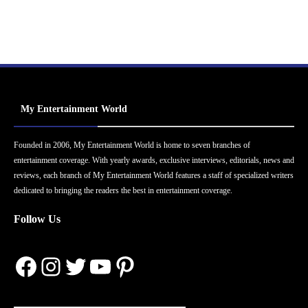
My Entertainment World
Founded in 2006, My Entertainment World is home to seven branches of
entertainment coverage. With yearly awards, exclusive interviews, editorials, news and
reviews, each branch of My Entertainment World features a staff of specialized writers
dedicated to bringing the readers the best in entertainment coverage.
Follow Us
Facebook
Instagram
Twitter
YouTube
Pinterest