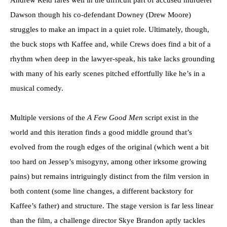
Dawson though his co-defendant Downey (Drew Moore)
struggles to make an impact in a quiet role. Ultimately, though,
the buck stops wth Kaffee and, while Crews does find a bit of a
rhythm when deep in the lawyer-speak, his take lacks grounding
with many of his early scenes pitched effortfully like he’s in a
musical comedy.
Multiple versions of the
A Few Good Men
script exist in the
world and this iteration finds a good middle ground that’s
evolved from the rough edges of the original (which went a bit
too hard on Jessep’s misogyny, among other irksome growing
pains) but remains intriguingly distinct from the film version in
both content (some line changes, a different backstory for
Kaffee’s father) and structure. The stage version is far less linear
than the film, a challenge director Skye Brandon aptly tackles