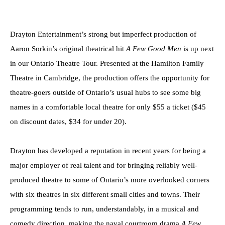
Drayton Entertainment’s strong but imperfect production of
Aaron Sorkin’s original theatrical hit
A Few Good Men
is up next
in our Ontario Theatre Tour. Presented at the Hamilton Family
Theatre in Cambridge, the production offers the opportunity for
theatre-goers outside of Ontario’s usual hubs to see some big
names in a comfortable local theatre for only $55 a ticket ($45
on discount dates, $34 for under 20).
Drayton has developed a reputation in recent years for being a
major employer of real talent and for bringing reliably well-
produced theatre to some of Ontario’s more overlooked corners
with six theatres in six different small cities and towns. Their
programming tends to run, understandably, in a musical and
comedy direction, making the naval courtroom drama
A Few