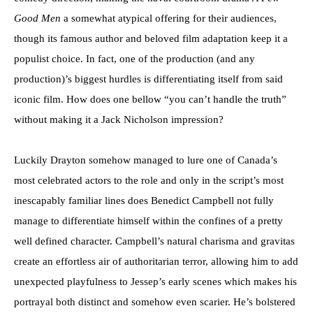
Good Men
a somewhat atypical offering for their audiences,
though its famous author and beloved film adaptation keep it a
populist choice. In fact, one of the production (and any
production)’s biggest hurdles is differentiating itself from said
iconic film. How does one bellow “you can’t handle the truth”
without making it a Jack Nicholson impression?
Luckily Drayton somehow managed to lure one of Canada’s
most celebrated actors to the role and only in the script’s most
inescapably familiar lines does Benedict Campbell not fully
manage to differentiate himself within the confines of a pretty
well defined character. Campbell’s natural charisma and gravitas
create an effortless air of authoritarian terror, allowing him to add
unexpected playfulness to Jessep’s early scenes which makes his
portrayal both distinct and somehow even scarier. He’s bolstered