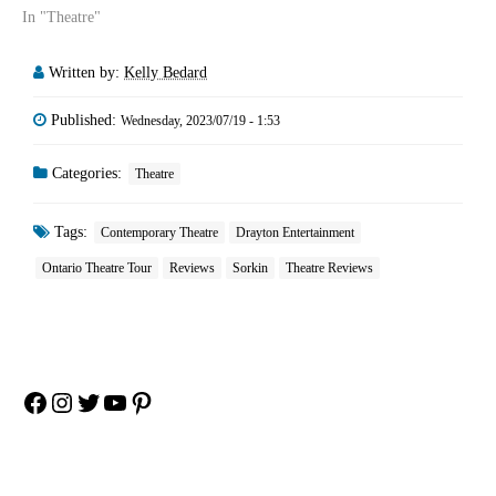
In "Theatre"
Written by:
Kelly Bedard
Published:
Wednesday, 2023/07/19 - 1:53
Categories:
Theatre
Tags:
Contemporary Theatre
Drayton Entertainment
Ontario Theatre Tour
Reviews
Sorkin
Theatre Reviews
Facebook
Instagram
Twitter
YouTube
Pinterest