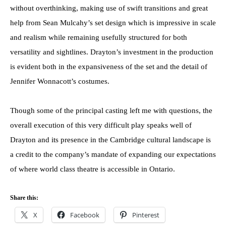
without overthinking, making use of swift transitions and great
help from Sean Mulcahy’s set design which is impressive in scale
and realism while remaining usefully structured for both
versatility and sightlines. Drayton’s investment in the production
is evident both in the expansiveness of the set and the detail of
Jennifer Wonnacott’s costumes.
Though some of the principal casting left me with questions, the
overall execution of this very difficult play speaks well of
Drayton and its presence in the Cambridge cultural landscape is
a credit to the company’s mandate of expanding our expectations
of where world class theatre is accessible in Ontario.
Share this:
X
Facebook
Pinterest