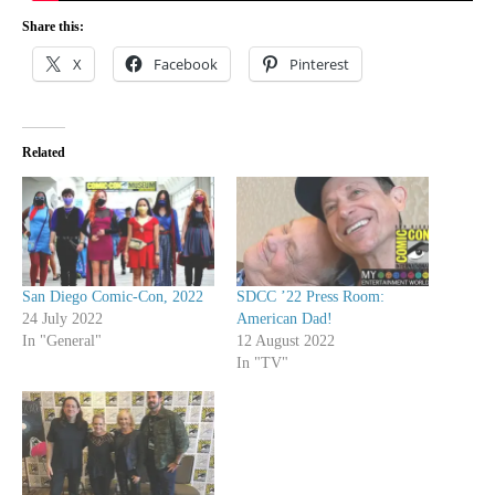
Share this:
X
Facebook
Pinterest
Related
San Diego Comic-Con, 2022
SDCC ’22 Press Room:
24 July 2022
American Dad!
In "General"
12 August 2022
In "TV"