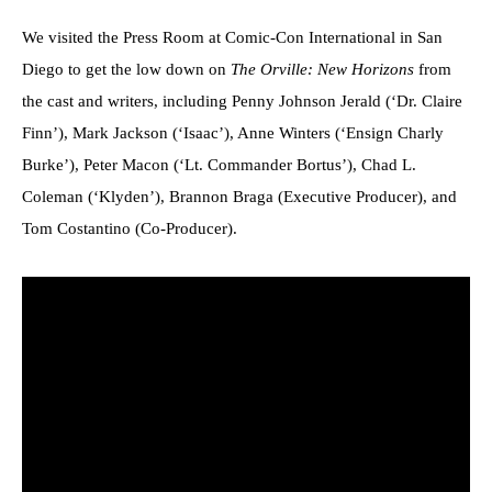
We visited the Press Room at Comic-Con International in San
Diego to get the low down on
The Orville: New Horizons
from
the cast and writers, including Penny Johnson Jerald (‘Dr. Claire
Finn’), Mark Jackson (‘Isaac’), Anne Winters (‘Ensign Charly
Burke’), Peter Macon (‘Lt. Commander Bortus’), Chad L.
Coleman (‘Klyden’), Brannon Braga (Executive Producer), and
Tom Costantino (Co-Producer).