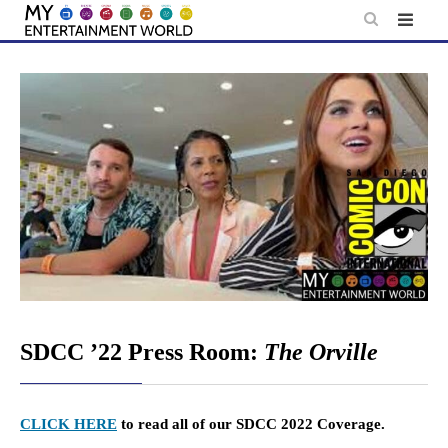
Skip
to
content
SDCC ’22 Press Room:
The Orville
CLICK HERE
to read all of our SDCC 2022 Coverage.