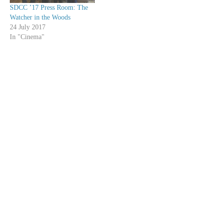
SDCC ’17 Press Room: The
Watcher in the Woods
24 July 2017
In "Cinema"