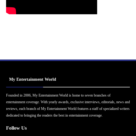
My Entertainment World
Founded in 2006, My Entertainment World is home to seven branches of
entertainment coverage. With yearly awards, exclusive interviews, editorials, news and
reviews, each branch of My Entertainment World features a staff of specialized writers
dedicated to bringing the readers the best in entertainment coverage.
Follow Us