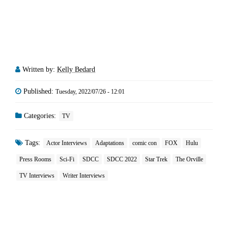
Written by:
Kelly Bedard
Published:
Tuesday, 2022/07/26 - 12:01
Categories:
TV
Tags:
Actor Interviews
Adaptations
comic con
FOX
Hulu
Press Rooms
Sci-Fi
SDCC
SDCC 2022
Star Trek
The Orville
TV Interviews
Writer Interviews