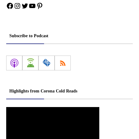
Facebook
Instagram
Twitter
YouTube
Pinterest
Subscribe to Podcast
Highlights from Corona Cold Reads