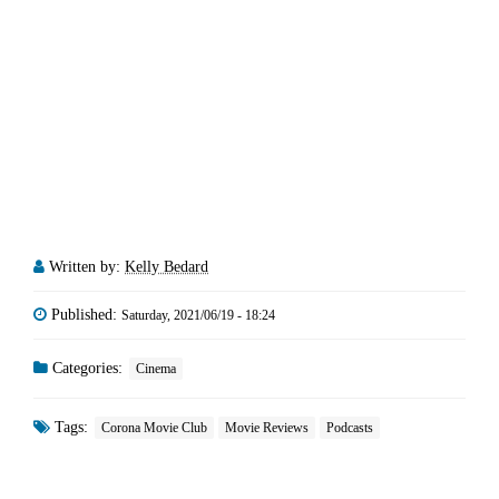
Written by:
Kelly Bedard
Published:
Saturday, 2021/06/19 - 18:24
Categories:
Cinema
Tags:
Corona Movie Club
Movie Reviews
Podcasts