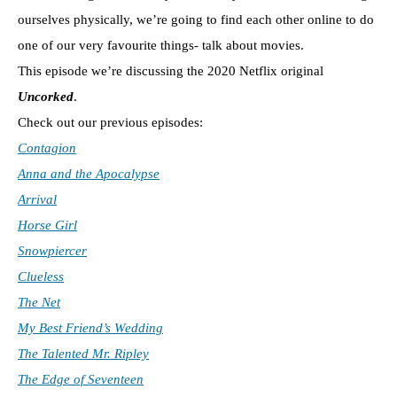
ourselves physically, we’re going to find each other online to do
one of our very favourite things- talk about movies.
This episode we’re discussing the 2020 Netflix original
Uncorked
.
Check out our previous episodes:
Contagion
Anna and the Apocalypse
Arrival
Horse Girl
Snowpiercer
Clueless
The Net
My Best Friend’s Wedding
The Talented Mr. Ripley
The Edge of Seventeen