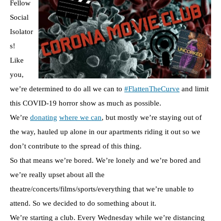
Fellow
Social
Isolator
s!
Like
you,
we’re determined to do all we can to
#FlattenTheCurve
and limit
this COVID-19 horror show as much as possible.
We’re
donating
where we can
, but mostly we’re staying out of
the way, hauled up alone in our apartments riding it out so we
don’t contribute to the spread of this thing.
So that means we’re bored. We’re lonely and we’re bored and
we’re really upset about all the
theatre/concerts/films/sports/everything that we’re unable to
attend. So we decided to do something about it.
We’re starting a club. Every Wednesday while we’re distancing