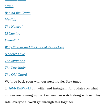
Seven
Behind the Curve
Matilda
The Natural
El Camino
Dumplin’
Willy Wonka and the Chocolate Factory
A Secret Love
The Invitation
The Lovebirds
The Old Guard
We’ll be back soon with our next movie. Stay tuned
to
@MyEntWorld
on twitter and instagram for updates on what
movies are coming up next so you can watch along with us. Stay
safe, everyone. We’ll get through this together.