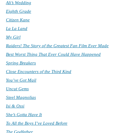
Ali’s Wedding
Eighth Grade
Citizen Kane
La La Land
My Girl
Raiders! The Story of the Greatest Fan Film Ever Made
Best Worst Thing That Ever Could Have Happened
Spring Breakers
Close Encounters of the Third Kind
You’ve Got Mail
Uncut Gems
Steel Magnolias
Isi & Ossi
She’s Gotta Have It
To All the Boys I’ve Loved Before
The Godfather