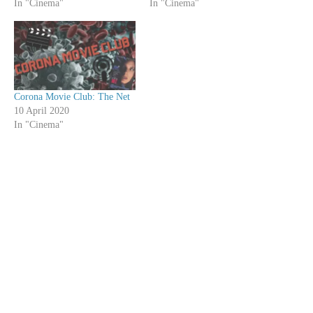
In "Cinema"
In "Cinema"
Corona Movie Club: The Net
10 April 2020
In "Cinema"