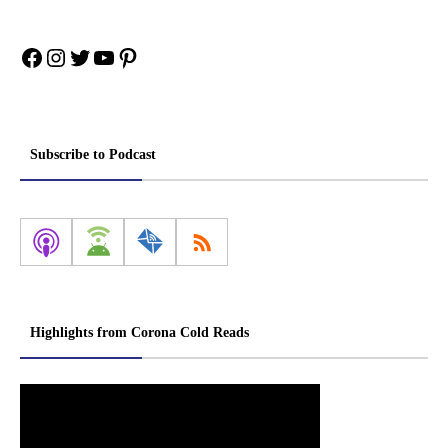
Facebook
Instagram
Twitter
YouTube
Pinterest
Subscribe to Podcast
Highlights from Corona Cold Reads