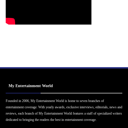
My Entertainment World
Founded in 2006, My Entertainment World is home to seven branches of
entertainment coverage. With yearly awards, exclusive interviews, editorials, news and
reviews, each branch of My Entertainment World features a staff of specialized writers
dedicated to bringing the readers the best in entertainment coverage.