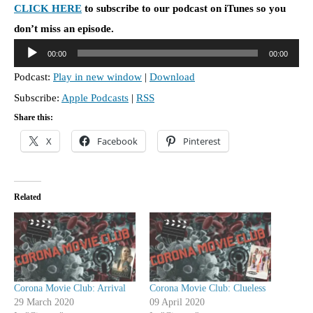
CLICK HERE
to subscribe to our podcast on iTunes so you
don’t miss an episode.
A
00:00
00:00
u
Podcast:
Play in new window
|
Download
d
Subscribe:
Apple Podcasts
|
RSS
i
o
Share this:
P
X
Facebook
Pinterest
l
a
y
Related
e
r
Corona Movie Club: Arrival
Corona Movie Club: Clueless
29 March 2020
09 April 2020