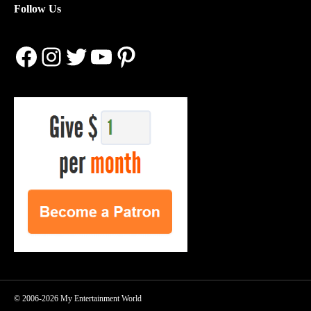
Follow Us
Facebook
Instagram
Twitter
YouTube
Pinterest
© 2006-2026 My Entertainment World