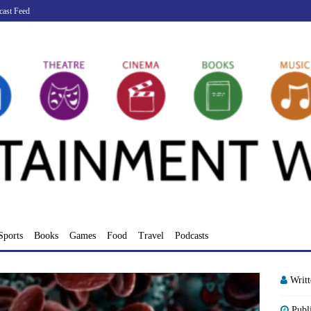
cast Feed
Sports
Books
Games
Food
Travel
Podcasts
Writ
Publ