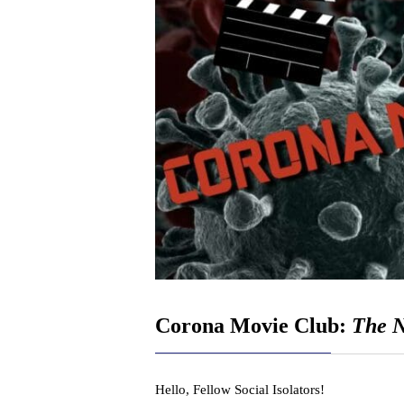
Corona Movie Club:
The N
Hello, Fellow Social Isolators!