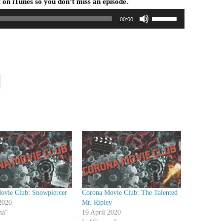
 on iTunes so you don’t miss an episode.
U
00:00
s
e
U
p
/
D
o
w
n
A
r
r
o
w
ovie Club: Snowpiercer
Corona Movie Club: The Talented
k
2020
Mr. Ripley
e
ma"
19 April 2020