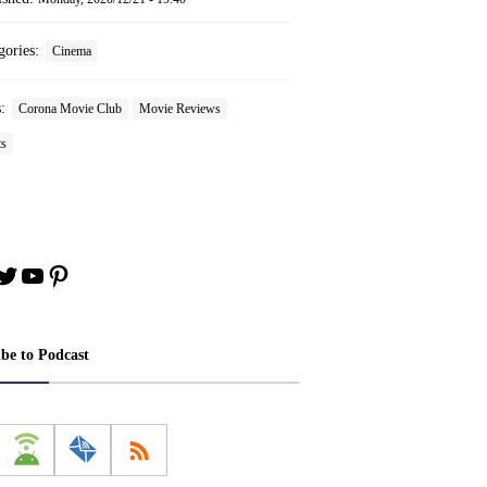
gories:
Cinema
s:
Corona Movie Club
Movie Reviews
ts
book
stagram
Twitter
YouTube
Pinterest
ibe to Podcast