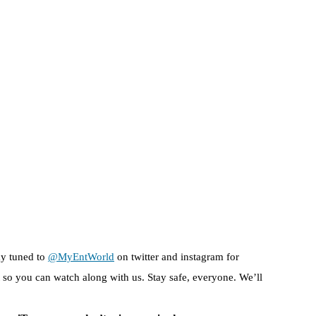
ay tuned to
@MyEntWorld
on twitter and instagram for
so you can watch along with us. Stay safe, everyone. We’ll