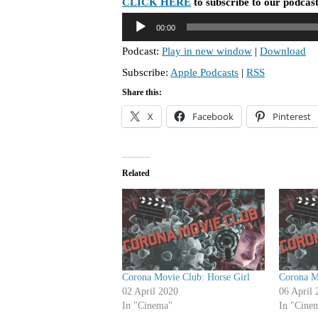
CLICK HERE
to subscribe to our podcast
A
00:00
u
Podcast:
Play in new window
|
Download
d
Subscribe:
Apple Podcasts
|
RSS
i
o
Share this:
P
X
Facebook
Pinterest
l
a
y
Related
e
r
Corona Movie Club: Horse Girl
Corona M
02 April 2020
06 April 
In "Cinema"
In "Cine