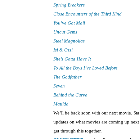
Spring Breakers
Close Encounters of the Third Kind
You’ve Got Mail
Uncut Gems
Steel Magnolias
Isi & Ossi
She’s Gotta Have It
To All the Boys I’ve Loved Before
The Godfather
Seven
Behind the Curve
Matilda
We’ll be back soon with our next movie. St
updates on what movies are coming up next 
get through this together.