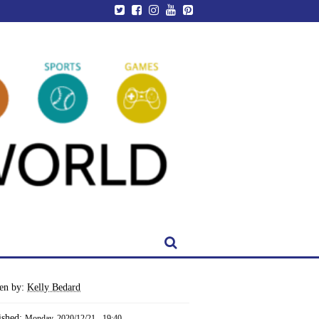
ten by:
Kelly Bedard
ished:
Monday, 2020/12/21 - 19:40