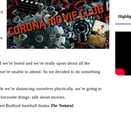
19
Highli
ne
 we’re bored and we’re really upset about all the
t we’re unable to attend. So we decided to do something
e we’re distancing ourselves physically, we’re going to
 favourite things- talk about movies.
bert Redford baseball drama
The Natural
.