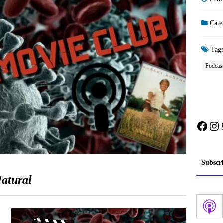
Cate
Tag
Podcas
Face
In
Subscr
atural