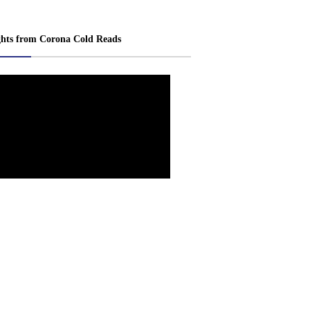
ghts from Corona Cold Reads