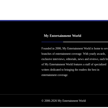
My Entertainment World
Founded in 2006, My Entertainment World is home to sev
branches of entertainment coverage. With yearly awards,
exclusive interviews, editorials, news and reviews, each b
of My Entertainment World features a staff of specialized
writers dedicated to bringing the readers the best in
entertainment coverage.
© 2006-2026 My Entertainment World