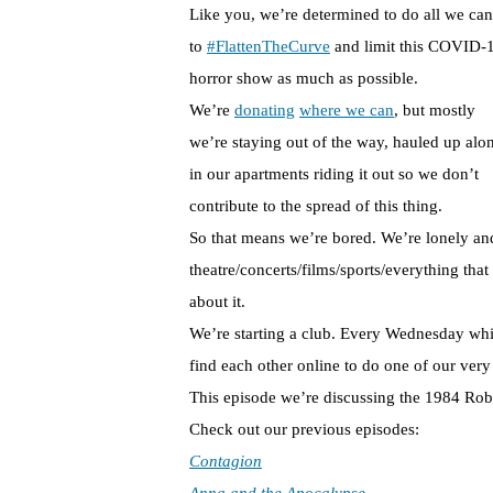
Like you, we’re determined to do all we can
to
#FlattenTheCurve
and limit this COVID-
horror show as much as possible.
We’re
donating
where we can
, but mostly
we’re staying out of the way, hauled up alo
in our apartments riding it out so we don’t
contribute to the spread of this thing.
So that means we’re bored. We’re lonely and
theatre/concerts/films/sports/everything tha
about it.
We’re starting a club. Every Wednesday whil
find each other online to do one of our very
This episode we’re discussing the 1984 Ro
Check out our previous episodes:
Contagion