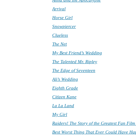
Anna and the Apocalypse
Arrival
Horse Girl
Snowpiercer
Clueless
The Net
My Best Friend’s Wedding
The Talented Mr. Ripley
The Edge of Seventeen
Ali’s Wedding
Eighth Grade
Citizen Kane
La La Land
My Girl
Raiders! The Story of the Greatest Fan Fil
Best Worst Thing That Ever Could Have H