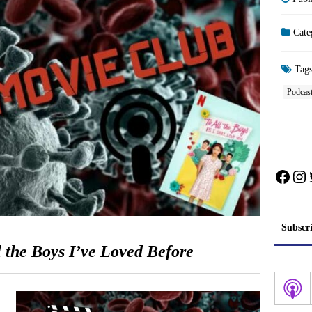
Cate
Tag
Podcas
Face
In
Subscr
l the Boys I’ve Loved Before