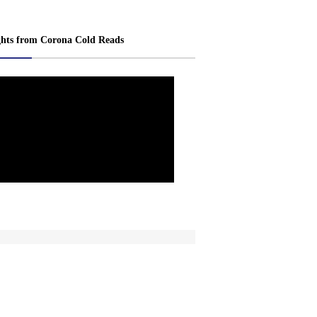
ghts from Corona Cold Reads