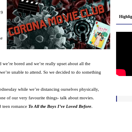
19
Highli
ne
 we’re bored and we’re really upset about all the
t we’re unable to attend. So we decided to do something
dnesday while we’re distancing ourselves physically,
one of our very favourite things- talk about movies.
18 teen romance
To All the Boys I’ve Loved Before
.