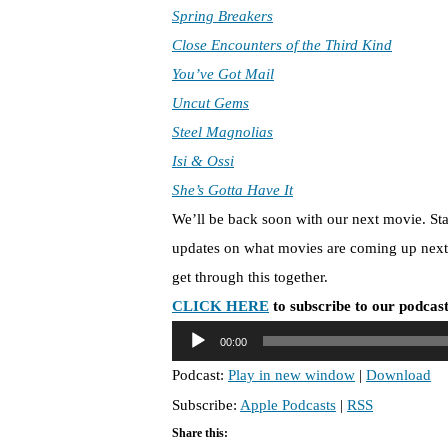
Spring Breakers
Close Encounters of the Third Kind
You’ve Got Mail
Uncut Gems
Steel Magnolias
Isi & Ossi
She’s Gotta Have It
We’ll be back soon with our next movie. St
updates on what movies are coming up next 
get through this together.
CLICK HERE
to subscribe to our podcast
A
00:00
u
Podcast:
Play in new window
|
Download
d
Subscribe:
Apple Podcasts
|
RSS
i
o
Share this: