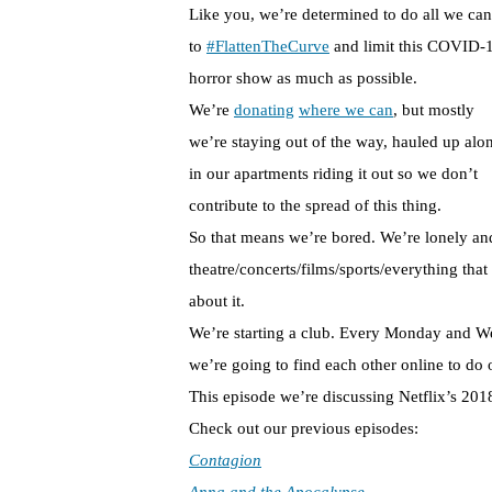
Like you, we’re determined to do all we can
to
#FlattenTheCurve
and limit this COVID-
horror show as much as possible.
We’re
donating
where we can
, but mostly
we’re staying out of the way, hauled up alo
in our apartments riding it out so we don’t
contribute to the spread of this thing.
So that means we’re bored. We’re lonely and
theatre/concerts/films/sports/everything tha
about it.
We’re starting a club. Every Monday and We
we’re going to find each other online to do 
This episode we’re discussing Netflix’s 20
Check out our previous episodes:
Contagion