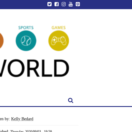
ten by:
Kelly Bedard
ished:
Thursday, 2020/09/03 - 19:59