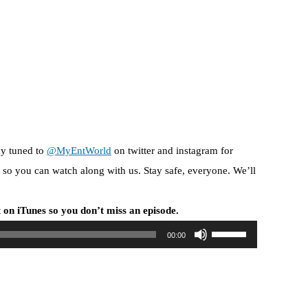
ay tuned to
@MyEntWorld
on twitter and instagram for
so you can watch along with us. Stay safe, everyone. We’ll
 on iTunes so you don’t miss an episode.
U
00:00
s
e
U
p