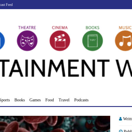
cast Feed
Sports
Books
Games
Food
Travel
Podcasts
Writ
Publ