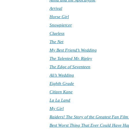
Anna and the Apocalypse
Arrival
Horse Girl
Snowpiercer
Clueless
The Net
My Best Friend’s Wedding
The Talented Mr. Ripley
The Edge of Seventeen
Ali’s Wedding
Eighth Grade
Citizen Kane
La La Land
My Girl
Raiders! The Story of the Greatest Fan Fil
Best Worst Thing That Ever Could Have H