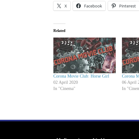
P
X
Facebook
Pinterest
l
a
y
Related
e
r
Corona Movie Club: Horse Girl
Corona M
02 April 2020
06 April 
In "Cinema"
In "Cine