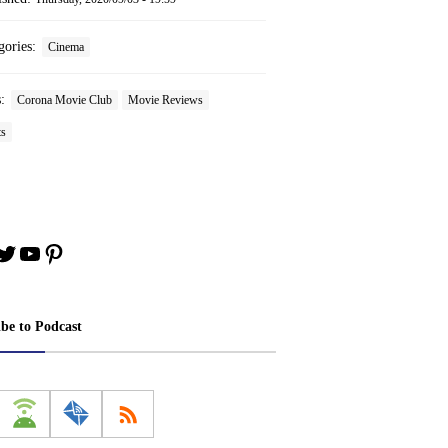
gories:
Cinema
s:
Corona Movie Club
Movie Reviews
ts
book
stagram
Twitter
YouTube
Pinterest
ibe to Podcast