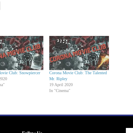
/
D
o
w
n
A
r
r
o
w
ovie Club: Snowpiercer
Corona Movie Club: The Talented
k
2020
Mr. Ripley
e
ma"
19 April 2020
In "Cinema"
y
s
t
o
i
n