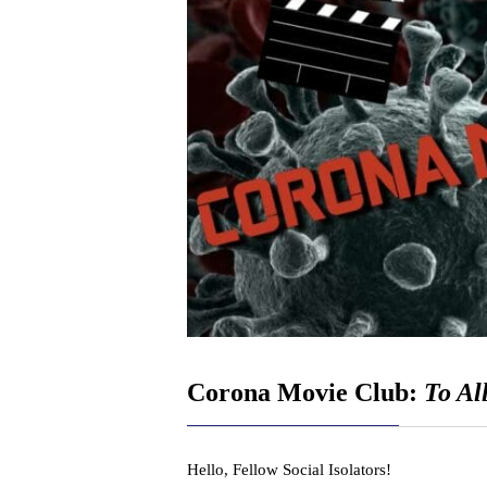
Corona Movie Club:
To Al
Hello, Fellow Social Isolators!