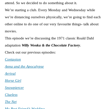
attend. So we decided to do something about it.
We’re starting a club. Every Monday and Wednesday while
we’re distancing ourselves physically, we’re going to find each
other online to do one of our very favourite things- talk about
movies.
This episode we’re discussing the 1971 classic Roald Dahl
adaptation
Willy Wonka & the Chocolate Factory
.
Check out our previous episodes:
Contagion
Anna and the Apocalypse
Arrival
Horse Girl
Snowpiercer
Clueless
The Net
My Best Friend’s Wedding