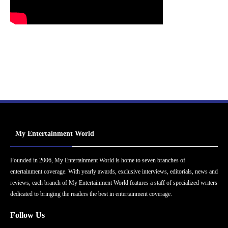
My Entertainment World
Founded in 2006, My Entertainment World is home to seven branches of
entertainment coverage. With yearly awards, exclusive interviews, editorials, news and
reviews, each branch of My Entertainment World features a staff of specialized writers
dedicated to bringing the readers the best in entertainment coverage.
Follow Us