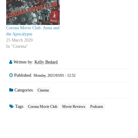
Corona Movie Club: Anna and
the Apocalypse
25 March 2020
In "Cinema"
Written by:
Kelly Bedard
Published:
Monday, 2021/03/01 - 12:52
Categories:
Cinema
Tags:
Corona Movie Club
Movie Reviews
Podcasts