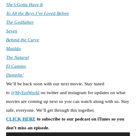
She’s Gotta Have It
To All the Boys I’ve Loved Before
The Godfather
Seven
Behind the Curve
Matilda
The Natural
El Camino
Dumplin’
We’ll be back soon with our next movie. Stay tuned
to
@MyEntWorld
on twitter and instagram for updates on what
movies are coming up next so you can watch along with us. Stay
safe, everyone. We’ll get through this together.
CLICK HERE
to subscribe to our podcast on iTunes so you
don’t miss an episode.
A