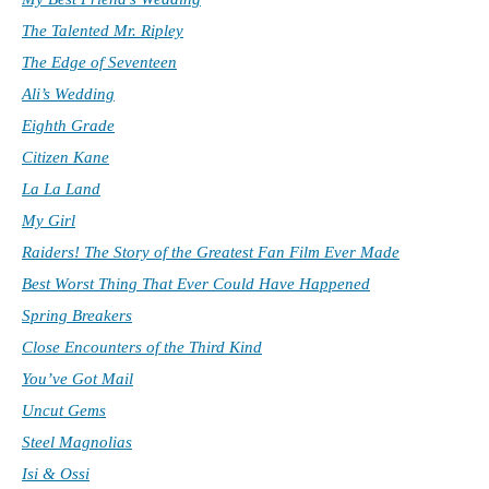
The Talented Mr. Ripley
The Edge of Seventeen
Ali’s Wedding
Eighth Grade
Citizen Kane
La La Land
My Girl
Raiders! The Story of the Greatest Fan Film Ever Made
Best Worst Thing That Ever Could Have Happened
Spring Breakers
Close Encounters of the Third Kind
You’ve Got Mail
Uncut Gems
Steel Magnolias
Isi & Ossi