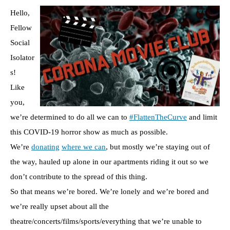
Hello,
Fellow
Social
Isolator
s!
Like
you,
we’re determined to do all we can to
#FlattenTheCurve
and limit
this COVID-19 horror show as much as possible.
We’re
donating
where we can
, but mostly we’re staying out of
the way, hauled up alone in our apartments riding it out so we
don’t contribute to the spread of this thing.
So that means we’re bored. We’re lonely and we’re bored and
we’re really upset about all the
theatre/concerts/films/sports/everything that we’re unable to