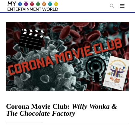
Skip
to
content
Corona Movie Club:
Willy Wonka &
The Chocolate Factory