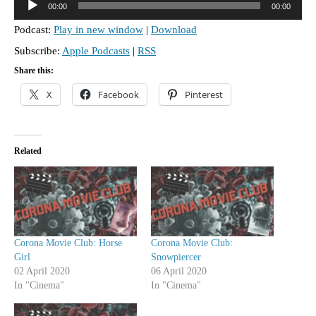
00:00
00:00
u
Podcast:
Play in new window
|
Download
d
Subscribe:
Apple Podcasts
|
RSS
i
o
Share this:
P
X
Facebook
Pinterest
l
a
y
Related
e
r
Corona Movie Club: Horse
Corona Movie Club:
Girl
Snowpiercer
02 April 2020
06 April 2020
In "Cinema"
In "Cinema"