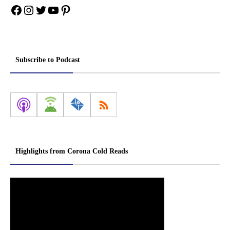
Facebook
Instagram
Twitter
YouTube
Pinterest
Subscribe to Podcast
Highlights from Corona Cold Reads