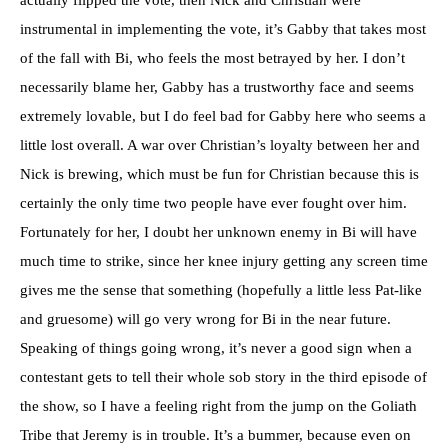
actually flipped the vote, then Nick and Christian were
instrumental in implementing the vote, it’s Gabby that takes most
of the fall with Bi, who feels the most betrayed by her. I don’t
necessarily blame her, Gabby has a trustworthy face and seems
extremely lovable, but I do feel bad for Gabby here who seems a
little lost overall. A war over Christian’s loyalty between her and
Nick is brewing, which must be fun for Christian because this is
certainly the only time two people have ever fought over him.
Fortunately for her, I doubt her unknown enemy in Bi will have
much time to strike, since her knee injury getting any screen time
gives me the sense that something (hopefully a little less Pat-like
and gruesome) will go very wrong for Bi in the near future.
Speaking of things going wrong, it’s never a good sign when a
contestant gets to tell their whole sob story in the third episode of
the show, so I have a feeling right from the jump on the Goliath
Tribe that Jeremy is in trouble. It’s a bummer, because even on