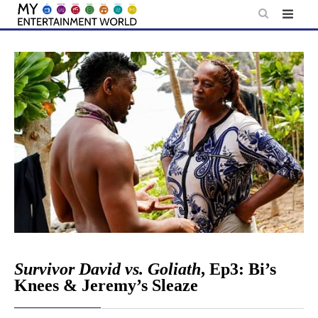
Skip
to
content
Survivor David vs. Goliath
, Ep3: Bi’s
Knees & Jeremy’s Sleaze