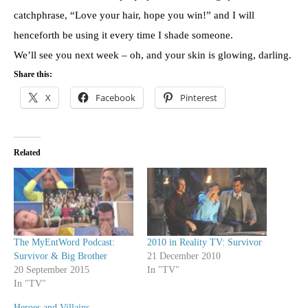
catchphrase, “Love your hair, hope you win!” and I will
henceforth be using it every time I shade someone.
We’ll see you next week – oh, and your skin is glowing, darling.
Share this:
X
Facebook
Pinterest
Related
The MyEntWord Podcast:
2010 in Reality TV: Survivor
Survivor & Big Brother
21 December 2010
20 September 2015
In "TV"
In "TV"
Heroes and Villains