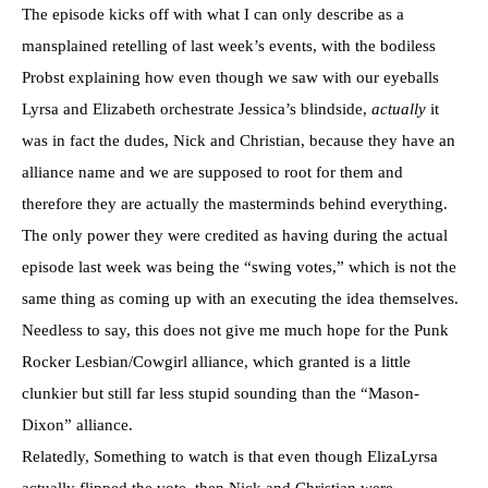
The episode kicks off with what I can only describe as a
mansplained retelling of last week’s events, with the bodiless
Probst explaining how even though we saw with our eyeballs
Lyrsa and Elizabeth orchestrate Jessica’s blindside,
actually
it
was in fact the dudes, Nick and Christian, because they have an
alliance name and we are supposed to root for them and
therefore they are actually the masterminds behind everything.
The only power they were credited as having during the actual
episode last week was being the “swing votes,” which is not the
same thing as coming up with an executing the idea themselves.
Needless to say, this does not give me much hope for the Punk
Rocker Lesbian/Cowgirl alliance, which granted is a little
clunkier but still far less stupid sounding than the “Mason-
Dixon” alliance.
Relatedly, Something to watch is that even though ElizaLyrsa