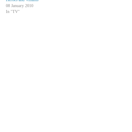
08 January 2010
In "TV"