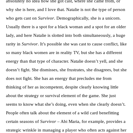
absolutely no idea how she got cast, where she came from, or
why she is here, and I love that. Natalie is not the type of person
who gets cast on
Survivor
. Demographically, she is a unicorn.
Usually there is a spot for a black woman and a spot for an older
lady, and here Natalie is slotted into both simultaneously, a huge
rarity in
Survivor
. It’s possible she was cast to cause conflict, like
so many black women are in reality TV, but she has a different
energy than that type of character. Natalie doesn’t yell, and she
doesn’t fight. She dismisses, she frustrates, she disagrees, but she
does not fight. She has an energy that precludes me from
thinking of her as incompetent, despite clearly knowing little
about the strategy or survival element of the game. She just
seems to know what she’s doing, even when she clearly doesn’t.
People often talk about the element of a wild card benefitting
certain seasons of
Survivor
– Abi Maria, for example, provides a
strategic wrinkle in managing a player who often acts against her