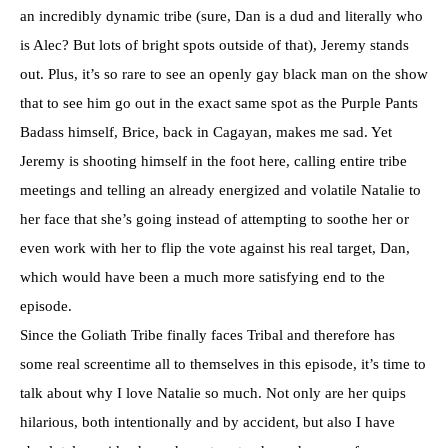
an incredibly dynamic tribe (sure, Dan is a dud and literally who
is Alec? But lots of bright spots outside of that), Jeremy stands
out. Plus, it’s so rare to see an openly gay black man on the show
that to see him go out in the exact same spot as the Purple Pants
Badass himself, Brice, back in Cagayan, makes me sad. Yet
Jeremy is shooting himself in the foot here, calling entire tribe
meetings and telling an already energized and volatile Natalie to
her face that she’s going instead of attempting to soothe her or
even work with her to flip the vote against his real target, Dan,
which would have been a much more satisfying end to the
episode.
Since the Goliath Tribe finally faces Tribal and therefore has
some real screentime all to themselves in this episode, it’s time to
talk about why I love Natalie so much. Not only are her quips
hilarious, both intentionally and by accident, but also I have