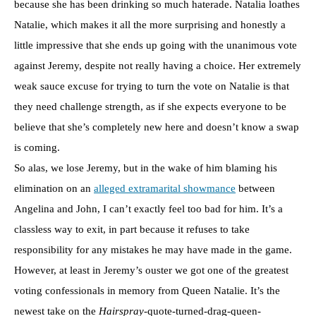
because she has been drinking so much haterade. Natalia loathes
Natalie, which makes it all the more surprising and honestly a
little impressive that she ends up going with the unanimous vote
against Jeremy, despite not really having a choice. Her extremely
weak sauce excuse for trying to turn the vote on Natalie is that
they need challenge strength, as if she expects everyone to be
believe that she’s completely new here and doesn’t know a swap
is coming.
So alas, we lose Jeremy, but in the wake of him blaming his
elimination on an
alleged extramarital showmance
between
Angelina and John, I can’t exactly feel too bad for him. It’s a
classless way to exit, in part because it refuses to take
responsibility for any mistakes he may have made in the game.
However, at least in Jeremy’s ouster we got one of the greatest
voting confessionals in memory from Queen Natalie. It’s the
newest take on the
Hairspray
-quote-turned-drag-queen-