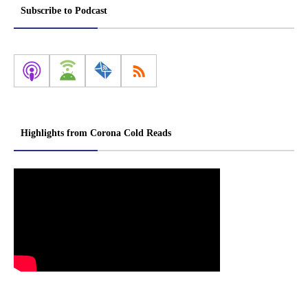
Subscribe to Podcast
Highlights from Corona Cold Reads