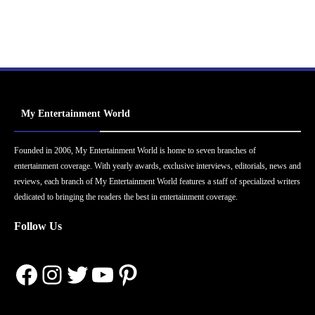
My Entertainment World
Founded in 2006, My Entertainment World is home to seven branches of
entertainment coverage. With yearly awards, exclusive interviews, editorials, news and
reviews, each branch of My Entertainment World features a staff of specialized writers
dedicated to bringing the readers the best in entertainment coverage.
Follow Us
Facebook
Instagram
Twitter
YouTube
Pinterest