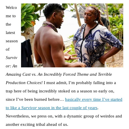
Welco
me to
the
latest
season
of
Surviv
or: An
Amazing Cast vs. An Incredibly Forced Theme and Terrible
Production Choices!
I must admit, I’m probably falling into a
trap here of being incredibly stoked on a season so early on,
since I’ve been burned before…
basically every time I’ve started
to like a
Survivor
season in the last couple of years
.
Nevertheless, we press on, with a dynamic group of weirdos and
another exciting tribal ahead of us.