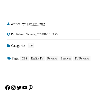
Written by:
Lita Brillman
Published:
Saturday, 2018/10/13 - 2:23
Categories:
TV
Tags:
CBS
Reality TV
Reviews
Survivor
TV Reviews
Facebook
Instagram
Twitter
YouTube
Pinterest