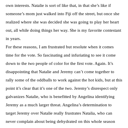
own interests. Natalie is sort of like that, in that she’s like if
someone’s mom just walked into Fiji off the street, but once she
realized where she was decided she was going to play her heart
out, all while doing things her way. She is my favorite contestant
in years.
For these reasons, I am frustrated but resolute when it comes
time for the vote. So fascinating and infuriating to see it come
down to the two people of color for the first vote. Again. It’s
disappointing that Natalie and Jeremy can’t come together to
rally some of the oddballs to work against the hot kids, but at this
point it’s clear that it’s one of the two. Jeremy’s disrespect only
galvanizes Natalie, who is benefitted by Angelina identifying
Jeremy as a much larger threat. Angelina’s determination to
target Jeremy over Natalie really frustrates Natalia, who can
never complain about being dehydrated on this whole season