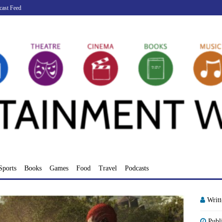
cast Feed
Sports
Books
Games
Food
Travel
Podcasts
Writ
Publ