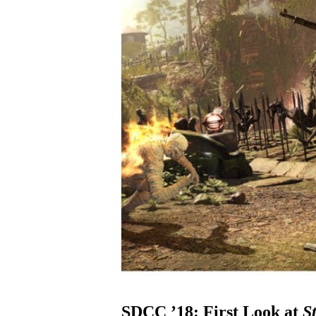
SDCC ’18: First Look at
S