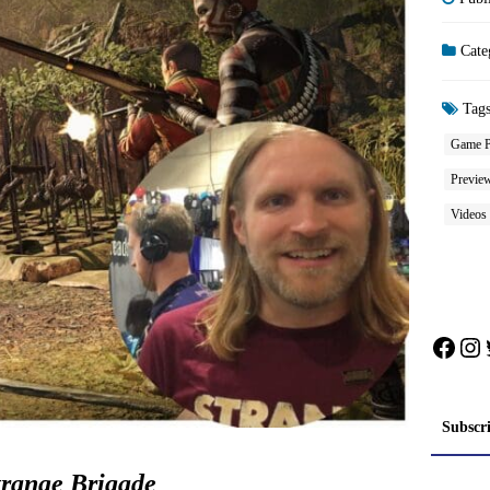
Cate
Tag
Game P
Previe
Videos
Face
In
Subscr
trange Brigade