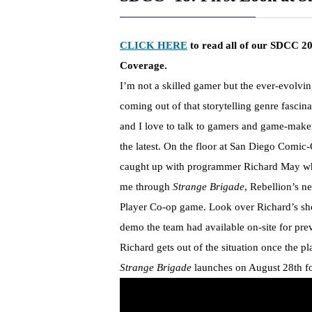
CLICK HERE
to read all of our SDCC 2
Coverage.
I’m not a skilled gamer but the ever-evolvin
coming out of that storytelling genre fascin
and I love to talk to gamers and game-make
the latest. On the floor at San Diego Comic-
caught up with programmer Richard May w
me through
Strange Brigade
, Rebellion’s n
Player Co-op game. Look over Richard’s sho
demo the team had available on-site for pre
Richard gets out of the situation once the pla
Strange Brigade
launches on
August 28th
f