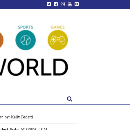
ten by:
Kelly Bedard
ished:
Friday, 2018/08/03 - 18:54