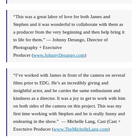
“This was a great labor of love for both James and
Stephen and it was wonderful to collaborate with them as
a producer from the very beginning and then help bring it
to life for them.” — Johnny Derango, Director of
Photography + Exectuive
Producer (
www.JohnnyDerango.com
)
“I’ve worked with James in front of the camera on several
films prior to EDG. He’s an incredibly giving and
insightful actor, and he carries the same enthusiasm and
kindness as a director. It was a joy to get to work with him
on both sides of the camera on this project. This was my
first time working with Stephen and he is really funny and
endearing in the show.” — Michelle Lang, Cast (Cast +
Exectuive Producer (
www.TheMichelleLang.
com
)