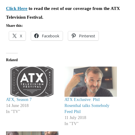
Click Here
to read the rest of our coverage from the ATX
Television Festival.
Share this:
X
Facebook
Pinterest
Related
ATX, Season 7
ATX Exclusive: Phil
14 June 2018
Rosenthal talks Somebody
In "TV"
Feed Phil
11 July 2018
In "TV"