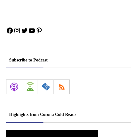
Facebook
Instagram
Twitter
YouTube
Pinterest
Subscribe to Podcast
Highlights from Corona Cold Reads