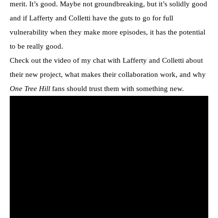
merit. It’s good. Maybe not groundbreaking, but it’s solidly good
and if Lafferty and Colletti have the guts to go for full
vulnerability when they make more episodes, it has the potential
to be really good.
Check out the video of my chat with Lafferty and Colletti about
their new project, what makes their collaboration work, and why
One Tree Hill
fans should trust them with something new.