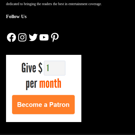
dedicated to bringing the readers the best in entertainment coverage.
Follow Us
Facebook
Instagram
Twitter
YouTube
Pinterest