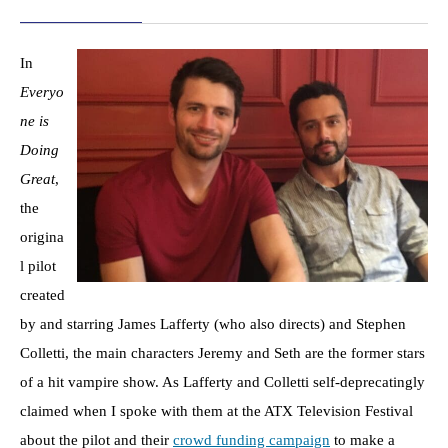
In
Everyo
ne is
Doing
Great
,
the
origina
l pilot
created
by and starring James Lafferty (who also directs) and Stephen
Colletti, the main characters Jeremy and Seth are the former stars
of a hit vampire show. As Lafferty and Colletti self-deprecatingly
claimed when I spoke with them at the ATX Television Festival
about the pilot and their
crowd funding campaign
to make a