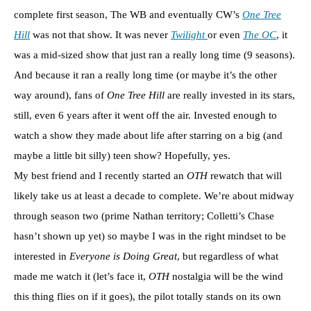
complete first season, The WB and eventually CW’s
One Tree
Hill
was not that show. It was never
Twilight
or even
The OC
, it
was a mid-sized show that just ran a really long time (9 seasons).
And because it ran a really long time (or maybe it’s the other
way around), fans of
One Tree Hill
are really invested in its stars,
still, even 6 years after it went off the air. Invested enough to
watch a show they made about life after starring on a big (and
maybe a little bit silly) teen show? Hopefully, yes.
My best friend and I recently started an
OTH
rewatch that will
likely take us at least a decade to complete. We’re about midway
through season two (prime Nathan territory; Colletti’s Chase
hasn’t shown up yet) so maybe I was in the right mindset to be
interested in
Everyone is Doing Great
, but regardless of what
made me watch it (let’s face it,
OTH
nostalgia will be the wind
this thing flies on if it goes), the pilot totally stands on its own