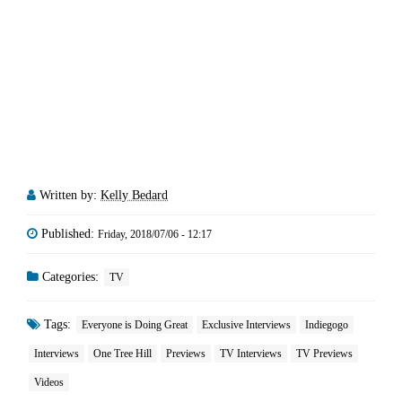
Written by:
Kelly Bedard
Published:
Friday, 2018/07/06 - 12:17
Categories:
TV
Tags:
Everyone is Doing Great
Exclusive Interviews
Indiegogo
Interviews
One Tree Hill
Previews
TV Interviews
TV Previews
Videos