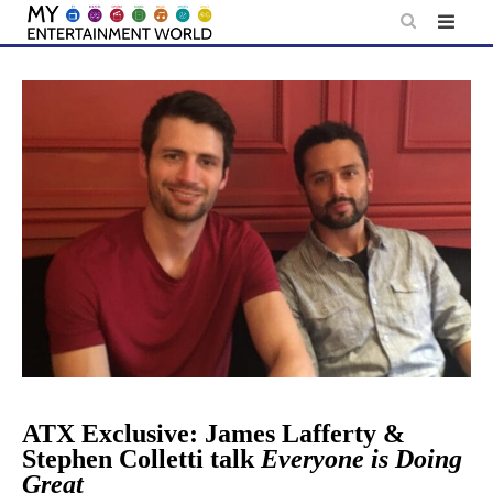
Skip
to
content
ATX Exclusive: James Lafferty &
Stephen Colletti talk
Everyone is Doing
Great