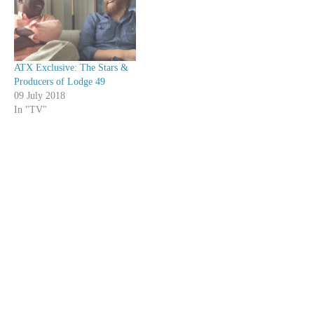
ATX Exclusive: The Stars &
Producers of Lodge 49
09 July 2018
In "TV"