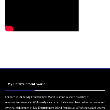
My Entertainment World
Founded in 2006, My Entertainment World is home to seven branches of
entertainment coverage. With yearly awards, exclusive interviews, editorials, news and
reviews, each branch of My Entertainment World features a staff of specialized writers