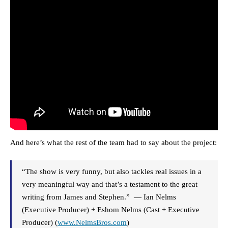
And here’s what the rest of the team had to say about the project:
“The show is very funny, but also tackles real issues in a
very meaningful way and that’s a testament to the great
writing from James and Stephen.” — Ian Nelms
(Executive Producer) + Eshom Nelms (Cast + Executive
Producer) (
www.NelmsBros.com
)