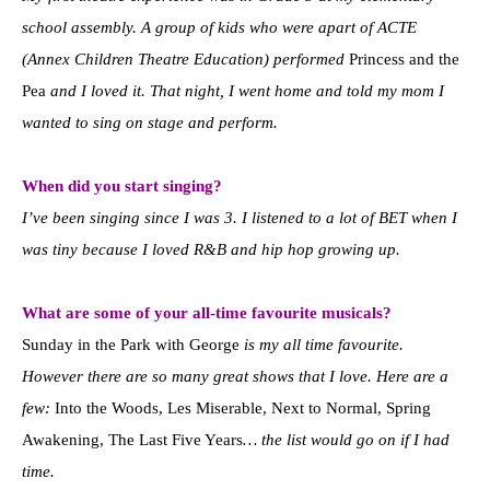
school assembly. A group of kids who were apart of ACTE
(Annex Children Theatre Education) performed
Princess and the
Pea
and I loved it. That night, I went home and told my mom I
wanted to sing on stage and perform.
When did you start singing?
I’ve been singing since I was 3. I listened to a lot of BET when I
was tiny because I loved R&B and hip hop growing up.
What are some of your all-time favourite musicals?
Sunday in the Park with George
is my all time favourite.
However there are so many great shows that I love. Here are a
few:
Into the Woods, Les Miserable, Next to Normal, Spring
Awakening, The Last Five Years
… the list would go on if I had
time.