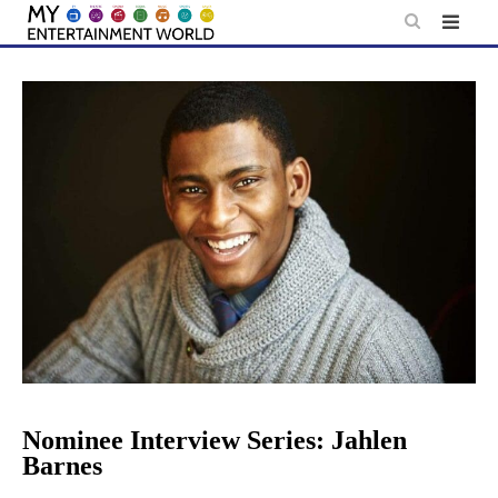
Skip
to
content
Nominee Interview Series: Jahlen
Barnes