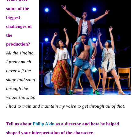
some of the
biggest
challenges of
the
production?
All the singing.
I pretty much
never left the
stage and sang
through the
whole show. So
I had to train and maintain my voice to get through all of that.
Tell us about
Philip Akin
as a director and how he helped
shaped your interpretation of the character.