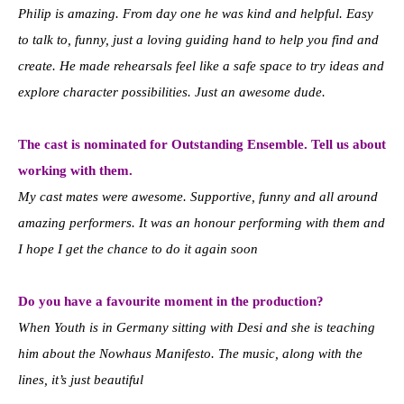
Philip is amazing. From day one he was kind and helpful. Easy
to talk to, funny, just a loving guiding hand to help you find and
create. He made rehearsals feel like a safe space to try ideas and
explore character possibilities. Just an awesome dude.
The cast is nominated for Outstanding Ensemble. Tell us about
working with them.
My cast mates were awesome. Supportive, funny and all around
amazing performers. It was an honour performing with them and
I hope I get the chance to do it again soon
Do you have a favourite moment in the production?
When Youth is in Germany sitting with Desi and she is teaching
him about the Nowhaus Manifesto. The music, along with the
lines, it’s just beautiful