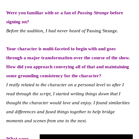
Were you familiar with or a fan of
Passing Strange
before
signing on?
Before the audition, I had never heard of
Passing Strange
.
Your character is multi-faceted to begin with and goes
through a major transformation over the course of the show.
How did you approach conveying all of that and maintaining
some grounding consistency for the character?
I really related to the character on a personal level so after I
read through the script, I started writing things down that I
thought the character would love and enjoy. I found similarities
and differences and fused things together to help bridge
moments and scenes from one to the next.
What were