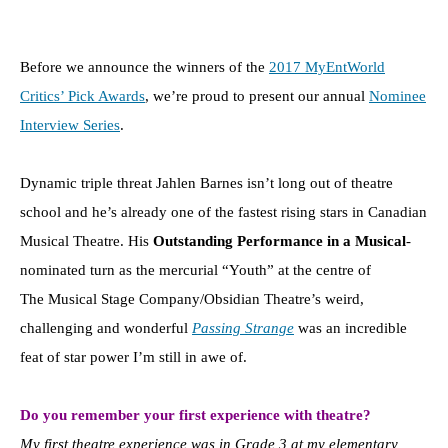
Before we announce the winners of the
2017 MyEntWorld
Critics’ Pick Awards
, we’re proud to present our annual
Nominee
Interview Series
.
Dynamic triple threat Jahlen Barnes isn’t long out of theatre
school and he’s already one of the fastest rising stars in Canadian
Musical Theatre. His
Outstanding Performance in a Musical
-
nominated turn as the mercurial “Youth” at the centre of
The Musical Stage Company/Obsidian Theatre’s weird,
challenging and wonderful
Passing Strange
was an incredible
feat of star power I’m still in awe of.
Do you remember your first experience with theatre?
My first theatre experience was in Grade 3 at my elementary