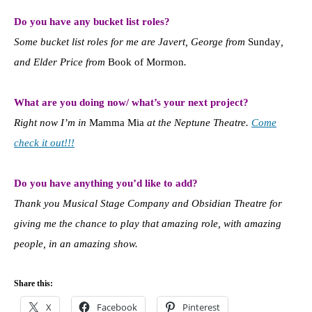
Do you have any bucket list roles?
Some bucket list roles for me are Javert, George from
Sunday
,
and Elder Price from
Book of Mormon
.
What are you doing now/ what’s your next project?
Right now I’m in
Mamma Mia
at the Neptune Theatre.
Come
check it out!!!
Do you have anything you’d like to add?
Thank you Musical Stage Company and Obsidian Theatre for
giving me the chance to play that amazing role, with amazing
people, in an amazing show.
Share this:
X
Facebook
Pinterest