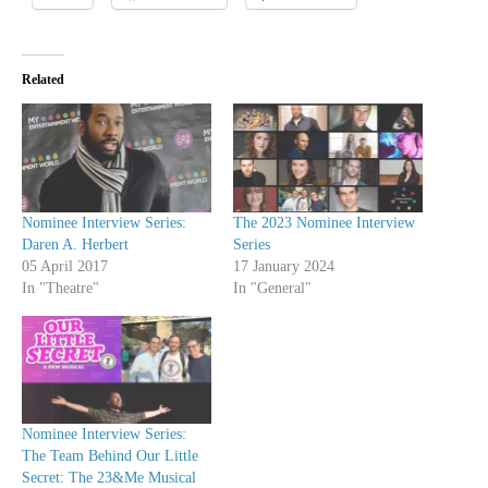
Related
Nominee Interview Series:
The 2023 Nominee Interview
Daren A. Herbert
Series
05 April 2017
17 January 2024
In "Theatre"
In "General"
Nominee Interview Series:
The Team Behind Our Little
Secret: The 23&Me Musical