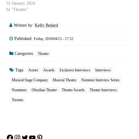
31 January 2024
In "Theatre"
Written by:
Kelly Bedard
Published:
Friday, 2018/04/13 - 17:52
Categories:
Theatre
Tags:
Actors
Awards
Exclusive Interviews
Interviews
Musical Stage Company
Musical Theatre
Nominee Interview Series
Nominees
Obsidian Theatre
Theatre Awards
Theatre Interviews
Toronto
Facebook
Instagram
Twitter
YouTube
Pinterest