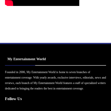
My Entertainment World
Founded in 2006, My Entertainment World is home to seven branches of
entertainment coverage. With yearly awards, exclusive interviews, editorials, news and
reviews, each branch of My Entertainment World features a staff of specialized writers
dedicated to bringing the readers the best in entertainment coverage.
Follow Us