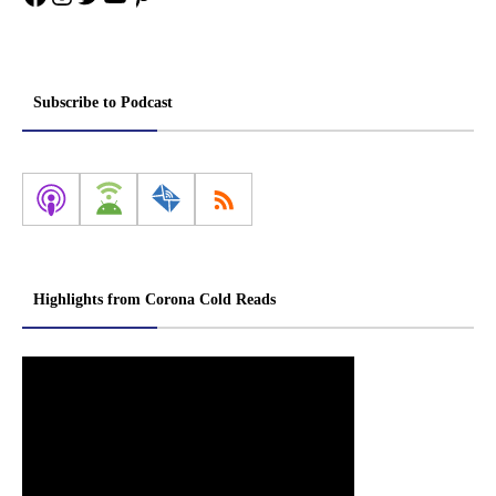
Subscribe to Podcast
Highlights from Corona Cold Reads