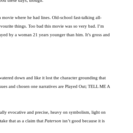
ood these days, though.
a movie where he had lines. Old-school fast-talking all-
vourite things. Too bad this movie was so very bad. I’m
played by a woman 21 years younger than him. It’s gross and
.
 watered down and like it lost the character grounding that
issues and chosen one narratives are Played Out; TELL ME A
nally evocative and precise, heavy on symbolism, light on
take that as a claim that
Paterson
isn’t good because it is