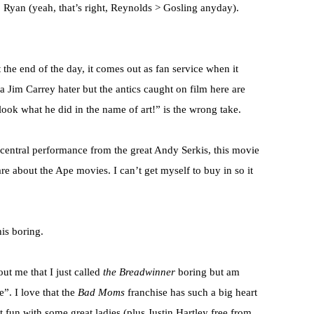
1 Ryan (yeah, that’s right, Reynolds > Gosling anyday).
t the end of the day, it comes out as fan service when it
a Jim Carrey hater but the antics caught on film here are
ook what he did in the name of art!” is the wrong take.
 central performance from the great Andy Serkis, this movie
re about the Ape movies. I can’t get myself to buy in so it
his boring.
ut me that I just called
the Breadwinner
boring but am
e”. I love that the
Bad Moms
franchise has such a big heart
just fun with some great ladies (plus Justin Hartley free from