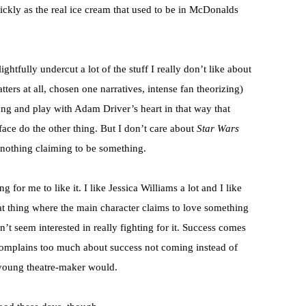
ickly as the real ice cream that used to be in McDonalds
ightfully undercut a lot of the stuff I really don’t like about
ters at all, chosen one narratives, intense fan theorizing)
ong and play with Adam Driver’s heart in that way that
ace do the other thing. But I don’t care about
Star Wars
ke nothing claiming to be something.
for me to like it. I like Jessica Williams a lot and I like
hat thing where the main character claims to love something
t seem interested in really fighting for it. Success comes
 complains too much about success not coming instead of
l young theatre-maker would.