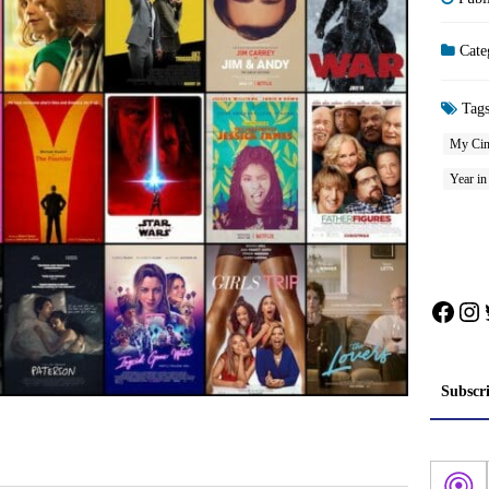
Cate
Tag
My Cin
Year i
Face
In
Subscr