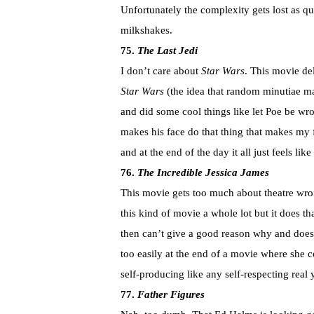
Unfortunately the complexity gets lost as qu
milkshakes.
75.
The Last Jedi
I don’t care about
Star Wars
. This movie del
Star Wars
(the idea that random minutiae mat
and did some cool things like let Poe be wr
makes his face do that thing that makes my f
and at the end of the day it all just feels li
76.
The Incredible Jessica James
This movie gets too much about theatre wrong 
this kind of movie a whole lot but it does t
then can’t give a good reason why and doesn’
too easily at the end of a movie where she
self-producing like any self-respecting rea
77.
Father Figures