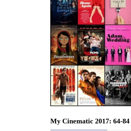
My Cinematic 2017: 64-84