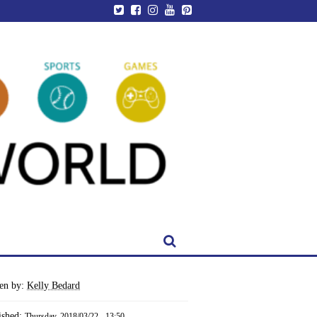
ten by:
Kelly Bedard
ished:
Thursday, 2018/03/22 - 13:50