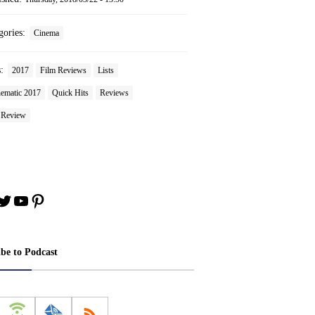
gories:
Cinema
s:
2017
Film Reviews
Lists
ematic 2017
Quick Hits
Reviews
n Review
book
stagram
Twitter
YouTube
Pinterest
ibe to Podcast