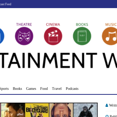
cast Feed
Sports
Books
Games
Food
Travel
Podcasts
Writ
Publ