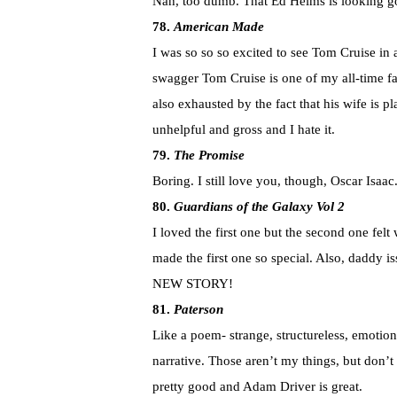
Nah, too dumb. That Ed Helms is looking g
78.
American Made
I was so so so excited to see Tom Cruise in 
swagger Tom Cruise is one of my all-time fa
also exhausted by the fact that his wife is 
unhelpful and gross and I hate it.
79.
The Promise
Boring. I still love you, though, Oscar Isaac
80.
Guardians of the Galaxy Vol 2
I loved the first one but the second one felt
made the first one so special. Also, daddy 
NEW STORY!
81.
Paterson
Like a poem- strange, structureless, emotio
narrative. Those aren’t my things, but don’t 
pretty good and Adam Driver is great.