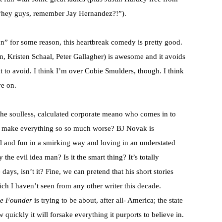
 “hey guys, remember Jay Hernandez?!”).
n” for some reason, this heartbreak comedy is pretty good.
, Kristen Schaal, Peter Gallagher) is awesome and it avoids
it to avoid. I think I’m over Cobie Smulders, though. I think
ve on.
he soulless, calculated corporate meano who comes in to
nd make everything so so much worse? BJ Novak is
ul and fun in a smirking way and loving in an understated
he evil idea man? Is it the smart thing? It’s totally
 days, isn’t it? Fine, we can pretend that his short stories
ich I haven’t seen from any other writer this decade.
e Founder
is trying to be about, after all- America; the state
ow quickly it will forsake everything it purports to believe in.