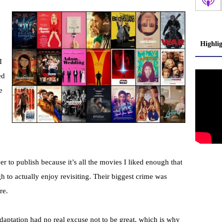
Highli
I
ed
e
ever to publish because it’s all the movies I liked enough that
gh to actually enjoy revisiting. Their biggest crime was
re.
 adaptation had no real excuse not to be great, which is why