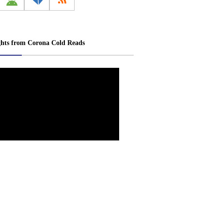
ghts from Corona Cold Reads