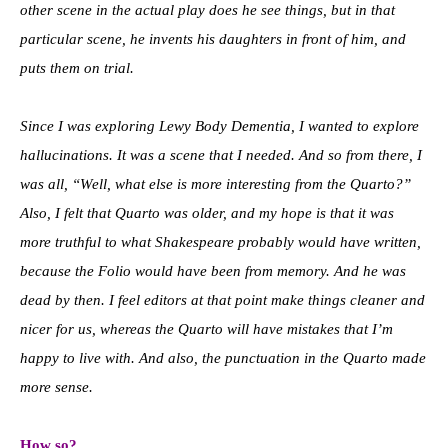
other scene in the actual play does he see things, but in that
particular scene, he invents his daughters in front of him, and
puts them on trial.
Since I was exploring Lewy Body Dementia, I wanted to explore
hallucinations. It was a scene that I needed. And so from there, I
was all, “Well, what else is more interesting from the Quarto?”
Also, I felt that Quarto was older, and my hope is that it was
more truthful to what Shakespeare probably would have written,
because the Folio would have been from memory. And he was
dead by then. I feel editors at that point make things cleaner and
nicer for us, whereas the Quarto will have mistakes that I’m
happy to live with. And also, the punctuation in the Quarto made
more sense.
How so?