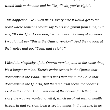
would look at the note and be like, “Yeah, you’re right”.
This happened like 15-20 times. Every time it would get to the
point where someone would say “This is different from mine,” I’d
say, “It’s the Quarto version,” without even looking at my notes.
I would just say “this is the Quarto version”. And they’d look at
their notes and go, “Yeah, that’s right.”
I liked the simplicity of the Quarto version, and at the same time,
it’s a longer version. There’s entire scenes in the Quarto that
don’t exist in the Folio. There’s lines that are in the Folio that
don’t exist in the Quarto, but there’s a trial scene that doesn’t
exist in the Folio. And it was one of the cruxes for telling the
story the way we wanted to tell it, which involved mental health
issues. In that version,
Lear
is seeing things in that scene. In no