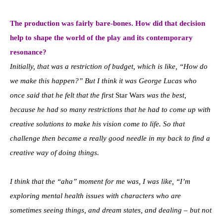
The production was fairly bare-bones. How did that decision
help to shape the world of the play and its contemporary
resonance?
Initially, that was a restriction of budget, which is like, “How do
we make this happen?” But I think it was George Lucas who
once said that he felt that the first
Star Wars
was the best,
because he had so many restrictions that he had to come up with
creative solutions to make his vision come to life. So that
challenge then became a really good needle in my back to find a
creative way of doing things.
I think that the “aha” moment for me was, I was like, “I’m
exploring mental health issues with characters who are
sometimes seeing things, and dream states, and dealing – but not