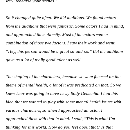
we’ll rehearse your scenes.”
So it changed quite often. We did auditions. We found actors
from the auditions that were fantastic. Some actors I had in mind,
and approached them directly. Most of the actors were a
combination of those two factors. I saw their work and went,
“Hey, this person would be a great so-and-so.” But the auditions
gave us a lot of really good talent as well.
The shaping of the characters, because we were focused on the
theme of mental health, a lot of it was predicated on that. So we
knew Lear was going to have Lewy Body Dementia. I had this
idea that we wanted to play with some mental health issues with
various characters, so when I approached an actor, I
approached them with that in mind. I said, “This is what I’m
thinking for this world. How do you feel about that? Is that