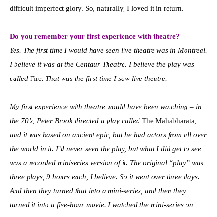
difficult imperfect glory. So, naturally, I loved it in return.
Do you remember your first experience with theatre?
Yes. The first time I would have seen live theatre was in Montreal.
I believe it was at the Centaur Theatre. I believe the play was
called
Fire
. That was the first time I saw live theatre.
My first experience with theatre would have been watching – in
the 70’s, Peter Brook directed a play called
The Mahabharata
,
and it was based on ancient epic, but he had actors from all over
the world in it. I’d never seen the play, but what I did get to see
was a recorded miniseries version of it. The original “play” was
three plays, 9 hours each, I believe. So it went over three days.
And then they turned that into a mini-series, and then they
turned it into a five-hour movie. I watched the mini-series on