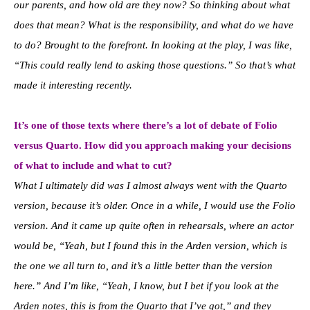
our parents, and how old are they now? So thinking about what
does that mean? What is the responsibility, and what do we have
to do? Brought to the forefront. In looking at the play, I was like,
“This could really lend to asking those questions.” So that’s what
made it interesting recently.
It’s one of those texts where there’s a lot of debate of Folio
versus Quarto. How did you approach making your decisions
of what to include and what to cut?
What I ultimately did was I almost always went with the Quarto
version, because it’s older. Once in a while, I would use the Folio
version. And it came up quite often in rehearsals, where an actor
would be, “Yeah, but I found this in the Arden version, which is
the one we all turn to, and it’s a little better than the version
here.” And I’m like, “Yeah, I know, but I bet if you look at the
Arden notes, this is from the Quarto that I’ve got,” and they