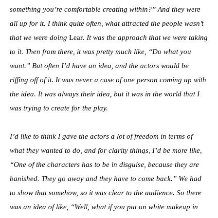
something you’re comfortable creating within?” And they were
all up for it. I think quite often, what attracted the people wasn’t
that we were doing
Lear
. It was the approach that we were taking
to it. Then from there, it was pretty much like, “Do what you
want.” But often I’d have an idea, and the actors would be
riffing off of it. It was never a case of one person coming up with
the idea. It was always their idea, but it was in the world that I
was trying to create for the play.
I’d like to think I gave the actors a lot of freedom in terms of
what they wanted to do, and for clarity things, I’d be more like,
“One of the characters has to be in disguise, because they are
banished. They go away and they have to come back.” We had
to show that somehow, so it was clear to the audience. So there
was an idea of like, “Well, what if you put on white makeup in