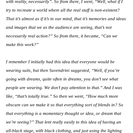
with reality, necessarily”. So from there, I went, “Well, what if I
try to recreate a world where all the real stuff is non-existent?
That it’s almost as if it’s in our mind, that it’s memories and ideas
and images that we as the audience are seeing, that’s not
necessarily real action?” So from there, it became, “Can we
make this work?”
I remember I initially had this idea that everyone would be
wearing suits, but then Suvendrini suggested, “Well, if you’re
going with dreams, quite often in dreams, you don’t see what
people are wearing. We don’t pay attention to that.” And I was
like, “that’s totally true.” So then we went, “How much more
obscure can we make it so that everything sort of blends in? So
that everything is a momentary thought or idea, or dream that
we’re seeing?” That lent really easily to this idea of having an
all-black stage, with black clothing, and just using the lighting