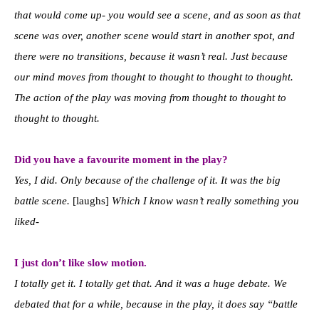
that would come up- you would see a scene, and as soon as that
scene was over, another scene would start in another spot, and
there were no transitions, because it wasn’t real. Just because
our mind moves from thought to thought to thought to thought.
The action of the play was moving from thought to thought to
thought to thought.
Did you have a favourite moment in the play?
Yes, I did. Only because of the challenge of it. It was the big
battle scene.
[laughs]
Which I know wasn’t really something you
liked-
I just don’t like slow motion.
I totally get it. I totally get that. And it was a huge debate. We
debated that for a while, because in the play, it does say “battle