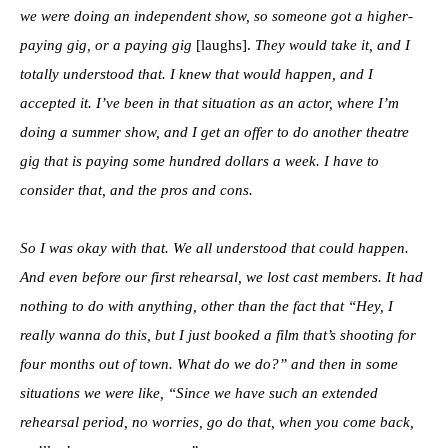
we were doing an independent show, so someone got a higher-
paying gig, or a paying gig
[laughs].
They would take it, and I
totally understood that. I knew that would happen, and I
accepted it. I’ve been in that situation as an actor, where I’m
doing a summer show, and I get an offer to do another theatre
gig that is paying some hundred dollars a week. I have to
consider that, and the pros and cons.
So I was okay with that. We all understood that could happen.
And even before our first rehearsal, we lost cast members. It had
nothing to do with anything, other than the fact that “Hey, I
really wanna do this, but I just booked a film that’s shooting for
four months out of town. What do we do?” and then in some
situations we were like, “Since we have such an extended
rehearsal period, no worries, go do that, when you come back,