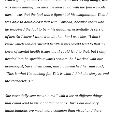
was hallucinating, because the idea I had with the fool – spoiler
alert – was that the fool was a figment of his imagination. Then I
was able to double-cast that with Cordelia, because that’s who
he imagined the fool to be – his daughter, essentially. A version
of her. So I knew I wanted to do that, but I was like, “I don’t
know which seniors’ mental health issues would lend to that.” I
knew of mental health issues that I could lend to that, but I only
needed it to be specific towards seniors. So I worked with our
neurologist, Suvendrini Lena, and I approached her and said,
“This is what I’m looking for. This is what I think the story is, and
the character is.”
She essentially sent me an e-mail with a list of different things
that could lend to visual hallucinations. Turns out auditory
hallucinations are much more common than visual and there