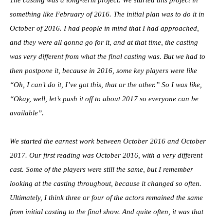
something like February of 2016. The initial plan was to do it in
October of 2016. I had people in mind that I had approached,
and they were all gonna go for it, and at that time, the casting
was very different from what the final casting was. But we had to
then postpone it, because in 2016, some key players were like
“Oh, I can’t do it, I’ve got this, that or the other.” So I was like,
“Okay, well, let’s push it off to about 2017 so everyone can be
available”.
We started the earnest work between October 2016 and October
2017. Our first reading was October 2016, with a very different
cast. Some of the players were still the same, but I remember
looking at the casting throughout, because it changed so often.
Ultimately, I think three or four of the actors remained the same
from initial casting to the final show. And quite often, it was that