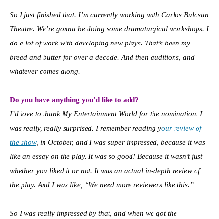
So I just finished that. I’m currently working with Carlos Bulosan
Theatre. We’re gonna be doing some dramaturgical workshops. I
do a lot of work with developing new plays. That’s been my
bread and butter for over a decade. And then auditions, and
whatever comes along.
Do you have anything you’d like to add?
I’d love to thank My Entertainment World for the nomination. I
was really, really surprised. I remember reading y
our review of
the show
, in October, and I was super impressed, because it was
like an essay on the play. It was so good! Because it wasn’t just
whether you liked it or not. It was an actual in-depth review of
the play. And I was like, “We need more reviewers like this.”
So I was really impressed by that, and when we got the