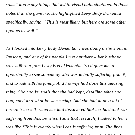
wasn’t that many things that led to visual hallucinations. In those
notes that she gave me, she highlighted Lewy Body Dementia
specifically, saying, “This is most likely, but here are some other
options as well.”
As I looked into Lewy Body Dementia, I was doing a show out in
Prescott, and one of the people I met out there – her husband
was suffering from Lewy Body Dementia. So it gave me an
opportunity to see somebody who was actually suffering from it,
and to talk with his family. And his wife had done this amazing
thing. She had journals that she had kept, detailing what had
happened and what he was seeing. And she had done a lot of
research herself, when she had discovered that her husband was
suffering from this. So when I saw that research, I talked to her, I
was like “This is exactly what Lear is suffering from. The lines