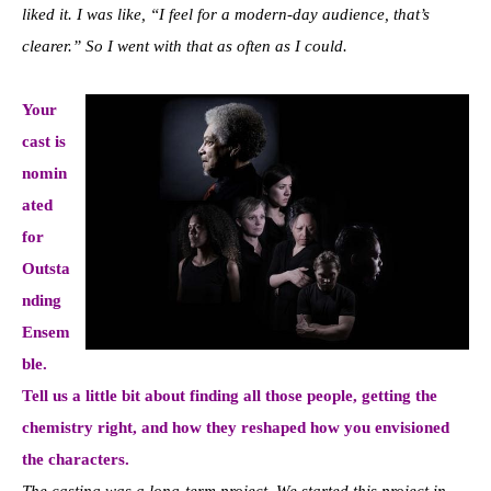
liked it. I was like, “I feel for a modern-day audience, that’s
clearer.” So I went with that as often as I could.
Your
cast is
nomin
ated
for
Outsta
nding
Ensem
ble.
Tell us a little bit about finding all those people, getting the
chemistry right, and how they reshaped how you envisioned
the characters.
The casting was a long-term project. We started this project in