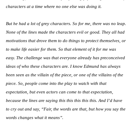
characters at a time where no one else was doing it.
But he had a lot of grey characters. So for me, there was no leap.
None of the lines made the characters evil or good. They all had
motivations that drove them to do things to protect themselves, or
to make life easier for them. So that element of it for me was
easy. The challenge was that everyone already has preconceived
ideas of who these characters are. I know Edmund has always
been seen as the villain of the piece, or one of the villains of the
piece. So, people come into the play to watch with that
expectation, but even actors can come to that expectation,
because the lines are saying this this this this this. And I’d have
to cry out and say, “Fair, the words are that, but how you say the
words changes what it means”.