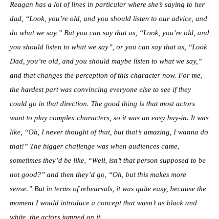
Reagan has a lot of lines in particular where she’s saying to her
dad, “Look, you’re old, and you should listen to our advice, and
do what we say.” But you can say that as, “Look, you’re old, and
you should listen to what we say”, or you can say that as, “Look
Dad, you’re old, and you should maybe listen to what we say,”
and that changes the perception of this character now. For me,
the hardest part was convincing everyone else to see if they
could go in that direction. The good thing is that most actors
want to play complex characters, so it was an easy buy-in. It was
like, “Oh, I never thought of that, but that’s amazing, I wanna do
that!” The bigger challenge was when audiences came,
sometimes they’d be like, “Well, isn’t that person supposed to be
not good?” and then they’d go, “Oh, but this makes more
sense.” But in terms of rehearsals, it was quite easy, because the
moment I would introduce a concept that wasn’t as black and
white, the actors jumped on it.