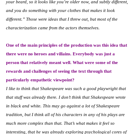
your beard, so it looks like you’re older now, and subtly different,
and you do something with your clothes that makes it look
different.” Those were ideas that I threw out, but most of the
characterization came from the actors themselves.
One of the main principles of the production was this idea that
there were no heroes and villains. Everybody was just a
person that relatively meant well. What were some of the
rewards and challenges of seeing the text through that
particularly empathetic viewpoint?
I like to think that Shakespeare was such a good playwright that
that stuff was already there. I don’t think that Shakespeare wrote
in black and white. This may go against a lot of Shakespeare
tradition, but I think all of his characters in any of his plays are
much more complex than that. That’s what makes it feel so
interesting, that he was already exploring psychological cores of