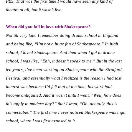
PBS. That was the first time I would have seen any kind of
theatre at all, but it wasn’t live.
When did you fall in love with Shakespeare?
Not till very late. I remember doing drama school in England
and being like, “I’m not a huge fan of Shakespeare.” In high
school, I loved Shakespeare. And then when I got to drama
school, I was like, “Ehh, it doesn’t speak to me.” But in the last
ten years, I’ve been working on Shakespeare with the Stratford
Festival, and essentially what I realized is the reason I had lost
interest was because I’d felt that at the time, his work had
become antiquated. And it wasn’t until I went, “Well, how does
this apply to modern day?” that I went, “Oh, actually, this is
connectable.” The first time I ever noticed Shakespeare was high
school, where I was first exposed to it.