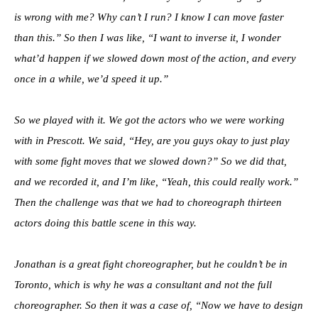
is wrong with me? Why can’t I run? I know I can move faster
than this.” So then I was like, “I want to inverse it, I wonder
what’d happen if we slowed down most of the action, and every
once in a while, we’d speed it up.”
So we played with it. We got the actors who we were working
with in Prescott. We said, “Hey, are you guys okay to just play
with some fight moves that we slowed down?” So we did that,
and we recorded it, and I’m like, “Yeah, this could really work.”
Then the challenge was that we had to choreograph thirteen
actors doing this battle scene in this way.
Jonathan is a great fight choreographer, but he couldn’t be in
Toronto, which is why he was a consultant and not the full
choreographer. So then it was a case of, “Now we have to design