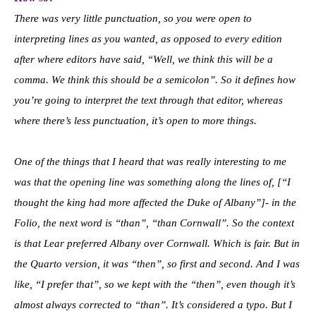
There was very little punctuation, so you were open to
interpreting lines as you wanted, as opposed to every edition
after where editors have said, “Well, we think this will be a
comma. We think this should be a semicolon”. So it defines how
you’re going to interpret the text through that editor, whereas
where there’s less punctuation, it’s open to more things.
One of the things that I heard that was really interesting to me
was that the opening line was something along the lines of, [“I
thought the king had more affected the Duke of Albany”]- in the
Folio, the next word is “than”, “than Cornwall”. So the context
is that Lear preferred Albany over Cornwall. Which is fair. But in
the Quarto version, it was “then”, so first and second. And I was
like, “I prefer that”, so we kept with the “then”, even though it’s
almost always corrected to “than”. It’s considered a typo. But I