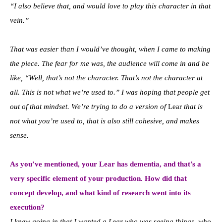
“I also believe that, and would love to play this character in that
vein.”
That was easier than I would’ve thought, when I came to making
the piece. The fear for me was, the audience will come in and be
like, “Well, that’s not the character. That’s not the character at
all. This is not what we’re used to.” I was hoping that people get
out of that mindset. We’re trying to do a version of
Lear
that is
not what you’re used to, that is also still cohesive, and makes
sense.
As you’ve mentioned, your Lear has dementia, and that’s a
very specific element of your production. How did that
concept develop, and what kind of research went into its
execution?
I knew going in that I wanted a Lear who was seeing things, who