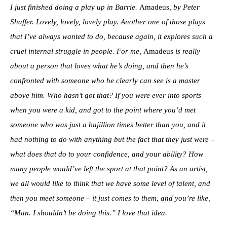
I just finished doing a play up in Barrie.
Amadeus
, by Peter
Shaffer. Lovely, lovely, lovely play. Another one of those plays
that I’ve always wanted to do, because again, it explores such a
cruel internal struggle in people. For me,
Amadeus
is really
about a person that loves what he’s doing, and then he’s
confronted with someone who he clearly can see is a master
above him. Who hasn’t got that? If you were ever into sports
when you were a kid, and got to the point where you’d met
someone who was just a bajillion times better than you, and it
had nothing to do with anything but the fact that they just were –
what does that do to your confidence, and your ability? How
many people would’ve left the sport at that point? As an artist,
we all would like to think that we have some level of talent, and
then you meet someone – it just comes to them, and you’re like,
“Man. I shouldn’t be doing this.” I love that idea.