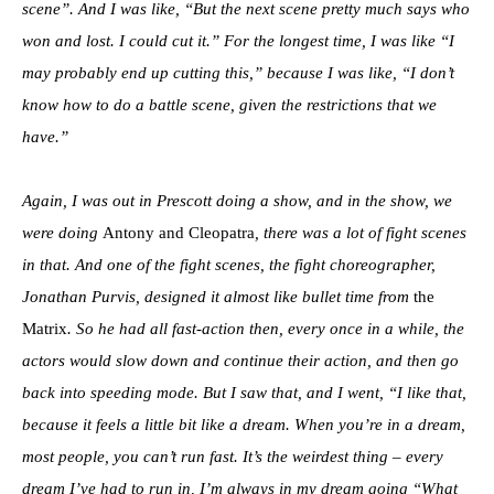
scene”. And I was like, “But the next scene pretty much says who
won and lost. I could cut it.” For the longest time, I was like “I
may probably end up cutting this,” because I was like, “I don’t
know how to do a battle scene, given the restrictions that we
have.”
Again, I was out in Prescott doing a show, and in the show, we
were doing
Antony and Cleopatra
, there was a lot of fight scenes
in that. And one of the fight scenes, the fight choreographer,
Jonathan Purvis, designed it almost like bullet time from
the
Matrix
. So he had all fast-action then, every once in a while, the
actors would slow down and continue their action, and then go
back into speeding mode. But I saw that, and I went, “I like that,
because it feels a little bit like a dream. When you’re in a dream,
most people, you can’t run fast. It’s the weirdest thing – every
dream I’ve had to run in, I’m always in my dream going “What