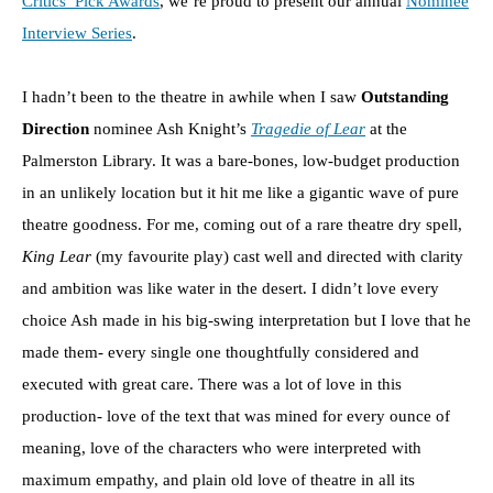
Critics’ Pick Awards
, we’re proud to present our annual
Nominee
Interview Series
.
I hadn’t been to the theatre in awhile when I saw
Outstanding
Direction
nominee Ash Knight’s
Tragedie of Lear
at the
Palmerston Library. It was a bare-bones, low-budget production
in an unlikely location but it hit me like a gigantic wave of pure
theatre goodness. For me, coming out of a rare theatre dry spell,
King Lear
(my favourite play) cast well and directed with clarity
and ambition was like water in the desert. I didn’t love every
choice Ash made in his big-swing interpretation but I love that he
made them- every single one thoughtfully considered and
executed with great care. There was a lot of love in this
production- love of the text that was mined for every ounce of
meaning, love of the characters who were interpreted with
maximum empathy, and plain old love of theatre in all its