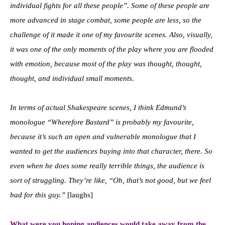
individual fights for all these people”. Some of these people are
more advanced in stage combat, some people are less, so the
challenge of it made it one of my favourite scenes. Also, visually,
it was one of the only moments of the play where you are flooded
with emotion, because most of the play was thought, thought,
thought, and individual small moments.
In terms of actual Shakespeare scenes, I think Edmund’s
monologue “Wherefore Bastard” is probably my favourite,
because it’s such an open and vulnerable monologue that I
wanted to get the audiences buying into that character, there. So
even when he does some really terrible things, the audience is
sort of struggling. They’re like, “Oh, that’s not good, but we feel
bad for this guy.”
[laughs]
What were you hoping audiences would take away from the