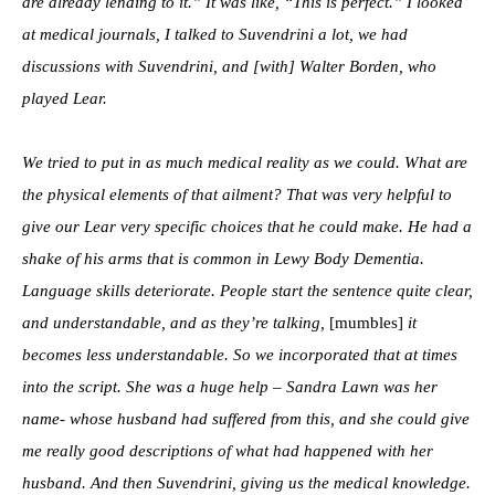
are already lending to it.” It was like, “This is perfect.” I looked
at medical journals, I talked to Suvendrini a lot, we had
discussions with Suvendrini, and [with] Walter Borden, who
played Lear.
We tried to put in as much medical reality as we could. What are
the physical elements of that ailment? That was very helpful to
give our Lear very specific choices that he could make. He had a
shake of his arms that is common in Lewy Body Dementia.
Language skills deteriorate. People start the sentence quite clear,
and understandable, and as they’re talking,
[mumbles]
it
becomes less understandable. So we incorporated that at times
into the script. She was a huge help – Sandra Lawn was her
name- whose husband had suffered from this, and she could give
me really good descriptions of what had happened with her
husband. And then Suvendrini, giving us the medical knowledge.