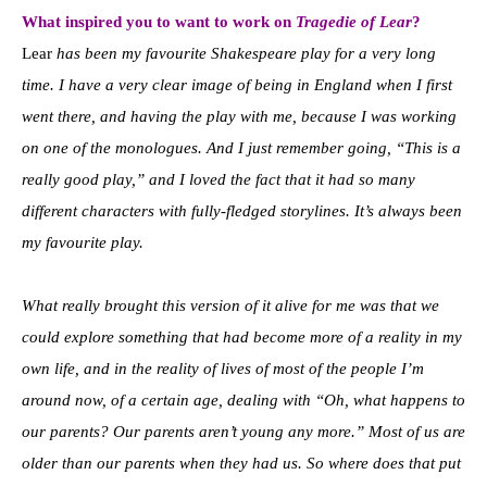
What inspired you to want to work on
Tragedie of Lear
?
Lear
has been my favourite Shakespeare play for a very long
time. I have a very clear image of being in England when I first
went there, and having the play with me, because I was working
on one of the monologues. And I just remember going, “This is a
really good play,” and I loved the fact that it had so many
different characters with fully-fledged storylines. It’s always been
my favourite play.
What really brought this version of it alive for me was that we
could explore something that had become more of a reality in my
own life, and in the reality of lives of most of the people I’m
around now, of a certain age, dealing with “Oh, what happens to
our parents? Our parents aren’t young any more.” Most of us are
older than our parents when they had us. So where does that put