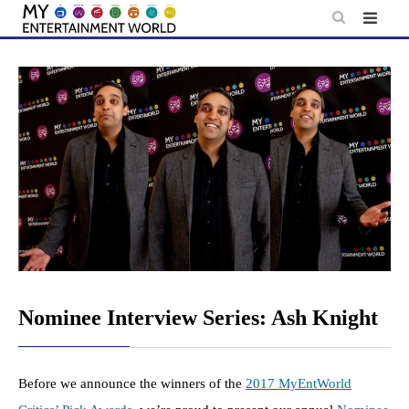
Skip
to
content
Nominee Interview Series: Ash Knight
Before we announce the winners of the
2017 MyEntWorld