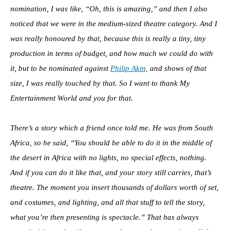
nomination, I was like, “Oh, this is amazing,” and then I also
noticed that we were in the medium-sized theatre category. And I
was really honoured by that, because this is really a tiny, tiny
production in terms of budget, and how much we could do with
it, but to be nominated against
Philip Akin,
and shows of that
size, I was really touched by that. So I want to thank My
Entertainment World and you for that.
There’s a story which a friend once told me. He was from South
Africa, so he said, “You should be able to do it in the middle of
the desert in Africa with no lights, no special effects, nothing.
And if you can do it like that, and your story still carries, that’s
theatre. The moment you insert thousands of dollars worth of set,
and costumes, and lighting, and all that stuff to tell the story,
what you’re then presenting is spectacle.” That has always