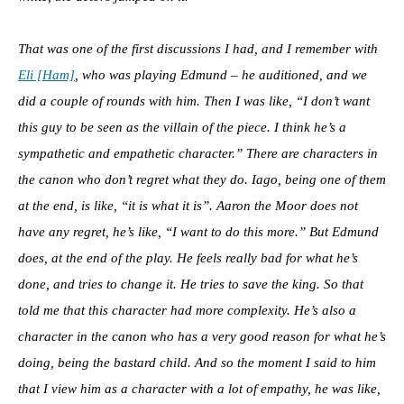
That was one of the first discussions I had, and I remember with
Eli [Ham]
, who was playing Edmund – he auditioned, and we
did a couple of rounds with him. Then I was like, “I don’t want
this guy to be seen as the villain of the piece. I think he’s a
sympathetic and empathetic character.”
There are characters in
the canon who don’t regret what they do. Iago, being one of them
at the end, is like, “it is what it is”. Aaron the Moor does not
have any regret, he’s like, “I want to do this more.” But Edmund
does, at the end of the play. He feels really bad for what he’s
done, and tries to change it. He tries to save the king. So that
told me that this character had more complexity. He’s also a
character in the canon who has a very good reason for what he’s
doing, being the bastard child. And so the moment I said to him
that I view him as a character with a lot of empathy, he was like,