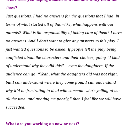
show?
Just questions. I had no answers for the questions that I had, in
terms of what started all of this –like, what happens with our
parents? What is the responsibility of taking care of them?
I have
no answers. And I don’t want to give any answers to this play. I
just wanted questions to be asked. If people left the play being
conflicted about the characters and their choices, going “I kind
of understand why they did this” – even the daughters. If the
audience can go, “Yeah, what the daughters did was not right,
but I can understand where they come from. I can understand
why it’d be frustrating to deal with someone who’s yelling at me
all the time, and treating me poorly,” then I feel like we will have
succeeded.
What are you working on now or next?