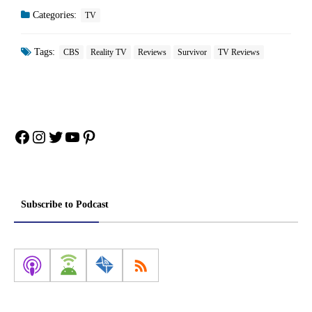
Categories:
TV
Tags:
CBS
Reality TV
Reviews
Survivor
TV Reviews
Facebook
Instagram
Twitter
YouTube
Pinterest
Subscribe to Podcast