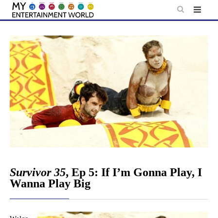
Skip
to
content
Survivor 35
, Ep 5: If I’m Gonna Play, I
Wanna Play Big