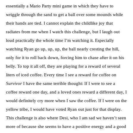
essentially a Mario Party mini game in which they have to
wriggle through the sand to get a ball over some mounds while
their hands are tied. I cannot explain the childlike joy that
radiates from me when I watch this challenge, but I laugh out
loud practically the whole time I’m watching it. Especially
watching Ryan go up, up, up, the ball nearly cresting the hill,
only for it to roll back down, forcing him to chase after it on his
belly. To top it all off, they are playing for a reward of several
liters of iced coffee. Every time I see a reward for coffee on
Survivor
I have the same terrible thought: If I were to see a
coffee reward one day, and a loved ones reward a different day, I
would definitely cry more when I saw the coffee. If I were on the
yellow tribe, I would have voted Ryan out just for that display.
This challenge is also where Desi, who I am sad we haven’t seen
more of because she seems to have a positive energy and a good