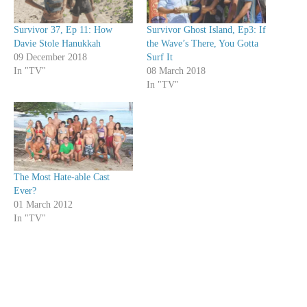
Survivor 37, Ep 11: How
Survivor Ghost Island, Ep3: If
Davie Stole Hanukkah
the Wave’s There, You Gotta
09 December 2018
Surf It
In "TV"
08 March 2018
In "TV"
The Most Hate-able Cast
Ever?
01 March 2012
In "TV"