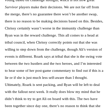
Survivor
players make their decisions. We are not far off from
the merge, there’s no guarantee there won’t be another swap,
there is no reason to be making decisions based on this. Besides,
Chrissy certainly wasn’t worse in the immunity challenge than
Ryan was in the reward challenge. This all comes to a head at
tribal council, when Chrissy correctly points out that she was
willing to step down from the challenge, though Ali’s version of
events is different. Roark says at tribal that she is the swing vote
between the two hustlers and the two heroes, and I’m interested
to hear some of her post-game commentary to find out if this is a
lie or if she is just much less self-aware than I thought.
Ultimately, Roark is sent packing, and Ryan will be left to deal
with the fallout next week. It really does blow my mind that he
didn’t think to try to get Ali on board with this. The two have
been together since day one, there’s no reason to think that she