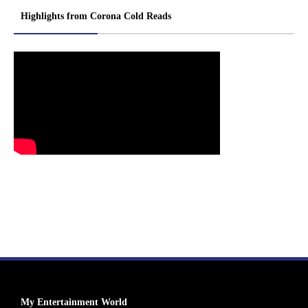
Highlights from Corona Cold Reads
My Entertainment World