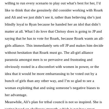
willing to run every scenario to play out what’s best for her, I’d
like to think that she genuinely did consider working with Roark
and Ali and we just didn’t see it, rather than believing she’s just
blindly loyal to Ryan because he handed her an idol that didn’t
matter at all. What I do love that Chrissy does is going to JP and
saying that he has to vote for Roark, because Roark wants an all-
girls alliance. This immediately sets off JP and makes him decide
without hesitation that Roark must go. The all-girl alliance
paranoia amongst men is so pervasive and frustrating and
obviously rooted in a discomfort with women in power, or the
idea that it would be more embarrassing to be voted out by a
bunch of girls than any other way, and I’m so glad to see a
woman exploiting that and using someone’s negative biases to
her advantage.
Meanwhile, Ali’s plan for tribal council is not so inspired. She is
voting based on challenge strength, which is not how great