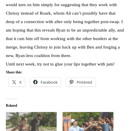
would turn on him simply for suggesting that they work with
Chrissy instead of Roark, whom Ali can’t possibly have that
deep of a connection with after only being together post-swap. I
am hoping that this reveals Ryan to be an unpredictable ally, and
that it cuts him off from working with the other hustlers at the
merge, leaving Chrissy to join back up with Ben and forging a
new, Ryan-less coalition from there.
Until next week, try not to glue your lips together with jam!
Share this:
X
Facebook
Pinterest
Related