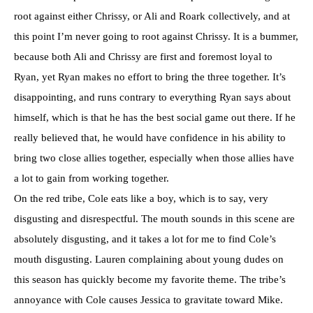
root against either Chrissy, or Ali and Roark collectively, and at
this point I’m never going to root against Chrissy. It is a bummer,
because both Ali and Chrissy are first and foremost loyal to
Ryan, yet Ryan makes no effort to bring the three together. It’s
disappointing, and runs contrary to everything Ryan says about
himself, which is that he has the best social game out there. If he
really believed that, he would have confidence in his ability to
bring two close allies together, especially when those allies have
a lot to gain from working together.
On the red tribe, Cole eats like a boy, which is to say, very
disgusting and disrespectful. The mouth sounds in this scene are
absolutely disgusting, and it takes a lot for me to find Cole’s
mouth disgusting. Lauren complaining about young dudes on
this season has quickly become my favorite theme. The tribe’s
annoyance with Cole causes Jessica to gravitate toward Mike.