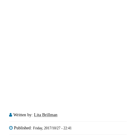
Written by:
Lita Brillman
Published:
Friday, 2017/10/27 - 22:41