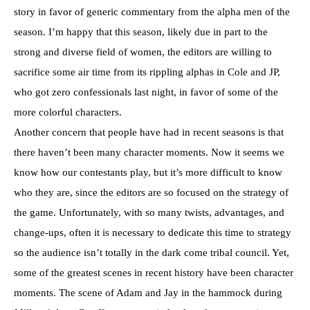
story in favor of generic commentary from the alpha men of the
season. I’m happy that this season, likely due in part to the
strong and diverse field of women, the editors are willing to
sacrifice some air time from its rippling alphas in Cole and JP,
who got zero confessionals last night, in favor of some of the
more colorful characters.
Another concern that people have had in recent seasons is that
there haven’t been many character moments. Now it seems we
know how our contestants play, but it’s more difficult to know
who they are, since the editors are so focused on the strategy of
the game. Unfortunately, with so many twists, advantages, and
change-ups, often it is necessary to dedicate this time to strategy
so the audience isn’t totally in the dark come tribal council. Yet,
some of the greatest scenes in recent history have been character
moments. The scene of Adam and Jay in the hammock during