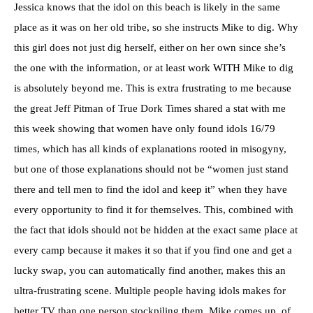
Jessica knows that the idol on this beach is likely in the same
place as it was on her old tribe, so she instructs Mike to dig. Why
this girl does not just dig herself, either on her own since she’s
the one with the information, or at least work WITH Mike to dig
is absolutely beyond me. This is extra frustrating to me because
the great Jeff Pitman of True Dork Times shared a stat with me
this week showing that women have only found idols 16/79
times, which has all kinds of explanations rooted in misogyny,
but one of those explanations should not be “women just stand
there and tell men to find the idol and keep it” when they have
every opportunity to find it for themselves. This, combined with
the fact that idols should not be hidden at the exact same place at
every camp because it makes it so that if you find one and get a
lucky swap, you can automatically find another, makes this an
ultra-frustrating scene. Multiple people having idols makes for
better TV than one person stockpiling them. Mike comes up, of