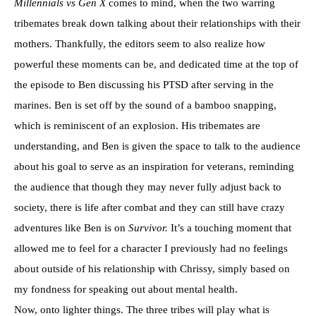
Millennials vs Gen X
comes to mind, when the two warring
tribemates break down talking about their relationships with their
mothers. Thankfully, the editors seem to also realize how
powerful these moments can be, and dedicated time at the top of
the episode to Ben discussing his PTSD after serving in the
marines. Ben is set off by the sound of a bamboo snapping,
which is reminiscent of an explosion. His tribemates are
understanding, and Ben is given the space to talk to the audience
about his goal to serve as an inspiration for veterans, reminding
the audience that though they may never fully adjust back to
society, there is life after combat and they can still have crazy
adventures like Ben is on
Survivor.
It’s a touching moment that
allowed me to feel for a character I previously had no feelings
about outside of his relationship with Chrissy, simply based on
my fondness for speaking out about mental health.
Now, onto lighter things. The three tribes will play what is