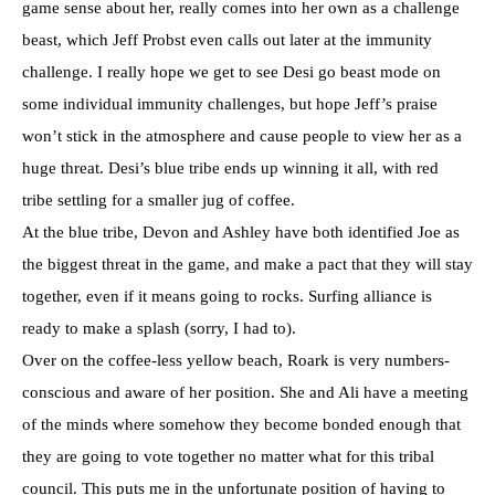
game sense about her, really comes into her own as a challenge
beast, which Jeff Probst even calls out later at the immunity
challenge. I really hope we get to see Desi go beast mode on
some individual immunity challenges, but hope Jeff’s praise
won’t stick in the atmosphere and cause people to view her as a
huge threat. Desi’s blue tribe ends up winning it all, with red
tribe settling for a smaller jug of coffee.
At the blue tribe, Devon and Ashley have both identified Joe as
the biggest threat in the game, and make a pact that they will stay
together, even if it means going to rocks. Surfing alliance is
ready to make a splash (sorry, I had to).
Over on the coffee-less yellow beach, Roark is very numbers-
conscious and aware of her position. She and Ali have a meeting
of the minds where somehow they become bonded enough that
they are going to vote together no matter what for this tribal
council. This puts me in the unfortunate position of having to