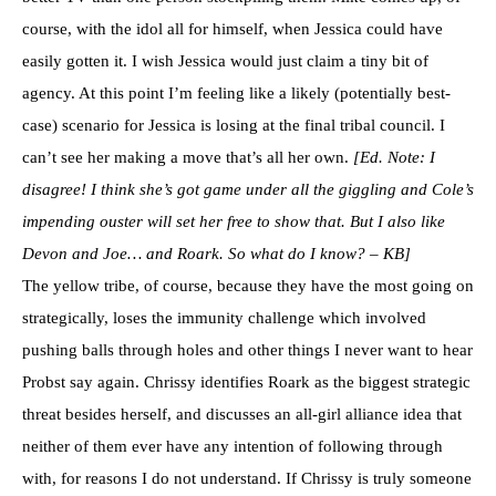
course, with the idol all for himself, when Jessica could have
easily gotten it. I wish Jessica would just claim a tiny bit of
agency. At this point I’m feeling like a likely (potentially best-
case) scenario for Jessica is losing at the final tribal council. I
can’t see her making a move that’s all her own.
[Ed. Note: I
disagree! I think she’s got game under all the giggling and Cole’s
impending ouster will set her free to show that. But I also like
Devon and Joe… and Roark. So what do I know? – KB]
The yellow tribe, of course, because they have the most going on
strategically, loses the immunity challenge which involved
pushing balls through holes and other things I never want to hear
Probst say again. Chrissy identifies Roark as the biggest strategic
threat besides herself, and discusses an all-girl alliance idea that
neither of them ever have any intention of following through
with, for reasons I do not understand. If Chrissy is truly someone