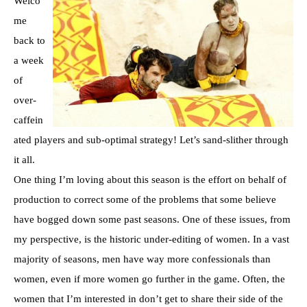
Welco
me
back to
a week
of
over-
caffein
ated players and sub-optimal strategy! Let’s sand-slither through
it all.
One thing I’m loving about this season is the effort on behalf of
production to correct some of the problems that some believe
have bogged down some past seasons. One of these issues, from
my perspective, is the historic under-editing of women. In a vast
majority of seasons, men have way more confessionals than
women, even if more women go further in the game. Often, the
women that I’m interested in don’t get to share their side of the