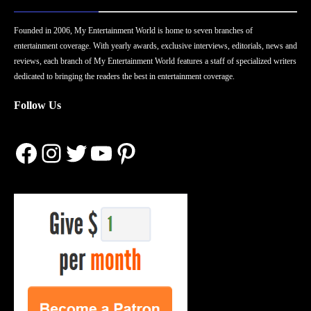
Founded in 2006, My Entertainment World is home to seven branches of
entertainment coverage. With yearly awards, exclusive interviews, editorials, news and
reviews, each branch of My Entertainment World features a staff of specialized writers
dedicated to bringing the readers the best in entertainment coverage.
Follow Us
Facebook
Instagram
Twitter
YouTube
Pinterest