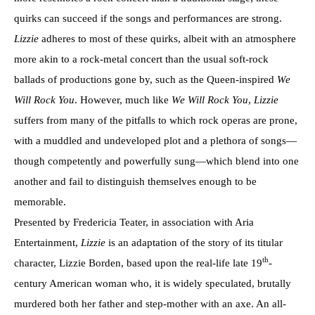
quirks can succeed if the songs and performances are strong.
Lizzie
adheres to most of these quirks, albeit with an atmosphere
more akin to a rock-metal concert than the usual soft-rock
ballads of productions gone by, such as the Queen-inspired
We
Will Rock You
. However, much like
We Will Rock You
,
Lizzie
suffers from many of the pitfalls to which rock operas are prone,
with a muddled and undeveloped plot and a plethora of songs—
though competently and powerfully sung—which blend into one
another and fail to distinguish themselves enough to be
memorable.
Presented by Fredericia Teater, in association with Aria
Entertainment,
Lizzie
is an adaptation of the story of its titular
th
character, Lizzie Borden, based upon the real-life late 19
-
century American woman who, it is widely speculated, brutally
murdered both her father and step-mother with an axe. An all-