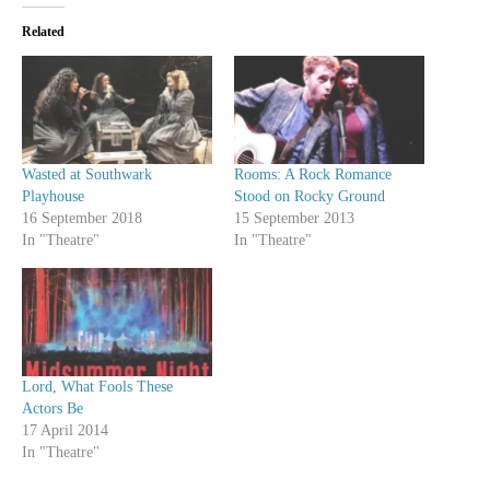
Related
Wasted at Southwark
Rooms: A Rock Romance
Playhouse
Stood on Rocky Ground
16 September 2018
15 September 2013
In "Theatre"
In "Theatre"
Lord, What Fools These
Actors Be
17 April 2014
In "Theatre"