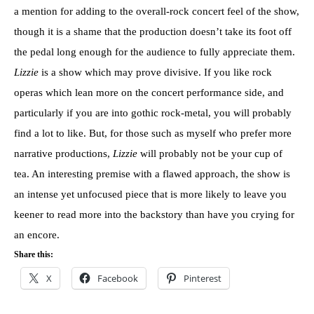
a mention for adding to the overall-rock concert feel of the show,
though it is a shame that the production doesn’t take its foot off
the pedal long enough for the audience to fully appreciate them.
Lizzie
is a show which may prove divisive. If you like rock
operas which lean more on the concert performance side, and
particularly if you are into gothic rock-metal, you will probably
find a lot to like. But, for those such as myself who prefer more
narrative productions,
Lizzie
will probably not be your cup of
tea. An interesting premise with a flawed approach, the show is
an intense yet unfocused piece that is more likely to leave you
keener to read more into the backstory than have you crying for
an encore.
Share this:
X
Facebook
Pinterest