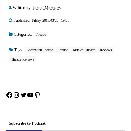
Written by:
Jordan Morrissey
Published:
Friday, 2017/03/03 - 19:31
Categories:
Theatre
Tags:
Greenwich Theatre
London
Musical Theatre
Reviews
Theatre Reviews
Facebook
Instagram
Twitter
YouTube
Pinterest
Subscribe to Podcast