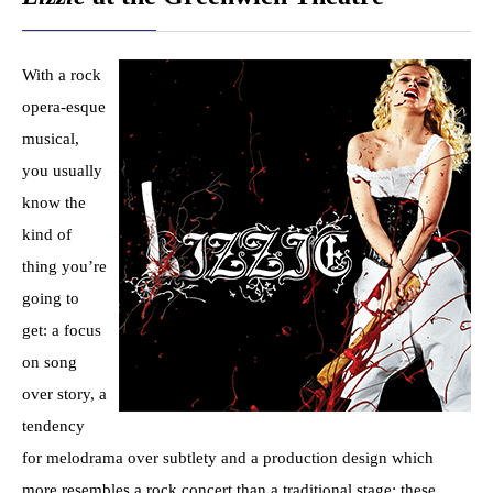
With a rock
opera-esque
musical,
you usually
know the
kind of
thing you’re
going to
get: a focus
on song
over story, a
tendency
for melodrama over subtlety and a production design which
more resembles a rock concert than a traditional stage; these