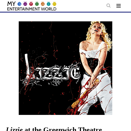
Skip
to
content
Lizzie
at the Greenwich Theatre