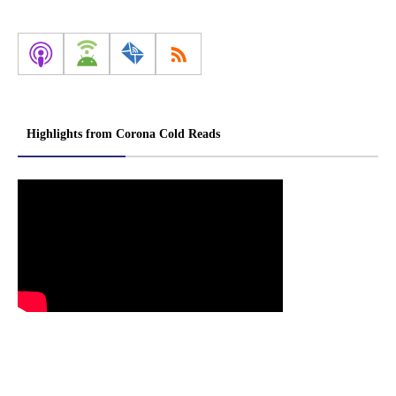
Highlights from Corona Cold Reads