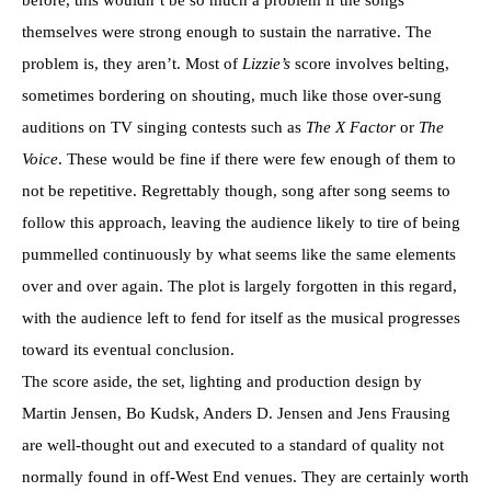
themselves were strong enough to sustain the narrative. The
problem is, they aren’t. Most of
Lizzie’s
score involves belting,
sometimes bordering on shouting, much like those over-sung
auditions on TV singing contests such as
The X Factor
or
The
Voice
. These would be fine if there were few enough of them to
not be repetitive. Regrettably though, song after song seems to
follow this approach, leaving the audience likely to tire of being
pummelled continuously by what seems like the same elements
over and over again. The plot is largely forgotten in this regard,
with the audience left to fend for itself as the musical progresses
toward its eventual conclusion.
The score aside, the set, lighting and production design by
Martin Jensen, Bo Kudsk, Anders D. Jensen and Jens Frausing
are well-thought out and executed to a standard of quality not
normally found in off-West End venues. They are certainly worth