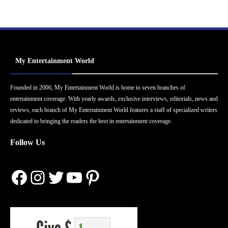
My Entertainment World
Founded in 2006, My Entertainment World is home to seven branches of
entertainment coverage. With yearly awards, exclusive interviews, editorials, news and
reviews, each branch of My Entertainment World features a staff of specialized writers
dedicated to bringing the readers the best in entertainment coverage.
Follow Us
Facebook
Instagram
Twitter
YouTube
Pinterest