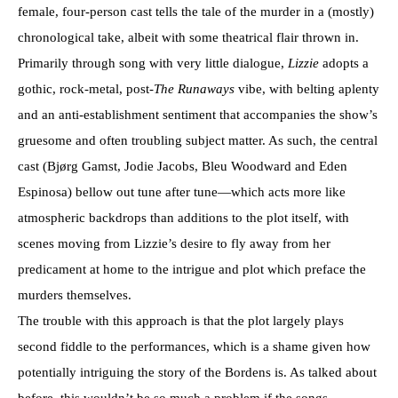
female, four-person cast tells the tale of the murder in a (mostly)
chronological take, albeit with some theatrical flair thrown in.
Primarily through song with very little dialogue,
Lizzie
adopts a
gothic, rock-metal, post-
The Runaways
vibe, with belting aplenty
and an anti-establishment sentiment that accompanies the show’s
gruesome and often troubling subject matter. As such, the central
cast (Bjørg Gamst, Jodie Jacobs, Bleu Woodward and Eden
Espinosa) bellow out tune after tune—which acts more like
atmospheric backdrops than additions to the plot itself, with
scenes moving from Lizzie’s desire to fly away from her
predicament at home to the intrigue and plot which preface the
murders themselves.
The trouble with this approach is that the plot largely plays
second fiddle to the performances, which is a shame given how
potentially intriguing the story of the Bordens is. As talked about
before, this wouldn’t be so much a problem if the songs