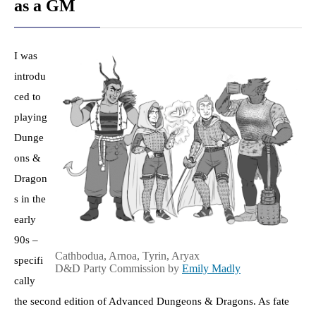
as a GM
I was
introdu
ced to
playing
Dunge
ons &
Dragon
s in the
early
90s –
​Cathbodua, Arnoa, Tyrin, Aryax
specifi
D&D Party Commission by
Emily Madly
​​
cally
the second edition of Advanced Dungeons & Dragons. As fate