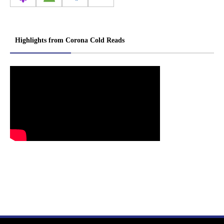
Highlights from Corona Cold Reads