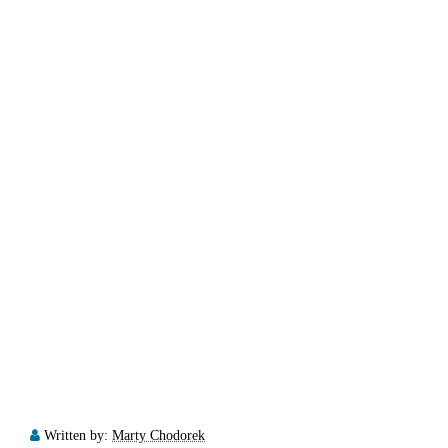
Written by:
Marty Chodorek