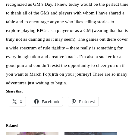
recognized as GM’s Day, I knew today would be the perfect time
to thank all of the GMs and players with whom I have shared a
table and to encourage anyone who likes telling stories to
explore playing RPGs as a player or as a GM (wearing that hat is
truly not as daunting as it may seem). The games out there cover
a wide spectrum of rule rigidity – there really is something for
every imagination and creative knack. I’m also a sucker for a
good pun and couldn’t resist the opportunity to cheer you on if
you want to March Fo(u)rth on your journey! There are so many
adventures just waiting to begin.
Share this:
X
Facebook
Pinterest
Related