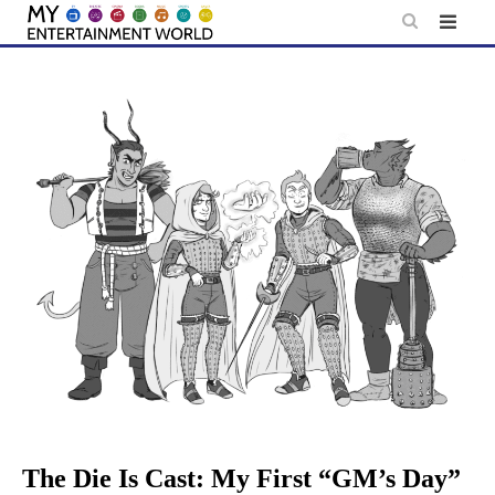
Skip
to
content
The Die Is Cast: My First “GM’s Day”