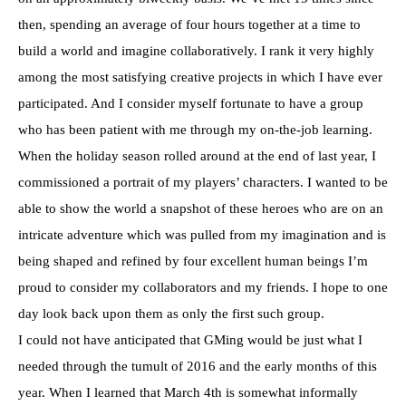
then, spending an average of four hours together at a time to
build a world and imagine collaboratively. I rank it very highly
among the most satisfying creative projects in which I have ever
participated. And I consider myself fortunate to have a group
who has been patient with me through my on-the-job learning.
When the holiday season rolled around at the end of last year, I
commissioned a portrait of my players’ characters. I wanted to be
able to show the world a snapshot of these heroes who are on an
intricate adventure which was pulled from my imagination and is
being shaped and refined by four excellent human beings I’m
proud to consider my collaborators and my friends. I hope to one
day look back upon them as only the first such group.
I could not have anticipated that GMing would be just what I
needed through the tumult of 2016 and the early months of this
year. When I learned that March 4th is somewhat informally