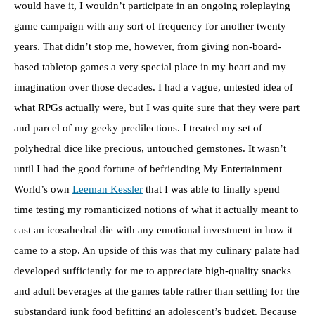
would have it, I wouldn’t participate in an ongoing roleplaying
game campaign with any sort of frequency for another twenty
years. That didn’t stop me, however, from giving non-board-
based tabletop games a very special place in my heart and my
imagination over those decades. I had a vague, untested idea of
what RPGs actually were, but I was quite sure that they were part
and parcel of my geeky predilections. I treated my set of
polyhedral dice like precious, untouched gemstones. It wasn’t
until I had the good fortune of befriending My Entertainment
World’s own
Leeman Kessler
that I was able to finally spend
time testing my romanticized notions of what it actually meant to
cast an icosahedral die with any emotional investment in how it
came to a stop. An upside of this was that my culinary palate had
developed sufficiently for me to appreciate high-quality snacks
and adult beverages at the games table rather than settling for the
substandard junk food befitting an adolescent’s budget. Because