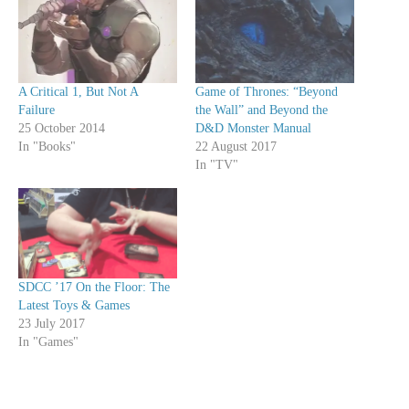
A Critical 1, But Not A
Game of Thrones: “Beyond
Failure
the Wall” and Beyond the
25 October 2014
D&D Monster Manual
In "Books"
22 August 2017
In "TV"
SDCC ’17 On the Floor: The
Latest Toys & Games
23 July 2017
In "Games"