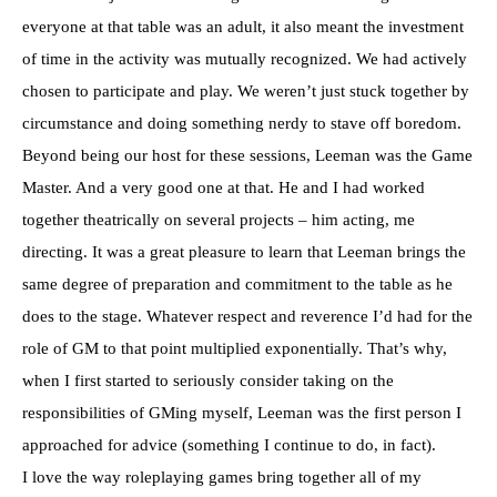
everyone at that table was an adult, it also meant the investment
of time in the activity was mutually recognized. We had actively
chosen to participate and play. We weren’t just stuck together by
circumstance and doing something nerdy to stave off boredom.
Beyond being our host for these sessions, Leeman was the Game
Master. And a very good one at that. He and I had worked
together theatrically on several projects – him acting, me
directing. It was a great pleasure to learn that Leeman brings the
same degree of preparation and commitment to the table as he
does to the stage. Whatever respect and reverence I’d had for the
role of GM to that point multiplied exponentially. That’s why,
when I first started to seriously consider taking on the
responsibilities of GMing myself, Leeman was the first person I
approached for advice (something I continue to do, in fact).
I love the way roleplaying games bring together all of my