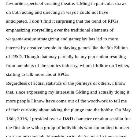
favourite aspects of creating theatre. GMing in particular draws
on both acting and directing in ways I could not have
anticipated. I don’t find it surprising that the trend of RPGs
emphasizing storytelling over the traditional elements of
wargame-esque strategizing and gameplay has led to more
interest by creative people in playing games like the 5th Edition
of D&D. Though that may partially be my perception resulting
from members of the comics industry, whom I follow on Twitter,
starting to talk more about RPGs.
Regardless of actual statistics or the journeys of others, I know
that, since expressing my interest in GMing and actually doing it,
more people I know have come out of the woodwork to tell me
of their curiosity about taking the plunge into the hobby. On May
18th, 2016, I presided over a D&D character creation session for
the first time with a group of individuals who committed to meet
on an approximately biweekly basis. We’ve met 15 times since