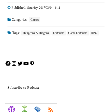
Published:
Saturday, 2017/03/04 - 6:11
Categories:
Games
Tags:
Dungeons & Dragons
Editorials
Game Editorials
RPG
Facebook
Instagram
Twitter
YouTube
Pinterest
Subscribe to Podcast