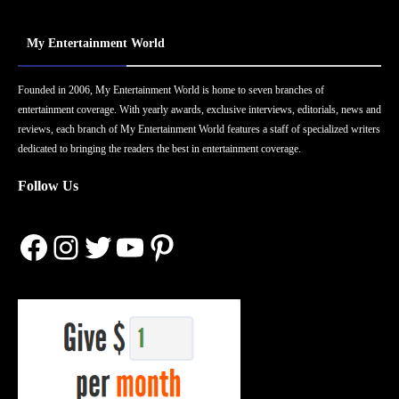
My Entertainment World
Founded in 2006, My Entertainment World is home to seven branches of
entertainment coverage. With yearly awards, exclusive interviews, editorials, news and
reviews, each branch of My Entertainment World features a staff of specialized writers
dedicated to bringing the readers the best in entertainment coverage.
Follow Us
Facebook
Instagram
Twitter
YouTube
Pinterest