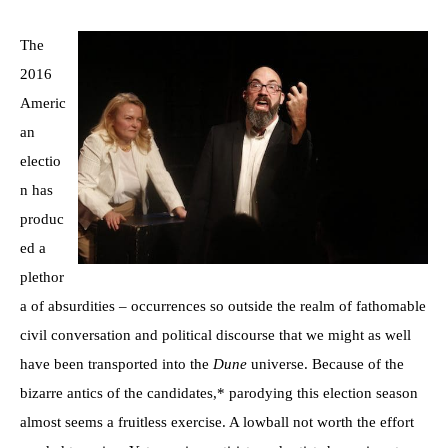
The
2016
Americ
an
electio
n has
produc
ed a
plethor
a of absurdities – occurrences so outside the realm of fathomable
civil conversation and political discourse that we might as well
have been transported into the
Dune
universe. Because of the
bizarre antics of the candidates,* parodying this election season
almost seems a fruitless exercise. A lowball not worth the effort