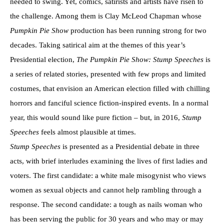
needed to swing. Yet, comics, satirists and artists have risen to
the challenge. Among them is Clay McLeod Chapman whose
Pumpkin Pie Show
production has been running strong for two
decades. Taking satirical aim at the themes of this year’s
Presidential election,
The Pumpkin Pie Show: Stump Speeches
is
a series of related stories, presented with few props and limited
costumes, that envision an American election filled with chilling
horrors and fanciful science fiction-inspired events. In a normal
year, this would sound like pure fiction – but, in 2016,
Stump
Speeches
feels almost plausible at times.
Stump Speeches
is presented as a Presidential debate in three
acts, with brief interludes examining the lives of first ladies and
voters. The first candidate: a white male misogynist who views
women as sexual objects and cannot help rambling through a
response. The second candidate: a tough as nails woman who
has been serving the public for 30 years and who may or may