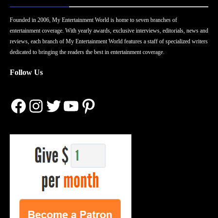
Founded in 2006, My Entertainment World is home to seven branches of
entertainment coverage. With yearly awards, exclusive interviews, editorials, news and
reviews, each branch of My Entertainment World features a staff of specialized writers
dedicated to bringing the readers the best in entertainment coverage.
Follow Us
Facebook
Instagram
Twitter
YouTube
Pinterest