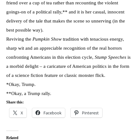
friend over a cup of tea rather than recounting the violent
goings-on of a political rally,** and it is her casual, innocent
delivery of the tale that makes the scene so unnerving (in the
best possible way).
Reviving the
Pumpkin Show
tradition with tenacious energy,
sharp wit and an appreciable recognition of the real horrors
confronting Americans in this election cycle,
Stump Speeches
is
a morbid delight – a caricature of American politics in the form
of a science fiction feature or classic monster flick.
*Okay, Trump.
**Okay, a Trump rally.
Share this:
X
Facebook
Pinterest
Related