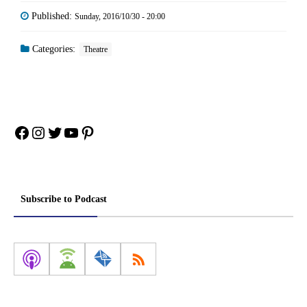
Published:
Sunday, 2016/10/30 - 20:00
Categories:
Theatre
Facebook
Instagram
Twitter
YouTube
Pinterest
Subscribe to Podcast