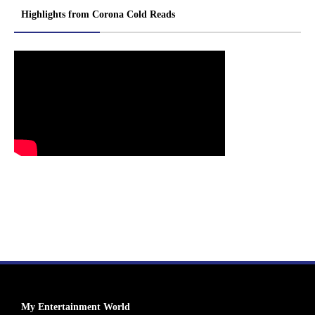
Highlights from Corona Cold Reads
My Entertainment World