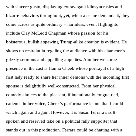
with sincere gusto, displaying extravagant idiosyncrasies and
bizarre behaviors throughout, yet, when a scene demands it, they
come across as quite ordinary – harmless, even. Highlights
include Clay McLeod Chapman whose passion for his
boisterous, bullshit spewing Trump-alike creation is evident. He
shows no restraint in regaling the audience with his character’s
grizzly sermons and appalling appetites. Another welcome
presence in the cast is Hanna Cheek whose portrayal of a high
first lady ready to share her inner demons with the incoming first
spouse is delightfully well-constructed. From her physical
comedy choices to the pleasant, if intentionally tongue-tied,
cadence in her voice, Cheek’s performance is one that I could
watch again and again. However, it is Susan Ferrara’s soft-
spoken and reserved take on a political rally supporter that
stands out in this production. Ferrara could be chatting with a