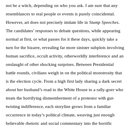
not be a witch, depending on who you ask. I am sure that any
resemblances to real people or events is purely coincidental.
However, art does not precisely imitate life in
Stump Speeches
.
The candidates’ responses to debate questions, while appearing
normal at first, or what passes for it these days, quickly take a
turn for the bizarre, revealing far more sinister subplots involving
human sacrifice, occult activity, otherworldly interference and an
onslaught of other shocking surprises. Between Presidential
battle rounds, civilians weigh in on the political monstrosity that
is the election cycle. From a high first lady sharing a dark secret
about her husband’s road to the White House to a rally-goer who
treats the horrifying dismemberment of a protestor with gut-
twisting indifference, each storyline grows from a familiar
occurrence in today’s political climate, weaving just enough
believable rhetoric and social commentary into the horrific