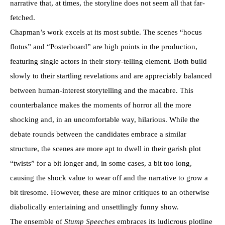
narrative that, at times, the storyline does not seem all that far-
fetched.
Chapman’s work excels at its most subtle. The scenes “hocus
flotus” and “Posterboard” are high points in the production,
featuring single actors in their story-telling element. Both build
slowly to their startling revelations and are appreciably balanced
between human-interest storytelling and the macabre. This
counterbalance makes the moments of horror all the more
shocking and, in an uncomfortable way, hilarious. While the
debate rounds between the candidates embrace a similar
structure, the scenes are more apt to dwell in their garish plot
“twists” for a bit longer and, in some cases, a bit too long,
causing the shock value to wear off and the narrative to grow a
bit tiresome. However, these are minor critiques to an otherwise
diabolically entertaining and unsettlingly funny show.
The ensemble of
Stump Speeches
embraces its ludicrous plotline