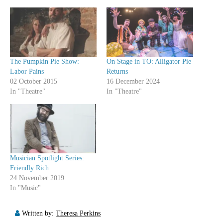
The Pumpkin Pie Show:
On Stage in TO: Alligator Pie
Labor Pains
Returns
02 October 2015
16 December 2024
In "Theatre"
In "Theatre"
Musician Spotlight Series:
Friendly Rich
24 November 2019
In "Music"
Written by:
Theresa Perkins