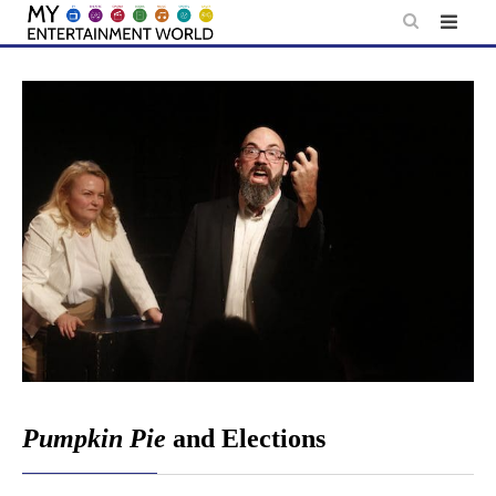
Skip
to
content
Pumpkin Pie
and Elections