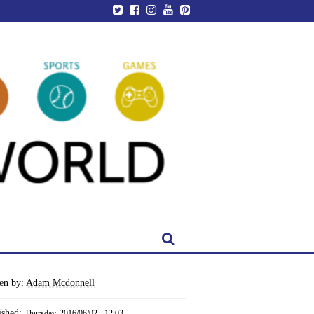
ten by:
Adam Mcdonnell
ished:
Thursday, 2016/06/02 - 12:03