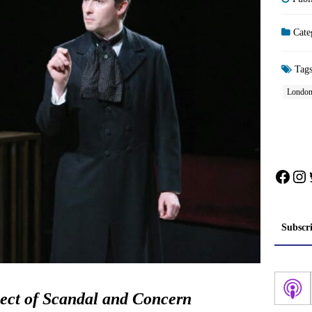
Cate
Tag
Londo
Face
In
Subscr
ect of Scandal and Concern