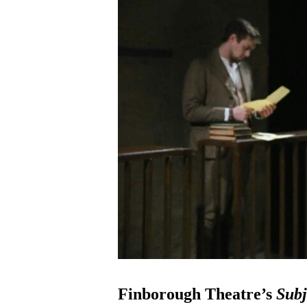
Finborough Theatre’s
Subj