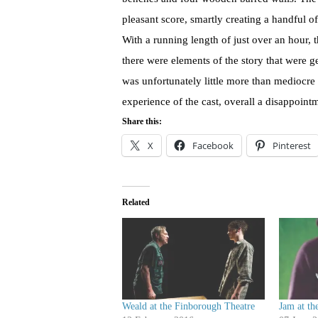
pleasant score, smartly creating a handful of 
With a running length of just over an hour, 
there were elements of the story that were 
was unfortunately little more than mediocre 
experience of the cast, overall a disappoint
Share this:
X
Facebook
Pinterest
Related
Weald at the Finborough Theatre
Jam at th