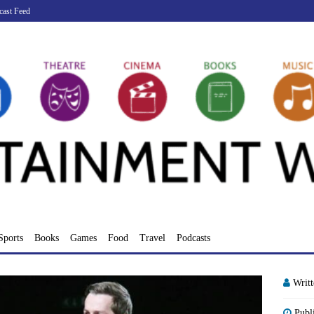
cast Feed
Sports
Books
Games
Food
Travel
Podcasts
Writ
Publ