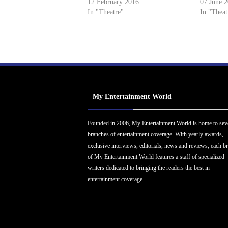
12 February 2016
07 June 
In "Theatre"
In "Theat
My Entertainment World
Founded in 2006, My Entertainment World is home to sev
branches of entertainment coverage. With yearly awards,
exclusive interviews, editorials, news and reviews, each b
of My Entertainment World features a staff of specialized
writers dedicated to bringing the readers the best in
entertainment coverage.