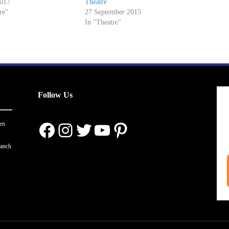
2017
Theatre
re"
27 September 2015
In "Theatre"
Follow Us
Facebook
Instagram
Twitter
YouTube
Pinterest
en
ranch