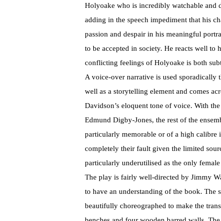
Holyoake who is incredibly watchable and d
adding in the speech impediment that his cha
passion and despair in his meaningful portr
to be accepted in society. He reacts well to
conflicting feelings of Holyoake is both sub
A voice-over narrative is used sporadically 
well as a storytelling element and comes ac
Davidson’s eloquent tone of voice. With the
Edmund Digby-Jones, the rest of the ensemb
particularly memorable or of a high calibre 
completely their fault given the limited sour
particularly underutilised as the only female
The play is fairly well-directed by Jimmy W
to have an understanding of the book. The s
beautifully choreographed to make the transi
benches and four wooden barred walls. The 