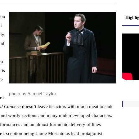
too
Highli
t
ity
and
to
 is
he
photo by Samuel Taylor
e’s
and Concern
doesn’t leave its actors with much meat to sink
nky and wordy sections and many underdeveloped characters.
rformances and an almost formulaic delivery of lines
e exception being Jamie Muscato as lead protagonist