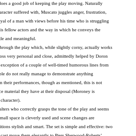
oes a good job of keeping the play moving. Naturally
racter suffered with, Muscato juggles anger, frustration,
ayal of a man with views before his time who is struggling
 his fellow actors and the way in which he conveys the
tle and meaningful.
through the play which, while slightly corny, actually works
ross very personal and close, admittedly helped by Doron
 exception of a couple of well-timed humorous lines from
le do not really manage to demonstrate anything
in their performances, though as mentioned, this is not
ce material they have at their disposal (Moroney is
 character).
alters who correctly grasps the tone of the play and seems
mall space is cleverly used and scene changes are
tions stylish and smart. The set is simple and effective: two
cast move them elegantly to Piers Sherwood-Roberts’