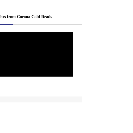
ghts from Corona Cold Reads