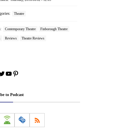
gories:
Theatre
s:
Contemporary Theatre
Finborough Theatre
n
Reviews
Theatre Reviews
book
stagram
Twitter
YouTube
Pinterest
ibe to Podcast