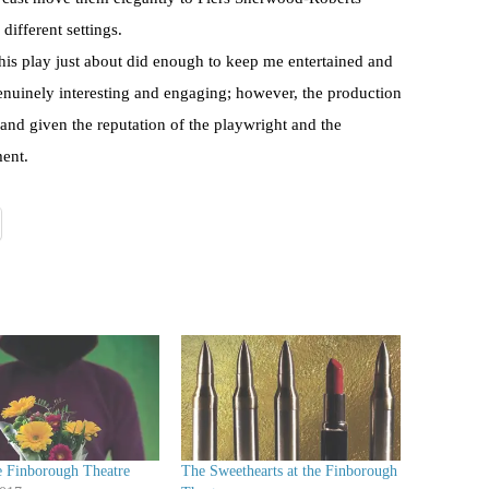
different settings.
this play just about did enough to keep me entertained and
genuinely interesting and engaging; however, the production
and given the reputation of the playwright and the
ment.
e Finborough Theatre
The Sweethearts at the Finborough