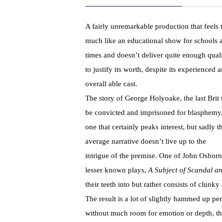
A fairly unremarkable production that feels 
much like an educational show for schools a
times and doesn’t deliver quite enough qual
to justify its worth, despite its experienced 
overall able cast.
The story of George Holyoake, the last Brit 
be convicted and imprisoned for blasphemy,
one that certainly peaks interest, but sadly t
average narrative doesn’t live up to the
intrigue of the premise. One of John Osborn
lesser known plays,
A Subject of Scandal 
their teeth into but rather consists of clu
The result is a lot of slightly hammed up pe
without much room for emotion or depth, th