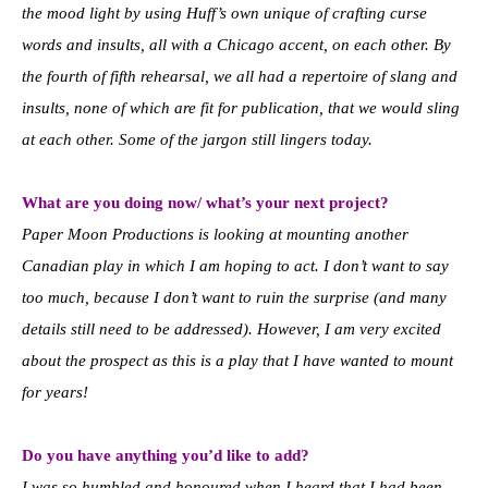
the mood light by using Huff’s own unique of crafting curse
words and insults, all with a Chicago accent, on each other. By
the fourth of fifth rehearsal, we all had a repertoire of slang and
insults, none of which are fit for publication, that we would sling
at each other. Some of the jargon still lingers today.
What are you doing now/ what’s your next project?
Paper Moon Productions is looking at mounting another
Canadian play in which I am hoping to act. I don’t want to say
too much, because I don’t want to ruin the surprise (and many
details still need to be addressed). However, I am very excited
about the prospect as this is a play that I have wanted to mount
for years!
Do you have anything you’d like to add?
I was so humbled and honoured when I heard that I had been