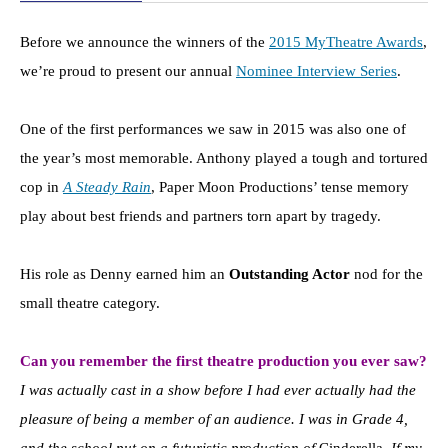
Before we announce the winners of the
2015 MyTheatre Awards
,
we’re proud to present our annual
Nominee Interview Series
.
One of the first performances we saw in 2015 was also one of
the year’s most memorable. Anthony played a tough and tortured
cop in
A Steady Rain
, Paper Moon Productions’ tense memory
play about best friends and partners torn apart by tragedy.
His role as Denny earned him an
Outstanding Actor
nod for the
small theatre category.
Can you remember the first theatre production you ever saw?
I was actually cast in a show before I had ever actually had the
pleasure of being a member of an audience. I was in Grade 4,