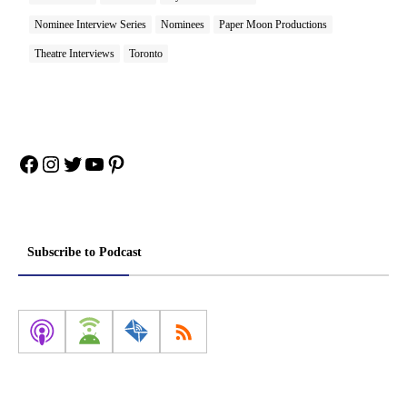
Nominee Interview Series
Nominees
Paper Moon Productions
Theatre Interviews
Toronto
Facebook
Instagram
Twitter
YouTube
Pinterest
Subscribe to Podcast