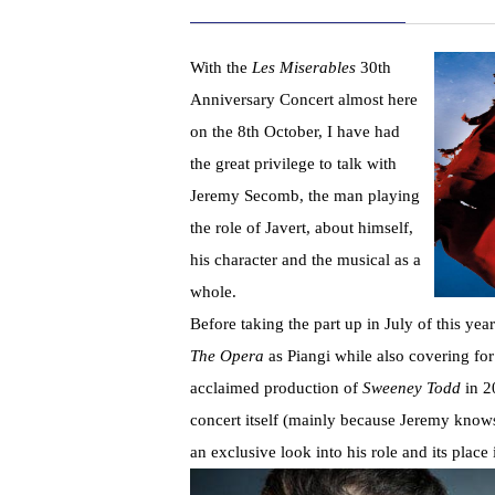
With the
Les Miserables
30th
Anniversary Concert almost here
on the 8th October, I have had
the great privilege to talk with
Jeremy Secomb, the man playing
the role of Javert, about himself,
his character and the musical as a
whole.
Before taking the part up in July of this ye
The Opera
as Piangi while also covering for t
acclaimed production of
Sweeney Todd
in 2
concert itself (mainly because Jeremy knows
an exclusive look into his role and its place