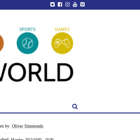
ten by:
Oliver Simmonds
ished:
Monday, 2015/10/05 - 18:00