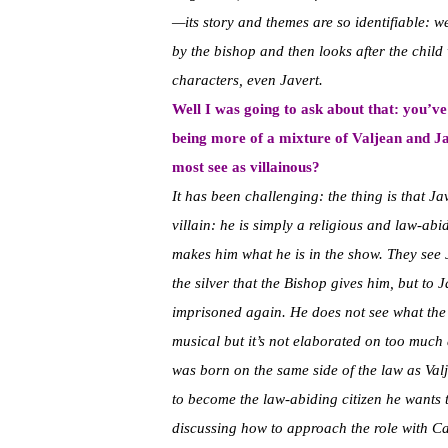
—its story and themes are so identifiable: 
by the bishop and then looks after the child
characters, even Javert.
Well I was going to ask about that: you’v
being more of a mixture of Valjean and Jav
most see as villainous?
It has been challenging: the thing is that Ja
villain: he is simply a religious and law-abi
makes him what he is in the show. They see 
the silver that the Bishop gives him, but to
imprisoned again. He does not see what the a
musical but it’s not elaborated on too much 
was born on the same side of the law as Valje
to become the law-abiding citizen he wants 
discussing how to approach the role with C