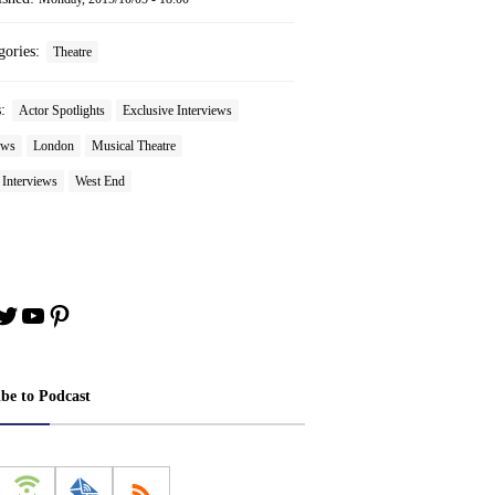
gories:
Theatre
s:
Actor Spotlights
Exclusive Interviews
ews
London
Musical Theatre
 Interviews
West End
book
stagram
Twitter
YouTube
Pinterest
ibe to Podcast