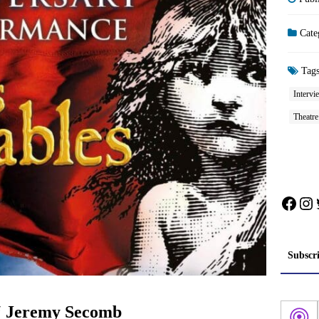
Cate
Tag
Intervi
Theatre
Face
In
Subscr
‘ Jeremy Secomb