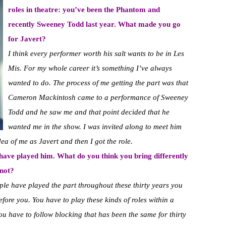
roles in theatre: you’ve been the Phantom and
recently Sweeney Todd last year. What made you go
for Javert?
I think every performer worth his salt wants to be in Les
Mis. For my whole career it’s something I’ve always
wanted to do. The process of me getting the part was that
Cameron Mackintosh came to a performance of Sweeney
Todd and he saw me and that point decided that he
wanted me in the show. I was invited along to meet him
dea of me as Javert and then I got the role.
e have played him. What do you think you bring differently
 not?
ple have played the part throughout these thirty years you
fore you. You have to play these kinds of roles within a
u have to follow blocking that has been the same for thirty