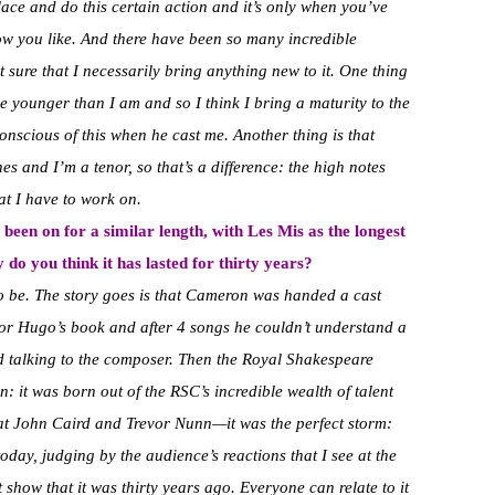
lace and do this certain action and it’s only when you’ve
how you like. And there have been so many incredible
sure that I necessarily bring anything new to it. One thing
tle younger than I am and so I think I bring a maturity to the
onscious of this when he cast me. Another thing is that
nes and I’m a tenor, so that’s a difference: the high notes
hat I have to work on.
been on for a similar length, with Les Mis as the longest
 do you think it has lasted for thirty years?
o be. The story goes is that Cameron was handed a cast
tor Hugo’s book and after 4 songs he couldn’t understand a
d talking to the composer. Then the Royal Shakespeare
: it was born out of the RSC’s incredible wealth of talent
t John Caird and Trevor Nunn—it was the perfect storm:
oday, judging by the audience’s reactions that I see at the
ant show that it was thirty years ago. Everyone can relate to it