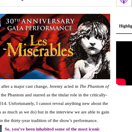
Highli
ar after a major cast change, Jeremy acted in
The Phantom of
he Phantom and starred as the titular role in the critically-
014. Unfortunately, I cannot reveal anything new about the
 as much as we do) but in the interview we are able to gain
 in the thirty-year tradition of the show’s performance.
So, you’ve been inhabited some of the most iconic