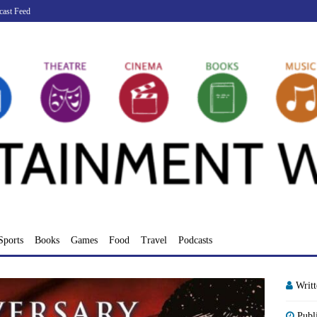
cast Feed
Sports
Books
Games
Food
Travel
Podcasts
Writ
Publ