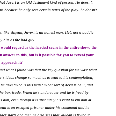
hat Javert is an Old Testament kind of person. He doesn’t
rd because he only sees certain parts of the play: he doesn’t
it: like Valjean, Javert is an honest man. He’s not a baddie:
ay him as the bad guy.
e would regard as the hardest scene in the entire show: the
an answer to this, but is it possible for you to reveal your
u approach it?
 and what I found was that the key question for me was: what
er’s ideas change so much as to lead to his contemplation,
e he asks ‘Who is this man? What sort of devil is he?’, and
 the barricade. When he’s undercover and he is freed by
 him, even though it is absolutely his right to kill him at
aljean is an escaped prisoner under his command and he
igger starts and then he also sees that Valjean is trying to