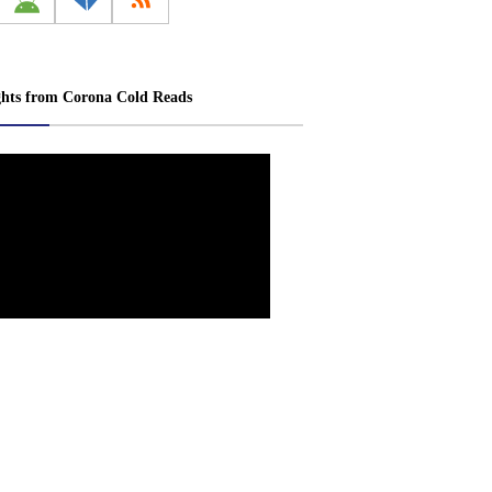
ghts from Corona Cold Reads