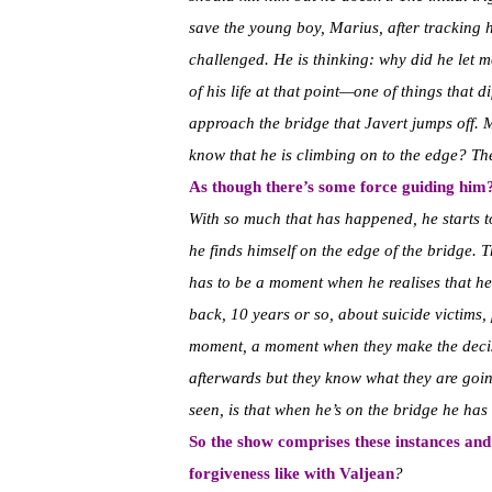
save the young boy, Marius, after tracking h
challenged. He is thinking: why did he let m
of his life at that point—one of things that 
approach the bridge that Javert jumps off. 
know that he is climbing on to the edge? The 
As though there’s some force guiding him
With so much that has happened, he starts t
he finds himself on the edge of the bridge. T
has to be a moment when he realises that he i
back, 10 years or so, about suicide victims, 
moment, a moment when they make the decisi
afterwards but they know what they are going 
seen, is that when he’s on the bridge he has
So the show comprises these instances a
forgiveness like with Valjean
?