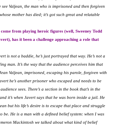
we see Valjean, the man who is imprisoned and then forgiven
 whose mother has died; it’s got such great and relatable
e come from playing heroic figures (well, Sweeney Todd
ert), has it been a challenge approaching a role that
vert is not a baddie, he’s just portrayed that way. He’s not a
ding man. It’s the way that the audience perceives him that
Jean Valjean, imprisoned, escaping his parole, forgiven with
 Javert he’s another prisoner who escaped and needs to be
udience sees. There’s a section in the book that’s in the
and it’s when Javert says that he was born inside a jail. He
an but his life’s desire is to escape that place and struggle
to be. He is a man with a defined belief system: when I was
ameron Mackintosh we talked about what kind of belief