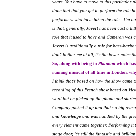
years. You have to move to this particular p
done that that you get to perform the role 
performers who have taken the role—I’m not 
is that, generally, Javert has been cast a lit
role that it used to have and Cameron was c
Javert is traditionally a role for bass-barito
don’t bother me at all, it’s the lower notes t
So, along with being in
Phantom
which has 
running musical of all time in London, why
I think that’s based on how the show came t
recording of this French show based on Vic
word but he picked up the phone and starte
Company picked it up and that’s a big reason
and knowledge and was handled by the grea
every element came together. Performing it t
stage door, it’s still the fantastic and brilli