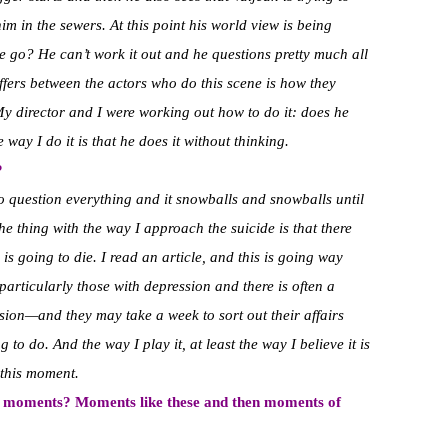
im in the sewers. At this point his world view is being
e go? He can’t work it out and he questions pretty much all
differs between the actors who do this scene is how they
My director and I were working out how to do it: does he
way I do it is that he does it without thinking.
?
o question everything and it snowballs and snowballs until
he thing with the way I approach the suicide is that there
s going to die. I read an article, and this is going way
particularly those with depression and there is often a
on—and they may take a week to sort out their affairs
to do. And the way I play it, at least the way I believe it is
 this moment.
nd moments? Moments like these and then moments of