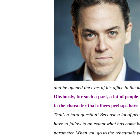
and he opened the eyes of his office to the i
Obviously, for such a part, a lot of peopl
to the character that others perhaps have
That’s a hard question! Because a lot of peo
have to follow to an extent what has come be
parameter. When you go to the rehearsals yo