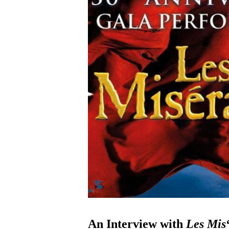
An Interview with
Les Mis