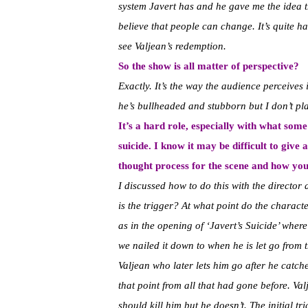
system Javert has and he gave me the idea t
believe that people can change. It’s quite ha
see Valjean’s redemption.
So the show is all matter of perspective?
Exactly. It’s the way the audience perceives 
he’s bullheaded and stubborn but I don’t pl
It’s a hard role, especially with what som
suicide. I know it may be difficult to give 
thought process for the scene and how yo
I discussed how to do this with the director
is the trigger? At what point do the charact
as in the opening of ‘Javert’s Suicide’ wher
we nailed it down to when he is let go from
Valjean who later lets him go after he catches
that point from all that had gone before. V
should kill him but he doesn’t. The initial tr