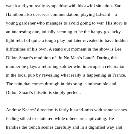
watch and you really sympathise with his awful situation. Zac
Hamilton also deserves commendation, playing Edward—a
young gardener who manages to avoid going to war. His story is
an interesting one, initially seeming to be the happy-go-lucky
light relief of quite a tough play but later revealed to have hidden
difficulties of his own. A stand out moment in the show is Lee
Dillon-Stuart’s rendition of ‘In No Man’s Land’. During this
number he plays a returning soldier who interrupts a celebration
in the local pub by revealing what really is happening in France.
The pain that comes through in this song is unbearable and
Dillon-Stuart’s falsetto is simply perfect.
Andrew Keates’ direction is fairly hit-and-miss with some scenes
feeling stilted or cluttered while others are captivating. He
handles the trench scenes carefully and in a dignified way and