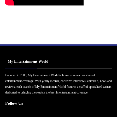
My Entertainment World
Founded in 2006, My Entertainment World is home to seven branches of
entertainment coverage. With yearly awards, exclusive interviews, editorials, news and
reviews, each branch of My Entertainment World features a staff of specialized writers
dedicated to bringing the readers the best in entertainment coverage.
Follow Us