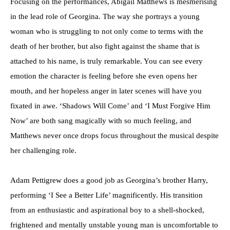
Focusing on the performances, Abigail Matthews is mesmerising
in the lead role of Georgina. The way she portrays a young
woman who is struggling to not only come to terms with the
death of her brother, but also fight against the shame that is
attached to his name, is truly remarkable. You can see every
emotion the character is feeling before she even opens her
mouth, and her hopeless anger in later scenes will have you
fixated in awe. ‘Shadows Will Come’ and ‘I Must Forgive Him
Now’ are both sang magically with so much feeling, and
Matthews never once drops focus throughout the musical despite
her challenging role.
Adam Pettigrew does a good job as Georgina’s brother Harry,
performing ‘I See a Better Life’ magnificently. His transition
from an enthusiastic and aspirational boy to a shell-shocked,
frightened and mentally unstable young man is uncomfortable to