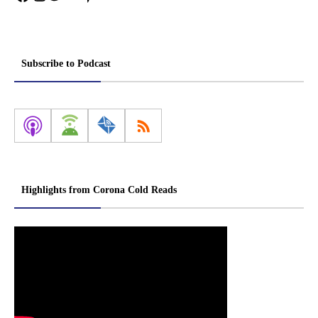
Subscribe to Podcast
Highlights from Corona Cold Reads