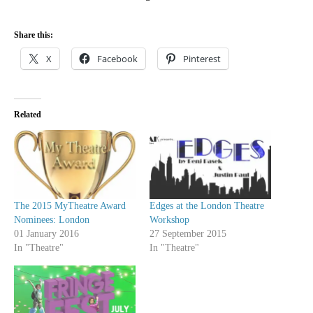
Share this:
X
Facebook
Pinterest
Related
The 2015 MyTheatre Award
Edges at the London Theatre
Nominees: London
Workshop
01 January 2016
27 September 2015
In "Theatre"
In "Theatre"