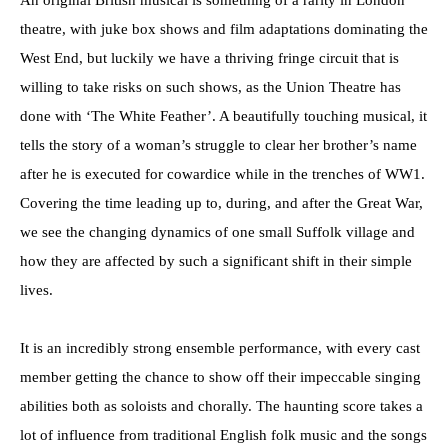
theatre, with juke box shows and film adaptations dominating the
West End, but luckily we have a thriving fringe circuit that is
willing to take risks on such shows, as the Union Theatre has
done with ‘The White Feather’. A beautifully touching musical, it
tells the story of a woman’s struggle to clear her brother’s name
after he is executed for cowardice while in the trenches of WW1.
Covering the time leading up to, during, and after the Great War,
we see the changing dynamics of one small Suffolk village and
how they are affected by such a significant shift in their simple
lives.
It is an incredibly strong ensemble performance, with every cast
member getting the chance to show off their impeccable singing
abilities both as soloists and chorally. The haunting score takes a
lot of influence from traditional English folk music and the songs