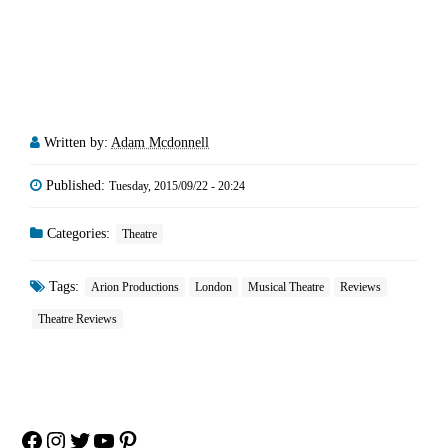
Written by:
Adam Mcdonnell
Published:
Tuesday, 2015/09/22 - 20:24
Categories:
Theatre
Tags:
Arion Productions
London
Musical Theatre
Reviews
Theatre Reviews
Facebook
Instagram
Twitter
YouTube
Pinterest