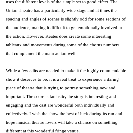
uses the different levels of the simple set to good effect. The
Union Theatre has a particularly wide stage and at times the
spacing and angles of scenes is slightly odd for some sections of
the audience, making it difficult to get emotionally involved in
the action. However, Keates does create some interesting
tableaux and movements during some of the chorus numbers
that complement the main action well.
While a few edits are needed to make it the highly commendable
show it deserves to be, it is a real treat to experience a daring
piece of theatre that is trying to portray something new and
important. The score is fantastic, the story is interesting and
engaging and the cast are wonderful both individually and
collectively. I wish the show the best of luck during its run and
hope musical theatre lovers will take a chance on something
different at this wonderful fringe venue.