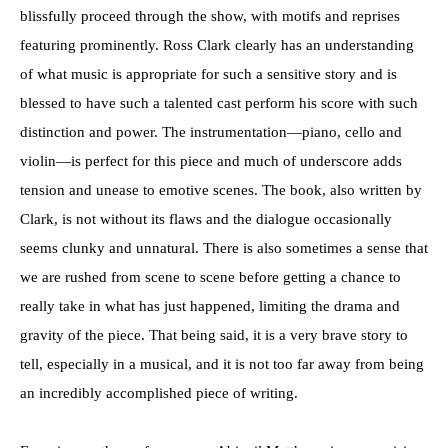
blissfully proceed through the show, with motifs and reprises
featuring prominently. Ross Clark clearly has an understanding
of what music is appropriate for such a sensitive story and is
blessed to have such a talented cast perform his score with such
distinction and power. The instrumentation—piano, cello and
violin—is perfect for this piece and much of underscore adds
tension and unease to emotive scenes. The book, also written by
Clark, is not without its flaws and the dialogue occasionally
seems clunky and unnatural. There is also sometimes a sense that
we are rushed from scene to scene before getting a chance to
really take in what has just happened, limiting the drama and
gravity of the piece. That being said, it is a very brave story to
tell, especially in a musical, and it is not too far away from being
an incredibly accomplished piece of writing.