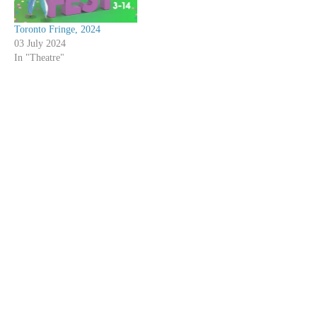
Toronto Fringe, 2024
03 July 2024
In "Theatre"