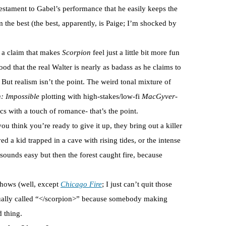
testament to Gabel’s performance that he easily keeps the
m the best (the best, apparently, is Paige; I’m shocked by
, a claim that makes
Scorpion
feel just a little bit more fun
hood that the real Walter is nearly as badass as he claims to
 But realism isn’t the point. The weird tonal mixture of
: Impossible
plotting with high-stakes/low-fi
MacGyver
-
s with a touch of romance- that’s the point.
you think you’re ready to give it up, they bring out a killer
ed a kid trapped in a cave with rising tides, or the intense
sounds easy but then the forest caught fire, because
 shows (well, except
Chicago Fire
; I just can’t quit those
actually called “</scorpion>” because somebody making
d thing.