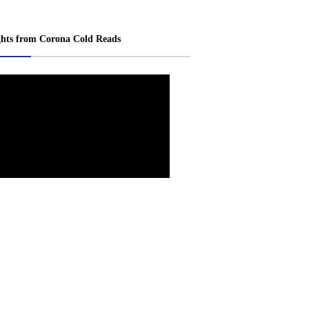
ghts from Corona Cold Reads