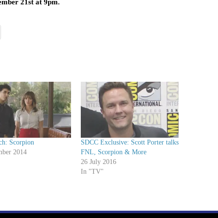
ember 21st at 9pm.
ch: Scorpion
SDCC Exclusive: Scott Porter talks
mber 2014
FNL, Scorpion & More
26 July 2016
In "TV"