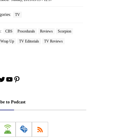
gories:
TV
s:
CBS
Procedurals
Reviews
Scorpion
 Wrap Up
TV Editorials
TV Reviews
book
stagram
Twitter
YouTube
Pinterest
ibe to Podcast