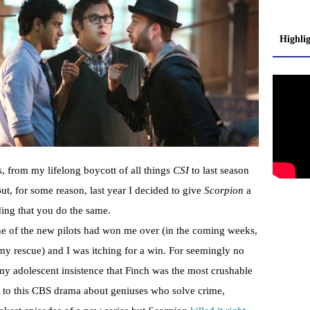
Highli
s, from my lifelong boycott of all things
CSI
to last season
ut, for some reason, last year I decided to give
Scorpion
a
ding that you do the same.
ne of the new pilots had won me over (in the coming weeks,
y rescue) and I was itching for a win. For seemingly no
 my adolescent insistence that Finch was the most crushable
d to this CBS drama about geniuses who solve crime,