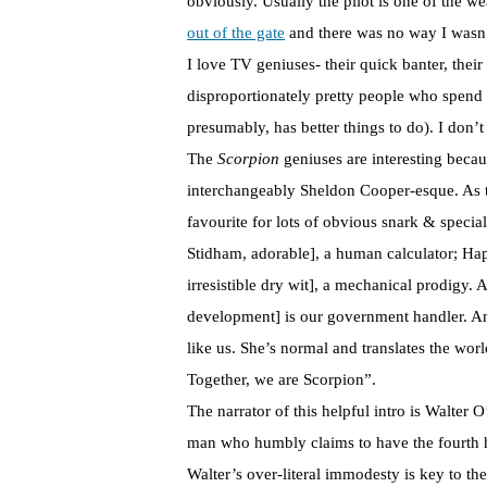
obviously. Usually the pilot is one of the w
out of the gate
and there was no way I wasn
I love TV geniuses- their quick banter, their
disproportionately pretty people who spend
presumably, has better things to do). I don’t
The
Scorpion
geniuses are interesting beca
interchangeably Sheldon Cooper-esque. As t
favourite for lots of obvious snark & special
Stidham, adorable], a human calculator; Ha
irresistible dry wit], a mechanical prodigy.
development] is our government handler. A
like us. She’s normal and translates the wor
Together, we are Scorpion”.
The narrator of this helpful intro is Walter
man who humbly claims to have the fourth h
Walter’s over-literal immodesty is key to th