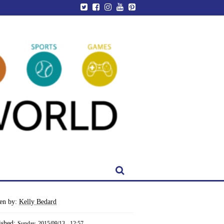
ten by:
Kelly Bedard
ished:
Sunday, 2015/09/13 - 12:57