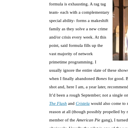
formula is exhausting. A rag tag
team- each with a complementary
special ability- forms a makeshift
family as they solve a new crime
and/or crisis every week. At this
point, said formula fills up the
vast majority of network
primetime programming. I
usually ignore the entire slate of these show
when I finally abandoned
Bones
for good. B
shot and, here I am, a year later, recommen
It’d been a rough September; not a single o
The Flash
and
Cristela
would also come to m
reason at all (though possibly propelled by
member of the
American Pie
gang), I turne