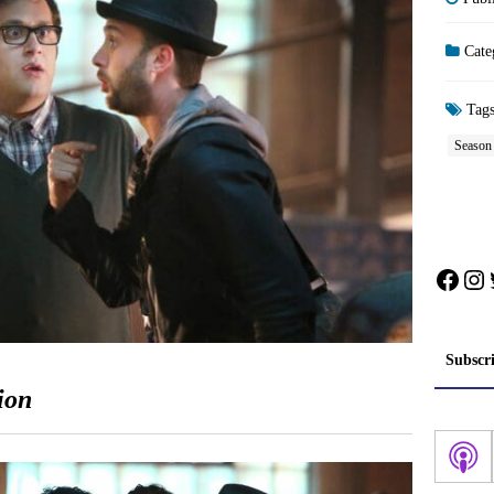
Cate
Tag
Season
Face
In
Subscr
ion