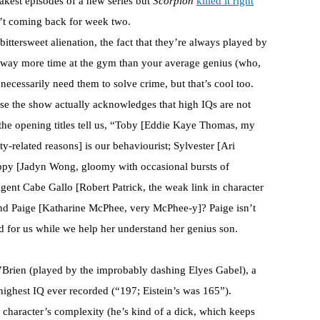
eakest episodes of a new series but
Scorpion
killed it right
’t coming back for week two.
 bittersweet alienation, the fact that they’re always played by
 way more time at the gym than your average genius (who,
 necessarily need them to solve crime, but that’s cool too.
use the show actually acknowledges that high IQs are not
he opening titles tell us, “Toby [Eddie Kaye Thomas, my
ty-related reasons] is our behaviourist; Sylvester [Ari
ppy [Jadyn Wong, gloomy with occasional bursts of
 Agent Cabe Gallo [Robert Patrick, the weak link in character
nd Paige [Katharine McPhee, very McPhee-y]? Paige isn’t
ld for us while we help her understand her genius son.
 O’Brien (played by the improbably dashing Elyes Gabel), a
ighest IQ ever recorded (“197; Eistein’s was 165”).
e character’s complexity (he’s kind of a dick, which keeps