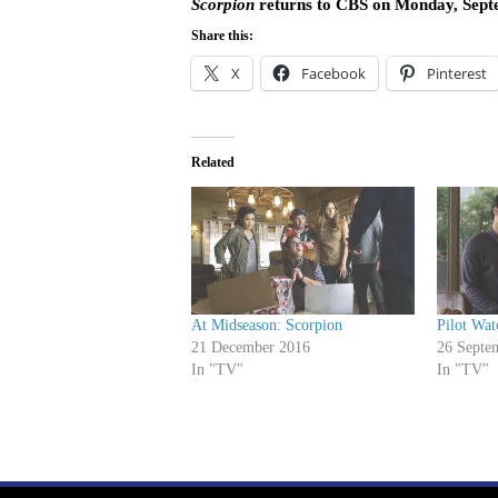
Scorpion
returns to CBS on Monday, Sept
Share this:
X
Facebook
Pinterest
Related
At Midseason: Scorpion
Pilot Wat
21 December 2016
26 Septe
In "TV"
In "TV"