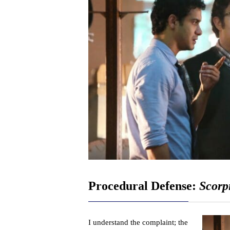
Procedural Defense:
Scorp
I understand the complaint; the