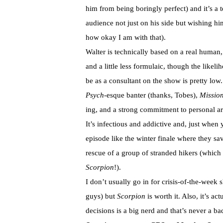
him from being boringly perfect) and it’s a 
audience not just on his side but wishing hi
how okay I am with that).
Walter is technically based on a real human
and a little less formulaic, though the likeli
be as a consultant on the show is pretty low.
Psych
-esque banter (thanks, Tobes),
Mission
ing, and a strong commitment to personal arc
It’s infectious and addictive and, just when 
episode like the winter finale where they sav
rescue of a group of stranded hikers (which 
Scorpion
!).
I don’t usually go in for crisis-of-the-week
guys) but
Scorpion
is worth it. Also, it’s 
decisions is a big nerd and that’s never a ba