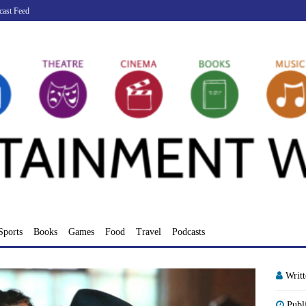
cast Feed
Sports
Books
Games
Food
Travel
Podcasts
Writ
Publ