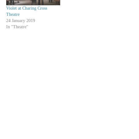
Violet at Charing Cross
Theatre
24 January 2019
In "Theatre"