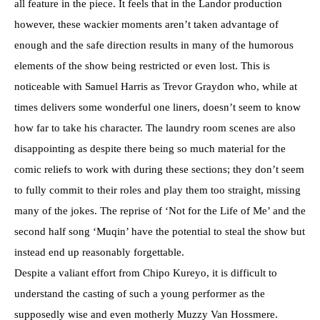
all feature in the piece. It feels that in the Landor production
however, these wackier moments aren’t taken advantage of
enough and the safe direction results in many of the humorous
elements of the show being restricted or even lost. This is
noticeable with Samuel Harris as Trevor Graydon who, while at
times delivers some wonderful one liners, doesn’t seem to know
how far to take his character. The laundry room scenes are also
disappointing as despite there being so much material for the
comic reliefs to work with during these sections; they don’t seem
to fully commit to their roles and play them too straight, missing
many of the jokes. The reprise of ‘Not for the Life of Me’ and the
second half song ‘Muqin’ have the potential to steal the show but
instead end up reasonably forgettable.
Despite a valiant effort from Chipo Kureyo, it is difficult to
understand the casting of such a young performer as the
supposedly wise and even motherly Muzzy Van Hossmere.