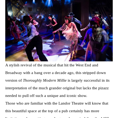
A stylish revival of the musical that hit the West End and
Broadway with a bang over a decade ago, this stripped down
version of
Thoroughly Modern Millie
is largely successful in its
interpretation of the much grander original but lacks the pizazz
needed to pull off such a unique and iconic show.
Those who are familiar with the Landor Theatre will know that
this beautiful space at the top of a pub certainly has more