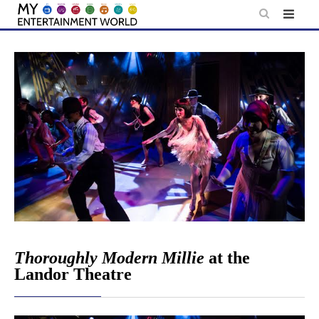
Skip
to
content
Thoroughly Modern Millie
at the
Landor Theatre