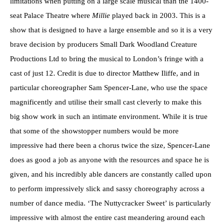
limitations when putting on a large scale musical than the 1400-
seat Palace Theatre where
Millie
played back in 2003. This is a
show that is designed to have a large ensemble and so it is a very
brave decision by producers Small Dark Woodland Creature
Productions Ltd to bring the musical to London’s fringe with a
cast of just 12. Credit is due to director Matthew Iliffe, and in
particular choreographer Sam Spencer-Lane, who use the space
magnificently and utilise their small cast cleverly to make this
big show work in such an intimate environment. While it is true
that some of the showstopper numbers would be more
impressive had there been a chorus twice the size, Spencer-Lane
does as good a job as anyone with the resources and space he is
given, and his incredibly able dancers are constantly called upon
to perform impressively slick and sassy choreography across a
number of dance media. ‘The Nuttycracker Sweet’ is particularly
impressive with almost the entire cast meandering around each