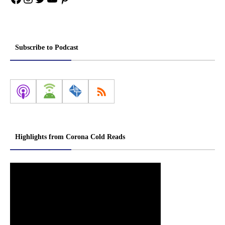
Subscribe to Podcast
Highlights from Corona Cold Reads