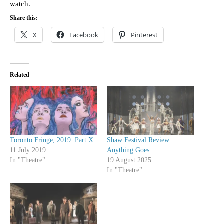
watch.
Share this:
X
Facebook
Pinterest
Related
Toronto Fringe, 2019: Part X
Shaw Festival Review:
11 July 2019
Anything Goes
In "Theatre"
19 August 2025
In "Theatre"