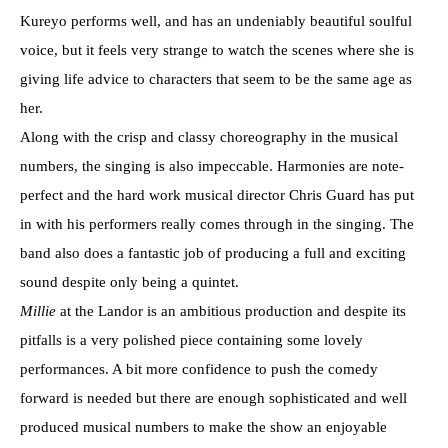
Kureyo performs well, and has an undeniably beautiful soulful
voice, but it feels very strange to watch the scenes where she is
giving life advice to characters that seem to be the same age as
her.
Along with the crisp and classy choreography in the musical
numbers, the singing is also impeccable. Harmonies are note-
perfect and the hard work musical director Chris Guard has put
in with his performers really comes through in the singing. The
band also does a fantastic job of producing a full and exciting
sound despite only being a quintet.
Millie
at the Landor is an ambitious production and despite its
pitfalls is a very polished piece containing some lovely
performances. A bit more confidence to push the comedy
forward is needed but there are enough sophisticated and well
produced musical numbers to make the show an enjoyable