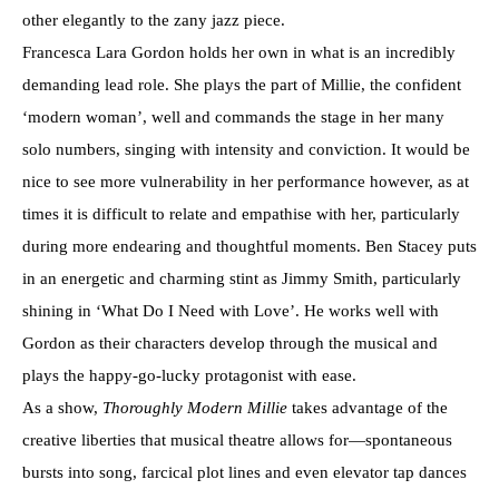
other elegantly to the zany jazz piece.
Francesca Lara Gordon holds her own in what is an incredibly
demanding lead role. She plays the part of Millie, the confident
‘modern woman’, well and commands the stage in her many
solo numbers, singing with intensity and conviction. It would be
nice to see more vulnerability in her performance however, as at
times it is difficult to relate and empathise with her, particularly
during more endearing and thoughtful moments. Ben Stacey puts
in an energetic and charming stint as Jimmy Smith, particularly
shining in ‘What Do I Need with Love’. He works well with
Gordon as their characters develop through the musical and
plays the happy-go-lucky protagonist with ease.
As a show,
Thoroughly Modern Millie
takes advantage of the
creative liberties that musical theatre allows for—spontaneous
bursts into song, farcical plot lines and even elevator tap dances