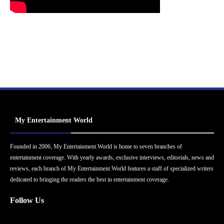
My Entertainment World
Founded in 2006, My Entertainment World is home to seven branches of
entertainment coverage. With yearly awards, exclusive interviews, editorials, news and
reviews, each branch of My Entertainment World features a staff of specialized writers
dedicated to bringing the readers the best in entertainment coverage.
Follow Us