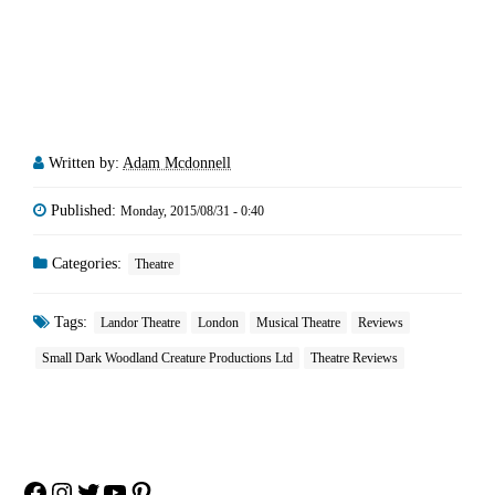
Written by:
Adam Mcdonnell
Published:
Monday, 2015/08/31 - 0:40
Categories:
Theatre
Tags:
Landor Theatre
London
Musical Theatre
Reviews
Small Dark Woodland Creature Productions Ltd
Theatre Reviews
Facebook
Instagram
Twitter
YouTube
Pinterest