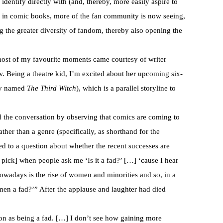
dentify directly with (and, thereby, more easily aspire to
s in comic books, more of the fan community is now seeing,
 the greater diversity of fandom, thereby also opening the
ost of my favourite moments came courtesy of writer
w. Being a theatre kid, I’m excited about her upcoming six-
ly named
The Third Witch
), which is a parallel storyline to
ed the conversation by observing that comics are coming to
ther than a genre (specifically, as shorthand for the
ed to a question about whether the recent successes are
o pick] when people ask me ‘Is it a fad?’ […] ‘cause I hear
 nowadays is the rise of women and minorities and so, in a
omen a fad?’” After the applause and laughter had died
ion as being a fad. […] I don’t see how gaining more