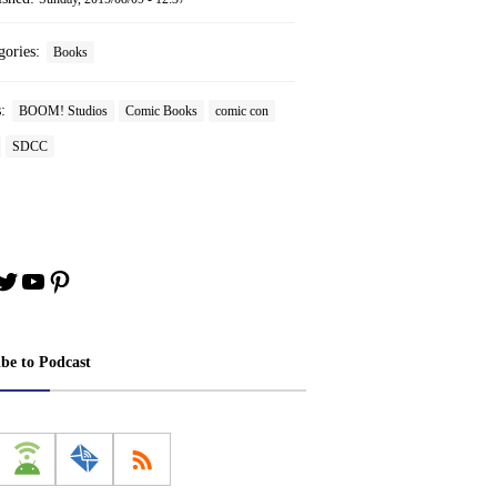
gories:
Books
s:
BOOM! Studios
Comic Books
comic con
SDCC
book
stagram
Twitter
YouTube
Pinterest
ibe to Podcast