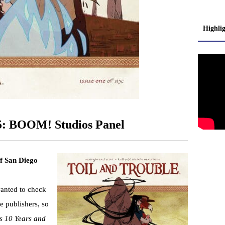
Highli
5: BOOM! Studios Panel
of San Diego
wanted to check
e publishers, so
 10 Years and