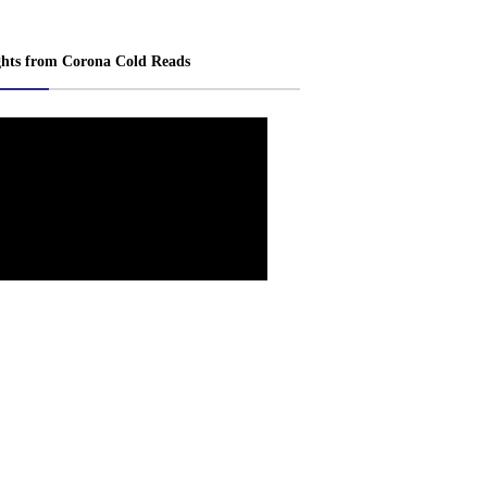
ghts from Corona Cold Reads