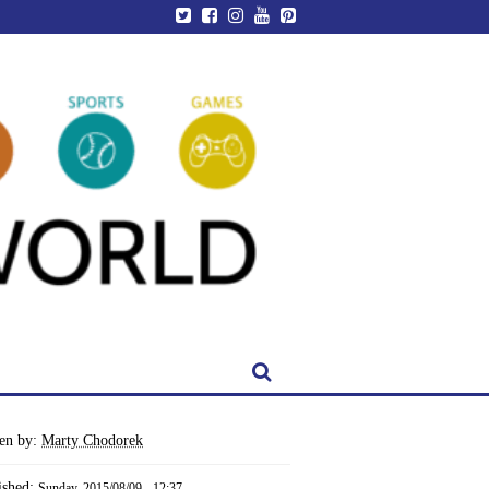
ten by:
Marty Chodorek
ished:
Sunday, 2015/08/09 - 12:37