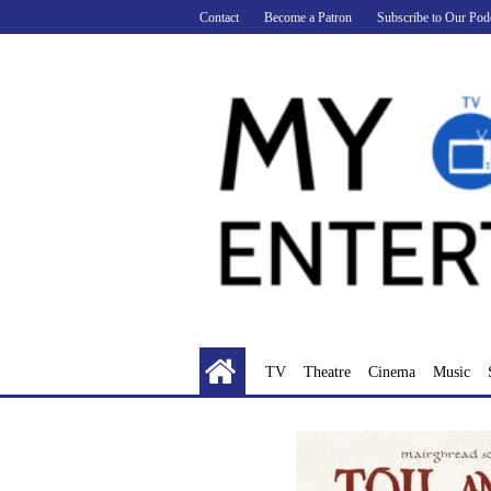
Skip
Contact
Become a Patron
Subscribe to Our Pod
to
content
TV
Theatre
Cinema
Music