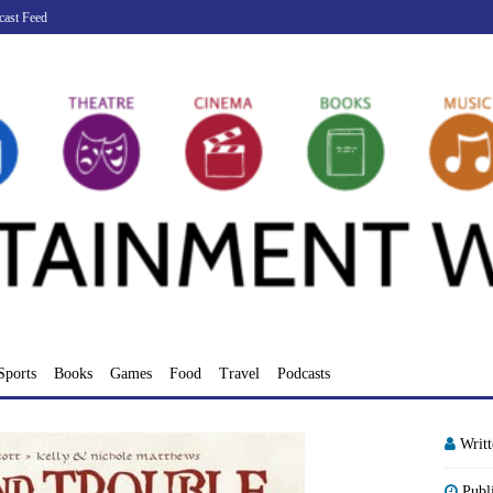
cast Feed
Sports
Books
Games
Food
Travel
Podcasts
Writ
Publ