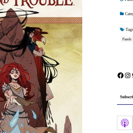
Cate
Tag
Panels
Face
In
Subscr