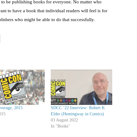
 to be publishing books for everyone. No matter who
nt to have a book that individual readers will feel is for
lishers who might be able to do that successfully.
erage, 2015
SDCC ’22 Interview: Robert K
015
Elder (Hemingway in Comics)
03 August 2022
In "Books"