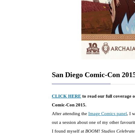
San Diego Comic-Con 201
CLICK HERE
to read our full coverage 
Comic-Con 2015.
After attending the
Image Comics panel
, I 
out a session about one of my other favourit
I found myself at
BOOM! Studios Celebrates