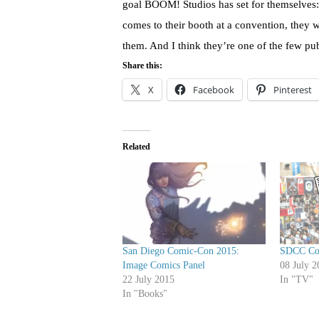
goal BOOM! Studios has set for themselves:
comes to their booth at a convention, they wa
them. And I think they’re one of the few pub
Share this:
X
Facebook
Pinterest
Related
San Diego Comic-Con 2015:
SDCC Cov
Image Comics Panel
08 July 2
22 July 2015
In "TV"
In "Books"