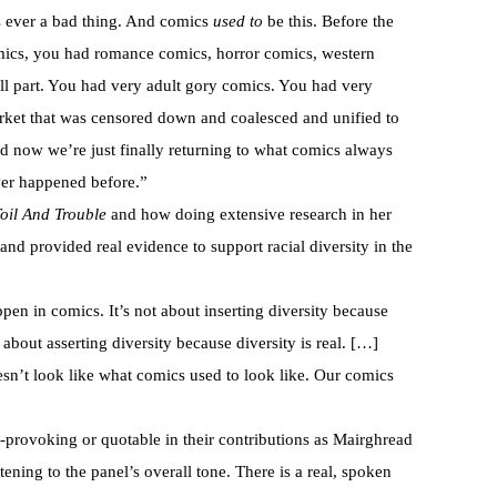
s ever a bad thing. And comics
used to
be this. Before the
ics, you had romance comics, horror comics, western
l part. You had very adult gory comics. You had very
ket that was censored down and coalesced and unified to
d now we’re just finally returning to what comics always
ver happened before.”
oil And Trouble
and how doing extensive research in her
nd provided real evidence to support racial diversity in the
ppen in comics. It’s not about inserting diversity because
t’s about asserting diversity because diversity is real. […]
sn’t look like what comics used to look like. Our comics
t-provoking or quotable in their contributions as Mairghread
ening to the panel’s overall tone. There is a real, spoken