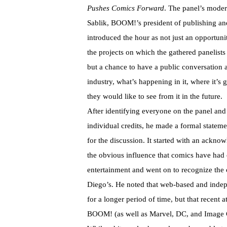
Pushes Comics Forward
. The panel’s modera
Sablik, BOOM!’s president of publishing an
introduced the hour as not just an opportunit
the projects on which the gathered panelist
but a chance to have a public conversation 
industry, what’s happening in it, where it’s
they would like to see from it in the future.
After identifying everyone on the panel and l
individual credits, he made a formal statemen
for the discussion. It started with an ackno
the obvious influence that comics have had
entertainment and went on to recognize the 
Diego’s. He noted that web-based and inde
for a longer period of time, but that recent 
BOOM! (as well as Marvel, DC, and Image Co