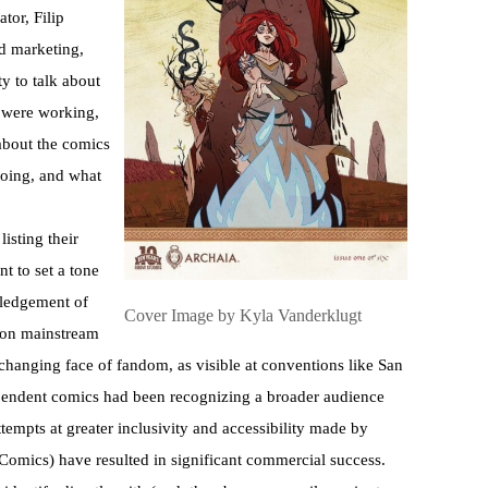
tor, Filip
d marketing,
y to talk about
s were working,
about the comics
 going, and what
isting their
t to set a tone
wledgement of
Cover Image by Kyla Vanderklugt
 on mainstream
changing face of fandom, as visible at conventions like San
pendent comics had been recognizing a broader audience
attempts at greater inclusivity and accessibility made by
mics) have resulted in significant commercial success.