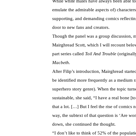
While white males have always been able to i
emulate the admirable aspects of) character
supporting, and demanding comics reflecting
door to new fans and creators.
Though the panel was a group discussion, m
Mairghread Scott, which I will recount belo
part series called
Toil And Trouble
(original
Macbeth
.
After Filip’s introduction, Mairghread start
be identified more frequently as a medium ra
superhero story genre). When the topic turn
sustainable, she said, “I have a real bone [t
that a lot. […] But I feel the rise of comics
way, the subtext of that question is ‘Are w
down, she continued the thought.
“I don’t like to think of 52% of the populat