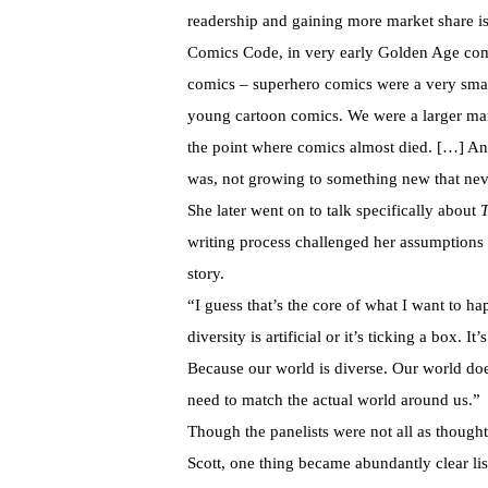
readership and gaining more market share i
Comics Code, in very early Golden Age com
comics – superhero comics were a very smal
young cartoon comics. We were a larger mar
the point where comics almost died. […] An
was, not growing to something new that ne
She later went on to talk specifically about
T
writing process challenged her assumptions a
story.
“I guess that’s the core of what I want to ha
diversity is artificial or it’s ticking a box. I
Because our world is diverse. Our world doe
need to match the actual world around us.”
Though the panelists were not all as though
Scott, one thing became abundantly clear list