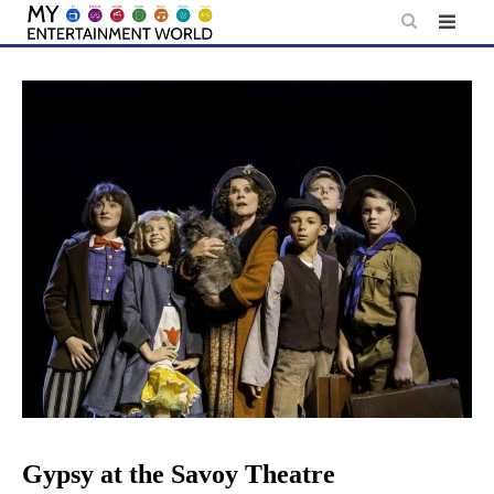
Skip
to
content
Gypsy at the Savoy Theatre