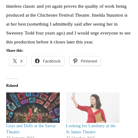
timeless classic and yet again proves the quality of work being
produced at the Chichester Festival Theatre. Imelda Staunton is
at her best (something I admittedly said after seeing her in
Sweeney Todd four years ago) and I would urge everyone to see
this production before it closes later this year.
Share this:
X
Facebook
Pinterest
Related
Guys and Dolls at the Savoy
Looking for Lansbury at the
Theatre
St James Theatre