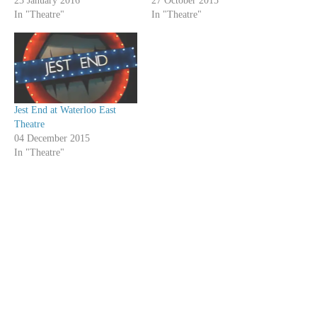
23 January 2016
27 October 2015
In "Theatre"
In "Theatre"
Jest End at Waterloo East
Theatre
04 December 2015
In "Theatre"