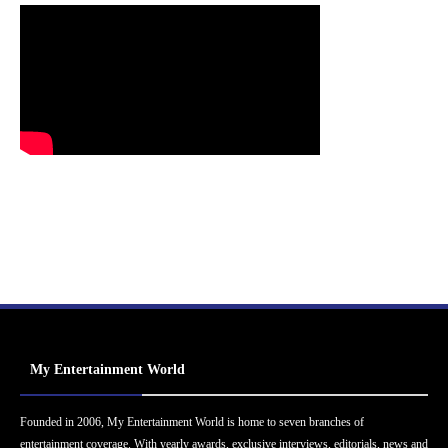
My Entertainment World
Founded in 2006, My Entertainment World is home to seven branches of
entertainment coverage. With yearly awards, exclusive interviews, editorials, news and