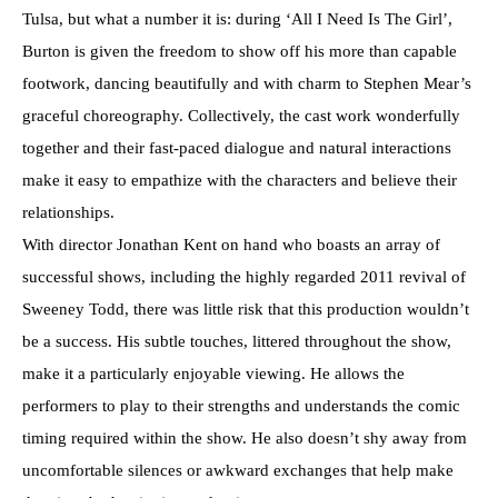
Tulsa, but what a number it is: during ‘All I Need Is The Girl’,
Burton is given the freedom to show off his more than capable
footwork, dancing beautifully and with charm to Stephen Mear’s
graceful choreography. Collectively, the cast work wonderfully
together and their fast-paced dialogue and natural interactions
make it easy to empathize with the characters and believe their
relationships.
With director Jonathan Kent on hand who boasts an array of
successful shows, including the highly regarded 2011 revival of
Sweeney Todd, there was little risk that this production wouldn’t
be a success. His subtle touches, littered throughout the show,
make it a particularly enjoyable viewing. He allows the
performers to play to their strengths and understands the comic
timing required within the show. He also doesn’t shy away from
uncomfortable silences or awkward exchanges that help make