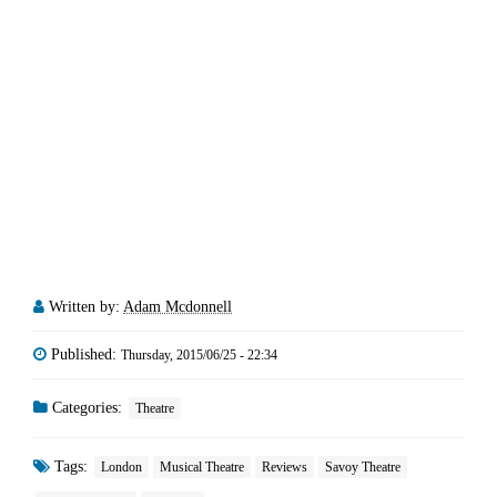
Written by:
Adam Mcdonnell
Published:
Thursday, 2015/06/25 - 22:34
Categories:
Theatre
Tags:
London
Musical Theatre
Reviews
Savoy Theatre