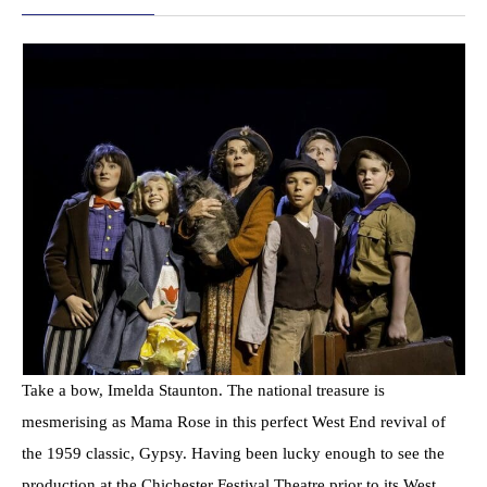
Take a bow, Imelda Staunton. The national treasure is
mesmerising as Mama Rose in this perfect West End revival of
the 1959 classic, Gypsy. Having been lucky enough to see the
production at the Chichester Festival Theatre prior to its West