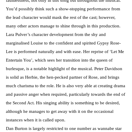
faultlessness, not only in this song but throughout the musical.
You’d possibly think such a show-stopping performance from
the lead character would mask the rest of the cast; however,
many other actors manage to shine through in this production.
Lara Pulver’s character development from the shy and
marginalised Louise to the confident and spirited Gypsy Rose-
Lee is performed naturally and with ease. Her reprise of ‘Let Me
Entertain You’, which sees her transition into the queen of
burlesque, is a notable highlight of the musical. Peter Davidson
is solid as Herbie, the hen-pecked partner of Rose, and brings
much charisma to the role. He is also very able at creating drama
and passive anger when required, particularly towards the end of
the Second Act. His singing ability is something to be desired,
although he manages to get away with it on the occasional
instances when it is called upon.
Dan Burton is largely restricted to one number as wannabe star