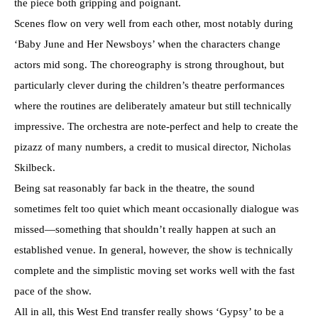
the piece both gripping and poignant.
Scenes flow on very well from each other, most notably during
‘Baby June and Her Newsboys’ when the characters change
actors mid song. The choreography is strong throughout, but
particularly clever during the children’s theatre performances
where the routines are deliberately amateur but still technically
impressive. The orchestra are note-perfect and help to create the
pizazz of many numbers, a credit to musical director, Nicholas
Skilbeck.
Being sat reasonably far back in the theatre, the sound
sometimes felt too quiet which meant occasionally dialogue was
missed—something that shouldn’t really happen at such an
established venue. In general, however, the show is technically
complete and the simplistic moving set works well with the fast
pace of the show.
All in all, this West End transfer really shows ‘Gypsy’ to be a