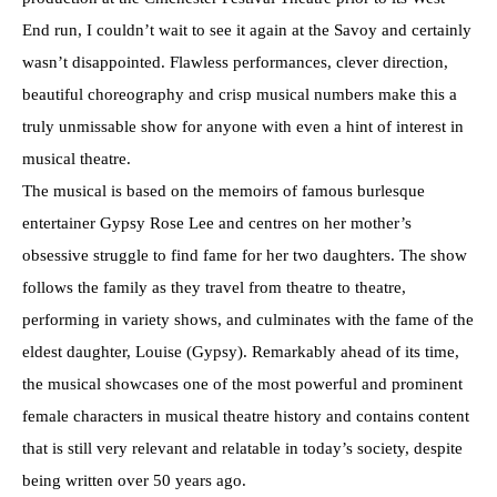
End run, I couldn’t wait to see it again at the Savoy and certainly
wasn’t disappointed. Flawless performances, clever direction,
beautiful choreography and crisp musical numbers make this a
truly unmissable show for anyone with even a hint of interest in
musical theatre.
The musical is based on the memoirs of famous burlesque
entertainer Gypsy Rose Lee and centres on her mother’s
obsessive struggle to find fame for her two daughters. The show
follows the family as they travel from theatre to theatre,
performing in variety shows, and culminates with the fame of the
eldest daughter, Louise (Gypsy). Remarkably ahead of its time,
the musical showcases one of the most powerful and prominent
female characters in musical theatre history and contains content
that is still very relevant and relatable in today’s society, despite
being written over 50 years ago.