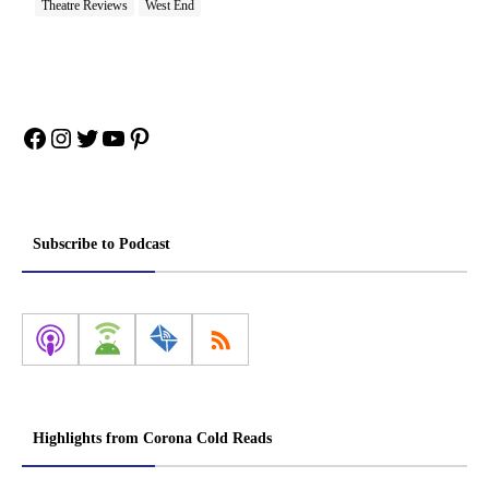
Theatre Reviews
West End
Facebook
Instagram
Twitter
YouTube
Pinterest
Subscribe to Podcast
Highlights from Corona Cold Reads