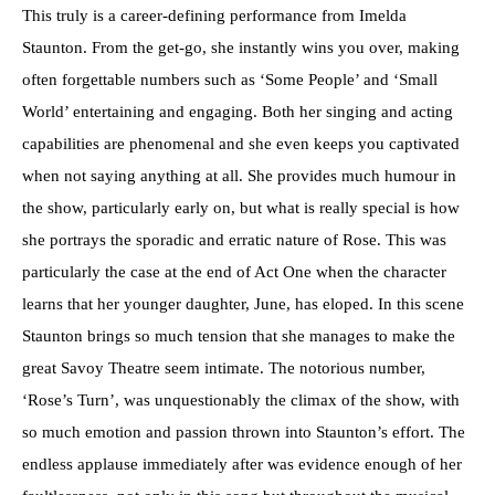
This truly is a career-defining performance from Imelda
Staunton. From the get-go, she instantly wins you over, making
often forgettable numbers such as ‘Some People’ and ‘Small
World’ entertaining and engaging. Both her singing and acting
capabilities are phenomenal and she even keeps you captivated
when not saying anything at all. She provides much humour in
the show, particularly early on, but what is really special is how
she portrays the sporadic and erratic nature of Rose. This was
particularly the case at the end of Act One when the character
learns that her younger daughter, June, has eloped. In this scene
Staunton brings so much tension that she manages to make the
great Savoy Theatre seem intimate. The notorious number,
‘Rose’s Turn’, was unquestionably the climax of the show, with
so much emotion and passion thrown into Staunton’s effort. The
endless applause immediately after was evidence enough of her