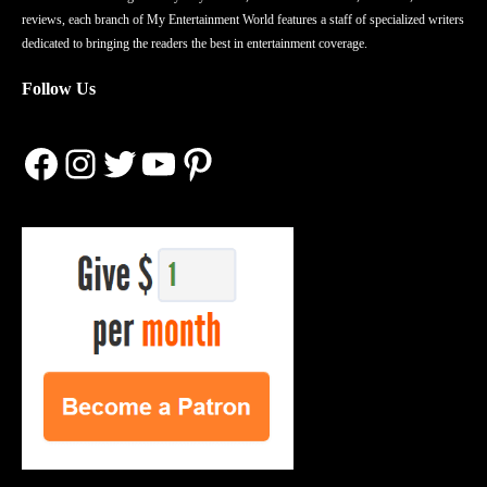
reviews, each branch of My Entertainment World features a staff of specialized writers
dedicated to bringing the readers the best in entertainment coverage.
Follow Us
Facebook
Instagram
Twitter
YouTube
Pinterest