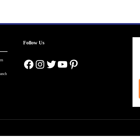
Follow Us
Facebook
Instagram
Twitter
YouTube
Pinterest
en
ranch