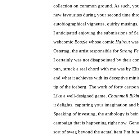
collection on common ground. As such, your
new favourites during your second time thr
autobiographical vignettes, quirky musings,
I anticipated enjoying the submissions of Sa
webcomic
Boozle
whose comic
Haircut
was 
Ostertag, the artist responsible for
Strong Fe
I certainly was not disappointed by their con
pun, struck a real chord with me was by Eli
and what it achieves with its deceptive mini
tip of the iceberg. The work of forty cartoo
Like a well-designed game,
Chainmail Bikin
it delights, capturing your imagination and b
Speaking of investing, the anthology is bei
campaign that is happening right now. Gener
sort of swag beyond the actual item I’m fundi