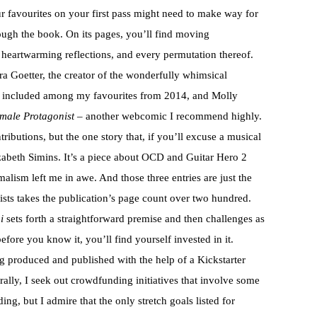
 favourites on your first pass might need to make way for
ough the book. On its pages, you’ll find moving
 heartwarming reflections, and every permutation thereof.
ra Goetter, the creator of the wonderfully whimsical
included among my favourites from 2014, and Molly
male Protagonist
– another webcomic I recommend highly.
tributions, but the one story that, if you’ll excuse a musical
zabeth Simins. It’s a piece about OCD and Guitar Hero 2
malism left me in awe. And those three entries are just the
nists takes the publication’s page count over two hundred.
i
sets forth a straightforward premise and then challenges as
efore you know it, you’ll find yourself invested in it.
ng produced and published with the help of a Kickstarter
ally, I seek out crowdfunding initiatives that involve some
ng, but I admire that the only stretch goals listed for