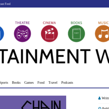
cast Feed
Sports
Books
Games
Food
Travel
Podcasts
Writ
Publ