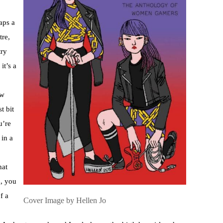
aps a
tre,
try
it’s a
ow
t bit
u’re
 in a
hat
m, you
f a
Cover Image by Hellen Jo