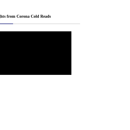
ghts from Corona Cold Reads