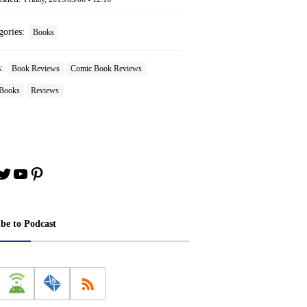
gories:
Books
s:
Book Reviews
Comic Book Reviews
Books
Reviews
book
stagram
Twitter
YouTube
Pinterest
ibe to Podcast