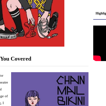
Highli
You Covered
for
heatre
al
nge of
, I