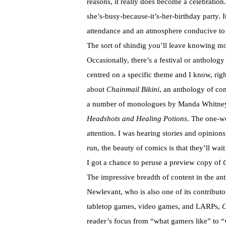
reasons, it really does become a celebratio
she’s-busy-because-it’s-her-birthday party. It
attendance and an atmosphere conducive to 
The sort of shindig you’ll leave knowing m
Occasionally, there’s a festival or anthology 
centred on a specific theme and I know, right 
about
Chainmail Bikini
, an anthology of co
a number of monologues by Manda Whitney th
Headshots and Healing Potions
. The one-w
attention. I was hearing stories and opinions 
run, the beauty of comics is that they’ll wa
I got a chance to peruse a preview copy of
The impressive breadth of content in the ant
Newlevant, who is also one of its contributo
tabletop games, video games, and LARPs,
C
reader’s focus from “what gamers like” to “w