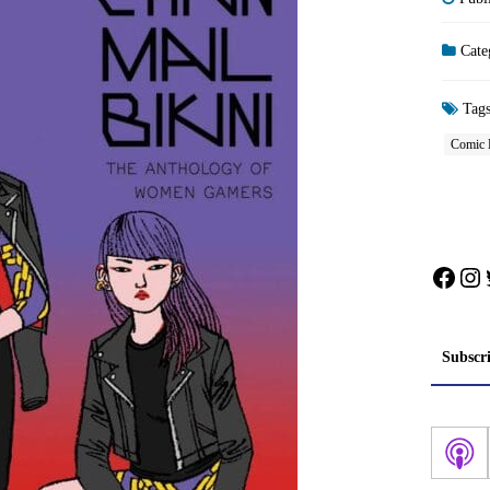
Cate
Tag
Comic 
Face
In
Subscr