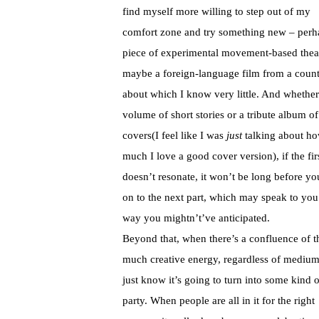
find myself more willing to step out of my
comfort zone and try something new – perh
piece of experimental movement-based thea
maybe a foreign-language film from a coun
about which I know very little. And whether 
volume of short stories or a tribute album of
covers(I feel like I was
just
talking about h
much I love a good cover version), if the firs
doesn’t resonate, it won’t be long before yo
on to the next part, which may speak to you
way you mightn’t’ve anticipated.
Beyond that, when there’s a confluence of t
much creative energy, regardless of mediu
just know it’s going to turn into some kind o
party. When people are all in it for the right