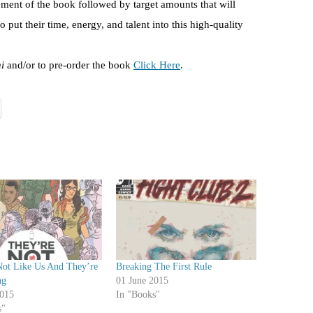
ement of the book followed by target amounts that will
o put their time, energy, and talent into this high-quality
i
and/or to pre-order the book
Click Here
.
Not Like Us And They’re
Breaking The First Rule
ng
01 June 2015
015
In "Books"
s"