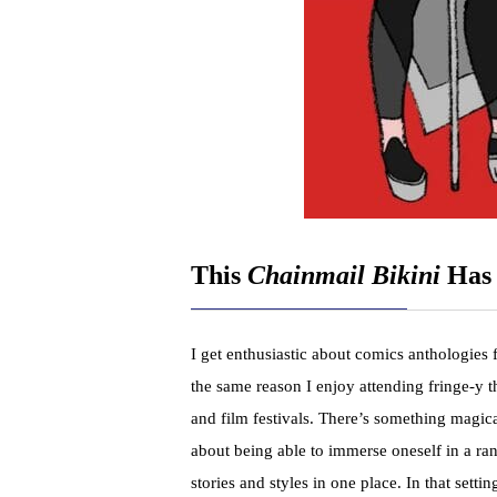
This
Chainmail Bikini
Has 
I get enthusiastic about comics anthologies 
the same reason I enjoy attending fringe-y t
and film festivals. There’s something magic
about being able to immerse oneself in a ra
stories and styles in one place. In that setting