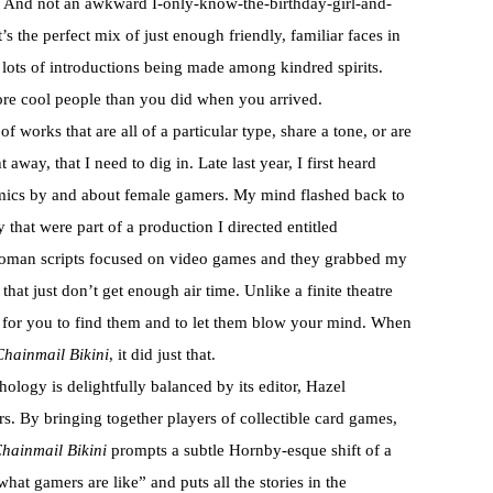
n. And not an awkward I-only-know-the-birthday-girl-and-
’s the perfect mix of just enough friendly, familiar faces in
lots of introductions being made among kindred spirits.
ore cool people than you did when you arrived.
of works that are all of a particular type, share a tone, or are
away, that I need to dig in. Late last year, I first heard
mics by and about female gamers. My mind flashed back to
at were part of a production I directed entitled
oman scripts focused on video games and they grabbed my
that just don’t get enough air time. Unlike a finite theatre
it for you to find them and to let them blow your mind. When
Chainmail Bikini
, it did just that.
hology is delightfully balanced by its editor, Hazel
rs. By bringing together players of collectible card games,
hainmail Bikini
prompts a subtle Hornby-esque shift of a
hat gamers are like” and puts all the stories in the