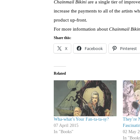
Chainmail Bikini
are a single tier of improv
increase the payments to all of the artists wh
product up-front.
For more information about
Chainmail Bikin
Share this:
X
Facebook
Pinterest
Related
Wha-what’s Your Fan-ta-ta-sy?
They’re 
07 April 2015
Fascinati
In "Books"
02 May 2
In "Book