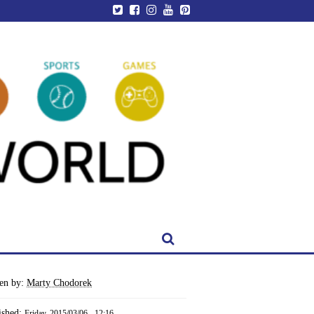
ten by:
Marty Chodorek
ished:
Friday, 2015/03/06 - 12:16