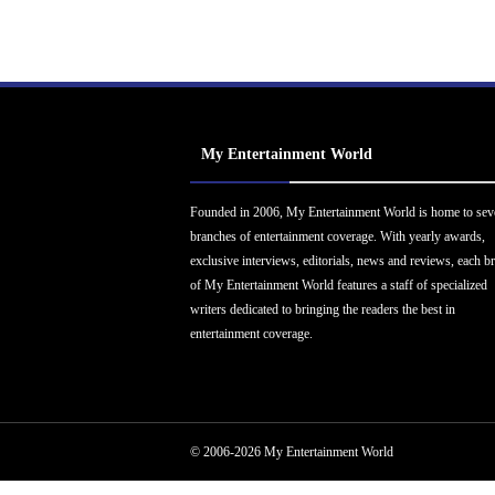
My Entertainment World
Founded in 2006, My Entertainment World is home to sev
branches of entertainment coverage. With yearly awards,
exclusive interviews, editorials, news and reviews, each b
of My Entertainment World features a staff of specialized
writers dedicated to bringing the readers the best in
entertainment coverage.
© 2006-2026 My Entertainment World