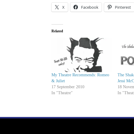
X
Facebook
Pinterest
Related
My Theatre Recommends: Romeo
The Shak
& Juliet
Jessi Mc
17 September 2010
18 Novem
In "Theatre"
In "Theat