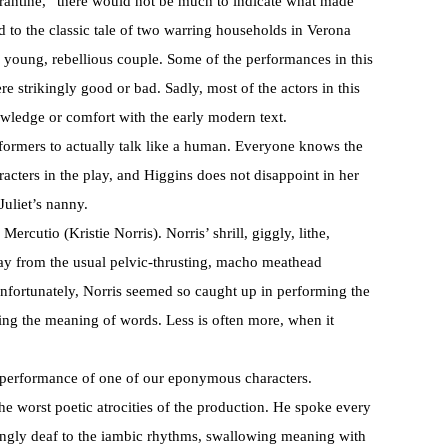
rantine,” there would not be much to indicate what made
ed to the classic tale of two warring households in Verona
 young, rebellious couple. Some of the performances in this
e strikingly good or bad. Sadly, most of the actors in this
wledge or comfort with the early modern text.
rformers to actually talk like a human. Everyone knows the
racters in the play, and Higgins does not disappoint in her
Juliet’s nanny.
Mercutio (Kristie Norris). Norris’ shrill, giggly, lithe,
way from the usual pelvic-thrusting, macho meathead
fortunately, Norris seemed so caught up in performing the
ining the meaning of words. Less is often more, when it
 performance of one of our eponymous characters.
he worst poetic atrocities of the production. He spoke every
mingly deaf to the iambic rhythms, swallowing meaning with