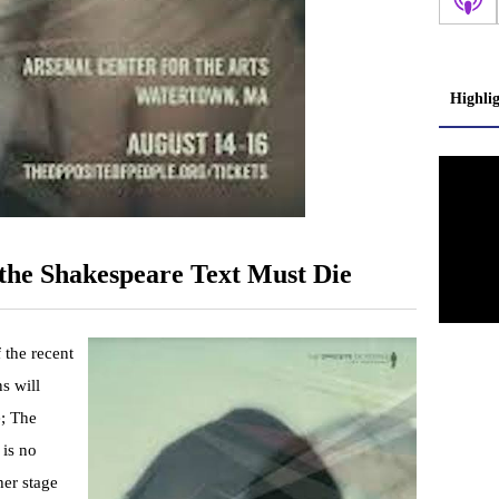
Highli
the Shakespeare Text Must Die
 the recent
s will
; The
 is no
her stage