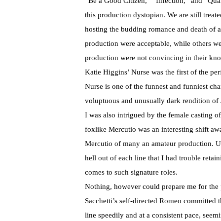
“Be a Good Citizen,” “Infection,” and “Qua
this production dystopian. We are still treat
hosting the budding romance and death of a
production were acceptable, while others wer
production were not convincing in their kno
Katie Higgins’ Nurse was the first of the pe
Nurse is one of the funnest and funniest cha
voluptuous and unusually dark rendition of 
I was also intrigued by the female casting of 
foxlike Mercutio was an interesting shift a
Mercutio of many an amateur production. Un
hell out of each line that I had trouble reta
comes to such signature roles.
Nothing, however could prepare me for the
Sacchetti’s self-directed Romeo committed t
line speedily and at a consistent pace, see