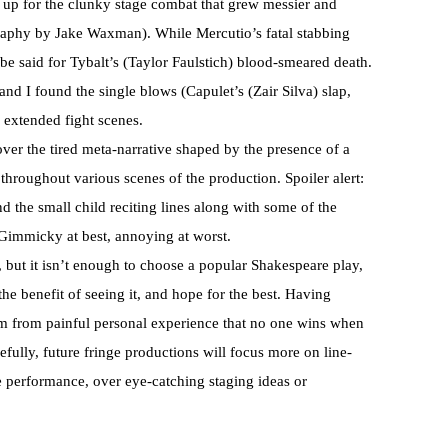
 up for the clunky stage combat that grew messier and
raphy by Jake Waxman). While Mercutio’s fatal stabbing
be said for Tybalt’s (Taylor Faulstich) blood-smeared death.
nd I found the single blows (Capulet’s (Zair Silva) slap,
 extended fight scenes.
ver the tired meta-narrative shaped by the presence of a
hroughout various scenes of the production. Spoiler alert:
and the small child reciting lines along with some of the
e. Gimmicky at best, annoying at worst.
 but it isn’t enough to choose a popular Shakespeare play,
he benefit of seeing it, and hope for the best. Having
rm from painful personal experience that no one wins when
pefully, future fringe productions will focus more on line-
 performance, over eye-catching staging ideas or