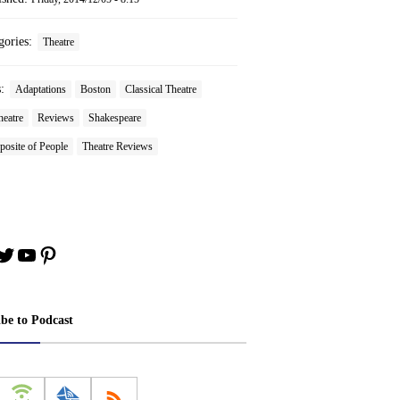
gories:
Theatre
s:
Adaptations
Boston
Classical Theatre
heatre
Reviews
Shakespeare
osite of People
Theatre Reviews
book
stagram
Twitter
YouTube
Pinterest
ibe to Podcast