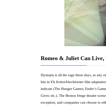
Romeo & Juliet Can Live, 
Dystopia is all the rage these days, as any of
hits in YA fiction/blockbuster film adaptation
indicate (The Hunger Games; Ender’s Game
Giver, etc.). The Boston fringe theatre scene
exception, and companies can choose to eit