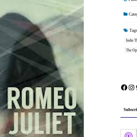
Cate
Tag
Indie T
The Opp
Face
In
Subscr