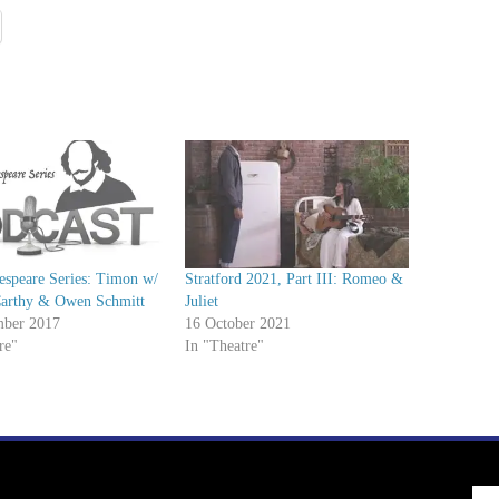
espeare Series: Timon w/
Stratford 2021, Part III: Romeo &
Carthy & Owen Schmitt
Juliet
ber 2017
16 October 2021
re"
In "Theatre"