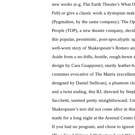
new works (e.g. Flat Earth Theatre’s What
Felt) or give a classic work a dystopian ma
(Pygmalion, by the same company). The Op
People (TOP), a new theatre company, decid
this popular, pessimistic, post-apocalyptic sp
well-worn story of Shakespeare’s Romeo and
Aside from a no-frills, hostile, rough-hewn s
design by Cara Guappone), sturdy leather-b
costumes evocative of The Matrix (excellen
designed by Daniel Sullivan), a phantom cha
and a twist ending, this RJ, directed by Ste
Sacchetti, seemed pretty straightforward. Un
Shakespeare’s text did not come alive in thi
made for a long night at the Arsenal Center
If you had no program, and chose to ignore 