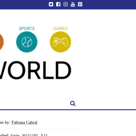
ten by:
Fabiana Cabral
ished:
Friday, 2014/12/05 - 8:15