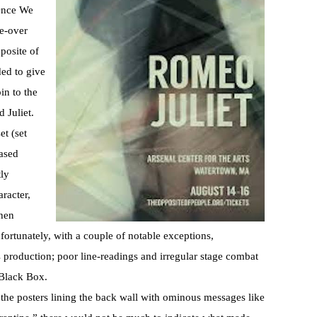
 Once We
ke-over
posite of
ed to give
in to the
 Juliet.
et (set
ased
tly
racter,
phen
fortunately, with a couple of notable exceptions,
s production; poor line-readings and irregular stage combat
 Black Box.
the posters lining the back wall with ominous messages like