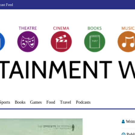
cast Feed
Sports
Books
Games
Food
Travel
Podcasts
Writ
Publ