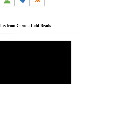
ghts from Corona Cold Reads