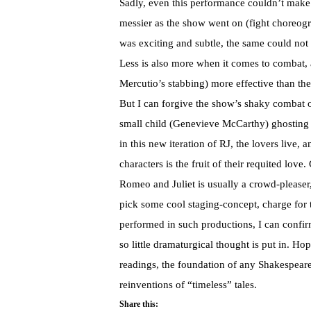
Sadly, even this performance couldn’t make
messier as the show went on (fight choreog
was exciting and subtle, the same could not 
Less is also more when it comes to combat, a
Mercutio’s stabbing) more effective than the
But I can forgive the show’s shaky combat o
small child (Genevieve McCarthy) ghosting t
in this new iteration of RJ, the lovers live, 
characters is the fruit of their requited lov
Romeo and Juliet is usually a crowd-pleaser,
pick some cool staging-concept, charge for t
performed in such productions, I can confi
so little dramaturgical thought is put in. Ho
readings, the foundation of any Shakespeare
reinventions of “timeless” tales.
Share this: