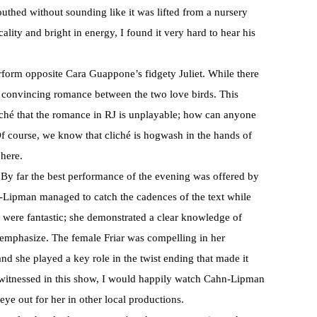
uthed without sounding like it was lifted from a nursery
lity and bright in energy, I found it very hard to hear his
erform opposite Cara Guappone’s fidgety Juliet. While there
 convincing romance between the two love birds. This
liché that the romance in RJ is unplayable; how can anyone
? Of course, we know that cliché is hogwash in the hands of
 here.
. By far the best performance of the evening was offered by
-Lipman managed to catch the cadences of the text while
were fantastic; she demonstrated a clear knowledge of
 emphasize. The female Friar was compelling in her
and she played a key role in the twist ending that made it
I witnessed in this show, I would happily watch Cahn-Lipman
eye out for her in other local productions.