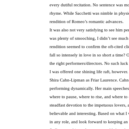
every dutiful recitation. No sentence was mo
rhyme. While Sacchetti was nimble in physica
rendition of Romeo’s romantic advances.
It was also not very satisfying to see him p
was plenty of smooching, I didn’t see much
rendition seemed to confirm the oft-cited c
fall so intensely in love in so short a time
the right performers/directors. No such luck
I was offered one shining life raft, however
Shira Cahn-Lipman as Friar Laurence. Cahn
performing dynamically. Her main speeches 
where to pause, where to rise, and where to
steadfast devotion to the impetuous lovers, 
believable and interesting. Based on what 
in any role, and look forward to keeping an 