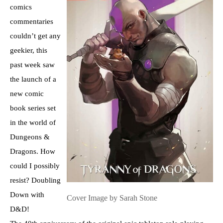
comics
commentaries
couldn’t get any
geekier, this
past week saw
the launch of a
new comic
book series set
in the world of
Dungeons &
Dragons. How
could I possibly
resist? Doubling
Down with
Cover Image by Sarah Stone
D&D!