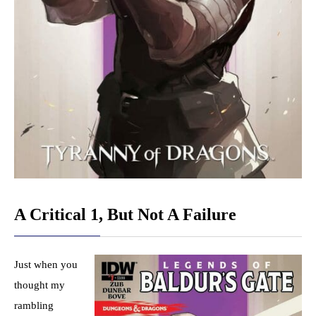
A Critical 1, But Not A Failure
Just when you
thought my
rambling