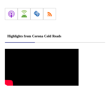
Highlights from Corona Cold Reads