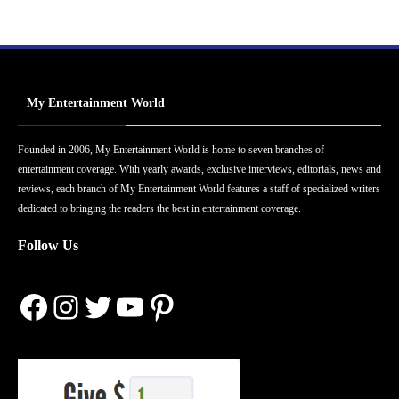
My Entertainment World
Founded in 2006, My Entertainment World is home to seven branches of
entertainment coverage. With yearly awards, exclusive interviews, editorials, news and
reviews, each branch of My Entertainment World features a staff of specialized writers
dedicated to bringing the readers the best in entertainment coverage.
Follow Us
Facebook
Instagram
Twitter
YouTube
Pinterest