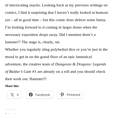
of intoxicating snacks. Looking back at my previous writings on
comics, I find it surprising that I haven’t really looked at humour
yet – all in good time – but this comic does deliver some funny.
I’m looking forward to it coming in larger doses when the
necessary exposition drops away. Did I mention there’s a
hamster!? The stage is, clearly, set.
Whether you regularly sling polyhedral dice or you’re just in the
mood to get in on the grand floor of an epic fantastical
adventure, the creative team of
Dungeons & Dragons: Legends
of Baldur’s Gate #1
are already on a roll and you should check
their work out. Hamster!!!
Share this:
X
Facebook
Pinterest