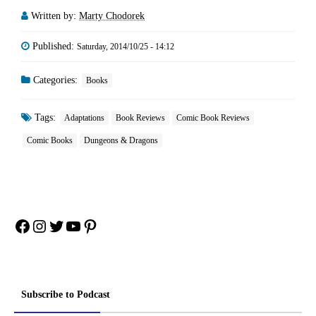
Written by:
Marty Chodorek
Published:
Saturday, 2014/10/25 - 14:12
Categories:
Books
Tags:
Adaptations
Book Reviews
Comic Book Reviews
Comic Books
Dungeons & Dragons
Facebook
Instagram
Twitter
YouTube
Pinterest
Subscribe to Podcast