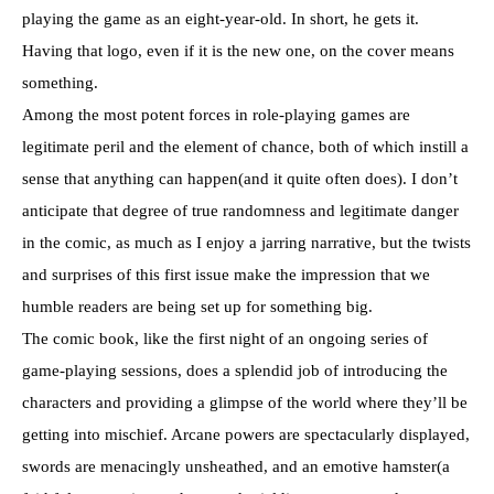
playing the game as an eight-year-old. In short, he gets it.
Having that logo, even if it is the new one, on the cover means
something.
Among the most potent forces in role-playing games are
legitimate peril and the element of chance, both of which instill a
sense that anything can happen(and it quite often does). I don’t
anticipate that degree of true randomness and legitimate danger
in the comic, as much as I enjoy a jarring narrative, but the twists
and surprises of this first issue make the impression that we
humble readers are being set up for something big.
The comic book, like the first night of an ongoing series of
game-playing sessions, does a splendid job of introducing the
characters and providing a glimpse of the world where they’ll be
getting into mischief. Arcane powers are spectacularly displayed,
swords are menacingly unsheathed, and an emotive hamster(a