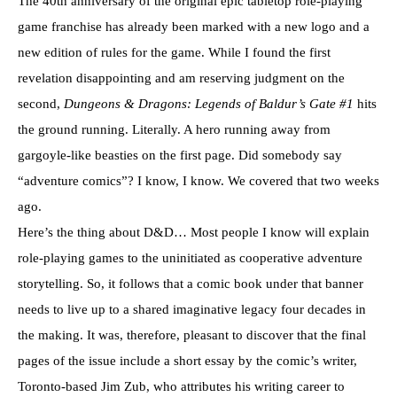
The 40th anniversary of the original epic tabletop role-playing
game franchise has already been marked with a new logo and a
new edition of rules for the game. While I found the first
revelation disappointing and am reserving judgment on the
second,
Dungeons & Dragons: Legends of Baldur’s Gate #1
hits
the ground running. Literally. A hero running away from
gargoyle-like beasties on the first page. Did somebody say
“adventure comics”? I know, I know. We covered that two weeks
ago.
Here’s the thing about D&D… Most people I know will explain
role-playing games to the uninitiated as cooperative adventure
storytelling. So, it follows that a comic book under that banner
needs to live up to a shared imaginative legacy four decades in
the making. It was, therefore, pleasant to discover that the final
pages of the issue include a short essay by the comic’s writer,
Toronto-based Jim Zub, who attributes his writing career to