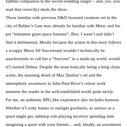
faithful companion to the sword-wielding ranger – and, yes, you
read that correctly) steals the show.
Those familiar with previous D&D licensed creations set in the
city of Baldur’s Gate may already be familiar with Minsc and his
pet “miniature giant space hamster”, Boo. I wasn’t and didn’t
find it detrimental. Mostly because the action in this story follows
a scrappy Moon Elf Sorceress(it wouldn’t technically be
anachronistic to call her a “Sorcerer” in a made-up world, would
it?) named Delina. Despite the issue basically being a long chase
scene, the stunning detail of Max Dunbar’s art and the
atmospheric awareness in John-Paul Bove’s colour work
immerse the reader in the well-established world quite nicely.
For me, an authentic RPG-like experience also includes humour.
Whether it’s witty banter or outright goofiness, as serious as a
quest might get, tabletop role-playing involves spending time
imagining a quest with your friends… and, ideally, an assortment