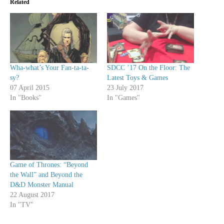
Related
Wha-what’s Your Fan-ta-ta-
SDCC ’17 On the Floor: The
sy?
Latest Toys & Games
07 April 2015
23 July 2017
In "Books"
In "Games"
Game of Thrones: “Beyond
the Wall” and Beyond the
D&D Monster Manual
22 August 2017
In "TV"