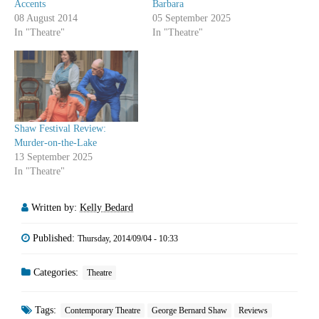
Accents
Barbara
08 August 2014
05 September 2025
In "Theatre"
In "Theatre"
Shaw Festival Review:
Murder-on-the-Lake
13 September 2025
In "Theatre"
Written by:
Kelly Bedard
Published:
Thursday, 2014/09/04 - 10:33
Categories:
Theatre
Tags:
Contemporary Theatre
George Bernard Shaw
Reviews