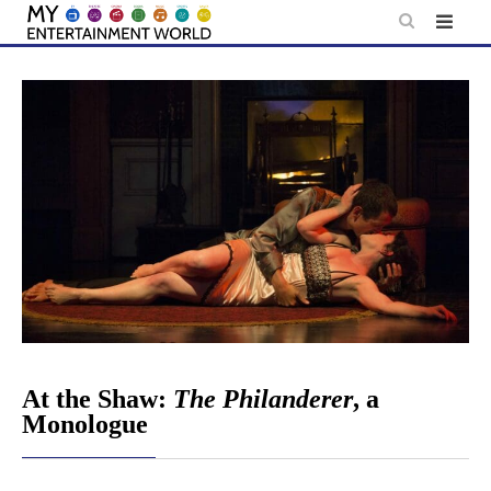
Skip
to
content
At the Shaw:
The Philanderer
, a
Monologue