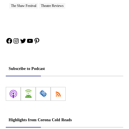
The Shaw Festival
Theatre Reviews
Facebook
Instagram
Twitter
YouTube
Pinterest
Subscribe to Podcast
Highlights from Corona Cold Reads