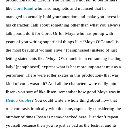
productions look Exactly The Same. It’s not fair to performers
like
Gord Rand
who is so magnetic and nuanced that he
managed to actually hold your attention and make you invest in
his character. Talk about something other than what you always
talk about; do it for Gord. Or for Moya who has put up with
years of you writing superficial things like ‘Moya O’Connell is
the most beautiful woman alive!’ [paraphrased] instead of just
letting statements like ‘Moya O’Connell is an entrancing leading
lady’ [paraphrased] express what is her more important trait as a
performer. There were roller skates in this production- that was
kind of cool, wasn’t it? And all the characters were really into
Ibsen- you sort of like Ibsen; remember how good Moya was in
Hedda Gabler
? You could write a whole thing about how that
role contrasts ironically with this one, especially considering the
number of times Ibsen is name-checked here. Just don’t repeat
yourself because then you’re just as bad as the festival and its