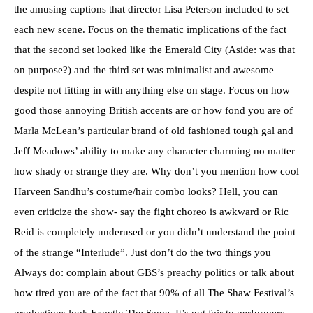
the amusing captions that director Lisa Peterson included to set
each new scene. Focus on the thematic implications of the fact
that the second set looked like the Emerald City (Aside: was that
on purpose?) and the third set was minimalist and awesome
despite not fitting in with anything else on stage. Focus on how
good those annoying British accents are or how fond you are of
Marla McLean’s particular brand of old fashioned tough gal and
Jeff Meadows’ ability to make any character charming no matter
how shady or strange they are. Why don’t you mention how cool
Harveen Sandhu’s costume/hair combo looks? Hell, you can
even criticize the show- say the fight choreo is awkward or Ric
Reid is completely underused or you didn’t understand the point
of the strange “Interlude”. Just don’t do the two things you
Always do: complain about GBS’s preachy politics or talk about
how tired you are of the fact that 90% of all The Shaw Festival’s