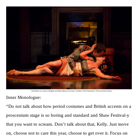
Inner Monologue:
“Do not talk about how period costumes and British accents on a
proscenium stage is so boring and standard and Shaw Festival-y
that you want to scream. Don’t talk about that, Kelly. Just move
on, choose not to care this year, choose to get over it. Focus on