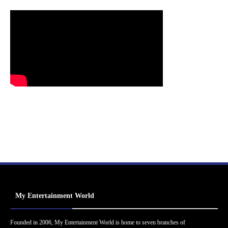
My Entertainment World
Founded in 2006, My Entertainment World is home to seven branches of