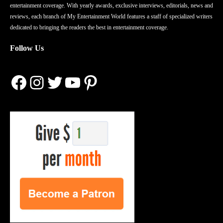
entertainment coverage. With yearly awards, exclusive interviews, editorials, news and
reviews, each branch of My Entertainment World features a staff of specialized writers
dedicated to bringing the readers the best in entertainment coverage.
Follow Us
Facebook
Instagram
Twitter
YouTube
Pinterest