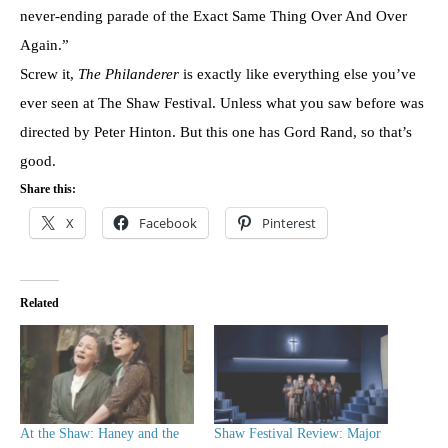
never-ending parade of the Exact Same Thing Over And Over
Again.”
Screw it,
The Philanderer
is exactly like everything else you’ve
ever seen at The Shaw Festival. Unless what you saw before was
directed by Peter Hinton. But this one has Gord Rand, so that’s
good.
Share this:
X
Facebook
Pinterest
Related
At the Shaw: Haney and the
Shaw Festival Review: Major