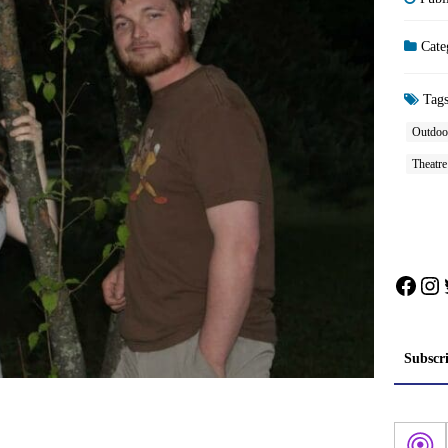
Cate
Tag
Outdoo
Theatr
Face
In
Subscr