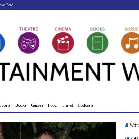
cast Feed
Sports
Books
Games
Food
Travel
Podcasts
Writ
Publ