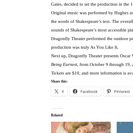
Gates, decided to set the production in the 
Original music was performed by Hughes as o
the words of Shakespeare’s text. The overal
sounds of Shakespeare’s most accessible pla
Dragonfly Theater performed the outdoor pr
production was truly As You Like It.
Next up, Dragonfly Theater presents Oscar 
Being Earnest
, from October 9 through 19,
Tickets are $10, and more information is ava
Share this:
X
Facebook
Pinterest
Related