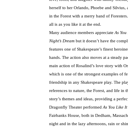
herself to her Orlando, Phoebe and Silvius,
in the Forest with a merry band of Forester
all is as you like it at the end.
Many audience members appreciate
As You 
Night’s Dream
but it doesn’t have the compli
features one of Shakespeare’s finest heroine
hands. The action also moves at a steady pac
main action of Rosalind’s love story with Or
which is one of the strongest examples of f
friendship in any Shakespeare play. The pla
references to nature, the Forest, and life in
story’s themes and ideas, providing a perf
Dragonfly Theater performed
As You Like It
Fairbanks House, both in Dedham, Massachus
night and in the lazy afternoons, rain or sh