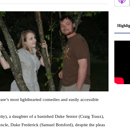
Highli
are’s most lighthearted comedies and easily accessible
y), a daughter of a banished Duke Senior (Craig Traux),
uncle, Duke Frederick (Samuel Botsford), despite the pleas