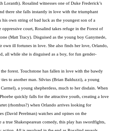
eth Loranth). Rosalind witnesses one of Duke Frederick’s
d there she falls instantly in love with the triumphant
his own string of bad luck as the youngest son of a
e oppressive court, Rosalind takes refuge in the Forest of
stone (Matt Tracy). Disguised as the young boy Ganymede,
r own ill fortunes in love. She also finds her love, Orlando,
 all while she is disguised as a boy, for fun gender-
n the forest. Touchstone has fallen in love with the bawdy
 ties to another man. Silvius (Brian Balduzzi), a young
ie Carmel), a young shepherdess, much to her disdain. When
oebe quickly falls for the attractive youth, creating a love
artet (rhombus?) when Orlando arrives looking for
es (David Perelman) watches and opines on the
e a true Shakespearean comedy, this play has swordfights,
y action. All is resolved in the end as Rosalind reveals