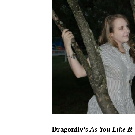
Dragonfly’s
As You Like It