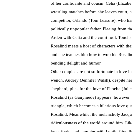
of her confidante and cousin, Celia (Elizab
wrestling matches before she leaves court, an
competitor, Orlando (Tom Leasure), who has 
politically unpopular father. Fleeing from th
Arden with Celia and the court fool, Touch
Rosalind meets a host of characters with thei
and she teaches him how to woo his Rosalind,
bending delight and humor.
Other couples are not so fortunate in love i
wench, Audrey (Jennifer Walsh), despite her
shepherd, plies for the love of Phoebe (Jul
Rosalind (as Ganymede) appears, however, Ph
triangle, which becomes a hilarious love qu
Rosalind. Meanwhile, the melancholy Jacqu
ridiculousness of the world around him. Lik
love, fools, and laughter with family-friendl