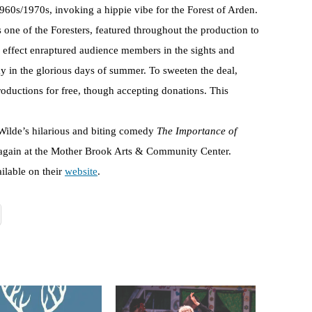
1960s/1970s, invoking a hippie vibe for the Forest of Arden.
ne of the Foresters, featured throughout the production to
l effect enraptured audience members in the sights and
y in the glorious days of summer. To sweeten the deal,
oductions for free, though accepting donations. This
Wilde’s hilarious and biting comedy
The Importance of
 again at the Mother Brook Arts & Community Center.
ilable on their
website
.