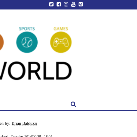
ten by:
Brian Balduzzi
ished:
Tuesday, 2014/09/30 - 18:04