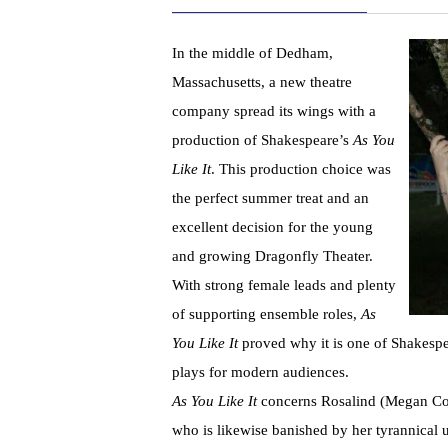
In the middle of Dedham,
Massachusetts, a new theatre
company spread its wings with a
production of Shakespeare’s
As You
Like It
. This production choice was
the perfect summer treat and an
excellent decision for the young
and growing Dragonfly Theater.
With strong female leads and plenty
of supporting ensemble roles,
As
You Like
It
proved why it is one of Shakespe
plays for modern audiences.
As You Like It
concerns Rosalind (Megan Cott
who is likewise banished by her tyrannical 