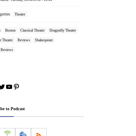
gories:
Theatre
s:
Boston
Classical Theatre
Dragonfly Theatre
r Theatre
Reviews
Shakespeare
e Reviews
book
stagram
Twitter
YouTube
Pinterest
ibe to Podcast