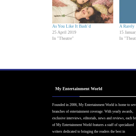
As You Like It Bash’d
A Rarely 
25 April 2019
15 Janua
In "Theatre"
In "Theat
My Entertainment World
Founded in 2006, My Entertainment World is home to sev
branches of entertainment coverage. With yearly awards,
exclusive interviews, editorials, news and reviews, each b
of My Entertainment World features a staff of specialized
writers dedicated to bringing the readers the best in