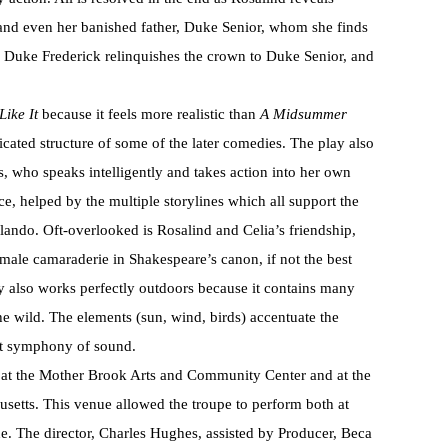
 and even her banished father, Duke Senior, whom she finds
s. Duke Frederick relinquishes the crown to Duke Senior, and
Like It
because it feels more realistic than
A Midsummer
cated structure of some of the later comedies. The play also
s, who speaks intelligently and takes action into her own
e, helped by the multiple storylines which all support the
lando. Oft-overlooked is Rosalind and Celia’s friendship,
emale camaraderie in Shakespeare’s canon, if not the best
y also works perfectly outdoors because it contains many
 the wild. The elements (sun, wind, birds) accentuate the
ect symphony of sound.
at the Mother Brook Arts and Community Center and at the
etts. This venue allowed the troupe to perform both at
ine. The director, Charles Hughes, assisted by Producer, Beca