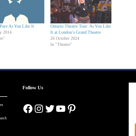
Pure As You Like It
Ontario Theatre Tour: As You Like
ry 2014
It at London’s Grand Theatre
re"
26 October 2024
In "Theatre"
Follow Us
Facebook
Instagram
Twitter
YouTube
Pinterest
en
ranch