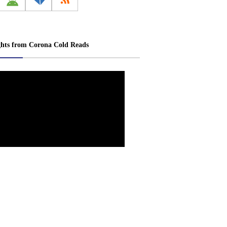
ghts from Corona Cold Reads