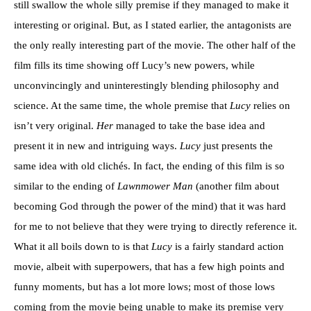
still swallow the whole silly premise if they managed to make it
interesting or original. But, as I stated earlier, the antagonists are
the only really interesting part of the movie. The other half of the
film fills its time showing off Lucy’s new powers, while
unconvincingly and uninterestingly blending philosophy and
science. At the same time, the whole premise that
Lucy
relies on
isn’t very original.
Her
managed to take the base idea and
present it in new and intriguing ways.
Lucy
just presents the
same idea with old clichés. In fact, the ending of this film is so
similar to the ending of
Lawnmower Man
(another film about
becoming God through the power of the mind) that it was hard
for me to not believe that they were trying to directly reference it.
What it all boils down to is that
Lucy
is a fairly standard action
movie, albeit with superpowers, that has a few high points and
funny moments, but has a lot more lows; most of those lows
coming from the movie being unable to make its premise very