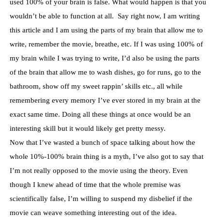
used 100% of your brain is false. What would happen is that you
wouldn’t be able to function at all. Say right now, I am writing
this article and I am using the parts of my brain that allow me to
write, remember the movie, breathe, etc. If I was using 100% of
my brain while I was trying to write, I’d also be using the parts
of the brain that allow me to wash dishes, go for runs, go to the
bathroom, show off my sweet rappin’ skills etc., all while
remembering every memory I’ve ever stored in my brain at the
exact same time. Doing all these things at once would be an
interesting skill but it would likely get pretty messy.
Now that I’ve wasted a bunch of space talking about how the
whole 10%-100% brain thing is a myth, I’ve also got to say that
I’m not really opposed to the movie using the theory. Even
though I knew ahead of time that the whole premise was
scientifically false, I’m willing to suspend my disbelief if the
movie can weave something interesting out of the idea.