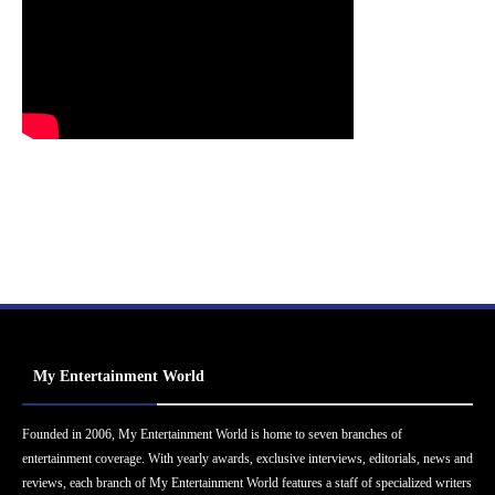
My Entertainment World
Founded in 2006, My Entertainment World is home to seven branches of
entertainment coverage. With yearly awards, exclusive interviews, editorials, news and
reviews, each branch of My Entertainment World features a staff of specialized writers