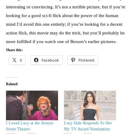
interesting or convincing. It’s not a terrible picture, but if you’re
looking for a good sci-fi flick about the power of the human
mind I’d avoid this one entirely; if you’re looking for a decent
action flick, this movie may do the trick, but you’ll probably be
more fulfilled if you watch one of Besson’s earlier pictures.
Share this:
X
Facebook
Pinterest
Related
I Loved Lucy at the Jermyn
Lucy Hale Responds To Her
Street Theatre
My TV Award Nomination