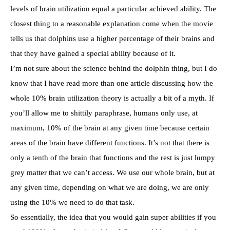
levels of brain utilization equal a particular achieved ability. The
closest thing to a reasonable explanation come when the movie
tells us that dolphins use a higher percentage of their brains and
that they have gained a special ability because of it.
I’m not sure about the science behind the dolphin thing, but I do
know that I have read more than one article discussing how the
whole 10% brain utilization theory is actually a bit of a myth. If
you’ll allow me to shittily paraphrase, humans only use, at
maximum, 10% of the brain at any given time because certain
areas of the brain have different functions. It’s not that there is
only a tenth of the brain that functions and the rest is just lumpy
grey matter that we can’t access. We use our whole brain, but at
any given time, depending on what we are doing, we are only
using the 10% we need to do that task.
So essentially, the idea that you would gain super abilities if you