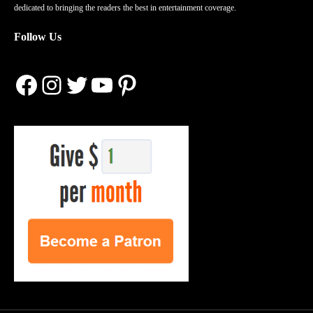
dedicated to bringing the readers the best in entertainment coverage.
Follow Us
Facebook
Instagram
Twitter
YouTube
Pinterest