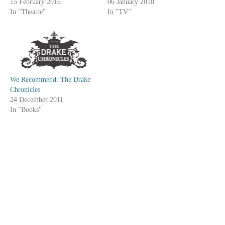
15 February 2016
06 January 2010
In "Theatre"
In "TV"
We Recommend: The Drake
Chronicles
24 December 2011
In "Books"