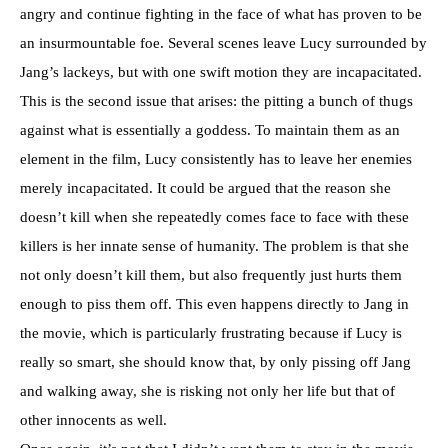
angry and continue fighting in the face of what has proven to be
an insurmountable foe. Several scenes leave Lucy surrounded by
Jang’s lackeys, but with one swift motion they are incapacitated.
This is the second issue that arises: the pitting a bunch of thugs
against what is essentially a goddess. To maintain them as an
element in the film, Lucy consistently has to leave her enemies
merely incapacitated. It could be argued that the reason she
doesn’t kill when she repeatedly comes face to face with these
killers is her innate sense of humanity. The problem is that she
not only doesn’t kill them, but also frequently just hurts them
enough to piss them off. This even happens directly to Jang in
the movie, which is particularly frustrating because if Lucy is
really so smart, she should know that, by only pissing off Jang
and walking away, she is risking not only her life but that of
other innocents as well.