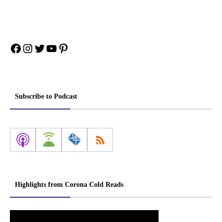
Facebook
Instagram
Twitter
YouTube
Pinterest
Subscribe to Podcast
Highlights from Corona Cold Reads