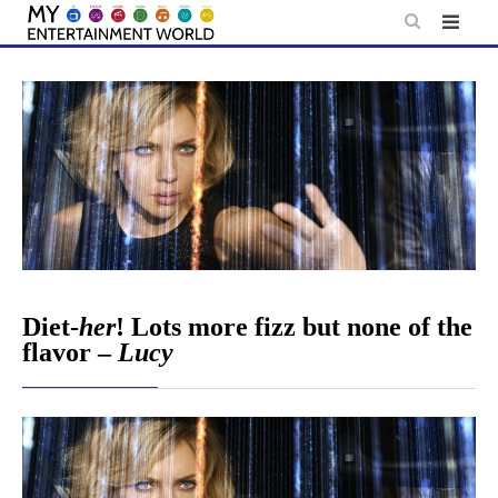
Skip
to
content
Diet-
her
! Lots more fizz but none of the
flavor –
Lucy