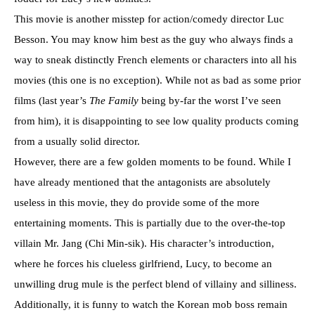
This movie is another misstep for action/comedy director Luc
Besson. You may know him best as the guy who always finds a
way to sneak distinctly French elements or characters into all his
movies (this one is no exception). While not as bad as some prior
films (last year’s
The Family
being by-far the worst I’ve seen
from him), it is disappointing to see low quality products coming
from a usually solid director.
However, there are a few golden moments to be found. While I
have already mentioned that the antagonists are absolutely
useless in this movie, they do provide some of the more
entertaining moments. This is partially due to the over-the-top
villain Mr. Jang (Chi Min-sik). His character’s introduction,
where he forces his clueless girlfriend, Lucy, to become an
unwilling drug mule is the perfect blend of villainy and silliness.
Additionally, it is funny to watch the Korean mob boss remain