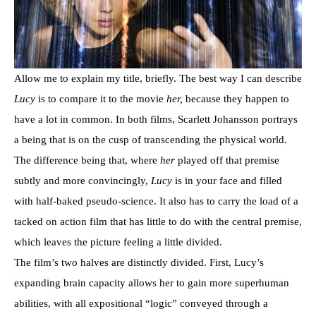
Allow me to explain my title, briefly. The best way I can describe
Lucy
is to compare it to the movie
her,
because they happen to
have a lot in common. In both films, Scarlett Johansson portrays
a being that is on the cusp of transcending the physical world.
The difference being that, where
her
played off that premise
subtly and more convincingly,
Lucy
is in your face and filled
with half-baked pseudo-science. It also has to carry the load of a
tacked on action film that has little to do with the central premise,
which leaves the picture feeling a little divided.
The film’s two halves are distinctly divided. First, Lucy’s
expanding brain capacity allows her to gain more superhuman
abilities, with all expositional “logic” conveyed through a