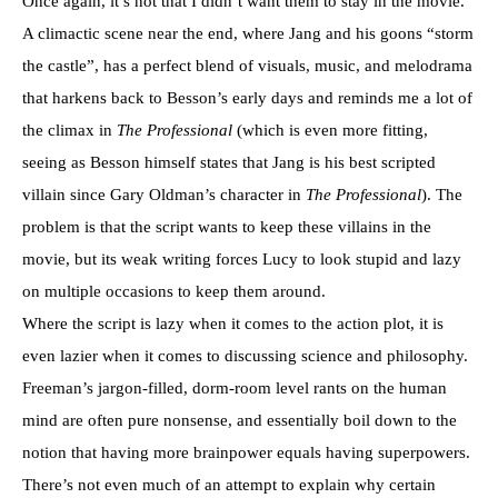
Once again, it’s not that I didn’t want them to stay in the movie.
A climactic scene near the end, where Jang and his goons “storm
the castle”, has a perfect blend of visuals, music, and melodrama
that harkens back to Besson’s early days and reminds me a lot of
the climax in
The Professional
(which is even more fitting,
seeing as Besson himself states that Jang is his best scripted
villain since Gary Oldman’s character in
The Professional
). The
problem is that the script wants to keep these villains in the
movie, but its weak writing forces Lucy to look stupid and lazy
on multiple occasions to keep them around.
Where the script is lazy when it comes to the action plot, it is
even lazier when it comes to discussing science and philosophy.
Freeman’s jargon-filled, dorm-room level rants on the human
mind are often pure nonsense, and essentially boil down to the
notion that having more brainpower equals having superpowers.
There’s not even much of an attempt to explain why certain