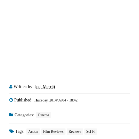
Written by:
Joel Merritt
Published:
Thursday, 2014/09/04 - 18:42
Categories:
Cinema
Tags:
Action
Film Reviews
Reviews
Sci-Fi