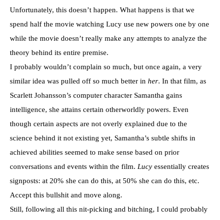
Unfortunately, this doesn’t happen. What happens is that we
spend half the movie watching Lucy use new powers one by one
while the movie doesn’t really make any attempts to analyze the
theory behind its entire premise.
I probably wouldn’t complain so much, but once again, a very
similar idea was pulled off so much better in
her
. In that film, as
Scarlett Johansson’s computer character Samantha gains
intelligence, she attains certain otherworldly powers. Even
though certain aspects are not overly explained due to the
science behind it not existing yet, Samantha’s subtle shifts in
achieved abilities seemed to make sense based on prior
conversations and events within the film.
Lucy
essentially creates
signposts: at 20% she can do this, at 50% she can do this, etc.
Accept this bullshit and move along.
Still, following all this nit-picking and bitching, I could probably