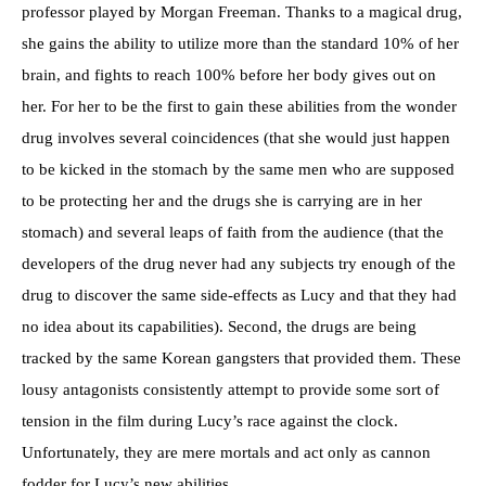
professor played by Morgan Freeman. Thanks to a magical drug,
she gains the ability to utilize more than the standard 10% of her
brain, and fights to reach 100% before her body gives out on
her. For her to be the first to gain these abilities from the wonder
drug involves several coincidences (that she would just happen
to be kicked in the stomach by the same men who are supposed
to be protecting her and the drugs she is carrying are in her
stomach) and several leaps of faith from the audience (that the
developers of the drug never had any subjects try enough of the
drug to discover the same side-effects as Lucy and that they had
no idea about its capabilities). Second, the drugs are being
tracked by the same Korean gangsters that provided them. These
lousy antagonists consistently attempt to provide some sort of
tension in the film during Lucy’s race against the clock.
Unfortunately, they are mere mortals and act only as cannon
fodder for Lucy’s new abilities.