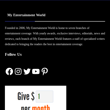
My Entertainment World
Founded in 2006, My Entertainment World is home to seven branches of
entertainment coverage. With yearly awards, exclusive interviews, editorials, news and
reviews, each branch of My Entertainment World features a staff of specialized writers
dedicated to bringing the readers the best in entertainment coverage.
Follow Us
Facebook
Instagram
Twitter
YouTube
Pinterest