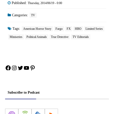
Published:
Thursday, 2014/06/19 - 0:00
Categories:
TV
Tags:
American Horror Story
Fargo
FX
HBO
Limited Series
Miniseries
Political Animals
True Detective
TV Editorials
Facebook
Instagram
Twitter
YouTube
Pinterest
Subscribe to Podcast