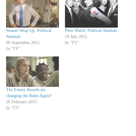
Season Wrap Up: Political
Pilot Watch: Political Animals
Animals
19 July 2012
09 September 2012
In "TV"
In "TV"
The Emmy Awards are
changing the Rules Again?
26 February 2015
In "TV"