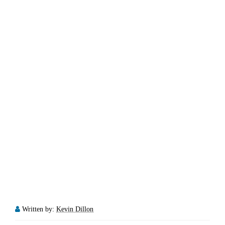
Written by:
Kevin Dillon