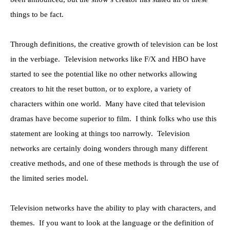
things to be fact.
Through definitions, the creative growth of television can be lost
in the verbiage. Television networks like F/X and HBO have
started to see the potential like no other networks allowing
creators to hit the reset button, or to explore, a variety of
characters within one world. Many have cited that television
dramas have become superior to film. I think folks who use this
statement are looking at things too narrowly. Television
networks are certainly doing wonders through many different
creative methods, and one of these methods is through the use of
the limited series model.
Television networks have the ability to play with characters, and
themes. If you want to look at the language or the definition of