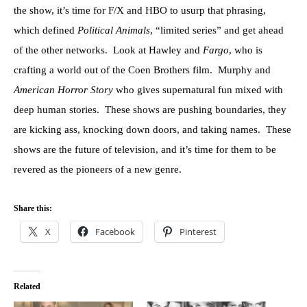
the show, it’s time for F/X and HBO to usurp that phrasing,
which defined
Political Animals
, “limited series” and get ahead
of the other networks. Look at Hawley and
Fargo
, who is
crafting a world out of the Coen Brothers film. Murphy and
American Horror Story
who gives supernatural fun mixed with
deep human stories. These shows are pushing boundaries, they
are kicking ass, knocking down doors, and taking names. These
shows are the future of television, and it’s time for them to be
revered as the pioneers of a new genre.
Share this:
X
Facebook
Pinterest
Related