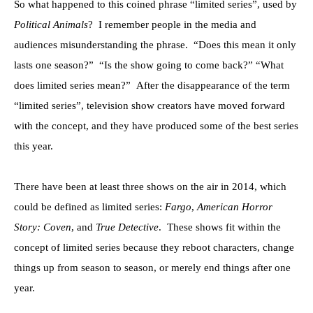
So what happened to this coined phrase “limited series”, used by
Political Animals
? I remember people in the media and
audiences misunderstanding the phrase. “Does this mean it only
lasts one season?” “Is the show going to come back?” “What
does limited series mean?” After the disappearance of the term
“limited series”, television show creators have moved forward
with the concept, and they have produced some of the best series
this year.
There have been at least three shows on the air in 2014, which
could be defined as limited series:
Fargo
,
American Horror
Story: Coven
, and
True Detective
. These shows fit within the
concept of limited series because they reboot characters, change
things up from season to season, or merely end things after one
year.