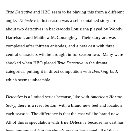
True Detective
and HBO seem to be playing this from a different
angle.
Detective
’s first season was a self-contained story arc
about two detectives in backwoods Louisiana played by Woody
Harrelson, and Matthew McConaughey. Their story arc was
completed after thirteen episodes, and a new cast with three
central characters will be brought in for season two. Many were
shocked when HBO placed
True Detective
in the drama
categories, putting it in direct competition with
Breaking Bad
,
which seems unbeatable.
Detective
is a limited series because, like with
American Horror
Story,
there is a reset button, with a brand new feel and location
each season. The difference is that the cast will be brand new.
All of this is speculation with
True Detective
because no cast has
been announced, but the show’s creator has stated all of these