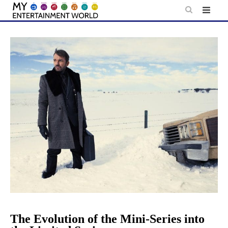
Skip
to
content
The Evolution of the Mini-Series into