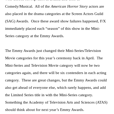
Comedy/Musical. All of the
American Horror Story
actors are
also placed in the drama categories at the Screen Actors Guild
(SAG) Awards. Once these award show failures happened, F/X
immediately placed each “season” of this show in the Mini-
Series category at the Emmy Awards.
The Emmy Awards just changed their Mini-Series/Television
Movie categories for this year’s ceremony back in April. The
Mini-Series and Television Movie category will now be two
categories again, and there will be six contenders in each acting
category. These are great changes, but the Emmy Awards could
also get ahead of everyone else, which rarely happens, and add
the Limited Series title in with the Mini-Series category.
Something the Academy of Television Arts and Sciences (ATAS)
should think about for next year’s Emmy Awards.