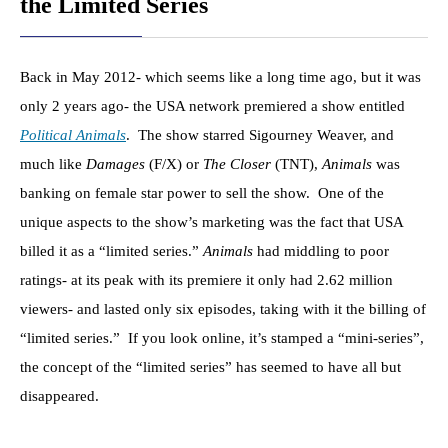
the Limited Series
Back in May 2012- which seems like a long time ago, but it was
only 2 years ago- the USA network premiered a show entitled
Political Animals
. The show starred Sigourney Weaver, and
much like
Damages
(F/X) or
The Closer
(TNT),
Animals
was
banking on female star power to sell the show. One of the
unique aspects to the show’s marketing was the fact that USA
billed it as a “limited series.”
Animals
had middling to poor
ratings- at its peak with its premiere it only had 2.62 million
viewers- and lasted only six episodes, taking with it the billing of
“limited series.” If you look online, it’s stamped a “mini-series”,
the concept of the “limited series” has seemed to have all but
disappeared.