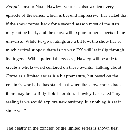
Fargo
’s creator Noah Hawley- who has also written every
episode of the series, which is beyond impressive- has stated that
if the show comes back for a second season most of the stars
may not be back, and the show will explore other aspects of the
universe. While
Fargo
’s ratings are a bit low, the show has so
much critical support there is no way F/X will let it slip through
its fingers. With a potential new cast, Hawley will be able to
create a whole world centered on these events. Talking about
Fargo
as a limited series is a bit premature, but based on the
creator’s words, he has stated that when the show comes back
there may be no Billy Bob Thornton. Hawley has stated “my
feeling is we would explore new territory, but nothing is set in
stone yet.”
The beauty in the concept of the limited series is shown best