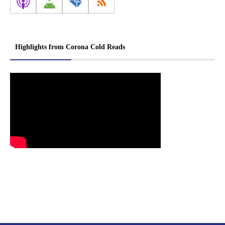
Highlights from Corona Cold Reads