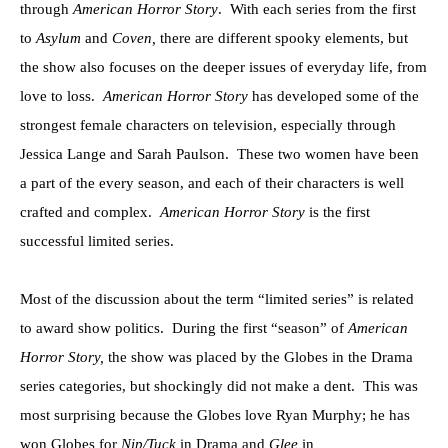
through
American Horror Story
. With each series from the first
to
Asylum
and
Coven,
there are different spooky elements, but
the show also focuses on the deeper issues of everyday life, from
love to loss.
American Horror Story
has developed some of the
strongest female characters on television, especially through
Jessica Lange and Sarah Paulson. These two women have been
a part of the every season, and each of their characters is well
crafted and complex.
American Horror Story
is the first
successful limited series.
Most of the discussion about the term “limited series” is related
to award show politics. During the first “season” of
American
Horror Story,
the show was placed by the Globes in the Drama
series categories, but shockingly did not make a dent. This was
most surprising because the Globes love Ryan Murphy; he has
won Globes for
Nip/Tuck
in Drama and
Glee
in