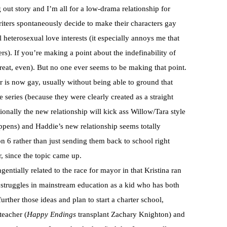
out story and I’m all for a low-drama relationship for
riters spontaneously decide to make their characters gay
heterosexual love interests (it especially annoys me that
rs). If you’re making a point about the indefinability of
great, even). But no one ever seems to be making that point.
r is now gay, usually without being able to ground that
e series (because they were clearly created as a straight
sionally the new relationship will kick ass Willow/Tara style
ppens) and Haddie’s new relationship seems totally
on 6 rather than just sending them back to school right
r, since the topic came up.
gentially related to the race for mayor in that Kristina ran
 struggles in mainstream education as a kid who has both
urther those ideas and plan to start a charter school,
teacher (
Happy Endings
transplant Zachary Knighton) and