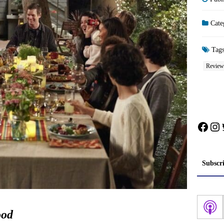
Cate
Tag
Review
Face
In
Subscr
ood