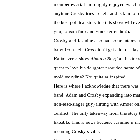
member ever). I thoroughly enjoyed watchin
anytime Crosby tries to help and is kind of 
the best political storyline this show will e
you, season four and your perfection!).
Crosby and Jasmine also had some interesting
baby from hell. Cros didn’t get a lot of pl
Katimsverse show
About a Boy
) but his inc
quest to love his daughter provided some of
mold storyline? Not quite as inspired.
Here is where I acknowledge that there was
band, Adam and Crosby expanding into man
non-lead-singer guy) flirting with Amber on
conflict. The only takeaway from this story t
likeable. This is news because Jasmine is m
meaning Crosby’s vibe.