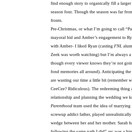
find enough story to organically fill a larger
season four. Though the season was far from
fronts.
Pre-Christmas, or what I’m going to call “Par
mayoral bid and Amber’s engagement to Ryan.
with Amber- I liked Ryan (casting
FNL
alum 
Zeek was worth watching) but I’m always a
though every viewer knows they’re not going
fond memories all around). Anticipating the i
are wasting our time a little bit (remember
CeeCee? Ridiculous). The redeeming thing ab
relationship and planning the wedding we k
Parenthood
team used the idea of marrying R
screwup addict father, played unrealisticall
wedge between her and her mother. Sarah ha
following the same path I did” arc was a hig