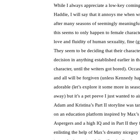
While I always appreciate a low-key coming 
Haddie, I will say that it annoys me when w
after many seasons of seemingly meaningful 
this seems to only happen to female characte
love and fluidity of human sexuality, fine (
They seem to be deciding that their characte
decision in anything established earlier in th
character, until the writers got bored). Occa
and all will be forgiven (unless Kennedy ha
adorable (let’s explore it some more in seas
away) but it’s a pet peeve I just wanted to ai
Adam and Kristina’s Part II storyline was tan
on an education platform inspired by Max’s
Aspergers and a high IQ and in Part II they f
enlisting the help of Max’s dreamy niceguy 