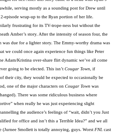
 awhile, serving mostly as a sounding post for Drew until
2-episode wrap-up to the Ryan portion of her life.
larly frustrating for its TV-trope-ness but without the
neath Amber’s story. After the intensity of season four, the
n was due for a lighter story. The Emmy-worthy drama was
that we could once again experience fun things like Peter
 the Adam/Kristina over-share flirt dynamic we’ve all come
ever going to be elected. This isn’t
Cougar Town
, if
 their city, they would be expected to occasionally be
od, one of the major characters on
Cougar Town
was
Changed). There was some ridiculous business where
tive” when really he was just experiencing slight
annelling the audience’s feelings of “wait, didn’t you Just
fied for office and isn’t this a Terrible Idea?” and we all
e (Jurnee Smollett is totally annoying, guys. Worst
FNL
cast