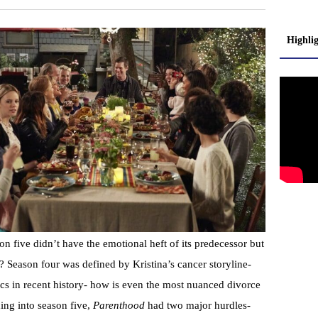
Highli
son five didn’t have the emotional heft of its predecessor but
? Season four was defined by Kristina’s cancer storyline-
arcs in recent history- how is even the most nuanced divorce
ng into season five,
Parenthood
had two major hurdles-