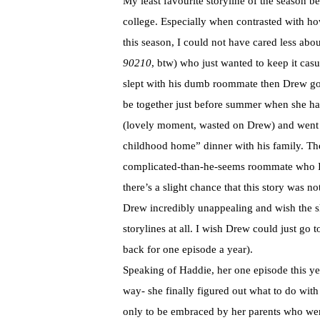
My least favourite storyline of the season b
college. Especially when contrasted with how
this season, I could not have cared less ab
90210
, btw) who just wanted to keep it cas
slept with his dumb roommate then Drew got 
be together just before summer when she ha
(lovely moment, wasted on Drew) and went s
childhood home” dinner with his family. Th
complicated-than-he-seems roommate who I r
there’s a slight chance that this story was not
Drew incredibly unappealing and wish the s
storylines at all. I wish Drew could just go
back for one episode a year).
Speaking of Haddie, her one episode this ye
way- she finally figured out what to do with
only to be embraced by her parents who wer