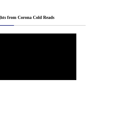
ghts from Corona Cold Reads