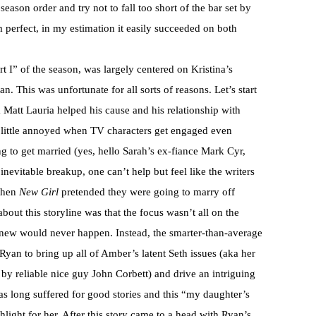
 season order and try not to fall too short of the bar set by
 perfect, in my estimation it easily succeeded on both
t I” of the season, was largely centered on Kristina’s
 This was unfortunate for all sorts of reasons. Let’s start
Matt Lauria helped his cause and his relationship with
 little annoyed when TV characters get engaged even
 to get married (yes, hello Sarah’s ex-fiance Mark Cyr,
nevitable breakup, one can’t help but feel like the writers
 when
New Girl
pretended they were going to marry off
out this storyline was that the focus wasn’t all on the
new would never happen. Instead, the smarter-than-average
yan to bring up all of Amber’s latent Seth issues (aka her
y by reliable nice guy John Corbett) and drive an intriguing
s long suffered for good stories and this “my daughter’s
hlight for her. After this story came to a head with Ryan’s