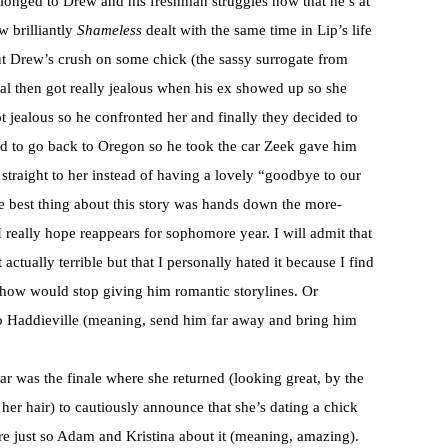
elonged to Drew and his freshman struggles now that he’s at
 brilliantly
Shameless
dealt with the same time in Lip’s life
out Drew’s crush on some chick (the sassy surrogate from
ual then got really jealous when his ex showed up so she
jealous so he confronted her and finally they decided to
d to go back to Oregon so he took the car Zeek gave him
traight to her instead of having a lovely “goodbye to our
e best thing about this story was hands down the more-
eally hope reappears for sophomore year. I will admit that
 actually terrible but that I personally hated it because I find
how would stop giving him romantic storylines. Or
 to Haddieville (meaning, send him far away and bring him
ar was the finale where she returned (looking great, by the
 her hair) to cautiously announce that she’s dating a chick
e just so Adam and Kristina about it (meaning, amazing).