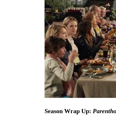
Season Wrap Up:
Parenth