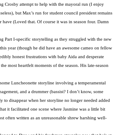
g Crosby attempt to help with the mayoral run (I enjoy
useless), but Max’s run for student council president remains
ver have (Loved that. Of course it was in season four. Damn
 Part I-specific storytelling as they struggled with the new
ay this year (though he did have an awesome cameo on fellow
redibly honest frustrations with baby Aida and desperate
 the most heartfelt moments of the season. His late-season
 some Luncheonette storyline involving a temperamental
agement, and a drummer (bassist? I don’t know, some
ly to disappear when her storyline no longer needed added
hat it facilitated one scene where Jasmine was a little bit
ost often written as an unreasonable shrew harshing well-