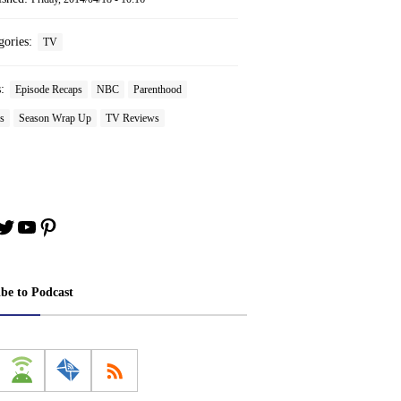
gories:
TV
s:
Episode Recaps
NBC
Parenthood
s
Season Wrap Up
TV Reviews
book
stagram
Twitter
YouTube
Pinterest
ibe to Podcast