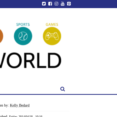
ten by:
Kelly Bedard
ished:
Friday, 2014/04/18 - 10:16