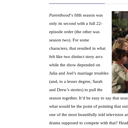
Parenthood
‘s fifth season was
only its second with a full 22-
episode order (the other was
season two). For some
characters, that resulted in what
felt like two distinct story arcs
while the show depended on
Julia and Joel’s marriage troubles
(and, to a lesser degree, Sarah
and Drew’s stories) to pull the
season together. It’d be easy to say that sea
what would be the point of pointing that out
one of the most beautifully told television 
drama supposed to compete with that? Headi