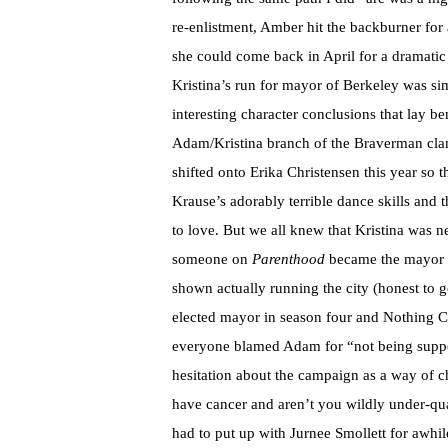
re-enlistment, Amber hit the backburner for
she could come back in April for a dramatic 
Kristina’s run for mayor of Berkeley was simi
interesting character conclusions that lay be
Adam/Kristina branch of the Braverman cla
shifted onto Erika Christensen this year so 
Krause’s adorably terrible dance skills and
to love. But we all knew that Kristina was n
someone on
Parenthood
became the mayor of
shown actually running the city (honest to g
elected mayor in season four and Nothing 
everyone blamed Adam for “not being suppor
hesitation about the campaign as a way of ch
have cancer and aren’t you wildly under-quali
had to put up with Jurnee Smollett for awhil