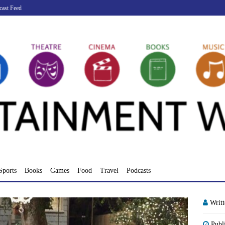
cast Feed
Sports
Books
Games
Food
Travel
Podcasts
Writ
Publ