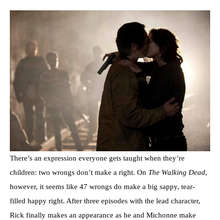
There’s an expression everyone gets taught when they’re
children: two wrongs don’t make a right. On
The Walking Dead
,
however, it seems like 47 wrongs do make a big sappy, tear-
filled happy right. After three episodes with the lead character,
Rick finally makes an appearance as he and Michonne make