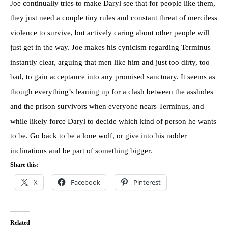
Joe continually tries to make Daryl see that for people like them,
they just need a couple tiny rules and constant threat of merciless
violence to survive, but actively caring about other people will
just get in the way. Joe makes his cynicism regarding Terminus
instantly clear, arguing that men like him and just too dirty, too
bad, to gain acceptance into any promised sanctuary. It seems as
though everything’s leaning up for a clash between the assholes
and the prison survivors when everyone nears Terminus, and
while likely force Daryl to decide which kind of person he wants
to be. Go back to be a lone wolf, or give into his nobler
inclinations and be part of something bigger.
Share this:
X
Facebook
Pinterest
Related