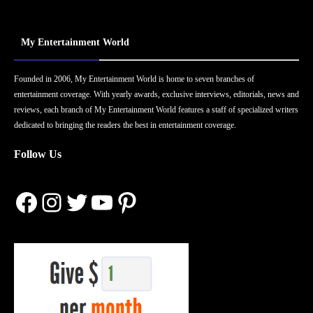
My Entertainment World
Founded in 2006, My Entertainment World is home to seven branches of
entertainment coverage. With yearly awards, exclusive interviews, editorials, news and
reviews, each branch of My Entertainment World features a staff of specialized writers
dedicated to bringing the readers the best in entertainment coverage.
Follow Us
Facebook
Instagram
Twitter
YouTube
Pinterest