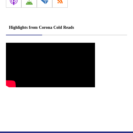
Highlights from Corona Cold Reads