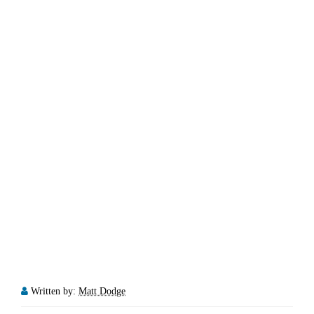
Written by:
Matt Dodge