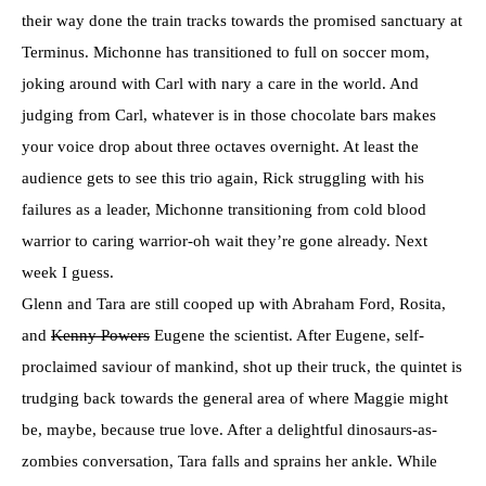
their way done the train tracks towards the promised sanctuary at
Terminus. Michonne has transitioned to full on soccer mom,
joking around with Carl with nary a care in the world. And
judging from Carl, whatever is in those chocolate bars makes
your voice drop about three octaves overnight. At least the
audience gets to see this trio again, Rick struggling with his
failures as a leader, Michonne transitioning from cold blood
warrior to caring warrior-oh wait they’re gone already. Next
week I guess.
Glenn and Tara are still cooped up with Abraham Ford, Rosita,
and
Kenny Powers
Eugene the scientist. After Eugene, self-
proclaimed saviour of mankind, shot up their truck, the quintet is
trudging back towards the general area of where Maggie might
be, maybe, because true love. After a delightful dinosaurs-as-
zombies conversation, Tara falls and sprains her ankle. While