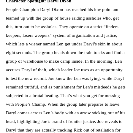
Character Spotlight:
Daryl Dixon
People Champion Daryl Dixon has reached his low point and
teamed up with the group of house raiding assholes who, get
this, turn out to be assholes. They operate on a strict “finders
keepers, losers weepers” system of organization and justice,
which lets a wiener named Len get under Daryl’s skin in about
eight seconds. The group heads down the train tracks and find a
group of warehouse to make camp inside. In the morning, Len
accuses Daryl of theft, which leader Joe uses as an opportunity
to test the new recruit. Joe knew the Len was lying, while Daryl
remained truthful, and as punishment for Len’s misdeeds he gets
subjected to a brutal beating. That’s what you get for messing
with People’s Champ. When the group later prepares to leave,
Daryl comes across Len’s body with an arrow sticking out of his
head, highlighting Joe’s brand of frontier justice. Joe reveals to
Daryl that they are actually tracking Rick out of retaliation for