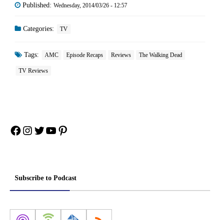
Published:
Wednesday, 2014/03/26 - 12:57
Categories:
TV
Tags:
AMC
Episode Recaps
Reviews
The Walking Dead
TV Reviews
Facebook
Instagram
Twitter
YouTube
Pinterest
Subscribe to Podcast