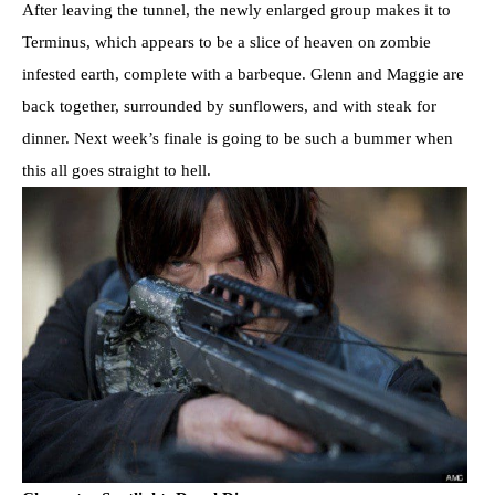
After leaving the tunnel, the newly enlarged group makes it to
Terminus, which appears to be a slice of heaven on zombie
infested earth, complete with a barbeque. Glenn and Maggie are
back together, surrounded by sunflowers, and with steak for
dinner. Next week’s finale is going to be such a bummer when
this all goes straight to hell.