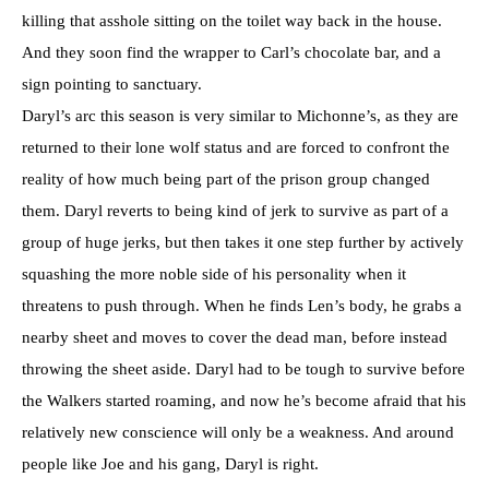
killing that asshole sitting on the toilet way back in the house.
And they soon find the wrapper to Carl’s chocolate bar, and a
sign pointing to sanctuary.
Daryl’s arc this season is very similar to Michonne’s, as they are
returned to their lone wolf status and are forced to confront the
reality of how much being part of the prison group changed
them. Daryl reverts to being kind of jerk to survive as part of a
group of huge jerks, but then takes it one step further by actively
squashing the more noble side of his personality when it
threatens to push through. When he finds Len’s body, he grabs a
nearby sheet and moves to cover the dead man, before instead
throwing the sheet aside. Daryl had to be tough to survive before
the Walkers started roaming, and now he’s become afraid that his
relatively new conscience will only be a weakness. And around
people like Joe and his gang, Daryl is right.