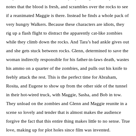
notes that the blood is fresh, and scrambles over the rocks to see
if a reanimated Maggie is there. Instead he finds a whole pack of
very hungry Walkers. Because these characters are idiots, they
rig up a flash flight to distract the apparently cat-like zombies
while they climb down the rocks. And Tara’s bad ankle gives out
and she gets stuck between rocks. Glenn, determined to save the
woman indirectly responsible for his father-in-laws death, wastes
his ammo on a quarter of the zombies, and pulls out his knife to
feebly attack the rest. This is the perfect time for Abraham,
Rosita, and Eugene to show up from the other side of the tunnel
in their hot-wired truck, with Maggie, Sasha, and Bob in tow.
They unload on the zombies and Glenn and Maggie reunite in a
scene so lovely and tender that is almost makes the audience
forgive the fact that this entire thing makes little to no sense. True
love, making up for plot holes since film was invented.