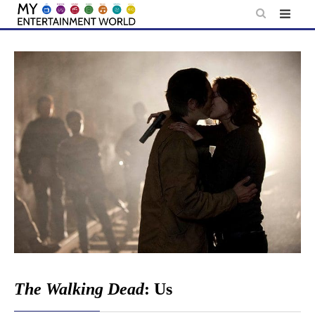
Skip
to
content
The Walking Dead
: Us