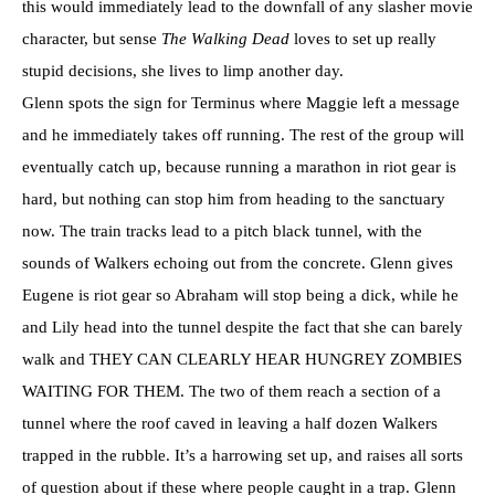
this would immediately lead to the downfall of any slasher movie
character, but sense
The Walking Dead
loves to set up really
stupid decisions, she lives to limp another day.
Glenn spots the sign for Terminus where Maggie left a message
and he immediately takes off running. The rest of the group will
eventually catch up, because running a marathon in riot gear is
hard, but nothing can stop him from heading to the sanctuary
now. The train tracks lead to a pitch black tunnel, with the
sounds of Walkers echoing out from the concrete. Glenn gives
Eugene is riot gear so Abraham will stop being a dick, while he
and Lily head into the tunnel despite the fact that she can barely
walk and THEY CAN CLEARLY HEAR HUNGREY ZOMBIES
WAITING FOR THEM. The two of them reach a section of a
tunnel where the roof caved in leaving a half dozen Walkers
trapped in the rubble. It’s a harrowing set up, and raises all sorts
of question about if these where people caught in a trap. Glenn