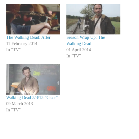
The Walking Dead: After
Season Wrap Up: The
11 February 2014
Walking Dead
In "TV"
01 April 2014
In "TV"
Walking Dead 3/3/13 “Clear”
09 March 2013
In "TV"