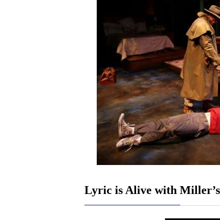
Lyric is Alive with Miller