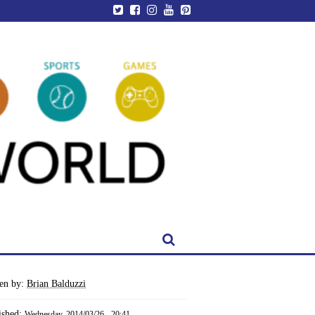
ten by:
Brian Balduzzi
ished:
Wednesday, 2014/03/26 - 20:41