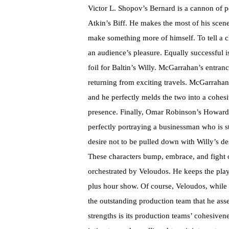
Victor L. Shopov’s Bernard is a cannon of per
Atkin’s Biff. He makes the most of his scen
make something more of himself. To tell a cha
an audience’s pleasure. Equally successful 
foil for Baltin’s Willy. McGarrahan’s entran
returning from exciting travels. McGarrahan 
and he perfectly melds the two into a cohesiv
presence. Finally, Omar Robinson’s Howard 
perfectly portraying a businessman who is s
desire not to be pulled down with Willy’s de
These characters bump, embrace, and fight o
orchestrated by Veloudos. He keeps the play
plus hour show. Of course, Veloudos, while a
the outstanding production team that he ass
strengths is its production teams’ cohesivenes