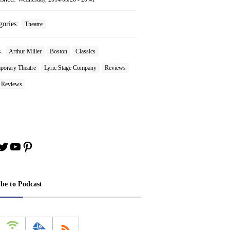
gories:
Theatre
s:
Arthur Miller
Boston
Classics
porary Theatre
Lyric Stage Company
Reviews
e Reviews
book
stagram
Twitter
YouTube
Pinterest
ibe to Podcast