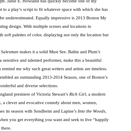
rength. Janie E. Howland has quickly become one of my
pt to a play’s script to fit whatever space with which she has
 be underestimated. Equally impressive is 2013 Boston My
ing design. With multiple scenes and locations to
 soft palettes of color, displaying not only the location but
a Salesman
makes it a solid Must See. Baltin and Plum’s
 sensitive and talented performer, make this a beautiful
 remind me why such great writers and artists are timeless.
sembled an outstanding 2013-2014 Season, one of Boston’s
wonderful and diverse selections.
ngland premiere of Victoria Stewart’s
Rich Girl
, a modern
s
, a clever and evocative comedy about men, women,
shes its season with Sondheim and Lapine’s
Into the Woods
,
hen you get everything you want and seek to live “happily
 there.