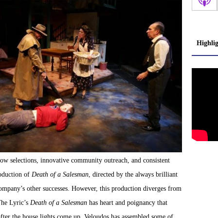
Highli
how selections, innovative community outreach, and consistent
roduction of
Death of a Salesman
, directed by the always brilliant
ompany’s other successes. However, this production diverges from
 The Lyric’s
Death of a Salesman
has heart and poignancy that
after the house lights come up. Veloudos has assembled some of