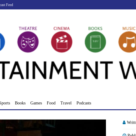
cast Feed
Sports
Books
Games
Food
Travel
Podcasts
Writ
Publ