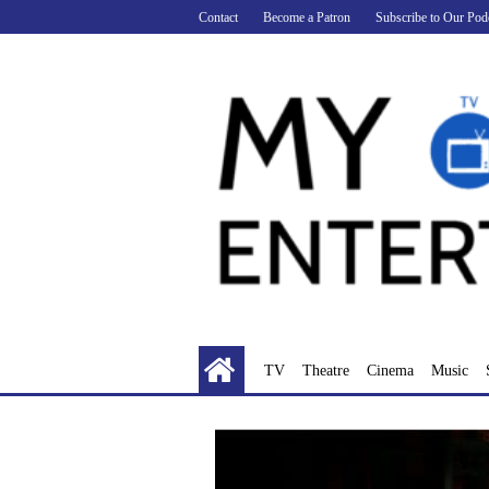
Skip
Contact
Become a Patron
Subscribe to Our Pod
to
content
TV
Theatre
Cinema
Music