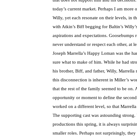
that does not support him and his decisions
today’s current market. Perhaps I am more of
Willy, yet each resonate on their levels, in
with Atkin’s Biff begging for Baltin’s Willy
aspirations and expectations. Goosebumps r
never understand or respect each other, at lea
Joseph Marrella’s Happy Loman was the hard
sure what to make of him. While he had str
his brother, Biff, and father, Willy, Marrell
this disconnection is inherent in Miller’s w
that the rest of the family seemed to be on.
opportunity or moment to define the second 
worked on a different level, so that Marrella 
The supporting cast was astounding strong. 
productions this spring, it is always surpri
smaller roles. Perhaps not surprisingly, they 