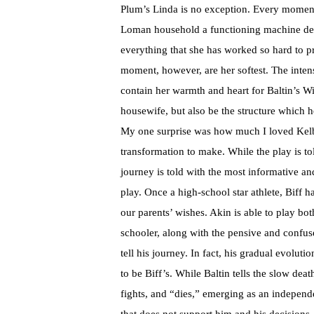
Plum’s Linda is no exception. Every moment 
Loman household a functioning machine desp
everything that she has worked so hard to pr
moment, however, are her softest. The inten
contain her warmth and heart for Baltin’s 
housewife, but also be the structure which h
My one surprise was how much I loved Kelby
transformation to make. While the play is to
journey is told with the most informative an
play. Once a high-school star athlete, Biff h
our parents’ wishes. Akin is able to play bo
schooler, along with the pensive and confu
tell his journey. In fact, his gradual evolu
to be Biff’s. While Baltin tells the slow dea
fights, and “dies,” emerging as an indepen