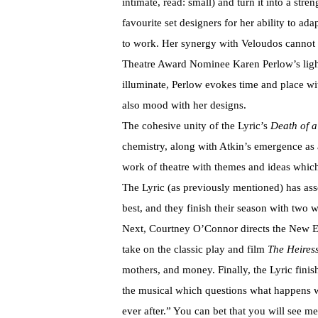
intimate, read: small) and turn it into a st
favourite set designers for her ability to ada
to work. Her synergy with Veloudos cannot
Theatre Award Nominee Karen Perlow’s light
illuminate, Perlow evokes time and place with
also mood with her designs.
The cohesive unity of the Lyric’s
Death of 
chemistry, along with Atkin’s emergence as a
work of theatre with themes and ideas which
The Lyric (as previously mentioned) has as
best, and they finish their season with two 
Next, Courtney O’Connor directs the New E
take on the classic play and film
The Heires
mothers, and money. Finally, the Lyric fini
the musical which questions what happens w
ever after.” You can bet that you will see me