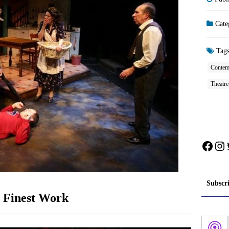
Cate
Tag
Contem
Theatr
Face
In
Subscr
’s Finest Work