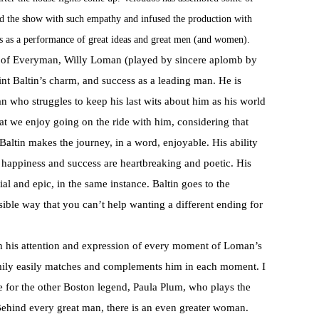
ted the show with such empathy and infused the production with
s as a performance of great ideas and great men (and women).
y of Everyman, Willy Loman (played by sincere aplomb by
int Baltin’s charm, and success as a leading man. He is
n who struggles to keep his last wits about him as his world
hat we enjoy going on the ride with him, considering that
Baltin makes the journey, in a word, enjoyable. His ability
f happiness and success are heartbreaking and poetic. His
al and epic, in the same instance. Baltin goes to the
ible way that you can’t help wanting a different ending for
th his attention and expression of every moment of Loman’s
family easily matches and complements him in each moment. I
e for the other Boston legend, Paula Plum, who plays the
ehind every great man, there is an even greater woman.