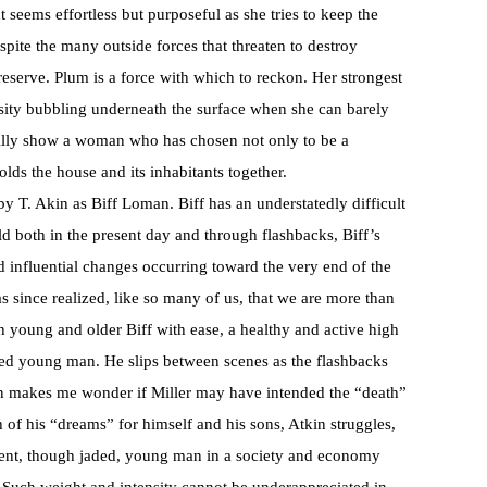
seems effortless but purposeful as she tries to keep the
ite the many outside forces that threaten to destroy
eserve. Plum is a force with which to reckon. Her strongest
sity bubbling underneath the surface when she can barely
Willy show a woman who has chosen not only to be a
olds the house and its inhabitants together.
 T. Akin as Biff Loman. Biff has an understatedly difficult
ld both in the present day and through flashbacks, Biff’s
d influential changes occurring toward the very end of the
as since realized, like so many of us, that we are more than
th young and older Biff with ease, a healthy and active high
sed young man. He slips between scenes as the flashbacks
tion makes me wonder if Miller may have intended the “death”
th of his “dreams” for himself and his sons, Atkin struggles,
dent, though jaded, young man in a society and economy