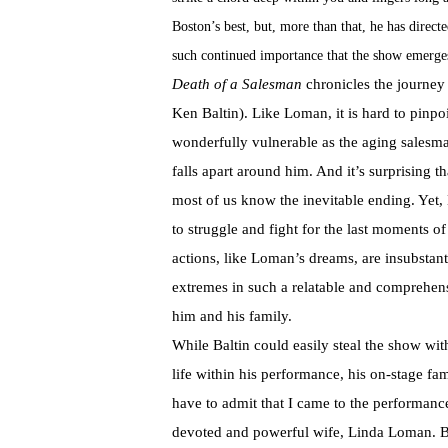
Boston’s best, but, more than that, he has direc
such continued importance that the show emerge
Death of a Salesman
chronicles the journe
Ken Baltin). Like Loman, it is hard to pinpo
wonderfully vulnerable as the aging salesma
falls apart around him. And it’s surprising t
most of us know the inevitable ending. Yet, 
to struggle and fight for the last moments o
actions, like Loman’s dreams, are insubstanti
extremes in such a relatable and comprehens
him and his family.
While Baltin could easily steal the show wi
life within his performance, his on-stage 
have to admit that I came to the performanc
devoted and powerful wife, Linda Loman. B