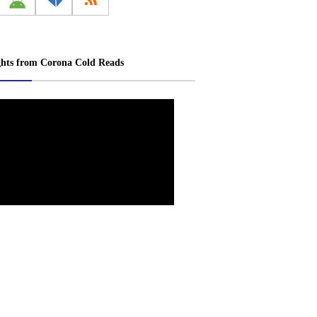
ghts from Corona Cold Reads