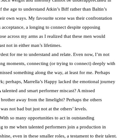
. Such weight and intensity cannot be underappreciated in
 the age to understand Atkin’s Biff rather than Baltin’s
 their own ways. My favourite scene was their confrontation
’s acceptance, a longing to connect despite opposing
ose across my arms as I realized that these men would
st not in either man’s lifetimes.
est for me to understand and relate. Even now, I’m not
ong moments, connecting (or trying to connect) deeply with
a missed something along the way, at least for me. Perhaps
ork; perhaps, Marrella’s Happy lacked the emotional journey
 A talented and smart performer miscast? A missed
brother away from the limelight? Perhaps the others
was not bad but just not at the others’ levels.
With so many opportunities to act in outstanding
sing to me when talented performers join a production in
shine, even in these smaller roles, a testament to their talent.