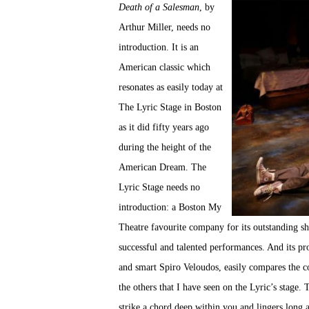
Death of a Salesman
, by
Arthur Miller, needs no
introduction. It is an
American classic which
resonates as easily today at
The Lyric Stage in Boston
as it did fifty years ago
during the height of the
American Dream. The
Lyric Stage needs no
introduction: a Boston My
Theatre favourite company for its outstanding s
successful and talented performances. And its p
and smart Spiro Veloudos, easily compares the c
the others that I have seen on the Lyric’s stage.
strike a chord deep within you and lingers long 