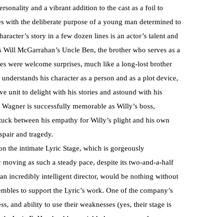
sonality and a vibrant addition to the cast as a foil to
es with the deliberate purpose of a young man determined to
racter’s story in a few dozen lines is an actor’s talent and
is Will McGarrahan’s Uncle Ben, the brother who serves as a
ces were welcome surprises, much like a long-lost brother
understands his character as a person and as a plot device,
e unit to delight with his stories and astound with his
Wagner is successfully memorable as Willy’s boss,
tuck between his empathy for Willy’s plight and his own
spair and tragedy.
n the intimate Lyric Stage, which is gorgeously
 moving as such a steady pace, despite its two-and-a-half
n incredibly intelligent director, would be nothing without
embles to support the Lyric’s work. One of the company’s
s, and ability to use their weaknesses (yes, their stage is