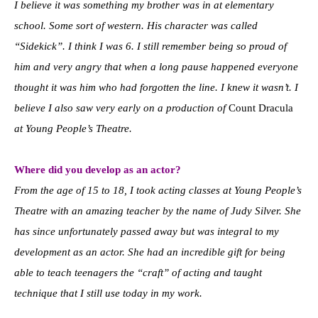
I believe it was something my brother was in at elementary
school. Some sort of western. His character was called
“Sidekick”. I think I was 6. I still remember being so proud of
him and very angry that when a long pause happened everyone
thought it was him who had forgotten the line. I knew it wasn’t. I
believe I also saw very early on a production of
Count Dracula
at Young People’s Theatre.
Where did you develop as an actor?
From the age of 15 to 18, I took acting classes at Young People’s
Theatre with an amazing teacher by the name of Judy Silver. She
has since unfortunately passed away but was integral to my
development as an actor. She had an incredible gift for being
able to teach teenagers the “craft” of acting and taught
technique that I still use today in my work.