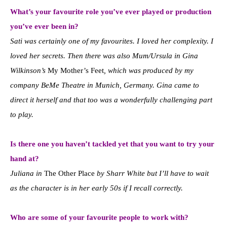
What’s your favourite role you’ve ever played or production
you’ve ever been in?
Sati was certainly one of my favourites. I loved her complexity. I
loved her secrets. Then there was also Mum/Ursula in Gina
Wilkinson’s
My Mother’s Feet
, which was produced by my
company BeMe Theatre in Munich, Germany. Gina came to
direct it herself and that too was a wonderfully challenging part
to play.
Is there one you haven’t tackled yet that you want to try your
hand at?
Juliana in
The Other Place
by Sharr White but I’ll have to wait
as the character is in her early 50s if I recall correctly.
Who are some of your favourite people to work with?