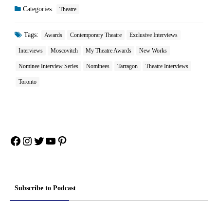
Categories:
Theatre
Tags:
Awards
Contemporary Theatre
Exclusive Interviews
Interviews
Moscovitch
My Theatre Awards
New Works
Nominee Interview Series
Nominees
Tarragon
Theatre Interviews
Toronto
Facebook
Instagram
Twitter
YouTube
Pinterest
Subscribe to Podcast