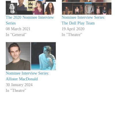
The 2020 Nominee Interview
Nominee Interview Series:
Series
The Doll Play Team
08 March 2021
19 April 2020
In "General"
In "Theatre"
Nominee Interview Series:
Allister MacDonald
30 January 2024
In "Theatre"