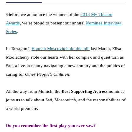
\Before we announce the winners of the
2013 My Theatre
Awards
, we’re proud to present our annual
Nominee Interview
Series
.
In Tarragon’s
Hannah Moscovitch double bill
last March, Elisa
Moolecherry stole our hearts with her complex and quiet turn as
Sati, a live-in nanny navigating a new country and the politics of
caring for
Other People’s Children
.
All the way from Munich, the
Best Supporting Actress
nominee
joins us to talk about Sati, Moscovitch, and the responsibilities of
a world premiere.
Do you remember the first play you ever saw?