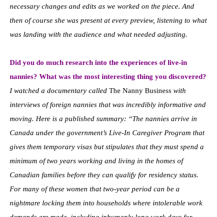
necessary changes and edits as we worked on the piece. And
then of course she was present at every preview, listening to what
was landing with the audience and what needed adjusting.
Did you do much research into the experiences of live-in
nannies? What was the most interesting thing you discovered?
I watched a documentary called
The Nanny Business
with
interviews of foreign nannies that was incredibly informative and
moving. Here is a published summary: “The nannies arrive in
Canada under the government’s Live-In Caregiver Program that
gives them temporary visas but stipulates that they must spend a
minimum of two years working and living in the homes of
Canadian families before they can qualify for residency status.
For many of these women that two-year period can be a
nightmare locking them into households where intolerable work