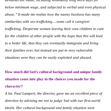
demands are made, including inhumanly long work days for
below minimum wage, and subjected to verbal and even physical
abuse.” It made me realize how the nanny business has many
similarities with sex-trafficking… some call it caregiver
trafficking. Desperate women leaving their own children to care
for the children of other people with the hope that this will lead
to a better life, that they can eventually immigrate and bring
their families over, but instead are put in very vulnerable
situations were they can be easily exploited and abused.
How much did Sati’s cultural background and unique family
situation come into play in the choices you made for the
character?
A lot. Paul Lampert, the director, gave me an excellent piece of
direction by advising me not to judge Sati with our first-world
ideals. Her cultural background and family situation were