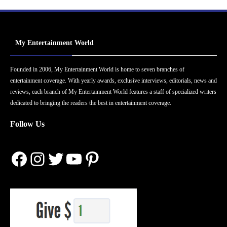
My Entertainment World
Founded in 2006, My Entertainment World is home to seven branches of
entertainment coverage. With yearly awards, exclusive interviews, editorials, news and
reviews, each branch of My Entertainment World features a staff of specialized writers
dedicated to bringing the readers the best in entertainment coverage.
Follow Us
Facebook
Instagram
Twitter
YouTube
Pinterest