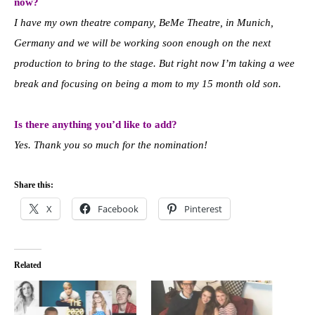
now?
I have my own theatre company, BeMe Theatre, in Munich,
Germany and we will be working soon enough on the next
production to bring to the stage. But right now I’m taking a wee
break and focusing on being a mom to my 15 month old son.
Is there anything you’d like to add?
Yes. Thank you so much for the nomination!
Share this:
X
Facebook
Pinterest
Related