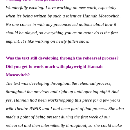
Wonderfully exciting. I love working on new work, especially
when it’s being written by such a talent as Hannah Moscovitch.
No one comes in with any preconceived notions about how it
should be played, so everything you as an actor do is the first
imprint. It’s like walking on newly fallen snow.
Was the text still developing through the rehearsal process?
Did you get to work much with playwright Hannah
Moscovitch?
The text was developing throughout the rehearsal process,
throughout the previews and right up until opening night! And
yes, Hannah had been workshopping this piece for a few years
with Theatre PANIK and I had been part of that process. She also
made a point of being present during the first week of our
rehearsal and then intermittently throughout, so she could make