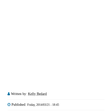
Written by:
Kelly Bedard
Published:
Friday, 2014/03/21 - 18:45