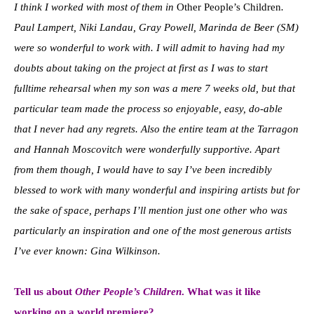
I think I worked with most of them in
Other People’s Children
.
Paul Lampert, Niki Landau, Gray Powell, Marinda de Beer (SM)
were so wonderful to work with. I will admit to having had my
doubts about taking on the project at first as I was to start
fulltime rehearsal when my son was a mere 7 weeks old, but that
particular team made the process so enjoyable, easy, do-able
that I never had any regrets. Also the entire team at the Tarragon
and Hannah Moscovitch were wonderfully supportive. Apart
from them though, I would have to say I’ve been incredibly
blessed to work with many wonderful and inspiring artists but for
the sake of space, perhaps I’ll mention just one other who was
particularly an inspiration and one of the most generous artists
I’ve ever known: Gina Wilkinson.
Tell us about
Other People’s Children
. What was it like
working on a world premiere?