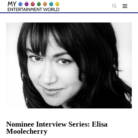
Skip
to
content
Nominee Interview Series: Elisa
Moolecherry