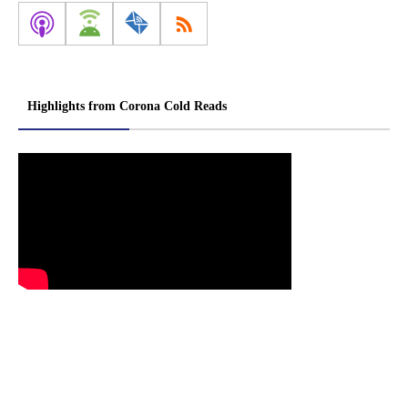
Highlights from Corona Cold Reads