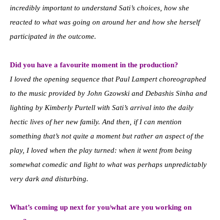
incredibly important to understand Sati’s choices, how she
reacted to what was going on around her and how she herself
participated in the outcome.
Did you have a favourite moment in the production?
I loved the opening sequence that Paul Lampert choreographed
to the music provided by John Gzowski and Debashis Sinha and
lighting by Kimberly Purtell with Sati’s arrival into the daily
hectic lives of her new family. And then, if I can mention
something that’s not quite a moment but rather an aspect of the
play, I loved when the play turned: when it went from being
somewhat comedic and light to what was perhaps unpredictably
very dark and disturbing.
What’s coming up next for you/what are you working on