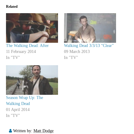
Related
The Walking Dead: After
Walking Dead 3/3/13 “Clear”
11 February 2014
09 March 2013
In "TV"
In "TV"
Season Wrap Up: The
Walking Dead
01 April 2014
In "TV"
Written by:
Matt Dodge