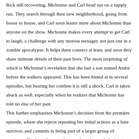
Rick still recovering, Michonne and Carl head out on a supply
run. They search through their new neighborhood, going from
house to house, and Carl soon learns more about Michonne than
anyone on the show. Michonne makes every attempt to get Carl
to laugh, a challenge with any morose teenager, not just one in a
zombie apocalypse. It helps them connect at least, and soon they
share intimate details of their past lives. The most surprising of
which is Michonne’s revelation that she had a son named Andre
before the walkers appeared. This has been hinted at in several
episodes, but hearing her confirm it is still a shock. Carl is taken
aback as well, especially when he realizes that Michonne has
told no else of her past.
This further emphasizes Michonne’s decision from the premiere
episode, where she rejects repeating her initial actions as a lone
survivor, and commits to being part of a larger group of