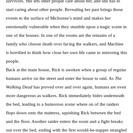
survivors. She lets other people care about her, and she has to
start caring about other people. Revealing her past brings those
events to the surface of Michonne’s mind and makes her
emotionally vulnerable when they stumble upon a tragic scene in
one of the houses. In one of the rooms are the remains of a
family who choose death over facing the walkers, and Machine
is horrified to think how close her own life came to mirroring this
people.
Back at the main house, Rick is awoken when a group of regular
humans arrive on the street and enter the house to raid. As
The
Walking Dead
has proved over and over again, humans are even
more dangerous as walkers. Rick immediately hides underneath
the bed, leading to a humorous scene where on of the raiders
flops down onto the mattress, squishing Rick between the bed
and the floor. Another raider enters the room and a fight breaks
out over the bed, ending with the first would-be-napper strangled