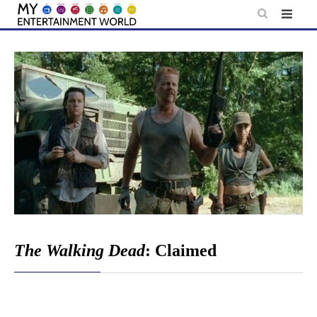
Skip
to
content
The Walking Dead
: Claimed