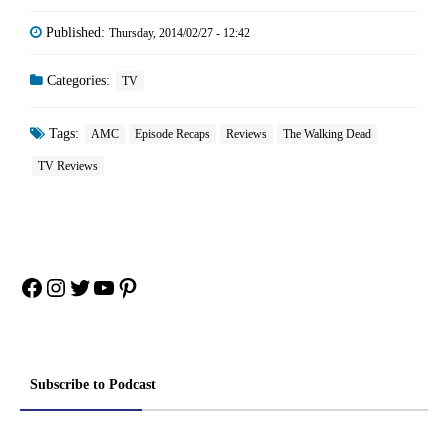
Published:
Thursday, 2014/02/27 - 12:42
Categories:
TV
Tags:
AMC
Episode Recaps
Reviews
The Walking Dead
TV Reviews
Facebook
Instagram
Twitter
YouTube
Pinterest
Subscribe to Podcast