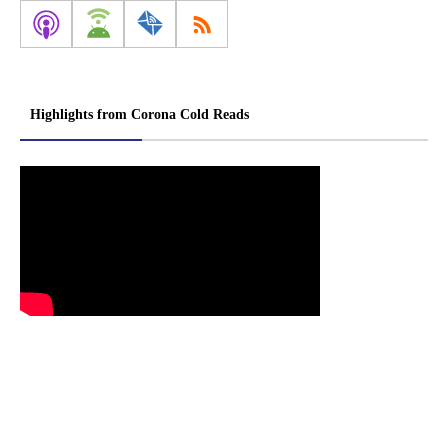
Highlights from Corona Cold Reads