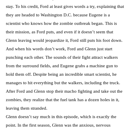
stay. To his credit, Ford at least gives words a try, explaining that
they are headed to Washington D.C. because Eugene is a
scientist who knows how the zombie outbreak began. This is
their mission, as Ford puts, and even if it doesn’t seem that
Glenn leaving would jeopardize it, Ford still puts his foot down.
And when his words don’t work, Ford and Glenn just start
punching each other. The sounds of their fight attract walkers
from the surround fields, and Eugene grabs a machine gun to
hold them off. Despite being an incredible smart scientist, he
manages to hit everything but the walkers, including the truck.
After Ford and Glenn stop their macho fighting and take out the
zombies, they realize that the fuel tank has a dozen holes in it,
leaving them stranded.
Glenn doesn’t say much in this episode, which is exactly the
point. In the first season, Glenn was the anxious, nervous