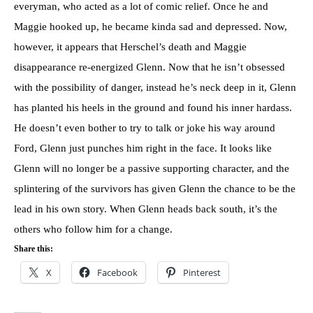
everyman, who acted as a lot of comic relief. Once he and
Maggie hooked up, he became kinda sad and depressed. Now,
however, it appears that Herschel’s death and Maggie
disappearance re-energized Glenn. Now that he isn’t obsessed
with the possibility of danger, instead he’s neck deep in it, Glenn
has planted his heels in the ground and found his inner hardass.
He doesn’t even bother to try to talk or joke his way around
Ford, Glenn just punches him right in the face. It looks like
Glenn will no longer be a passive supporting character, and the
splintering of the survivors has given Glenn the chance to be the
lead in his own story. When Glenn heads back south, it’s the
others who follow him for a change.
Share this:
X
Facebook
Pinterest