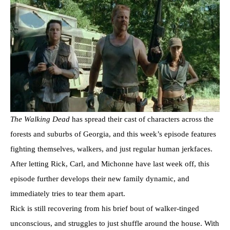
The Walking Dead
has spread their cast of characters across the
forests and suburbs of Georgia, and this week’s episode features
fighting themselves, walkers, and just regular human jerkfaces.
After letting Rick, Carl, and Michonne have last week off, this
episode further develops their new family dynamic, and
immediately tries to tear them apart.
Rick is still recovering from his brief bout of walker-tinged
unconscious, and struggles to just shuffle around the house. With