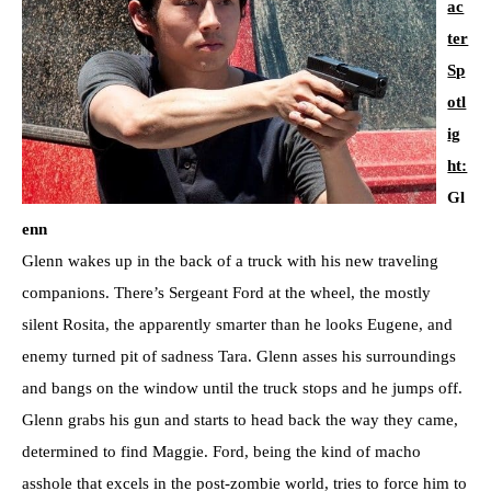
ac
ter
Sp
otl
ig
ht:
Gl
enn
Glenn wakes up in the back of a truck with his new traveling
companions. There’s Sergeant Ford at the wheel, the mostly
silent Rosita, the apparently smarter than he looks Eugene, and
enemy turned pit of sadness Tara. Glenn asses his surroundings
and bangs on the window until the truck stops and he jumps off.
Glenn grabs his gun and starts to head back the way they came,
determined to find Maggie. Ford, being the kind of macho
asshole that excels in the post-zombie world, tries to force him to