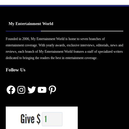
My Entertainment World
Founded in 2006, My Entertainment World is home to seven branches of
entertainment coverage. With yearly awards, exclusive interviews, editorials, news and
reviews, each branch of My Entertainment World features a staff of specialized writers
dedicated to bringing the readers the best in entertainment coverage.
Follow Us
Facebook
Instagram
Twitter
YouTube
Pinterest