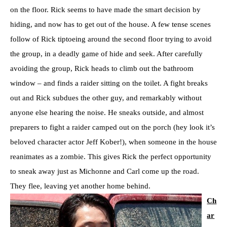
on the floor. Rick seems to have made the smart decision by
hiding, and now has to get out of the house. A few tense scenes
follow of Rick tiptoeing around the second floor trying to avoid
the group, in a deadly game of hide and seek. After carefully
avoiding the group, Rick heads to climb out the bathroom
window – and finds a raider sitting on the toilet. A fight breaks
out and Rick subdues the other guy, and remarkably without
anyone else hearing the noise. He sneaks outside, and almost
preparers to fight a raider camped out on the porch (hey look it’s
beloved character actor Jeff Kober!), when someone in the house
reanimates as a zombie. This gives Rick the perfect opportunity
to sneak away just as Michonne and Carl come up the road.
They flee, leaving yet another home behind.
Ch
ar