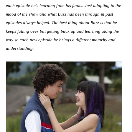
each episode he’s learning from his faults. Just adapting to the
mood of the show and what Buzz has been through in past
episodes always helped. The best thing about Buzz is that he
keeps falling over but getting back up and learning
along the
way so each new episode he brings a different maturity and
understanding.