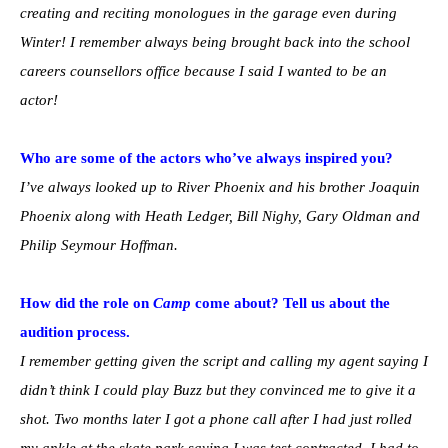
creating and reciting monologues in the garage even during
Winter! I remember always being brought back into the school
careers counsellors office because I said I wanted to be an
actor!
Who are some of the actors who’ve always inspired you?
I’ve always looked up to River Phoenix and his brother Joaquin
Phoenix along with Heath Ledger, Bill Nighy, Gary Oldman and
Philip Seymour Hoffman.
How did the role on
Camp
come about? Tell us about the
audition process.
I remember getting given the script and calling my agent saying I
didn’t think I could play Buzz but they convinced me to give it a
shot. Two months later I got a phone call after I had just rolled
my ankle at the skate park saying I was test contracted. I had to