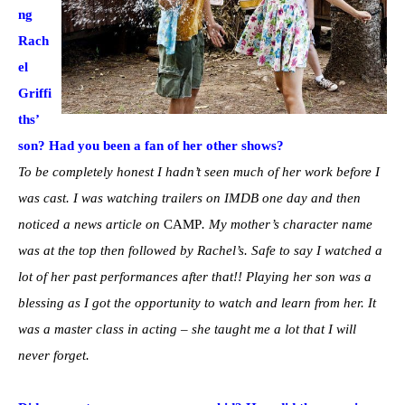
ng
Rach
el
Griffi
ths’
son? Had you been a fan of her other shows?
To be completely honest I hadn’t seen much of her work before I
was cast. I was watching trailers on IMDB one day and then
noticed a news article on
CAMP
. My mother’s character name
was at the top then followed by Rachel’s. Safe to say I watched a
lot of her past performances after that!! Playing her son was a
blessing as I got the opportunity to watch and learn from her. It
was a master class in acting – she taught me a lot that I will
never forget.