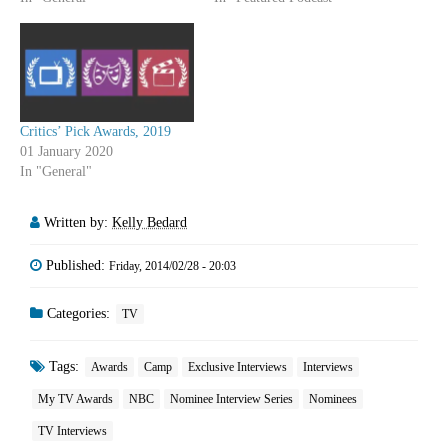
Critics’ Pick Awards, 2019
01 January 2020
In "General"
Written by:
Kelly Bedard
Published:
Friday, 2014/02/28 - 20:03
Categories:
TV
Tags:
Awards
Camp
Exclusive Interviews
Interviews
My TV Awards
NBC
Nominee Interview Series
Nominees
TV Interviews