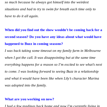
so much because he always got himself into the weirdest
situations and had to try to swim for breath each time only to
have to do it all again.
When did you find out the show wouldn’t be coming back for a
second season? Do you have any ideas about what would have
happened to Buzz in coming seasons?
I was back taking some timeout on my family farm in Melbourne
when I got the call. It was disappointing but at the same time
everything happens for a reason so I’m excited to see what’s next
to come. I was looking forward to seeing Buzz in a relationship
and what it would have been like when Lily’s character Marina
was adopted into the family.
What are you working on now?
I had a few readings back home and now I’m currently living in