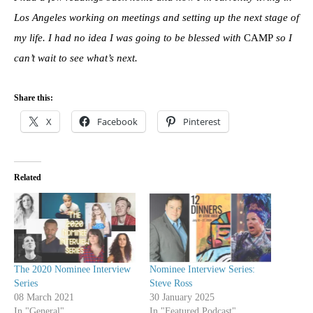
Los Angeles working on meetings and setting up the next stage of
my life. I had no idea I was going to be blessed with
CAMP
so I
can’t wait to see what’s next.
Share this:
X
Facebook
Pinterest
Related
The 2020 Nominee Interview
Nominee Interview Series:
Series
Steve Ross
08 March 2021
30 January 2025
In "General"
In "Featured Podcast"