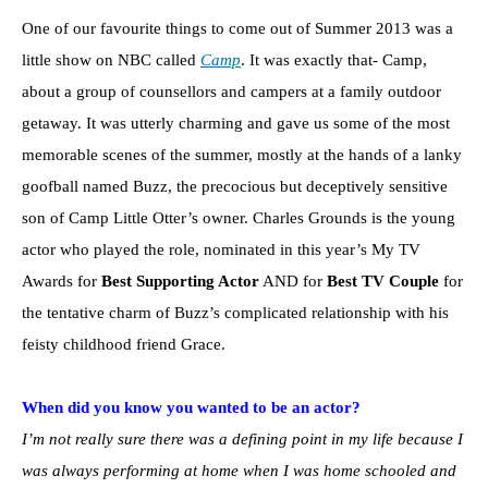
One of our favourite things to come out of Summer 2013 was a
little show on NBC called
Camp
. It was exactly that- Camp,
about a group of counsellors and campers at a family outdoor
getaway. It was utterly charming and gave us some of the most
memorable scenes of the summer, mostly at the hands of a lanky
goofball named Buzz, the precocious but deceptively sensitive
son of Camp Little Otter’s owner. Charles Grounds is the young
actor who played the role, nominated in this year’s My TV
Awards for
Best Supporting Actor
AND for
Best TV Couple
for
the tentative charm of Buzz’s complicated relationship with his
feisty childhood friend Grace.
When did you know you wanted to be an actor?
I’m not really sure there was a defining point in my life because I
was always performing at home when I was home schooled and