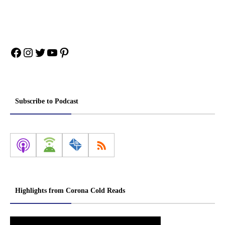
Facebook
Instagram
Twitter
YouTube
Pinterest
Subscribe to Podcast
Highlights from Corona Cold Reads