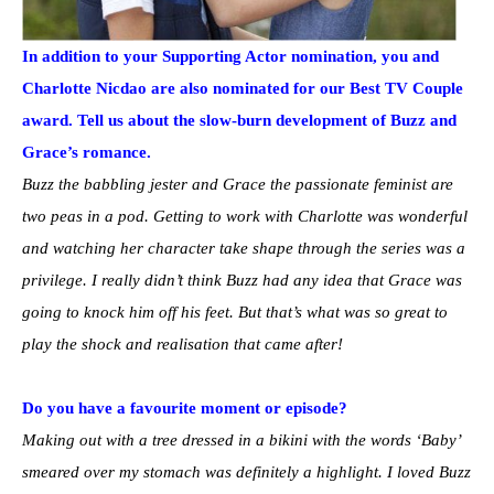
In addition to your Supporting Actor nomination, you and
Charlotte Nicdao are also nominated for our Best TV Couple
award. Tell us about the slow-burn development of Buzz and
Grace’s romance.
Buzz the babbling jester and Grace the passionate feminist are
two peas in a pod. Getting to work with Charlotte was wonderful
and watching her character take shape through the series was a
privilege. I really didn’t think Buzz had any idea that Grace was
going to knock him off his feet. But that’s what was so great to
play the shock and realisation that came after!
Do you have a favourite moment or episode?
Making out with a tree dressed in a bikini with the words ‘Baby’
smeared over my stomach was definitely a highlight. I loved Buzz