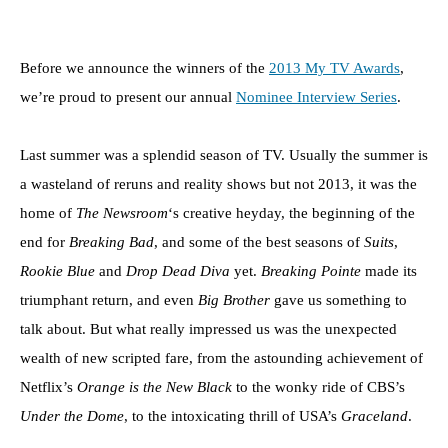
Before we announce the winners of the
2013 My TV Awards
,
we’re proud to present our annual
Nominee Interview Series
.
Last summer was a splendid season of TV. Usually the summer is
a wasteland of reruns and reality shows but not 2013, it was the
home of
The Newsroom
‘s creative heyday, the beginning of the
end for
Breaking Bad
, and some of the best seasons of
Suits
,
Rookie Blue
and
Drop Dead Diva
yet.
Breaking Pointe
made its
triumphant return, and even
Big Brother
gave us something to
talk about. But what really impressed us was the unexpected
wealth of new scripted fare, from the astounding achievement of
Netflix’s
Orange is the New Black
to the wonky ride of CBS’s
Under the Dome
, to the intoxicating thrill of USA’s
Graceland
.