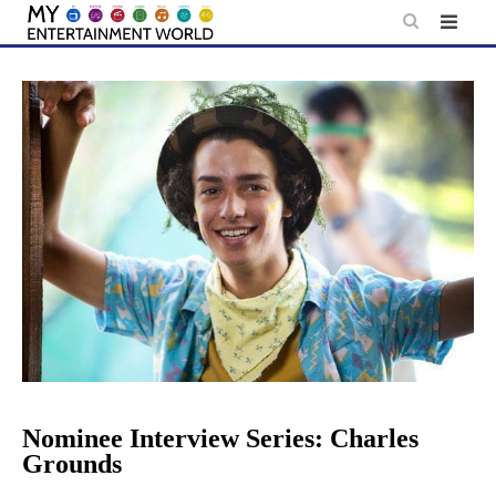
Skip
to
content
Nominee Interview Series: Charles
Grounds