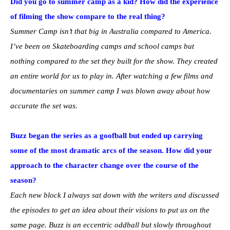
Did you go to summer camp as a kid? How did the experience
of filming the show compare to the real thing?
Summer Camp isn’t that big in Australia compared to America.
I’ve been on Skateboarding camps and school camps but
nothing compared to the set they built for the show. They created
an entire world for us to play in. After watching a few films and
documentaries on summer camp I was blown away about how
accurate the set was.
Buzz began the series as a goofball but ended up carrying
some of the most dramatic arcs of the season. How did your
approach to the character change over the course of the
season?
Each new block I always sat down with the writers and discussed
the episodes to get an idea about their visions to put us on the
same page. Buzz is an eccentric oddball but slowly throughout