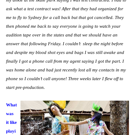
ask what a test contract was! After that they had organized for
me to fly to Sydney for a call back but that got cancelled. They
then phoned me back to say everyone is going to watch your
audition tape over in the states and that we should have an
answer that following Friday. I couldn’t sleep the night before
and despite my blood shot eyes and bags I was still awake and
finally I got a phone call from my agent saying I got the part. I
was home alone and had just recently lost all my contacts in my
phone so I couldn’t call anyone! Three weeks later I flew off to
start pre-production.
What
was
it like
playi