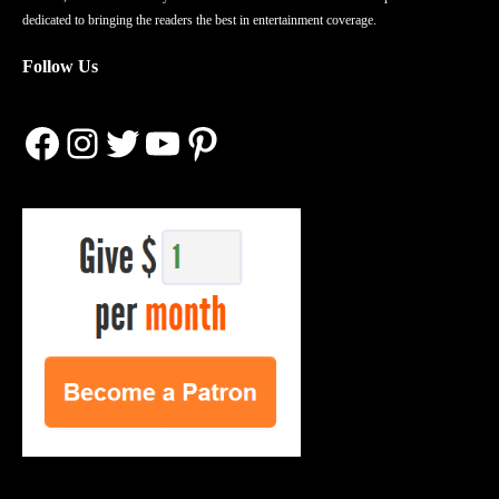
dedicated to bringing the readers the best in entertainment coverage.
Follow Us
Facebook
Instagram
Twitter
YouTube
Pinterest