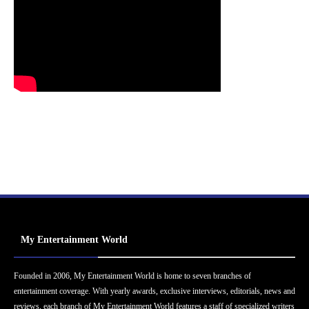
My Entertainment World
Founded in 2006, My Entertainment World is home to seven branches of
entertainment coverage. With yearly awards, exclusive interviews, editorials, news and
reviews, each branch of My Entertainment World features a staff of specialized writers