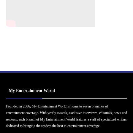
My Entertainment World
Founded in 2006, My Entertainment World is home to seven branches of
entertainment coverage. With yearly awards, exclusive interviews, editorials, news and
reviews, each branch of My Entertainment World features a staff of specialized writers
dedicated to bringing the readers the best in entertainment coverage.