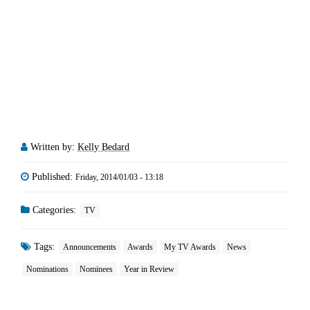
Written by:
Kelly Bedard
Published:
Friday, 2014/01/03 - 13:18
Categories:
TV
Tags:
Announcements
Awards
My TV Awards
News
Nominations
Nominees
Year in Review