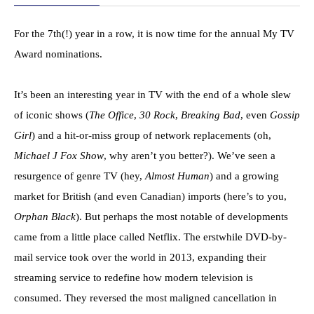
For the 7th(!) year in a row, it is now time for the annual My TV
Award nominations.
It’s been an interesting year in TV with the end of a whole slew
of iconic shows (
The Office
,
30 Rock
,
Breaking Bad
, even
Gossip
Girl
) and a hit-or-miss group of network replacements (oh,
Michael J Fox Show
, why aren’t you better?). We’ve seen a
resurgence of genre TV (hey,
Almost Human
) and a growing
market for British (and even Canadian) imports (here’s to you,
Orphan Black
). But perhaps the most notable of developments
came from a little place called Netflix. The erstwhile DVD-by-
mail service took over the world in 2013, expanding their
streaming service to redefine how modern television is
consumed. They reversed the most maligned cancellation in