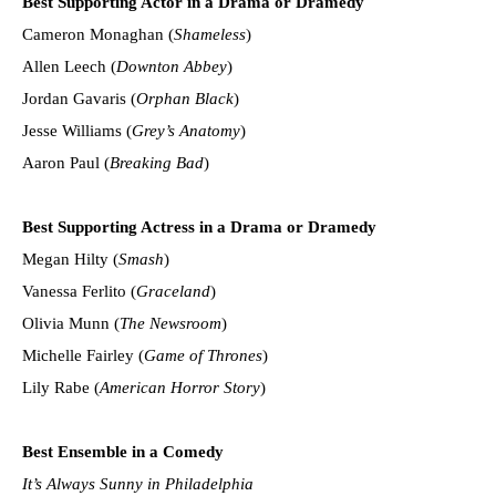
Best Supporting Actor in a Drama or Dramedy
Cameron Monaghan (
Shameless
)
Allen Leech (
Downton Abbey
)
Jordan Gavaris (
Orphan Black
)
Jesse Williams (
Grey’s Anatomy
)
Aaron Paul (
Breaking Bad
)
Best Supporting Actress in a Drama or Dramedy
Megan Hilty (
Smash
)
Vanessa Ferlito (
Graceland
)
Olivia Munn (
The Newsroom
)
Michelle Fairley (
Game of Thrones
)
Lily Rabe (
American Horror Story
)
Best Ensemble in a Comedy
It’s Always Sunny in Philadelphia