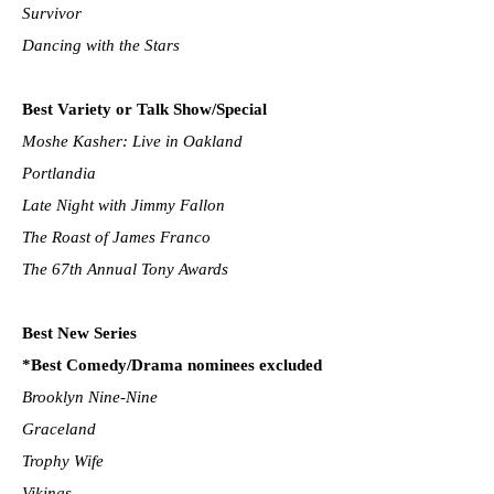
Survivor
Dancing with the Stars
Best Variety or Talk Show/Special
Moshe Kasher: Live in Oakland
Portlandia
Late Night with Jimmy Fallon
The Roast of James Franco
The 67th Annual Tony Awards
Best New Series
*Best Comedy/Drama nominees excluded
Brooklyn Nine-Nine
Graceland
Trophy Wife
Vikings