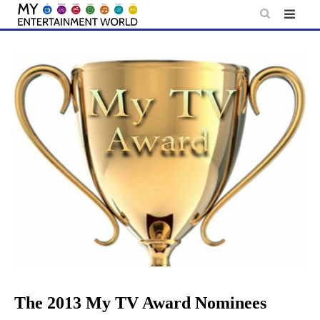
Skip
to
content
The 2013 My TV Award Nominees