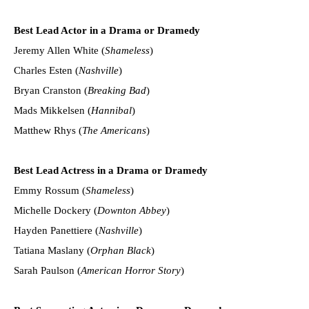
Best Lead Actor in a Drama or Dramedy
Jeremy Allen White (
Shameless
)
Charles Esten (
Nashville
)
Bryan Cranston (
Breaking Bad
)
Mads Mikkelsen (
Hannibal
)
Matthew Rhys (
The Americans
)
Best Lead Actress in a Drama or Dramedy
Emmy Rossum (
Shameless
)
Michelle Dockery (
Downton Abbey
)
Hayden Panettiere (
Nashville
)
Tatiana Maslany (
Orphan Black
)
Sarah Paulson (
American Horror Story
)