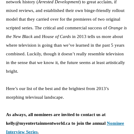
network history (
Arrested Development
) to great acclaim, if
mixed reviews, and established their own binge-friendly rollout
model that they carried over for the premieres of two original
scripted series. The critical and commercial success of
Orange is
the New Black
and
House of Cards
in 2013 tells us more about
where television is going than we’ve learned in the past 5 years
combined. Luckily, though it doesn’t really resemble television
in the sense that we know it, the future seems at least artistically
bright.
Here’s our list of the best and the brightest from 2013’s
morphing televisual landscape.
As always, all nominees are invited to contact us at
kelly@myentertainmentworld.ca to join the annual
Nominee
Interview Series
.