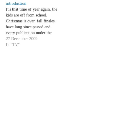
introduction
It's that time of year again, the
kids are off from school,
Christmas is over, fall finales
have long since passed and
every publication under the
sun is compiling their "year in
27 December 2009
review" articles. Now is when
In "TV"
we celebrate the best in the
year of TV. It's time for…