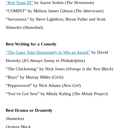
“Red Team III”
by Aaron Sorkin (
The Newsroom
)
“COMINT” by Melissa James Gibson (
The Americans
)
“Savoureux” by Steve Lightfoot, Bryan Fuller and Scott
Nimerfro (
Hannibal
)
Best Writing for a Comedy
“The Gang Tries Desperately to Win an Award”
by David
Hornsby (
It’s Always Sunny in Philadelphia
)
“The Chickening” by Nick Jones (
Orange is the New Black
)
“Boys” by Murray Miller (
Girls
)
“Pepperwood” by Nick Adams (
New Girl
)
“You’ve Got Sext” by Mindy Kaling (
The Mindy Project
)
Best Drama or Dramedy
Shameless
Orphan Black