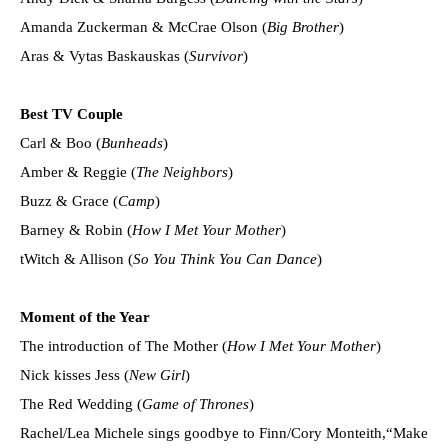
Amanda Zuckerman & McCrae Olson (
Big Brother
)
Aras & Vytas Baskauskas (
Survivor
)
Best TV Couple
Carl & Boo (
Bunheads
)
Amber & Reggie (
The Neighbors
)
Buzz & Grace (
Camp
)
Barney & Robin (
How I Met Your Mother
)
tWitch & Allison (
So You Think You Can Dance
)
Moment of the Year
The introduction of The Mother (
How I Met Your Mother
)
Nick kisses Jess (
New Girl
)
The Red Wedding (
Game of Thrones
)
Rachel/Lea Michele sings goodbye to Finn/Cory Monteith,“Make