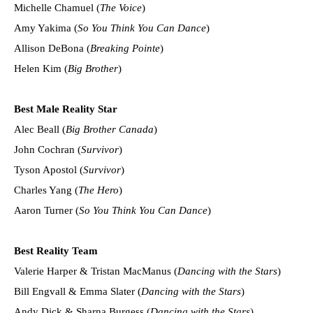
Michelle Chamuel (
The Voice
)
Amy Yakima (
So You Think You Can Dance
)
Allison DeBona (
Breaking Pointe
)
Helen Kim (
Big Brother
)
Best Male Reality Star
Alec Beall (
Big Brother Canada
)
John Cochran (
Survivor
)
Tyson Apostol (
Survivor
)
Charles Yang (
The Hero
)
Aaron Turner (
So You Think You Can Dance
)
Best Reality Team
Valerie Harper & Tristan MacManus (
Dancing with the Stars
)
Bill Engvall & Emma Slater (
Dancing with the Stars
)
Andy Dick & Sharna Burgess (
Dancing with the Stars
)