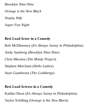
Brooklyn Nine-Nine
Orange is the New Black
Trophy Wife
Super Fun Night
Best Lead Actor in a Comedy
Rob McElhenney (
It’s Always Sunny in Philadelphia
)
Andy Samberg (
Brooklyn Nine-Nine
)
Chris Messina (
The Mindy Project
)
Stephen Merchant (
Hello Ladies
)
Sean Giambrone (
The Goldbergs
)
Best Lead Actress in a Comedy
Kaitlin Olson (
It’s Always Sunny in Philadelphia
)
Taylor Schilling (
Orange is the New Black
)