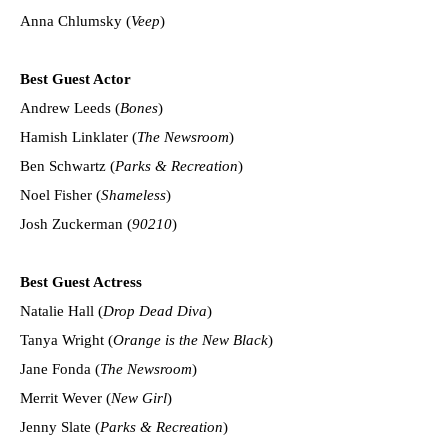
Anna Chlumsky (
Veep
)
Best Guest Actor
Andrew Leeds (
Bones
)
Hamish Linklater (
The Newsroom
)
Ben Schwartz (
Parks & Recreation
)
Noel Fisher (
Shameless
)
Josh Zuckerman (
90210
)
Best Guest Actress
Natalie Hall (
Drop Dead Diva
)
Tanya Wright (
Orange is the New Black
)
Jane Fonda (
The Newsroom
)
Merrit Wever (
New Girl
)
Jenny Slate (
Parks & Recreation
)