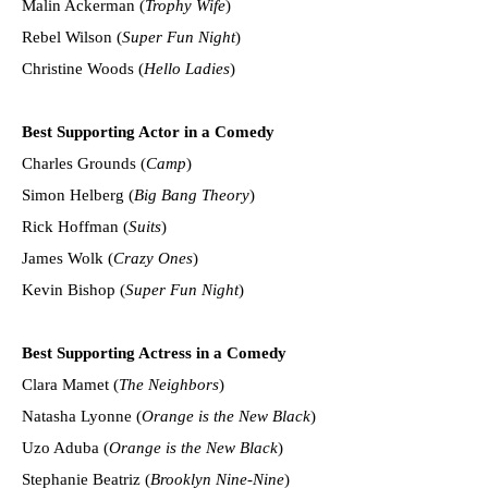
Malin Ackerman (
Trophy Wife
)
Rebel Wilson (
Super Fun Night
)
Christine Woods (
Hello Ladies
)
Best Supporting Actor in a Comedy
Charles Grounds (
Camp
)
Simon Helberg (
Big Bang Theory
)
Rick Hoffman (
Suits
)
James Wolk (
Crazy Ones
)
Kevin Bishop (
Super Fun Night
)
Best Supporting Actress in a Comedy
Clara Mamet (
The Neighbors
)
Natasha Lyonne (
Orange is the New Black
)
Uzo Aduba (
Orange is the New Black
)
Stephanie Beatriz (
Brooklyn Nine-Nine
)