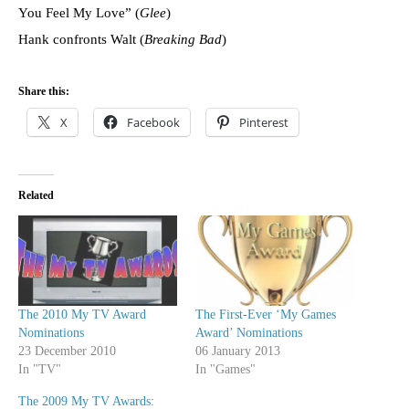
You Feel My Love” (
Glee
)
Hank confronts Walt (
Breaking Bad
)
Share this:
X
Facebook
Pinterest
Related
The 2010 My TV Award
The First-Ever ‘My Games
Nominations
Award’ Nominations
23 December 2010
06 January 2013
In "TV"
In "Games"
The 2009 My TV Awards: