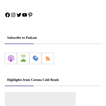
Facebook
Instagram
Twitter
YouTube
Pinterest
Subscribe to Podcast
Highlights from Corona Cold Reads