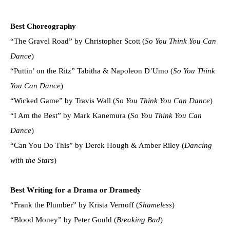
Best Choreography
“The Gravel Road” by Christopher Scott (
So You Think You Can
Dance
)
“Puttin’ on the Ritz” Tabitha & Napoleon D’Umo (
So You Think
You Can Dance
)
“Wicked Game” by Travis Wall (
So You Think You Can Dance
)
“I Am the Best” by Mark Kanemura (
So You Think You Can
Dance
)
“Can You Do This” by Derek Hough & Amber Riley (
Dancing
with the Stars
)
Best Writing for a Drama or Dramedy
“Frank the Plumber” by Krista Vernoff (
Shameless
)
“Blood Money” by Peter Gould (
Breaking Bad
)