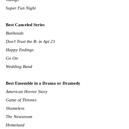
Super Fun Night
Best Canceled Series
Bunheads
Don’t Trust the B- in Apt 23
Happy Endings
Go On
Wedding Band
Best Ensemble in a Drama or Dramedy
American Horror Story
Game of Thrones
Shameless
The Newsroom
Homeland