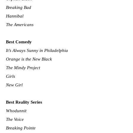
Breaking Bad
Hannibal
The Americans
Best Comedy
It’s Always Sunny in Philadelphia
Orange is the New Black
The Mindy Project
Girls
New Girl
Best Reality Series
Whodunnit
The Voice
Breaking Pointe