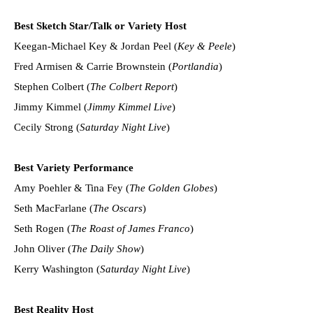
Best Sketch Star/Talk or Variety Host
Keegan-Michael Key & Jordan Peel (
Key & Peele
)
Fred Armisen & Carrie Brownstein (
Portlandia
)
Stephen Colbert (
The Colbert Report
)
Jimmy Kimmel (
Jimmy Kimmel Live
)
Cecily Strong (
Saturday Night Live
)
Best Variety Performance
Amy Poehler & Tina Fey (
The Golden Globes
)
Seth MacFarlane (
The Oscars
)
Seth Rogen (
The Roast of James Franco
)
John Oliver (
The Daily Show
)
Kerry Washington (
Saturday Night Live
)
Best Reality Host