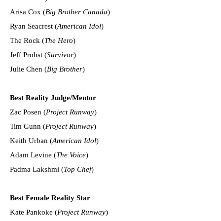
Arisa Cox (
Big Brother Canada
)
Ryan Seacrest (
American Idol
)
The Rock (
The Hero
)
Jeff Probst (
Survivor
)
Julie Chen (
Big Brother
)
Best Reality Judge/Mentor
Zac Posen (
Project Runway
)
Tim Gunn (
Project Runway
)
Keith Urban (
American Idol
)
Adam Levine (
The Voice
)
Padma Lakshmi (
Top Chef
)
Best Female Reality Star
Kate Pankoke (
Project Runway
)