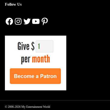
Follow Us
Facebook
Instagram
Twitter
YouTube
Pinterest
© 2006-2026 My Entertainment World