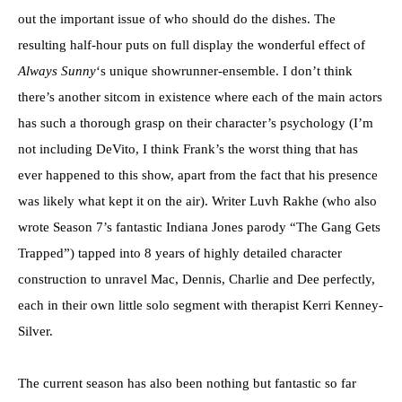
out the important issue of who should do the dishes. The
resulting half-hour puts on full display the wonderful effect of
Always Sunny
‘s unique showrunner-ensemble. I don’t think
there’s another sitcom in existence where each of the main actors
has such a thorough grasp on their character’s psychology (I’m
not including DeVito, I think Frank’s the worst thing that has
ever happened to this show, apart from the fact that his presence
was likely what kept it on the air). Writer Luvh Rakhe (who also
wrote Season 7’s fantastic Indiana Jones parody “The Gang Gets
Trapped”) tapped into 8 years of highly detailed character
construction to unravel Mac, Dennis, Charlie and Dee perfectly,
each in their own little solo segment with therapist Kerri Kenney-
Silver.
The current season has also been nothing but fantastic so far