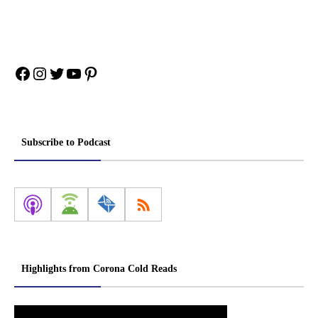
Facebook
Instagram
Twitter
YouTube
Pinterest
Subscribe to Podcast
Highlights from Corona Cold Reads