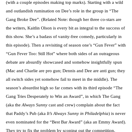
(with a couple episodes making top marks). Starting with a wild
and outlandish rumination on Dee’s role in the group in “The
Gang Broke Dee”. (Related Note: though her three co-stars are
the writers, Kaitlin Olson is every bit as integral to the success of
this show. She’s a badass of vanity-free comedy, particularly in
this episode). Then a revisiting of season one’s “Gun Fever” with
“Gun Fever Too: Still Hot” where both sides of an outrageous
debate are absurdly showcased and somehow insightfully spun
(Mac and Charlie are pro gun; Dennis and Dee are anti gun; they
all switch sides yet somehow fail to meet in the middle). The
season’s absurdist high so far comes with its third episode “The
Gang Tries Desperately to Win an Award”, in which The Gang
(aka the
Always Sunny
cast and crew) complain about the fact
that Paddy’s Pub (aka
It’s Always Sunny in Philadelphia
) is never
even nominated for the “Best Bar Award” (aka an Emmy Award).
They try to fix the problem by scoping out the competition,