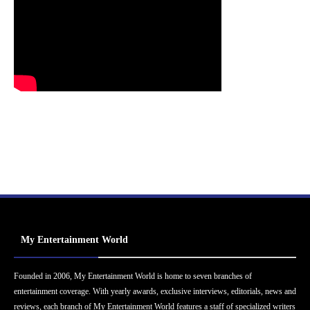
My Entertainment World
Founded in 2006, My Entertainment World is home to seven branches of
entertainment coverage. With yearly awards, exclusive interviews, editorials, news and
reviews, each branch of My Entertainment World features a staff of specialized writers