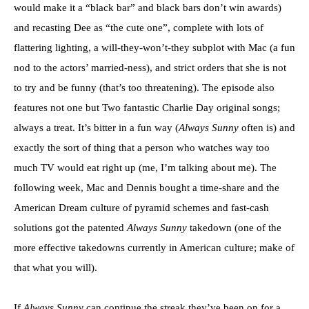
would make it a “black bar” and black bars don’t win awards)
and recasting Dee as “the cute one”, complete with lots of
flattering lighting, a will-they-won’t-they subplot with Mac (a fun
nod to the actors’ married-ness), and strict orders that she is not
to try and be funny (that’s too threatening). The episode also
features not one but Two fantastic Charlie Day original songs;
always a treat. It’s bitter in a fun way (
Always Sunny
often is) and
exactly the sort of thing that a person who watches way too
much TV would eat right up (me, I’m talking about me). The
following week, Mac and Dennis bought a time-share and the
American Dream culture of pyramid schemes and fast-cash
solutions got the patented
Always Sunny
takedown (one of the
more effective takedowns currently in American culture; make of
that what you will).
If
Always Sunny
can continue the streak they’ve been on for a