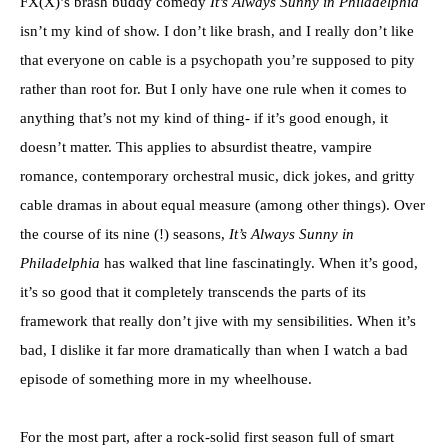
FX(X)’s brash buddy comedy
It’s Always Sunny in Philadelphia
isn’t my kind of show. I don’t like brash, and I really don’t like
that everyone on cable is a psychopath you’re supposed to pity
rather than root for. But I only have one rule when it comes to
anything that’s not my kind of thing- if it’s good enough, it
doesn’t matter. This applies to absurdist theatre, vampire
romance, contemporary orchestral music, dick jokes, and gritty
cable dramas in about equal measure (among other things). Over
the course of its nine (!) seasons,
It’s Always Sunny in
Philadelphia
has walked that line fascinatingly. When it’s good,
it’s so good that it completely transcends the parts of its
framework that really don’t jive with my sensibilities. When it’s
bad, I dislike it far more dramatically than when I watch a bad
episode of something more in my wheelhouse.
For the most part, after a rock-solid first season full of smart