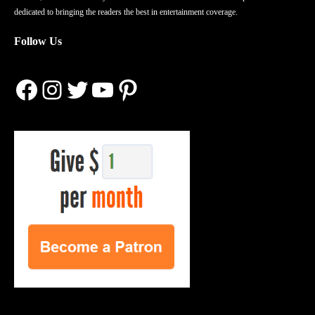
dedicated to bringing the readers the best in entertainment coverage.
Follow Us
Facebook
Instagram
Twitter
YouTube
Pinterest