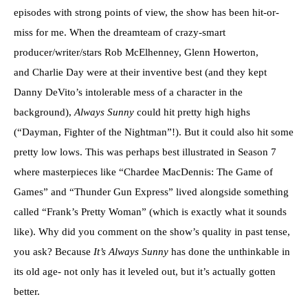
episodes with strong points of view, the show has been hit-or-
miss for me. When the dreamteam of crazy-smart
producer/writer/stars Rob McElhenney, Glenn Howerton,
and Charlie Day were at their inventive best (and they kept
Danny DeVito’s intolerable mess of a character in the
background),
Always Sunny
could hit pretty high highs
(“Dayman, Fighter of the Nightman”!). But it could also hit some
pretty low lows. This was perhaps best illustrated in Season 7
where masterpieces like “Chardee MacDennis: The Game of
Games” and “Thunder Gun Express” lived alongside something
called “Frank’s Pretty Woman” (which is exactly what it sounds
like). Why did you comment on the show’s quality in past tense,
you ask? Because
It’s Always Sunny
has done the unthinkable in
its old age- not only has it leveled out, but it’s actually gotten
better.