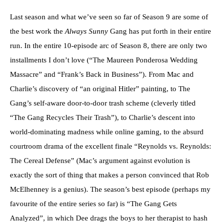
Last season and what we’ve seen so far of Season 9 are some of
the best work the
Always Sunny
Gang has put forth in their entire
run. In the entire 10-episode arc of Season 8, there are only two
installments I don’t love (“The Maureen Ponderosa Wedding
Massacre” and “Frank’s Back in Business”). From Mac and
Charlie’s discovery of “an original Hitler” painting, to The
Gang’s self-aware door-to-door trash scheme (cleverly titled
“The Gang Recycles Their Trash”), to Charlie’s descent into
world-dominating madness while online gaming, to the absurd
courtroom drama of the excellent finale “Reynolds vs. Reynolds:
The Cereal Defense” (Mac’s argument against evolution is
exactly the sort of thing that makes a person convinced that Rob
McElhenney is a genius). The season’s best episode (perhaps my
favourite of the entire series so far) is “The Gang Gets
Analyzed”, in which Dee drags the boys to her therapist to hash