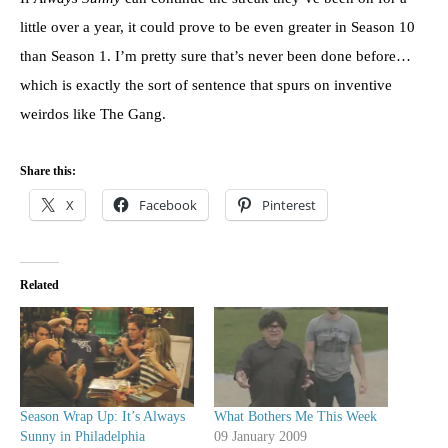
little over a year, it could prove to be even greater in Season 10
than Season 1. I’m pretty sure that’s never been done before…
which is exactly the sort of sentence that spurs on inventive
weirdos like The Gang.
Share this:
X
Facebook
Pinterest
Related
Season Wrap Up: It’s Always
What Bothers Me This Week
Sunny in Philadelphia
09 January 2009