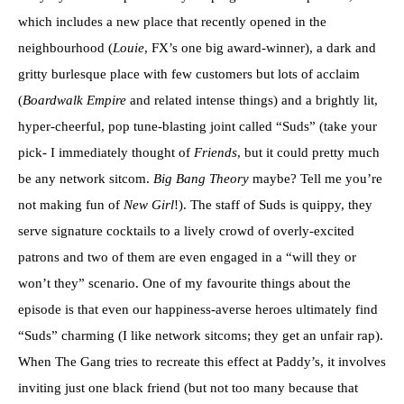
which includes a new place that recently opened in the
neighbourhood (
Louie
, FX’s one big award-winner), a dark and
gritty burlesque place with few customers but lots of acclaim
(
Boardwalk Empire
and related intense things) and a brightly lit,
hyper-cheerful, pop tune-blasting joint called “Suds” (take your
pick- I immediately thought of
Friends
, but it could pretty much
be any network sitcom.
Big Bang Theory
maybe? Tell me you’re
not making fun of
New Girl
!). The staff of Suds is quippy, they
serve signature cocktails to a lively crowd of overly-excited
patrons and two of them are even engaged in a “will they or
won’t they” scenario. One of my favourite things about the
episode is that even our happiness-averse heroes ultimately find
“Suds” charming (I like network sitcoms; they get an unfair rap).
When The Gang tries to recreate this effect at Paddy’s, it involves
inviting just one black friend (but not too many because that