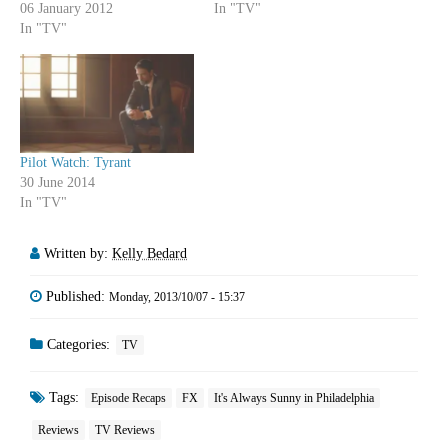
06 January 2012
In "TV"
In "TV"
Pilot Watch: Tyrant
30 June 2014
In "TV"
Written by:
Kelly Bedard
Published:
Monday, 2013/10/07 - 15:37
Categories:
TV
Tags:
Episode Recaps
FX
It's Always Sunny in Philadelphia
Reviews
TV Reviews