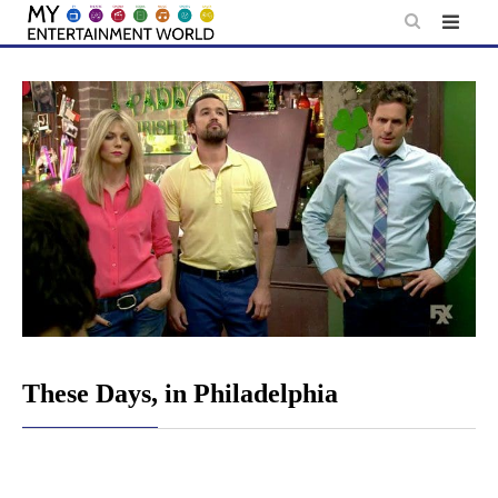
Skip
to
content
These Days, in Philadelphia