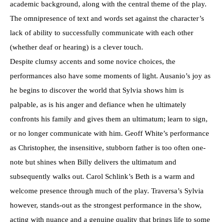
academic background, along with the central theme of the play.
The omnipresence of text and words set against the character’s
lack of ability to successfully communicate with each other
(whether deaf or hearing) is a clever touch.
Despite clumsy accents and some novice choices, the
performances also have some moments of light. Ausanio’s joy as
he begins to discover the world that Sylvia shows him is
palpable, as is his anger and defiance when he ultimately
confronts his family and gives them an ultimatum; learn to sign,
or no longer communicate with him. Geoff White’s performance
as Christopher, the insensitive, stubborn father is too often one-
note but shines when Billy delivers the ultimatum and
subsequently walks out. Carol Schlink’s Beth is a warm and
welcome presence through much of the play. Traversa’s Sylvia
however, stands-out as the strongest performance in the show,
acting with nuance and a genuine quality that brings life to some