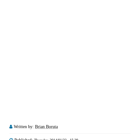
Written by:
Brian Boruta