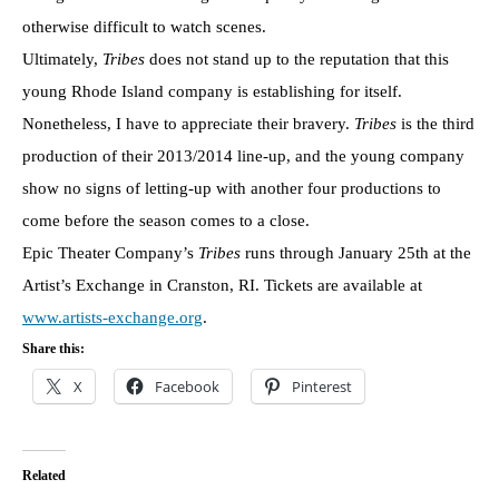
otherwise difficult to watch scenes.
Ultimately,
Tribes
does not stand up to the reputation that this
young Rhode Island company is establishing for itself.
Nonetheless, I have to appreciate their bravery.
Tribes
is the third
production of their 2013/2014 line-up, and the young company
show no signs of letting-up with another four productions to
come before the season comes to a close.
Epic Theater Company’s
Tribes
runs through January 25th at the
Artist’s Exchange in Cranston, RI. Tickets are available at
www.artists-exchange.org
.
Share this:
X
Facebook
Pinterest
Related