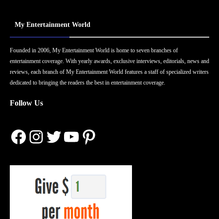
My Entertainment World
Founded in 2006, My Entertainment World is home to seven branches of
entertainment coverage. With yearly awards, exclusive interviews, editorials, news and
reviews, each branch of My Entertainment World features a staff of specialized writers
dedicated to bringing the readers the best in entertainment coverage.
Follow Us
Facebook
Instagram
Twitter
YouTube
Pinterest