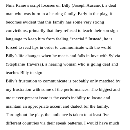
Nina Raine’s script focuses on Billy (Joseph Ausanio), a deaf
man who was born to a hearing family. Early in the play, it
becomes evident that this family has some very strong
convictions, primarily that they refused to teach their son sign
language to keep him from feeling “special.” Instead, he is
forced to read lips in order to communicate with the world.
Billy’s life changes when he meets and falls in love with Sylvia
(Stephanie Traversa), a hearing woman who is going deaf and
teaches Billy to sign.
Billy’s frustration to communicate is probably only matched by
my frustration with some of the performances. The biggest and
most ever-present issue is the cast’s inability to locate and
maintain an appropriate accent and dialect for the family.
Throughout the play, the audience is taken to at least five
different countries via their speak patterns. I would have much