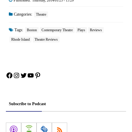
Published:
Thursday, 2014/01/23 - 15:29
Categories:
Theatre
Tags:
Boston
Contemporary Theatre
Plays
Reviews
Rhode Island
Theatre Reviews
Facebook
Instagram
Twitter
YouTube
Pinterest
Subscribe to Podcast