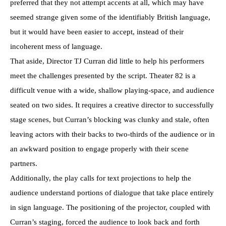
preferred that they not attempt accents at all, which may have
seemed strange given some of the identifiably British language,
but it would have been easier to accept, instead of their
incoherent mess of language.
That aside, Director TJ Curran did little to help his performers
meet the challenges presented by the script. Theater 82 is a
difficult venue with a wide, shallow playing-space, and audience
seated on two sides. It requires a creative director to successfully
stage scenes, but Curran’s blocking was clunky and stale, often
leaving actors with their backs to two-thirds of the audience or in
an awkward position to engage properly with their scene
partners.
Additionally, the play calls for text projections to help the
audience understand portions of dialogue that take place entirely
in sign language. The positioning of the projector, coupled with
Curran’s staging, forced the audience to look back and forth