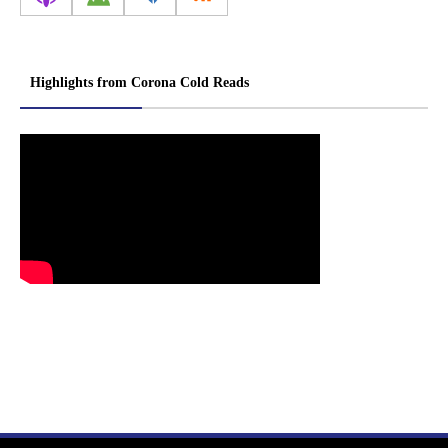
Highlights from Corona Cold Reads