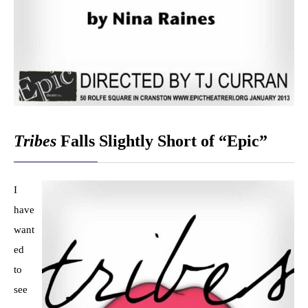
Tribes
Falls Slightly Short of “Epic”
I
have
want
ed
to
see