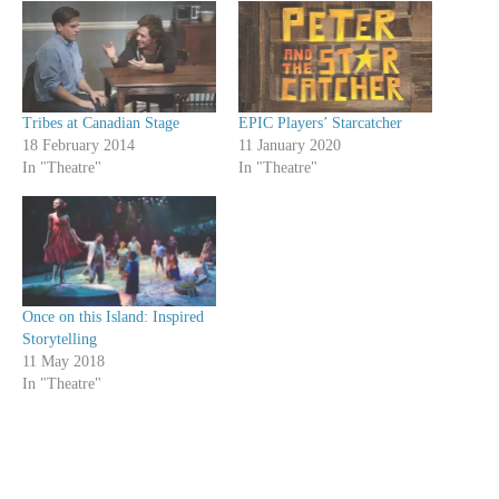
Tribes at Canadian Stage
EPIC Players’ Starcatcher
18 February 2014
11 January 2020
In "Theatre"
In "Theatre"
Once on this Island: Inspired
Storytelling
11 May 2018
In "Theatre"