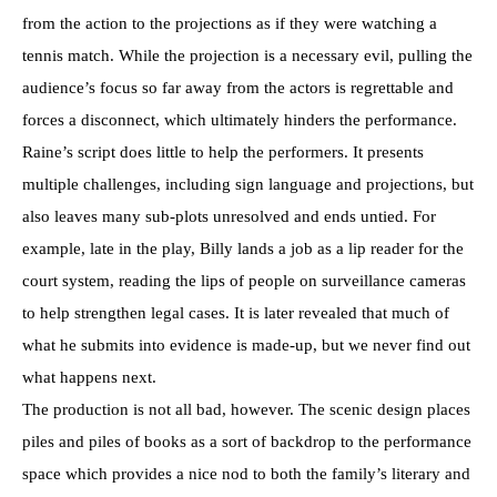
from the action to the projections as if they were watching a
tennis match. While the projection is a necessary evil, pulling the
audience’s focus so far away from the actors is regrettable and
forces a disconnect, which ultimately hinders the performance.
Raine’s script does little to help the performers. It presents
multiple challenges, including sign language and projections, but
also leaves many sub-plots unresolved and ends untied. For
example, late in the play, Billy lands a job as a lip reader for the
court system, reading the lips of people on surveillance cameras
to help strengthen legal cases. It is later revealed that much of
what he submits into evidence is made-up, but we never find out
what happens next.
The production is not all bad, however. The scenic design places
piles and piles of books as a sort of backdrop to the performance
space which provides a nice nod to both the family’s literary and