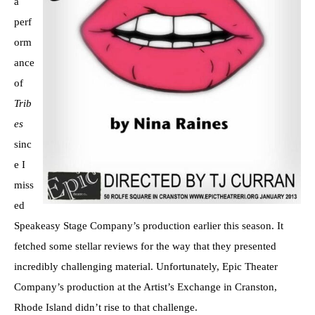
a
perf
orm
ance
of
Trib
es
sinc
e I
miss
ed
Speakeasy Stage Company’s production earlier this season. It
fetched some stellar reviews for the way that they presented
incredibly challenging material. Unfortunately, Epic Theater
Company’s production at the Artist’s Exchange in Cranston,
Rhode Island didn’t rise to that challenge.