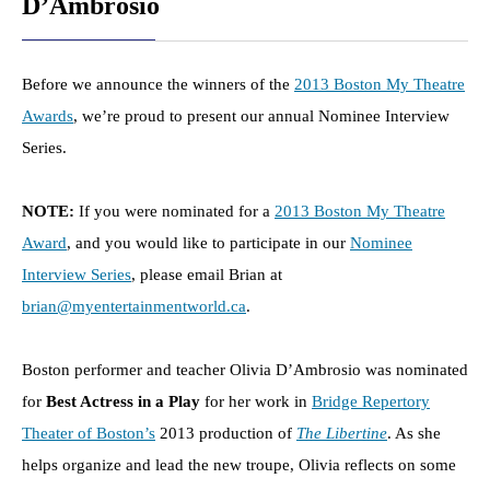
D’Ambrosio
Before we announce the winners of the
2013 Boston My Theatre
Awards
, we’re proud to present our annual Nominee Interview
Series.
NOTE:
If you were nominated for a
2013 Boston My Theatre
Award
, and you would like to participate in our
Nominee
Interview Series
, please email Brian at
brian@myentertainmentworld.ca
.
Boston performer and teacher Olivia D’Ambrosio was nominated
for
Best Actress in a Play
for her work in
Bridge Repertory
Theater of Boston’s
2013 production of
The Libertine
. As she
helps organize and lead the new troupe, Olivia reflects on some