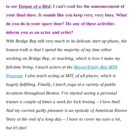
to see
Tongue of a Bird
. I can’t wait for the announcement of
your final show. It sounds like you keep very, very busy. What
do you do in your spare time? Do any of these activities
inform you as an actor and artist?
With Bridge Rep still very much in its delicate start up phase, the
honest truth is that I spend the majority of my time either
working on Bridge Rep, or teaching, which is how I make my
full-time living. I teach actors at the
Brown/Trinity Rep MFA
Program
. I also teach acting at MIT, of all places, which is
hugely fulfilling. Finally, I teach yoga at a variety of public
locations throughout Boston. I’ve started seeing a personal
trainer a couple of times a week for kick boxing – I love that!
And my current guilty pleasure is an episode of
American Horror
Story
at the end of a long day – I have to cover my eyes a lot,
but it’s fun!