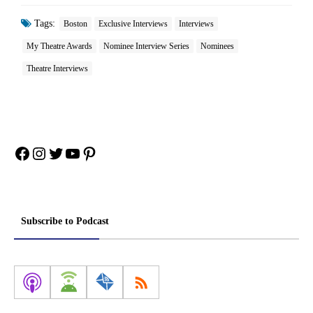
Tags:
Boston
Exclusive Interviews
Interviews
My Theatre Awards
Nominee Interview Series
Nominees
Theatre Interviews
Facebook
Instagram
Twitter
YouTube
Pinterest
Subscribe to Podcast