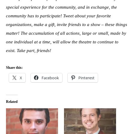
special experience for the community, and in exchange, the
community has to participate! Tweet about your favorite
organizations, make a gift, invite friends to a show – these things
matter! The accumulation of all actions, large or small, made by
one individual at a time, will allow the theatre to continue to
exist. Take part, friends!
Share this:
X
Facebook
Pinterest
Related