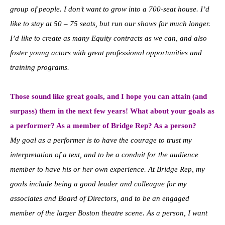
group of people. I don’t want to grow into a 700-seat house. I’d
like to stay at 50 – 75 seats, but run our shows for much longer.
I’d like to create as many Equity contracts as we can, and also
foster young actors with great professional opportunities and
training programs.
Those sound like great goals, and I hope you can attain (and
surpass) them in the next few years! What about your goals as
a performer? As a member of Bridge Rep? As a person?
My goal as a performer is to have the courage to trust my
interpretation of a text, and to be a conduit for the audience
member to have his or her own experience. At Bridge Rep, my
goals include being a good leader and colleague for my
associates and Board of Directors, and to be an engaged
member of the larger Boston theatre scene. As a person, I want