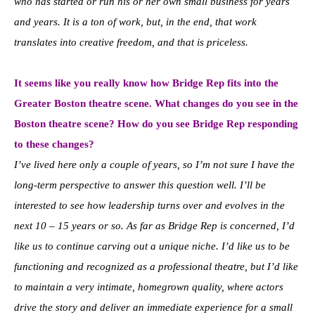
who has started or run his or her own small business for years
and years. It is a ton of work, but, in the end, that work
translates into creative freedom, and that is priceless.
It seems like you really know how Bridge Rep fits into the
Greater Boston theatre scene. What changes do you see in the
Boston theatre scene? How do you see Bridge Rep responding
to these changes?
I’ve lived here only a couple of years, so I’m not sure I have the
long-term perspective to answer this question well. I’ll be
interested to see how leadership turns over and evolves in the
next 10 – 15 years or so. As far as Bridge Rep is concerned, I’d
like us to continue carving out a unique niche. I’d like us to be
functioning and recognized as a professional theatre, but I’d like
to maintain a very intimate, homegrown quality, where actors
drive the story and deliver an immediate experience for a small