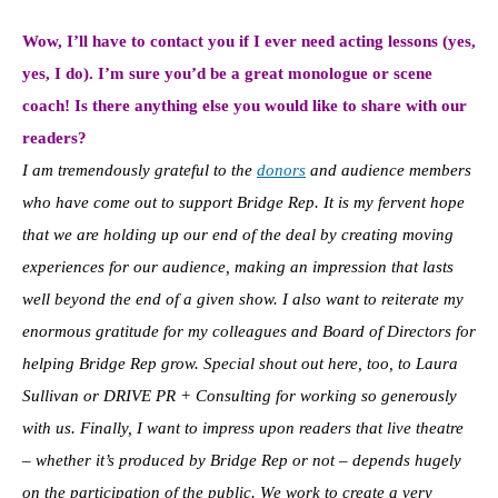
Wow, I’ll have to contact you if I ever need acting lessons (yes,
yes, I do). I’m sure you’d be a great monologue or scene
coach! Is there anything else you would like to share with our
readers?
I am tremendously grateful to the
donors
and audience members
who have come out to support Bridge Rep. It is my fervent hope
that we are holding up our end of the deal by creating moving
experiences for our audience, making an impression that lasts
well beyond the end of a given show. I also want to reiterate my
enormous gratitude for my colleagues and Board of Directors for
helping Bridge Rep grow. Special shout out here, too, to Laura
Sullivan or DRIVE PR + Consulting for working so generously
with us. Finally, I want to impress upon readers that live theatre
– whether it’s produced by Bridge Rep or not – depends hugely
on the participation of the public. We work to create a very