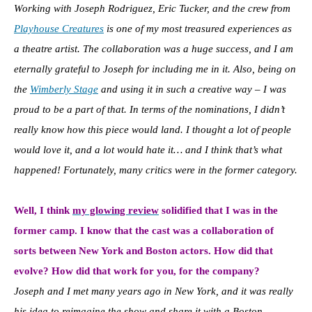
Working with Joseph Rodriguez, Eric Tucker, and the crew from
Playhouse Creatures
is one of my most treasured experiences as
a theatre artist. The collaboration was a huge success, and I am
eternally grateful to Joseph for including me in it. Also, being on
the
Wimberly Stage
and using it in such a creative way – I was
proud to be a part of that. In terms of the nominations, I didn’t
really know how this piece would land. I thought a lot of people
would love it, and a lot would hate it… and I think that’s what
happened! Fortunately, many critics were in the former category.
Well, I think
my glowing review
solidified that I was in the
former camp. I know that the cast was a collaboration of
sorts between New York and Boston actors. How did that
evolve? How did that work for you, for the company?
Joseph and I met many years ago in New York, and it was really
his idea to reimagine the show and share it with a Boston