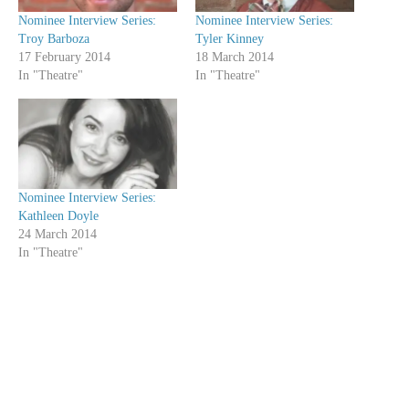
Nominee Interview Series:
Nominee Interview Series:
Troy Barboza
Tyler Kinney
17 February 2014
18 March 2014
In "Theatre"
In "Theatre"
Nominee Interview Series:
Kathleen Doyle
24 March 2014
In "Theatre"