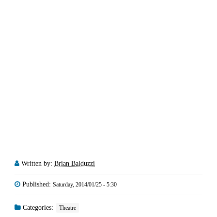
Written by:
Brian Balduzzi
Published:
Saturday, 2014/01/25 - 5:30
Categories:
Theatre