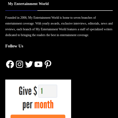
My Entertainment World
Founded in 2006, My Entertainment World is home to seven branches of
entertainment coverage. With yearly awards, exclusive interviews, editorials, news and
reviews, each branch of My Entertainment World features a staff of specialized writers
dedicated to bringing the readers the best in entertainment coverage.
Follow Us
Facebook
Instagram
Twitter
YouTube
Pinterest