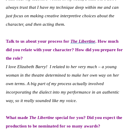
always trust that I have my technique deep within me and can
just focus on making creative interpretive choices about the
character, and then acting them.
Talk to us about your process for
The Libertine
. How much
did you relate with your character? How did you prepare for
the role?
I love Elizabeth Barry! I related to her very much – a young
woman in the theatre determined to make her own way on her
own terms. A big part of my process actually involved
incorporating the dialect into my performance in an authentic
way, so it really sounded like my voice.
What made
The Libertine
special for you? Did you expect the
production to be nominated for so many awards?