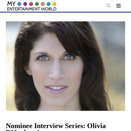
Skip
to
content
Nominee Interview Series: Olivia