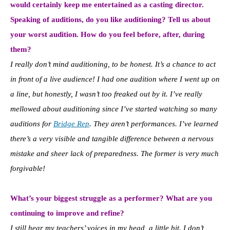
would certainly keep me entertained as a casting director.
Speaking of auditions, do you like auditioning? Tell us about
your worst audition. How do you feel before, after, during
them?
I really don’t mind auditioning, to be honest. It’s a chance to act
in front of a live audience! I had one audition where I went up on
a line, but honestly, I wasn’t too freaked out by it. I’ve really
mellowed about auditioning since I’ve started watching so many
auditions for
Bridge Rep
. They aren’t performances. I’ve learned
there’s a very visible and tangible difference between a nervous
mistake and sheer lack of preparedness. The former is very much
forgivable!
What’s your biggest struggle as a performer? What are you
continuing to improve and refine?
I still hear my teachers’ voices in my head, a little bit. I don’t