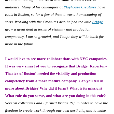
audience. Many of his colleagues at
Playhouse Creatures
have
roots in Boston, so for a few of them it was a homecoming of
sorts. Working with the Creatures also helped the little
Bridge
grow a great deal in terms of visibility and production
competency. I am so grateful, and I hope they will be back for
more in the future.
I would love to see more collaborations with NYC companies.
It was very smart of you to recognize that
Bridge [Repertory
Theater of Boston]
needed the visibility and production
competency from a more mature company. Can you tell us
more about Bridge? Why did it form? What is its mission?
What role do you serve, and what are you doing in this role?
Several colleagues and I formed Bridge Rep in order to have the
freedom to create work through our own aesthetic, and to make