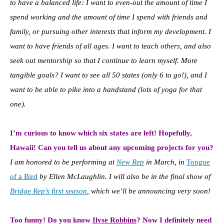
to have a balanced life: I want to even-out the amount of time I
spend working and the amount of time I spend with friends and
family, or pursuing other interests that inform my development. I
want to have friends of all ages. I want to teach others, and also
seek out mentorship so that I continue to learn myself. More
tangible goals? I want to see all 50 states (only 6 to go!), and I
want to be able to pike into a handstand (lots of yoga for that
one).
I’m curious to know which six states are left! Hopefully,
Hawaii! Can you tell us about any upcoming projects for you?
I am honored to be performing at
New Rep
in March, in
Tongue
of a Bird
by Ellen McLaughlin. I will also be in the final show of
Bridge Rep’s first season
, which we’ll be announcing very soon!
Too funny! Do you know
Ilyse Robbins
? Now I definitely need