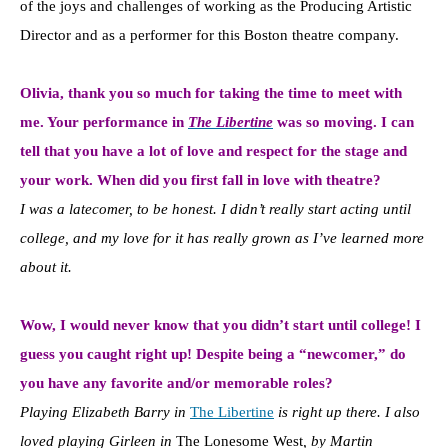
of the joys and challenges of working as the Producing Artistic
Director and as a performer for this Boston theatre company.
Olivia, thank you so much for taking the time to meet with
me. Your performance in
The Libertine
was so moving. I can
tell that you have a lot of love and respect for the stage and
your work. When did you first fall in love with theatre?
I was a latecomer, to be honest. I didn’t really start acting until
college, and my love for it has really grown as I’ve learned more
about it.
Wow, I would never know that you didn’t start until college! I
guess you caught right up! Despite being a “newcomer,” do
you have any favorite and/or memorable roles?
Playing Elizabeth Barry in
The Libertine
is right up there. I also
loved playing Girleen in
The Lonesome West
, by Martin