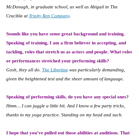
McDonagh, in graduate school, as well as Abigail in
The
Crucible
at
Trinity Rep Company
.
Sounds like you have some great background and training.
Speaking of training, I am a firm believer in accepting, and
tackling, roles that stretch us as actors and people. What roles
or performances stretched your performing skills?
Gosh, they all do.
The Libertine
was particularly demanding,
given the heightened text and the sheer amount of language.
Speaking of performing skills, do you have any special ones?
Hmm… I can juggle a little bit. And I know a few party tricks,
thanks to my yoga practice. Standing on my head and such.
I hope that you’ve pulled out those abilities at auditions. That