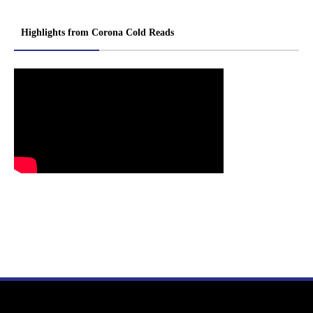
Highlights from Corona Cold Reads