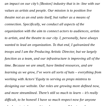
an impact on our city’s [Boston] industry that is in- line with our
values as artists and people. Our mission is to position live
theatre not as an end unto itself, but rather as a means of
connection. Specifically, we conduct all aspects of the
organization with the aim to connect actors to audiences, artists
to artists, and the theatre to our city. I, personally, have always
wanted to lead an organization. To that end, I galvanized the
troops and I am the Producing Artistic Director, but we largely
function as a team, and our infrastructure is improving all of the
time. Because we are small, have limited resources, and are
learning as we grow, I’ve worn all sorts of hats – everything from
working with Actors’ Equity to serving as props mistress to
designing our website. Our roles are growing more defined now,
and more streamlined. There’s still so much to learn – it’s really
difficult, to be honest! I have so much respect now for anyone