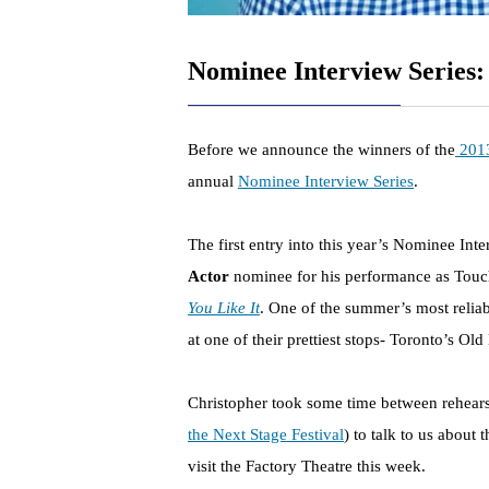
Nominee Interview Series:
Before we announce the winners of the
2013
annual
Nominee Interview Series
.
The first entry into this year’s Nominee Int
Actor
nominee for his performance as Touc
You Like It
. One of the summer’s most relia
at one of their prettiest stops- Toronto’s Old
Christopher took some time between rehearsal
the Next Stage Festival
) to talk to us about
visit the Factory Theatre this week.