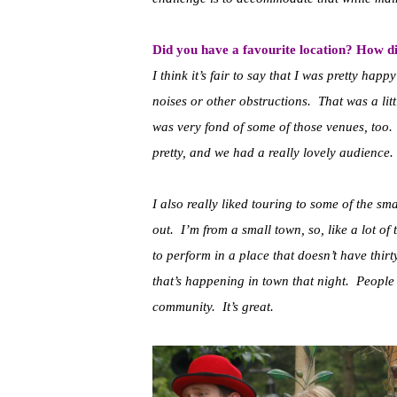
Did you have a favourite location? How di
I think it’s fair to say that I was pretty ha
noises or other obstructions. That was a lit
was very fond of some of those venues, too.
pretty, and we had a really lovely audience.
I also really liked touring to some of the s
out. I’m from a small town, so, like a lot of t
to perform in a place that doesn’t have thirt
that’s happening in town that night. People
community. It’s great.