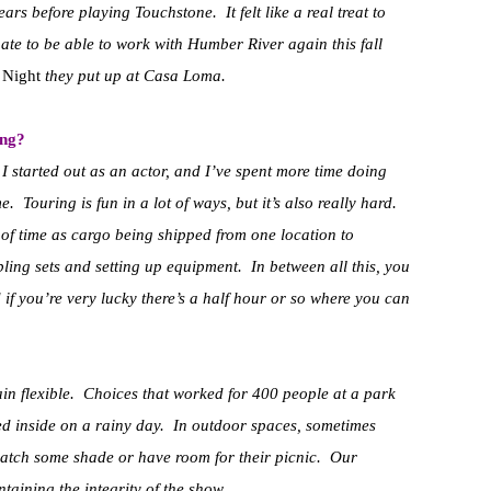
rs before playing Touchstone. It felt like a real treat to
te to be able to work with Humber River again this fall
 Night
they put up at Casa Loma.
ing?
 I started out as an actor, and I’ve spent more time doing
 Touring is fun in a lot of ways, but it’s also really hard.
of time as cargo being shipped from one location to
ing sets and setting up equipment. In between all this, you
if you’re very lucky there’s a half hour or so where you can
ain flexible. Choices that worked for 400 people at a park
ed inside on a rainy day. In outdoor spaces, sometimes
catch some shade or have room for their picnic. Our
aining the integrity of the show.