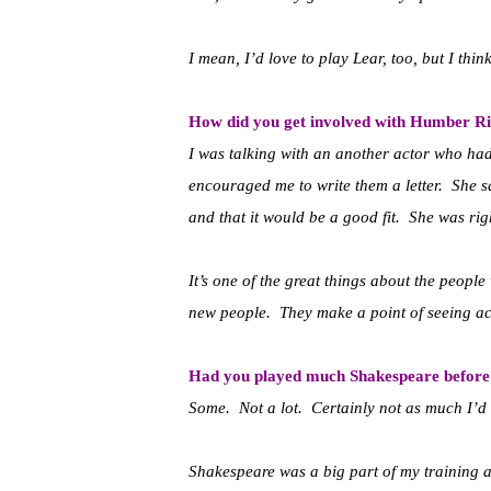
I mean, I’d love to play Lear, too, but I thin
How did you get involved with Humber R
I was talking with an another actor who ha
encouraged me to write them a letter. She sa
and that it would be a good fit. She was rig
It’s one of the great things about the peop
new people. They make a point of seeing act
Had you played much Shakespeare before
Some. Not a lot. Certainly not as much I’d 
Shakespeare was a big part of my training as