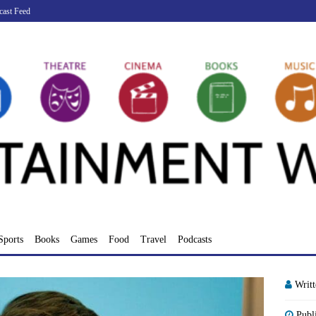
cast Feed
Sports
Books
Games
Food
Travel
Podcasts
Writ
Publ