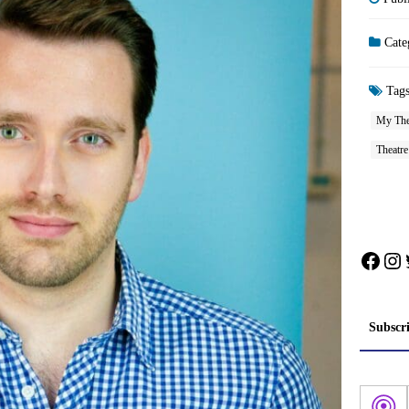
Cate
Tag
My The
Theatre
Face
In
Subscr