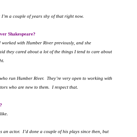
k I’m a couple of years shy of that right now.
iver Shakespeare?
d worked with Humber River previously, and she
id they cared about a lot of the things I tend to care about
ht.
le who run Humber River. They’re very open to working with
ors who are new to them. I respect that.
?
like.
 an actor. I’d done a couple of his plays since then, but