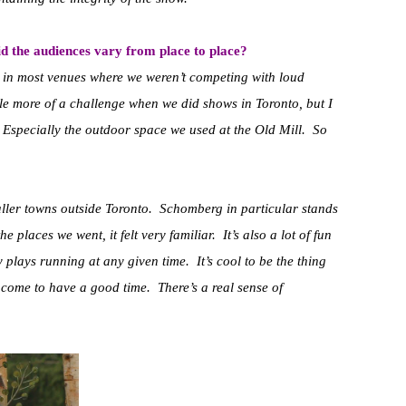
d the audiences vary from place to place?
ppy in most venues where we weren’t competing with loud
tle more of a challenge when we did shows in Toronto, but I
 Especially the outdoor space we used at the Old Mill. So
maller towns outside Toronto. Schomberg in particular stands
he places we went, it felt very familiar. It’s also a lot of fun
y plays running at any given time. It’s cool to be the thing
 come to have a good time. There’s a real sense of