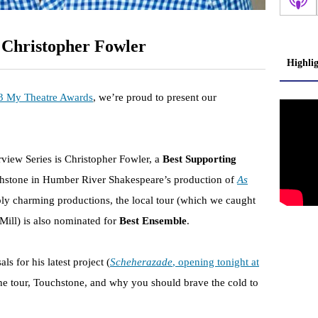
 Christopher Fowler
Highli
 My Theatre Awards
, we’re proud to present our
erview Series is Christopher Fowler, a
Best Supporting
hstone in Humber River Shakespeare’s production of
As
bly charming productions, the local tour (which we caught
 Mill) is also nominated for
Best Ensemble
.
s for his latest project (
Scheherazade
, opening tonight at
 the tour, Touchstone, and why you should brave the cold to