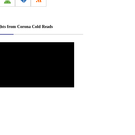
ghts from Corona Cold Reads