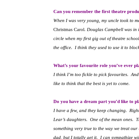
Can you remember the first theatre produ
When I was very young, my uncle took to m
Christmas Carol
. Douglas Campbell was in it
circle when my first gig out of theatre schoo
the office. I think they used to use it to blo
What’s your favourite role you’ve ever p
I think I’m too fickle to pick favourites. An
like to think that the best is yet to come.
Do you have a dream part you’d like to p
I have a few, and they keep changing. Right
Lear’s daughters. One of the mean ones. T
something very true to the way we treat our
dad, but I totally get it. I can sympathize wi