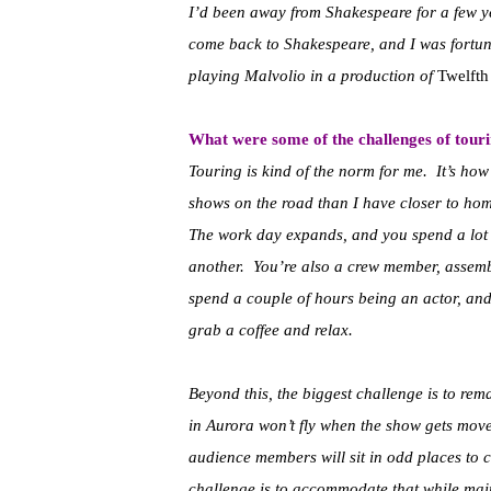
I’d been away from Shakespeare for a few yea
come back to Shakespeare, and I was fortuna
playing Malvolio in a production of
Twelfth
What were some of the challenges of tour
Touring is kind of the norm for me. It’s how
shows on the road than I have closer to home.
The work day expands, and you spend a lot 
another. You’re also a crew member, assembl
spend a couple of hours being an actor, and 
grab a coffee and relax.
Beyond this, the biggest challenge is to rem
in Aurora won’t fly when the show gets mov
audience members will sit in odd places to 
challenge is to accommodate that while maint