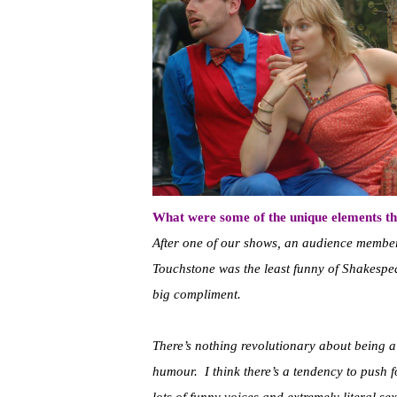
What were some of the unique elements th
After one of our shows, an audience membe
Touchstone was the least funny of Shakespear
big compliment.
There’s nothing revolutionary about being a
humour. I think there’s a tendency to push 