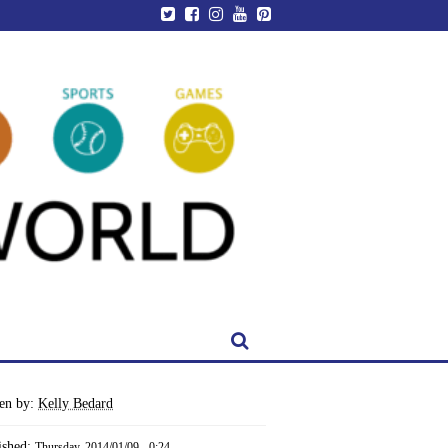
ten by:
Kelly Bedard
ished:
Thursday, 2014/01/09 - 0:24