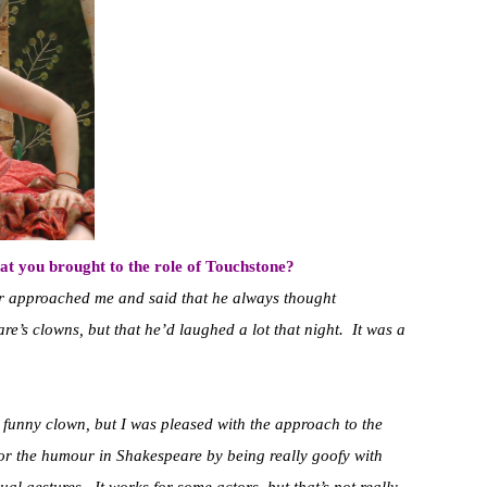
at you brought to the role of Touchstone?
r approached me and said that he always thought
e’s clowns, but that he’d laughed a lot that night. It was a
 funny clown, but I was pleased with the approach to the
for the humour in Shakespeare by being really goofy with