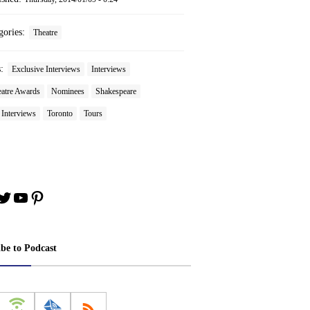
gories:
Theatre
s:
Exclusive Interviews
Interviews
atre Awards
Nominees
Shakespeare
 Interviews
Toronto
Tours
book
stagram
Twitter
YouTube
Pinterest
ibe to Podcast