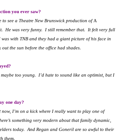
ction you ever saw?
e to see a Theatre New Brunswick production of
A
. He was very funny. I still remember that. It felt very full
l was with TNB and they had a giant picture of his face in
ck out the sun before the office had shades.
layed?
d maybe too young. I’d hate to sound like an optimist, but I
lay one day?
 now, I’m on a kick where I really want to play one of
here’s something very modern about that family dynamic,
 elders today. And Regan and Goneril are so awful to their
th them.