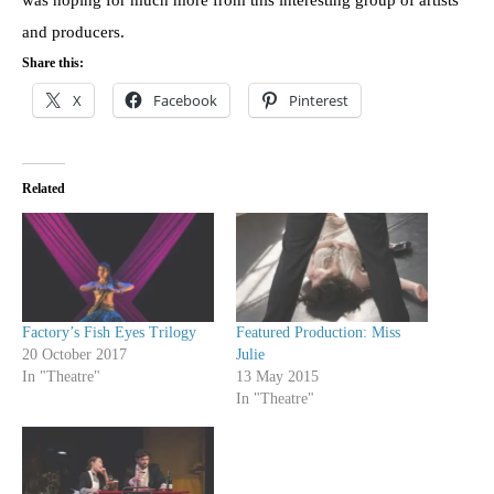
and producers.
Share this:
X
Facebook
Pinterest
Related
Factory’s Fish Eyes Trilogy
Featured Production: Miss
20 October 2017
Julie
In "Theatre"
13 May 2015
In "Theatre"