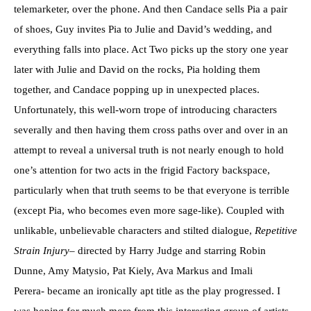
telemarketer, over the phone. And then Candace sells Pia a pair
of shoes, Guy invites Pia to Julie and David’s wedding, and
everything falls into place. Act Two picks up the story one year
later with Julie and David on the rocks, Pia holding them
together, and Candace popping up in unexpected places.
Unfortunately, this well-worn trope of introducing characters
severally and then having them cross paths over and over in an
attempt to reveal a universal truth is not nearly enough to hold
one’s attention for two acts in the frigid Factory backspace,
particularly when that truth seems to be that everyone is terrible
(except Pia, who becomes even more sage-like). Coupled with
unlikable, unbelievable characters and stilted dialogue,
Repetitive
Strain Injury
– directed by Harry Judge and starring Robin
Dunne, Amy Matysio, Pat Kiely, Ava Markus and Imali
Perera- became an ironically apt title as the play progressed. I
was hoping for much more from this interesting group of artists