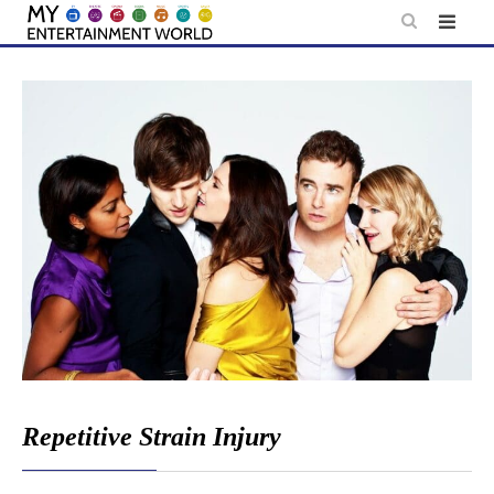
Skip
to
content
Repetitive Strain Injury