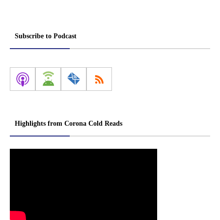
Subscribe to Podcast
Highlights from Corona Cold Reads