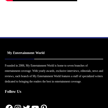
My Entertainment World
Founded in 2006, My Entertainment World is home to seven branches of
entertainment coverage. With yearly awards, exclusive interviews, editorials, news and
reviews, each branch of My Entertainment World features a staff of specialized writers
dedicated to bringing the readers the best in entertainment coverage.
Follow Us
Facebook
Instagram
Twitter
YouTube
Pinterest