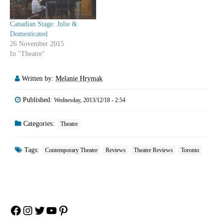
Canadian Stage: Julie &
Domesticated
26 November 2015
In "Theatre"
Written by:
Melanie Hrymak
Published:
Wednesday, 2013/12/18 - 2:54
Categories:
Theatre
Tags:
Contemporary Theatre
Reviews
Theatre Reviews
Toronto
Facebook
Instagram
Twitter
YouTube
Pinterest