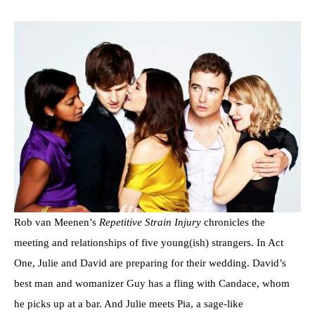
Rob van Meenen’s
Repetitive Strain Injury
chronicles the
meeting and relationships of five young(ish) strangers. In Act
One, Julie and David are preparing for their wedding. David’s
best man and womanizer Guy has a fling with Candace, whom
he picks up at a bar. And Julie meets Pia, a sage-like