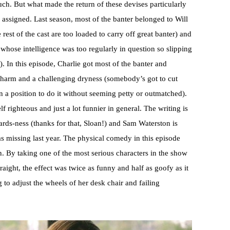
ch. But what made the return of these devises particularly
assigned. Last season, most of the banter belonged to Will
est of the cast are too loaded to carry off great banter) and
whose intelligence was too regularly in question so slipping
 In this episode, Charlie got most of the banter and
 charm and a challenging dryness (somebody’s got to cut
n a position to do it without seeming petty or outmatched).
f righteous and just a lot funnier in general. The writing is
ards-ness (thanks for that, Sloan!) and Sam Waterston is
was missing last year. The physical comedy in this episode
. By taking one of the most serious characters in the show
ight, the effect was twice as funny and half as goofy as it
to adjust the wheels of her desk chair and failing