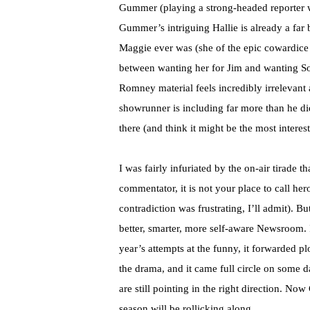
Gummer (playing a strong-headed reporter w
Gummer’s intriguing Hallie is already a far
Maggie ever was (she of the epic cowardice
between wanting her for Jim and wanting So
Romney material feels incredibly irrelevant at
showrunner is including far more than he di
there (and think it might be the most interest
I was fairly infuriated by the on-air tirade 
commentator, it is not your place to call her
contradiction was frustrating, I’ll admit). But
better, smarter, more self-aware Newsroom. I
year’s attempts at the funny, it forwarded plo
the drama, and it came full circle on some d
are still pointing in the right direction. Now 
season will be rollicking along.