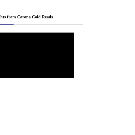
ghts from Corona Cold Reads