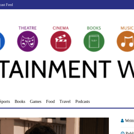
cast Feed
Sports
Books
Games
Food
Travel
Podcasts
Writ
Publ