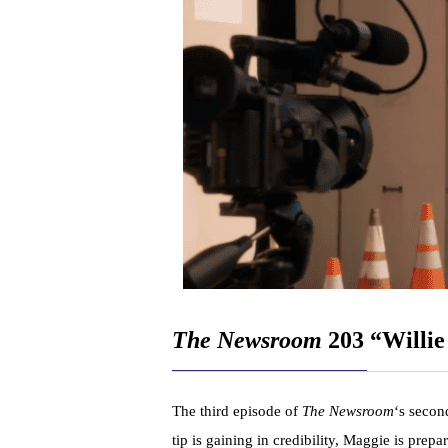
The Newsroom
203 “Willie
The third episode of
The Newsroom
‘s secon
tip is gaining in credibility, Maggie is prep