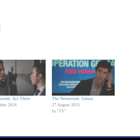
room: Act Three
The Newsroom: Genoa
ber 2014
27 August 2013
In "TV"