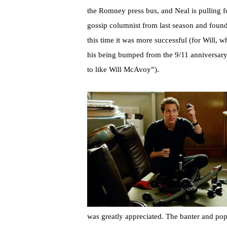
the Romney press bus, and Neal is pulling 
gossip columnist from last season and found
this time it was more successful (for Will, 
his being bumped from the 9/11 anniversary 
to like Will McAvoy”).
was greatly appreciated. The banter and pop