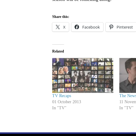
Share this:
X
Facebook
Pinterest
Related
TV Recaps
The News
01 October 2013
11 Novem
In "TV"
In "TV"