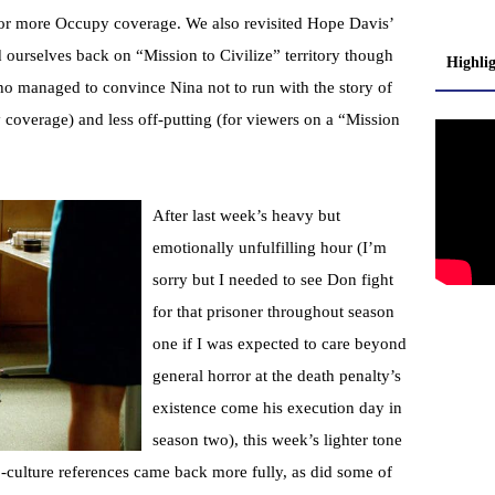
for more Occupy coverage. We also revisited Hope Davis’
 ourselves back on “Mission to Civilize” territory though
Highli
who managed to convince Nina not to run with the story of
coverage) and less off-putting (for viewers on a “Mission
After last week’s heavy but
emotionally unfulfilling hour (I’m
sorry but I needed to see Don fight
for that prisoner throughout season
one if I was expected to care beyond
general horror at the death penalty’s
existence come his execution day in
season two), this week’s lighter tone
-culture references came back more fully, as did some of