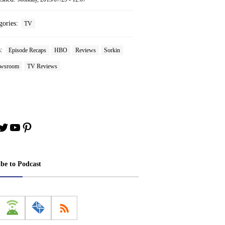
gories:
TV
s:
Episode Recaps
HBO
Reviews
Sorkin
ewsroom
TV Reviews
book
stagram
Twitter
YouTube
Pinterest
ibe to Podcast