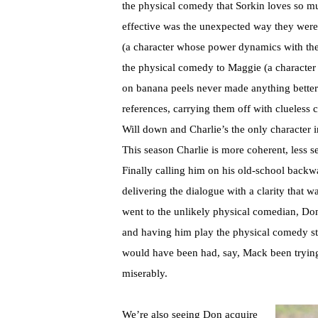
the physical comedy that Sorkin loves so mu
effective was the unexpected way they were 
(a character whose power dynamics with the r
the physical comedy to Maggie (a character 
on banana peels never made anything better).
references, carrying them off with clueless
Will down and Charlie’s the only character i
This season Charlie is more coherent, less sel
Finally calling him on his old-school backw
delivering the dialogue with a clarity that 
went to the unlikely physical comedian, Don
and having him play the physical comedy stra
would have been had, say, Mack been trying 
miserably.
We’re also seeing Don acquire