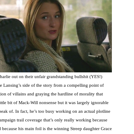
harlie out on their unfair grandstanding bullshit (YES!)
e Lansing’s side of the story from a compelling point of
n of villains and graying the hardline of morality that
tle bit of Mack-Will nonsense but it was largely ignorable
ak of. In fact, he’s too busy working on an actual plotline
campaign trail coverage that’s only really working because
d because his main foil is the winning Streep daughter Grace