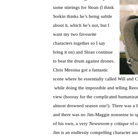
some stirrings for Sloan (I think
Sorkin thinks he’s being subtle
about it, which he’s not, but I
want my two favourite
characters together so I say
bring it on) and Sloan continue
to beat the drum against drones.
Chris Messina got a fantastic
scene where he essentially called Will and C
while doing the impossible and telling Rees
view (hooray for the complicated humanizatio
almost drowned season one!). There was a lit
and there was no Jim-Maggie nonsense to spe
of his own, a very
Newsroom
-y critique of 
Jim is an endlessly compelling character an