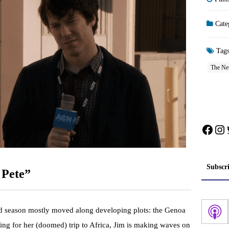
Cate
Tag
The N
Face
In
Subscr
 Pete”
d season mostly moved along developing plots: the Genoa
aring for her (doomed) trip to Africa, Jim is making waves on