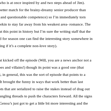
ho is at once inspired by and two steps ahead of Jim).
 better match for the brainy-dreamy senior producer than
 and questionable competence) so I’m immediately torn
rkin to stay far away from his weakest area- romance. The
 this point in history but I’m sure the writing staff that the
d for season one can find the interesting story somewhere in
ing if it’s a complete non-love story).
that kicked off the episode (Will, you are a news anchor not a
oes and villains!) though its point was a good one (that
, in general, this was the sort of episode that points to a
t brought the funny in ways that work better than last
ts that are serialized to raise the stakes instead of drag out
angling threads to push the characters forward. All the signs
Genoa’s just got to get a little bit more interesting and the