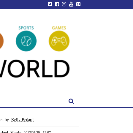
ten by:
Kelly Bedard
ished:
Monday, 2013/07/29 - 12:07