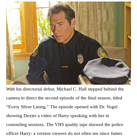
With his directorial debut, Michael C. Hall stepped behind the
camera to direct the second episode of the final season, titled
“Every Silver Lining.” The episode opened with Dr. Vogel
showing Dexter a video of Harry speaking with her in
counseling sessions. The VHS quality tape showed the police
officer Harry: a version viewers do not often see since James