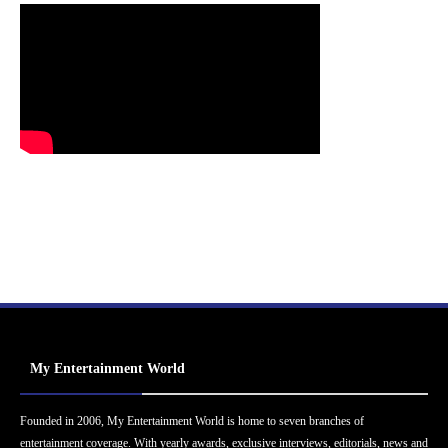
My Entertainment World
Founded in 2006, My Entertainment World is home to seven branches of
entertainment coverage. With yearly awards, exclusive interviews, editorials, news and