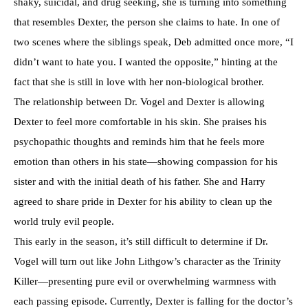
shaky, suicidal, and drug seeking, she is turning into something
that resembles Dexter, the person she claims to hate. In one of
two scenes where the siblings speak, Deb admitted once more, “I
didn’t want to hate you. I wanted the opposite,” hinting at the
fact that she is still in love with her non-biological brother.
The relationship between Dr. Vogel and Dexter is allowing
Dexter to feel more comfortable in his skin. She praises his
psychopathic thoughts and reminds him that he feels more
emotion than others in his state—showing compassion for his
sister and with the initial death of his father. She and Harry
agreed to share pride in Dexter for his ability to clean up the
world truly evil people.
This early in the season, it’s still difficult to determine if Dr.
Vogel will turn out like John Lithgow’s character as the Trinity
Killer—presenting pure evil or overwhelming warmness with
each passing episode. Currently, Dexter is falling for the doctor’s