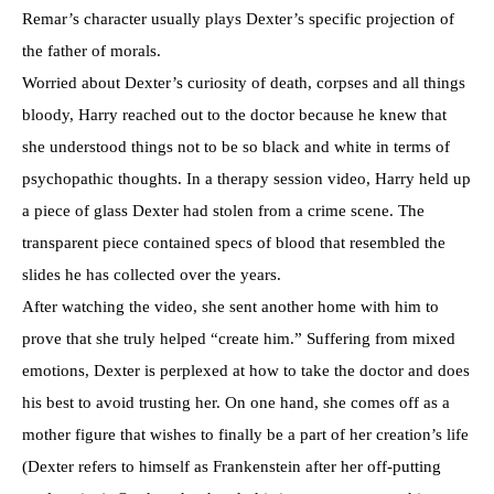
Remar’s character usually plays Dexter’s specific projection of
the father of morals.
Worried about Dexter’s curiosity of death, corpses and all things
bloody, Harry reached out to the doctor because he knew that
she understood things not to be so black and white in terms of
psychopathic thoughts. In a therapy session video, Harry held up
a piece of glass Dexter had stolen from a crime scene. The
transparent piece contained specs of blood that resembled the
slides he has collected over the years.
After watching the video, she sent another home with him to
prove that she truly helped “create him.” Suffering from mixed
emotions, Dexter is perplexed at how to take the doctor and does
his best to avoid trusting her. On one hand, she comes off as a
mother figure that wishes to finally be a part of her creation’s life
(Dexter refers to himself as Frankenstein after her off-putting