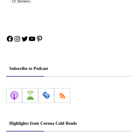
TV Reviews
Facebook
Instagram
Twitter
YouTube
Pinterest
Subscribe to Podcast
Highlights from Corona Cold Reads