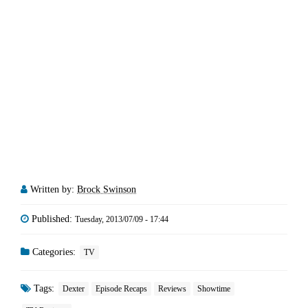
Written by:
Brock Swinson
Published:
Tuesday, 2013/07/09 - 17:44
Categories:
TV
Tags:
Dexter
Episode Recaps
Reviews
Showtime