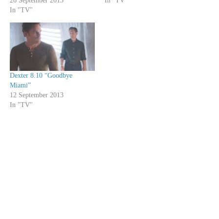
26 September 2013
In "TV"
In "TV"
Dexter 8.10 “Goodbye
Miami”
12 September 2013
In "TV"