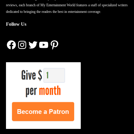
reviews, each branch of My Entertainment World features a staff of specialized writers
dedicated to bringing the readers the best in entertainment coverage.
Follow Us
Facebook
Instagram
Twitter
YouTube
Pinterest