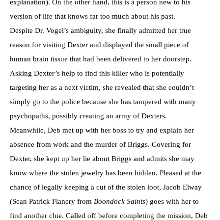
explanation). On the other hand, this is a person new to his
version of life that knows far too much about his past.
Despite Dr. Vogel’s ambiguity, she finally admitted her true
reason for visiting Dexter and displayed the small piece of
human brain tissue that had been delivered to her doorstep.
Asking Dexter’s help to find this killer who is potentially
targeting her as a next victim, she revealed that she couldn’t
simply go to the police because she has tampered with many
psychopaths, possibly creating an army of Dexters.
Meanwhile, Deb met up with her boss to try and explain her
absence from work and the murder of Briggs. Covering for
Dexter, she kept up her lie about Briggs and admits she may
know where the stolen jewelry has been hidden. Pleased at the
chance of legally keeping a cut of the stolen loot, Jacob Elway
(Sean Patrick Flanery from
Boondock Saints
) goes with her to
find another clue. Called off before completing the mission, Deb