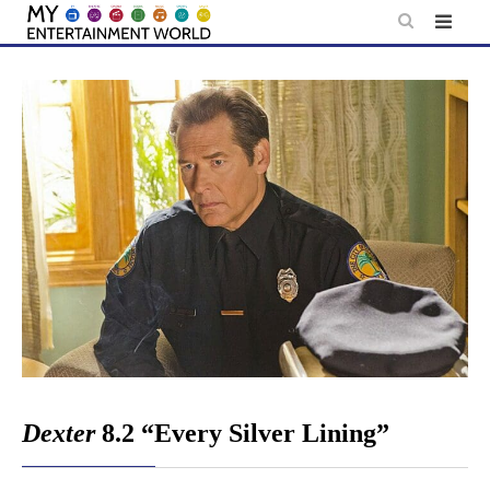
Skip
to
content
Dexter
8.2 “Every Silver Lining”