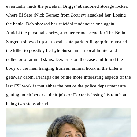
eventually finds the jewels in Briggs’ abandoned storage locker,
where El Sato (Nick Gomez from
Looper
) attacked her. Losing
the battle, Deb showed her suicidal tendencies one again.
Amidst the personal stories, another crime scene for The Brain
Surgeon showed up at a local skate park. A fingerprint revealed
the killer to possibly be Lyle Sussman—a local hunter and
collector of animal skins. Dexter is on the case and found the
body of the man hanging from an animal hook in the killer’s
getaway cabin. Perhaps one of the more interesting aspects of the
last CSI work is that either the rest of the police department are
getting much better at their jobs or Dexter is losing his touch at
being two steps ahead.