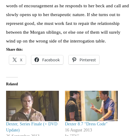
words of encouragement as he responds to her beck and call and
slowly opens up to her therapeutic nature. If she turns out to
represent good, she must work fast to repair the relationship
between the Morgan siblings, or else one of them will surely
wind up on the wrong side of the interrogation table.
Share this:
X
Facebook
Pinterest
Related
Dexter, Series Finale (+ DVD
Dexter 8.7 “Dress Code”
Update)
16 August 2013