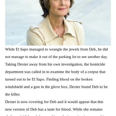
While El Sapo managed to wrangle the jewels from Deb, he did
not manage to make it out of the parking lot to see another day.
Taking Dexter away from his own investigation, the homicide
department was called in to examine the body of a corpse that
turned out to be El Sapo. Finding blood on the broken
windshield and a gun in the glove box, Dexter found Deb to be
the killer.
Dexter is now covering for Deb and it would appear that this
new version of Deb has a taste for blood. While she remains