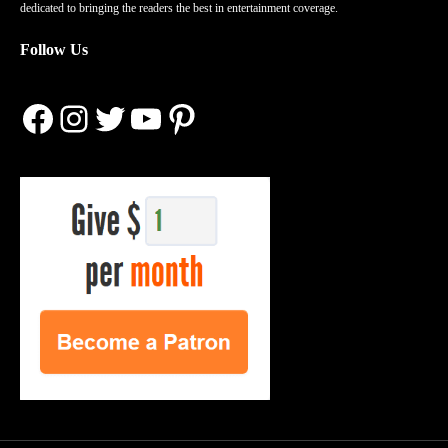
dedicated to bringing the readers the best in entertainment coverage.
Follow Us
Facebook
Instagram
Twitter
YouTube
Pinterest