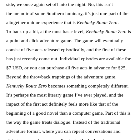
side, we once again set off into the night. No, this isn’t
the memoir of some Southern luminary, it’s just one part of the
altogether unique experience that is
Kentucky Route Zero
.
To back up a bit, at the most basic level,
Kentucky Route Zero
is
a point and click adventure game. The game will eventually
consist of five acts released episodically, and the first of these
has just recently come out. Individual episodes are available for
$7 USD, or you can purchase all five acts in advance for $25.
Beyond the throwback trappings of the adventure genre,
Kentucky Route Zero
becomes something completely different.
It’s perhaps the most literary game I’ve ever played, and the
impact of the first act definitely feels more like that of the
beginning of a good novel than a computer game. Part of this is
the way the game treats dialogue. Instead of the traditional
adventure format, where you can repeat conversations and