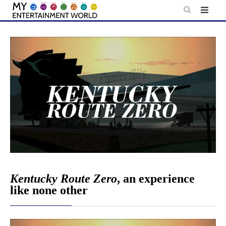
Skip
to
content
Kentucky Route Zero
, an experience
like none other