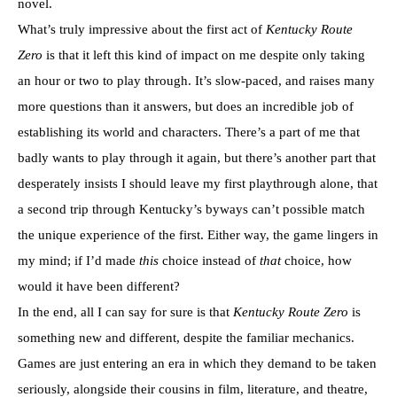
novel.
What’s truly impressive about the first act of
Kentucky Route
Zero
is that it left this kind of impact on me despite only taking
an hour or two to play through. It’s slow-paced, and raises many
more questions than it answers, but does an incredible job of
establishing its world and characters. There’s a part of me that
badly wants to play through it again, but there’s another part that
desperately insists I should leave my first playthrough alone, that
a second trip through Kentucky’s byways can’t possible match
the unique experience of the first. Either way, the game lingers in
my mind; if I’d made
this
choice instead of
that
choice, how
would it have been different?
In the end, all I can say for sure is that
Kentucky Route Zero
is
something new and different, despite the familiar mechanics.
Games are just entering an era in which they demand to be taken
seriously, alongside their cousins in film, literature, and theatre,