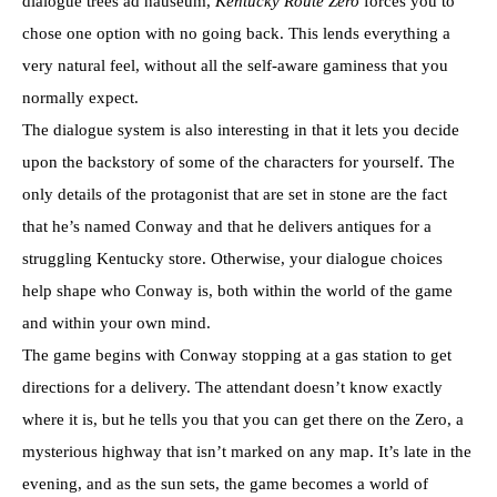
dialogue trees ad nauseum,
Kentucky Route Zero
forces you to
chose one option with no going back. This lends everything a
very natural feel, without all the self-aware gaminess that you
normally expect.
The dialogue system is also interesting in that it lets you decide
upon the backstory of some of the characters for yourself. The
only details of the protagonist that are set in stone are the fact
that he’s named Conway and that he delivers antiques for a
struggling Kentucky store. Otherwise, your dialogue choices
help shape who Conway is, both within the world of the game
and within your own mind.
The game begins with Conway stopping at a gas station to get
directions for a delivery. The attendant doesn’t know exactly
where it is, but he tells you that you can get there on the Zero, a
mysterious highway that isn’t marked on any map. It’s late in the
evening, and as the sun sets, the game becomes a world of