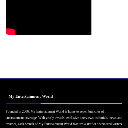
My Entertainment World
Founded in 2006, My Entertainment World is home to seven branches of
entertainment coverage. With yearly awards, exclusive interviews, editorials, news and
reviews, each branch of My Entertainment World features a staff of specialized writers