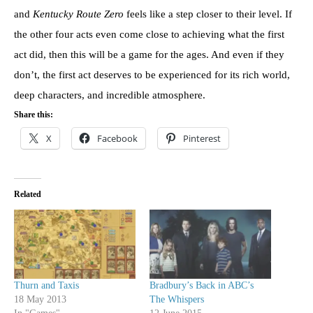
and
Kentucky Route Zero
feels like a step closer to their level. If
the other four acts even come close to achieving what the first
act did, then this will be a game for the ages. And even if they
don’t, the first act deserves to be experienced for its rich world,
deep characters, and incredible atmosphere.
Share this:
X
Facebook
Pinterest
Related
Thurn and Taxis
Bradbury’s Back in ABC’s
18 May 2013
The Whispers