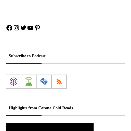
Facebook
Instagram
Twitter
YouTube
Pinterest
Subscribe to Podcast
Highlights from Corona Cold Reads