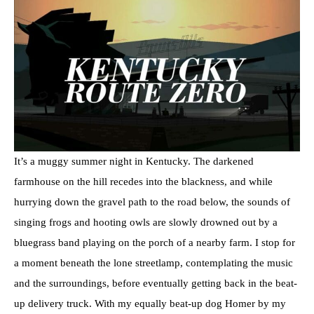
It’s a muggy summer night in Kentucky. The darkened
farmhouse on the hill recedes into the blackness, and while
hurrying down the gravel path to the road below, the sounds of
singing frogs and hooting owls are slowly drowned out by a
bluegrass band playing on the porch of a nearby farm. I stop for
a moment beneath the lone streetlamp, contemplating the music
and the surroundings, before eventually getting back in the beat-
up delivery truck. With my equally beat-up dog Homer by my