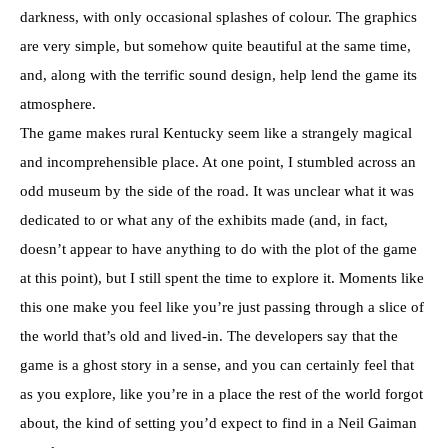
darkness, with only occasional splashes of colour. The graphics
are very simple, but somehow quite beautiful at the same time,
and, along with the terrific sound design, help lend the game its
atmosphere.
The game makes rural Kentucky seem like a strangely magical
and incomprehensible place. At one point, I stumbled across an
odd museum by the side of the road. It was unclear what it was
dedicated to or what any of the exhibits made (and, in fact,
doesn’t appear to have anything to do with the plot of the game
at this point), but I still spent the time to explore it. Moments like
this one make you feel like you’re just passing through a slice of
the world that’s old and lived-in. The developers say that the
game is a ghost story in a sense, and you can certainly feel that
as you explore, like you’re in a place the rest of the world forgot
about, the kind of setting you’d expect to find in a Neil Gaiman