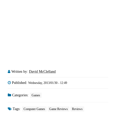
Written by:
David McClelland
Published:
Wednesday, 2013/01/30 - 12:49
Categories:
Games
Tags:
Computer Games
Game Reviews
Reviews