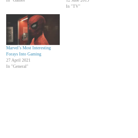
In "Games"
12 June 2015
In "TV"
Marvel’s Most Interesting
Forays Into Gaming
27 April 2021
In "General"