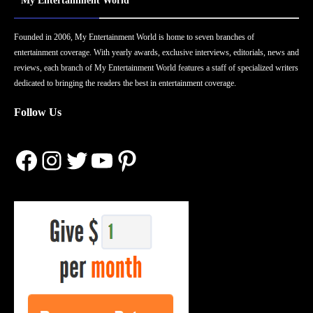
My Entertainment World
Founded in 2006, My Entertainment World is home to seven branches of
entertainment coverage. With yearly awards, exclusive interviews, editorials, news and
reviews, each branch of My Entertainment World features a staff of specialized writers
dedicated to bringing the readers the best in entertainment coverage.
Follow Us
Facebook
Instagram
Twitter
YouTube
Pinterest