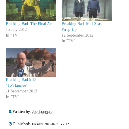
Breaking Bad: The Final Act
Breaking Bad: Mid-Season
15 July 2012
Wrap-Up
In "TV"
12 September 2012
In "TV"
Breaking Bad 5.13
“To’Hajiilee”
11 September 2013
In "TV"
Written by:
Joe Longpre
Published:
Tuesday, 2012/07/31 - 2:12