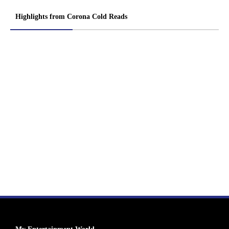
Highlights from Corona Cold Reads