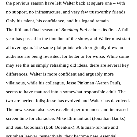
the previous season have left Walter back at square one – with
no support, no infrastructure, and very few trustworthy friends.
Only his talent, his confidence, and his legend remain.
The fifth and final season of
Breaking Bad
echoes its first. A full
year has passed in the timeline of the show, and Walter must start
all over again. The same plot points which originally drew an
audience are being revisited, for better or for worse. While some
may see this as simply rehashing old ideas, there are several key
differences. Walter is more confident and arguably more
villainous, while his colleague, Jesse Pinkman (Aaron Paul),
seems to have matured into a somewhat responsible adult. The
two are perfect foils; Jesse has evolved and Walter has devolved.
The new season also sees excellent performances and increased
screen time for characters Mike Ehrmantraut (Jonathan Banks)
and Saul Goodman (Bob Odenkirk). A hitman-for-hire and
scumbag lawyer, respectively, they become new, essential