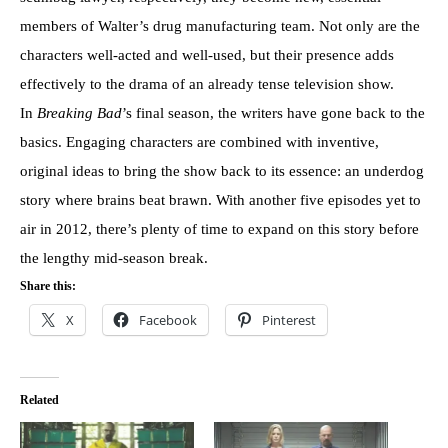
members of Walter’s drug manufacturing team. Not only are the
characters well-acted and well-used, but their presence adds
effectively to the drama of an already tense television show.
In
Breaking Bad
’s final season, the writers have gone back to the
basics. Engaging characters are combined with inventive,
original ideas to bring the show back to its essence: an underdog
story where brains beat brawn. With another five episodes yet to
air in 2012, there’s plenty of time to expand on this story before
the lengthy mid-season break.
Share this:
X
Facebook
Pinterest
Related