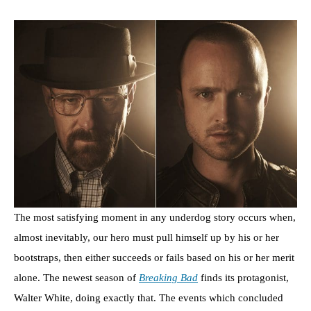
The most satisfying moment in any underdog story occurs when,
almost inevitably, our hero must pull himself up by his or her
bootstraps, then either succeeds or fails based on his or her merit
alone. The newest season of
Breaking Bad
finds its protagonist,
Walter White, doing exactly that. The events which concluded