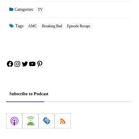
Categories:
TV
Tags:
AMC
Breaking Bad
Episode Recaps
Facebook
Instagram
Twitter
YouTube
Pinterest
Subscribe to Podcast