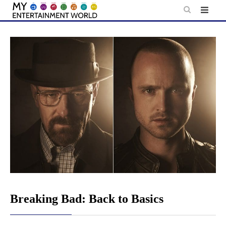
Skip
to
content
Breaking Bad: Back to Basics