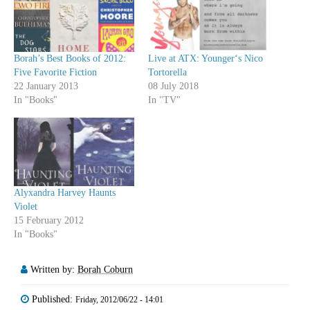
Borah’s Best Books of 2012:
Live at ATX: Younger‘s Nico
Five Favorite Fiction
Tortorella
22 January 2013
08 July 2018
In "Books"
In "TV"
Alyxandra Harvey Haunts
Violet
15 February 2012
In "Books"
Written by:
Borah Coburn
Published:
Friday, 2012/06/22 - 14:01