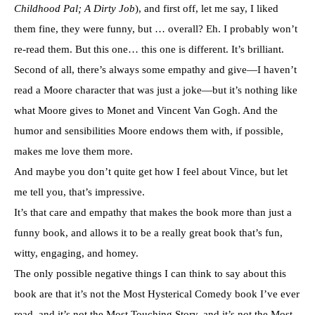
Childhood Pal; A Dirty Job
), and first off, let me say, I liked
them fine, they were funny, but … overall? Eh. I probably won’t
re-read them. But this one… this one is different. It’s brilliant.
Second of all, there’s always some empathy and give—I haven’t
read a Moore character that was just a joke—but it’s nothing like
what Moore gives to Monet and Vincent Van Gogh. And the
humor and sensibilities Moore endows them with, if possible,
makes me love them more.
And maybe you don’t quite get how I feel about Vince, but let
me tell you, that’s impressive.
It’s that care and empathy that makes the book more than just a
funny book, and allows it to be a really great book that’s fun,
witty, engaging, and homey.
The only possible negative things I can think to say about this
book are that it’s not the Most Hysterical Comedy book I’ve ever
read, and it’s not the Most Touching Story, and it’s not the Most