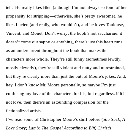
tell. He really likes Bleu (although I’m not always so fond of her
propensity for stripping—otherwise, she’s pretty awesome), he
likes Lucien (and really, who wouldn’t), and he loves Toulouse,
Vincent, and Monet. Don’t worry: the book’s not saccharine, it
doesn’t come out sappy or anything, there’s just this heart runs
as an undercurrent throughout the book that makes the
characters more whole. They’re still funny (sometimes lewdly,
mostly cleverly), they’re still violent and nutty and unrestrained,
but they’re clearly more than just the butt of Moore’s jokes. And,
hey, I don’t know Mr. Moore personally, so maybe I’m just
confusing my love of the characters for his, but regardless, if it’s
not love, then there’s an astounding compassion for the
fictionalized artists.
I’ve read some of Christopher Moore’s stuff before (
You Suck, A
Love Story; Lamb: The Gospel According to Biff, Christ’s