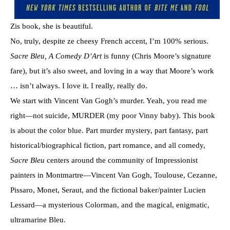
Zis book, she is beautiful.
No, truly, despite ze cheesy French accent, I’m 100% serious.
Sacre Bleu, A Comedy D’Art
is funny (Chris Moore’s signature
fare), but it’s also sweet, and loving in a way that Moore’s work
… isn’t always. I love it. I really, really do.
We start with Vincent Van Gogh’s murder. Yeah, you read me
right—not suicide, MURDER (my poor Vinny baby). This book
is about the color blue. Part murder mystery, part fantasy, part
historical/biographical fiction, part romance, and all comedy,
Sacre Bleu
centers around the community of Impressionist
painters in Montmartre—Vincent Van Gogh, Toulouse, Cezanne,
Pissaro, Monet, Seraut, and the fictional baker/painter Lucien
Lessard—a mysterious Colorman, and the magical, enigmatic,
ultramarine Bleu.