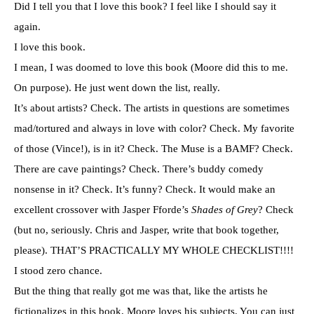
Did I tell you that I love this book? I feel like I should say it
again.
I love this book.
I mean, I was doomed to love this book (Moore did this to me.
On purpose). He just went down the list, really.
It’s about artists? Check. The artists in questions are sometimes
mad/tortured and always in love with color? Check. My favorite
of those (Vince!), is in it? Check. The Muse is a BAMF? Check.
There are cave paintings? Check. There’s buddy comedy
nonsense in it? Check. It’s funny? Check. It would make an
excellent crossover with Jasper Fforde’s
Shades of Grey
? Check
(but no, seriously. Chris and Jasper, write that book together,
please). THAT’S PRACTICALLY MY WHOLE CHECKLIST!!!!
I stood zero chance.
But the thing that really got me was that, like the artists he
fictionalizes in this book, Moore loves his subjects. You can just