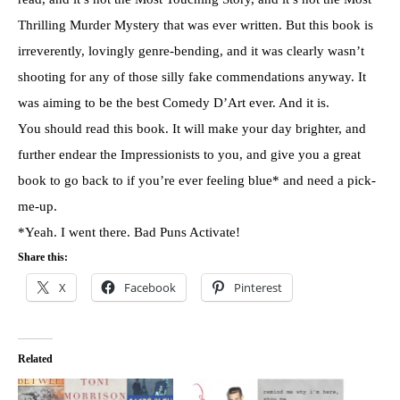
Thrilling Murder Mystery that was ever written. But this book is
irreverently, lovingly genre-bending, and it was clearly wasn’t
shooting for any of those silly fake commendations anyway. It
was aiming to be the best Comedy D’Art ever. And it is.
You should read this book. It will make your day brighter, and
further endear the Impressionists to you, and give you a great
book to go back to if you’re ever feeling blue* and need a pick-
me-up.
*Yeah. I went there. Bad Puns Activate!
Share this:
X
Facebook
Pinterest
Related