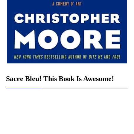
Sacre Bleu! This Book Is Awesome!