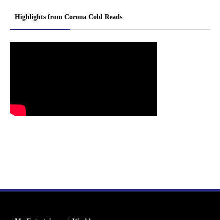
Highlights from Corona Cold Reads