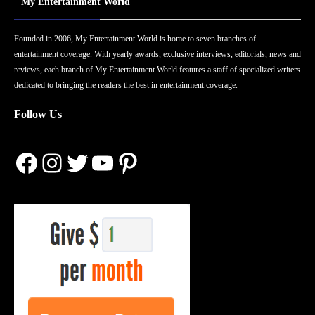
My Entertainment World
Founded in 2006, My Entertainment World is home to seven branches of
entertainment coverage. With yearly awards, exclusive interviews, editorials, news and
reviews, each branch of My Entertainment World features a staff of specialized writers
dedicated to bringing the readers the best in entertainment coverage.
Follow Us
Facebook
Instagram
Twitter
YouTube
Pinterest