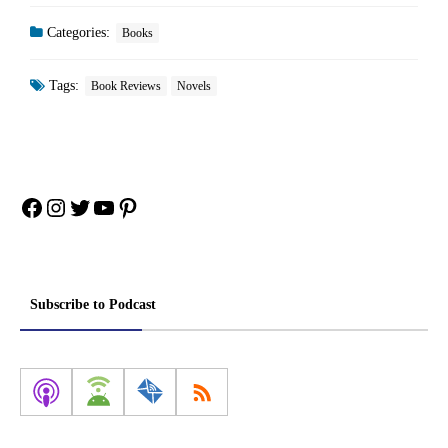
Categories:
Books
Tags:
Book Reviews
Novels
Facebook
Instagram
Twitter
YouTube
Pinterest
Subscribe to Podcast