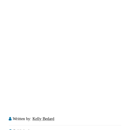
Written by:
Kelly Bedard