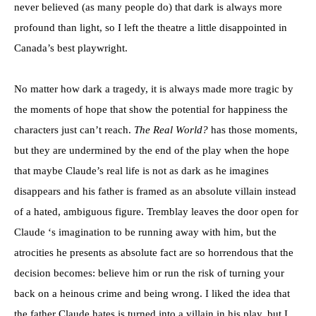
never believed (as many people do) that dark is always more
profound than light, so I left the theatre a little disappointed in
Canada’s best playwright.
No matter how dark a tragedy, it is always made more tragic by
the moments of hope that show the potential for happiness the
characters just can’t reach.
The Real World?
has those moments,
but they are undermined by the end of the play when the hope
that maybe Claude’s real life is not as dark as he imagines
disappears and his father is framed as an absolute villain instead
of a hated, ambiguous figure. Tremblay leaves the door open for
Claude ‘s imagination to be running away with him, but the
atrocities he presents as absolute fact are so horrendous that the
decision becomes: believe him or run the risk of turning your
back on a heinous crime and being wrong. I liked the idea that
the father Claude hates is turned into a villain in his play, but I