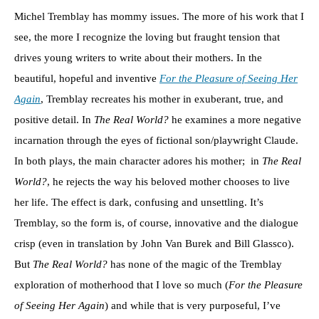
Michel Tremblay has mommy issues. The more of his work that I
see, the more I recognize the loving but fraught tension that
drives young writers to write about their mothers. In the
beautiful, hopeful and inventive
For the Pleasure of Seeing Her
Again
, Tremblay recreates his mother in exuberant, true, and
positive detail. In
The Real World?
he examines a more negative
incarnation through the eyes of fictional son/playwright Claude.
In both plays, the main character adores his mother; in
The Real
World?
, he rejects the way his beloved mother chooses to live
her life. The effect is dark, confusing and unsettling. It’s
Tremblay, so the form is, of course, innovative and the dialogue
crisp (even in translation by John Van Burek and Bill Glassco).
But
The Real World?
has none of the magic of the Tremblay
exploration of motherhood that I love so much (
For the Pleasure
of Seeing Her Again
) and while that is very purposeful, I’ve