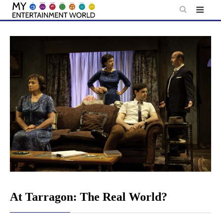
Skip
to
content
At Tarragon: The Real World?