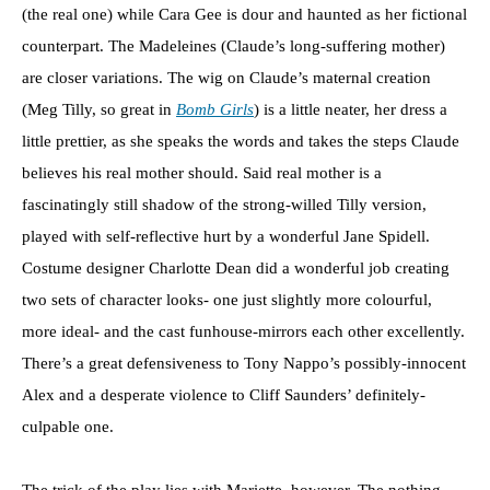
(the real one) while Cara Gee is dour and haunted as her fictional
counterpart. The Madeleines (Claude’s long-suffering mother)
are closer variations. The wig on Claude’s maternal creation
(Meg Tilly, so great in
Bomb Girls
) is a little neater, her dress a
little prettier, as she speaks the words and takes the steps Claude
believes his real mother should. Said real mother is a
fascinatingly still shadow of the strong-willed Tilly version,
played with self-reflective hurt by a wonderful Jane Spidell.
Costume designer Charlotte Dean did a wonderful job creating
two sets of character looks- one just slightly more colourful,
more ideal- and the cast funhouse-mirrors each other excellently.
There’s a great defensiveness to Tony Nappo’s possibly-innocent
Alex and a desperate violence to Cliff Saunders’ definitely-
culpable one.
The trick of the play lies with Mariette, however. The nothing-