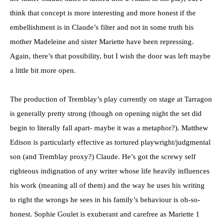
think that concept is more interesting and more honest if the
embellishment is in Claude’s filter and not in some truth his
mother Madeleine and sister Mariette have been repressing.
Again, there’s that possibility, but I wish the door was left maybe
a little bit more open.
The production of Tremblay’s play currently on stage at Tarragon
is generally pretty strong (though on opening night the set did
begin to literally fall apart- maybe it was a metaphor?). Matthew
Edison is particularly effective as tortured playwright/judgmental
son (and Tremblay proxy?) Claude. He’s got the screwy self
righteous indignation of any writer whose life heavily influences
his work (meaning all of them) and the way he uses his writing
to right the wrongs he sees in his family’s behaviour is oh-so-
honest. Sophie Goulet is exuberant and carefree as Mariette 1