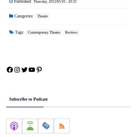
Published:
Thursday, 2012/05/10 - 20:33
Categories:
Theatre
Tags:
Contemporary Theatre
Reviews
Facebook
Instagram
Twitter
YouTube
Pinterest
Subscribe to Podcast