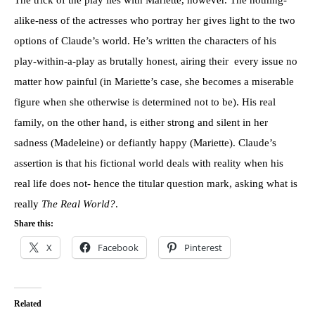
alike-ness of the actresses who portray her gives light to the two
options of Claude’s world. He’s written the characters of his
play-within-a-play as brutally honest, airing their every issue no
matter how painful (in Mariette’s case, she becomes a miserable
figure when she otherwise is determined not to be). His real
family, on the other hand, is either strong and silent in her
sadness (Madeleine) or defiantly happy (Mariette). Claude’s
assertion is that his fictional world deals with reality when his
real life does not- hence the titular question mark, asking what is
really
The Real World?
.
Share this:
X
Facebook
Pinterest
Related