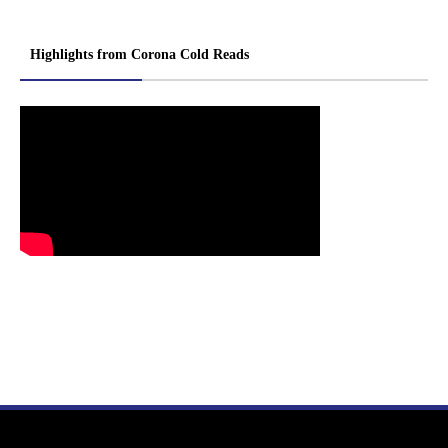
Highlights from Corona Cold Reads