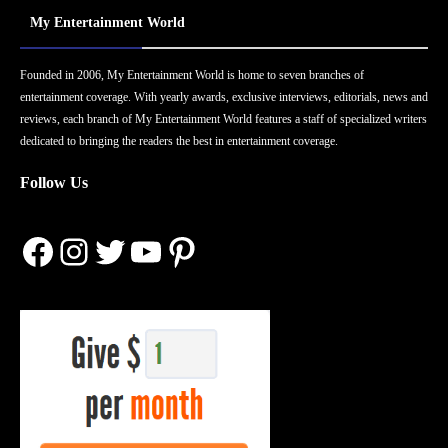
My Entertainment World
Founded in 2006, My Entertainment World is home to seven branches of
entertainment coverage. With yearly awards, exclusive interviews, editorials, news and
reviews, each branch of My Entertainment World features a staff of specialized writers
dedicated to bringing the readers the best in entertainment coverage.
Follow Us
Facebook
Instagram
Twitter
YouTube
Pinterest