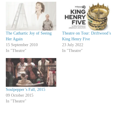
The Cathartic Joy of Seeing
Theatre on Tour: Driftwood’s
Her Again
King Henry Five
15 September 2010
23 July 2022
In "Theatre"
In "Theatre"
Soulpepper’s Fall, 2015
09 October 2015
In "Theatre"