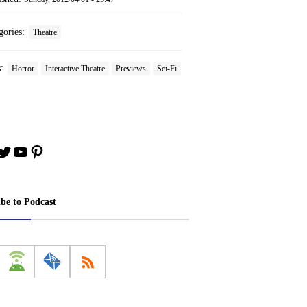
gories:
Theatre
s:
Horror
Interactive Theatre
Previews
Sci-Fi
book
stagram
Twitter
YouTube
Pinterest
ibe to Podcast