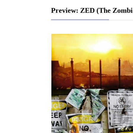
Preview: ZED (The Zombie