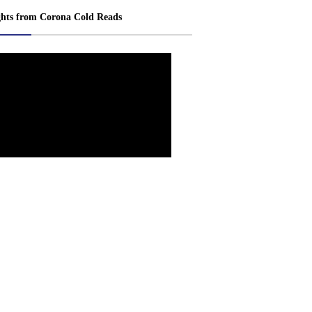
ghts from Corona Cold Reads