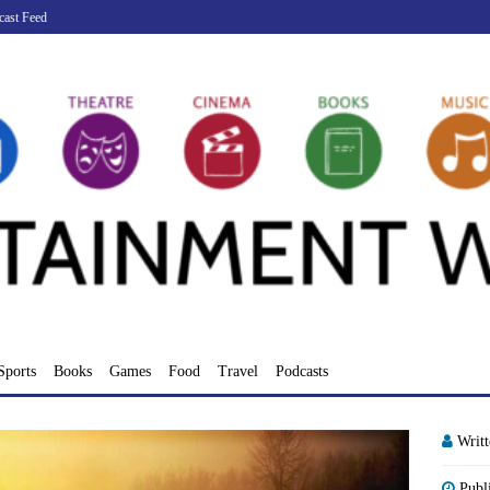
cast Feed
Sports
Books
Games
Food
Travel
Podcasts
Writ
Publ