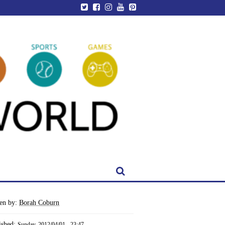
ten by:
Borah Coburn
ished:
Sunday, 2012/04/01 - 23:47