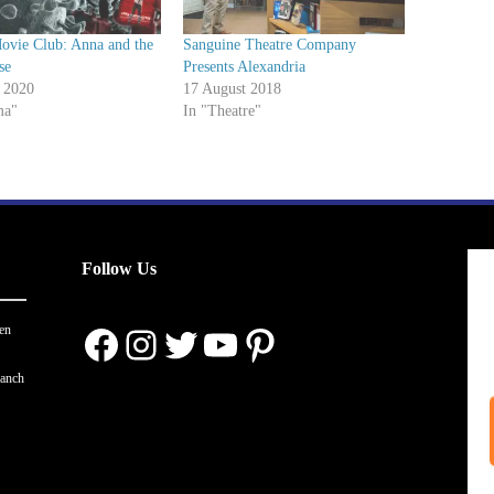
ovie Club: Anna and the
Sanguine Theatre Company
se
Presents Alexandria
 2020
17 August 2018
ma"
In "Theatre"
Follow Us
Facebook
Instagram
Twitter
YouTube
Pinterest
en
ranch