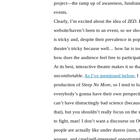
project—the ramp up of awareness, fundraisi
events.
Clearly, I’m excited about the idea of
ZED
.
website/haven’t been to an event, so we sho
is tricky and, despite their prevalence in po
theatre’s tricky because well… how far is t
how does the audience feel free to particip
At its best, interactive theatre makes it so t
uncomfortable.
As I’ve mentioned before
, 
production of
Sleep No More
, so I tend to 
everybody’s gonna have their own perspecti
can’t have distractingly bad science (becaus
that), but you shouldn’t really focus on th
to fight, man! I don’t want a discourse on 
people are actually like under duress (sure, 
wusses, and cruel/self-interested opportunist