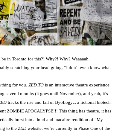
 be in Toronto for this?! Why?! Why? Waaaaah.
bly scratching your head going, “I don’t even know what
ything for you.
ZED.TO
is an interactive theatre experience
ng several months (it goes until November), and yeah, it’s
ZED
tracks the rise and fall of ByoLogyc, a fictional biotech
uent ZOMBIE APOCALYPSE!!! This thing has theatre, it has
ctically burst into a loud and macabre rendition of “My
ing to the
ZED
website, we’re currently in Phase One of the