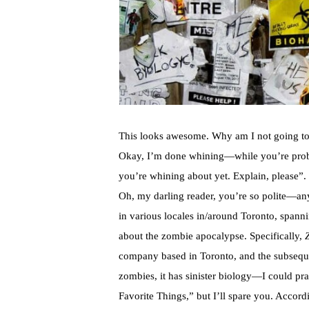
This looks awesome. Why am I not going to
Okay, I’m done whining—while you’re proba
you’re whining about yet. Explain, please”.
Oh, my darling reader, you’re so polite—an
in various locales in/around Toronto, spanni
about the zombie apocalypse. Specifically,
company based in Toronto, and the subseq
zombies, it has sinister biology—I could pra
Favorite Things,” but I’ll spare you. Accord