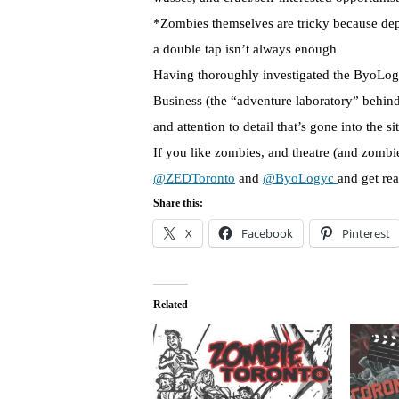
*Zombies themselves are tricky because de
a double tap isn’t always enough
Having thoroughly investigated the ByoLogyc
Business (the “adventure laboratory” behin
and attention to detail that’s gone into the si
If you like zombies, and theatre (and zombi
@ZEDToronto
and
@ByoLogyc
and get rea
Share this:
X
Facebook
Pinterest
Related