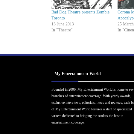
Bad Dog Theatre presents Zombie
Corona M
Toronto
Apocalyp
13 June 2013
25 March
In "Theatre"
In "Cine
My Entertainment World
Founded in 2006, My Entertainment World is home to sev
branches of entertainment coverage. With yearly awards,
exclusive interviews, editorials, news and reviews, each b
of My Entertainment World features a staff of specialized
writers dedicated to bringing the readers the best in
entertainment coverage.