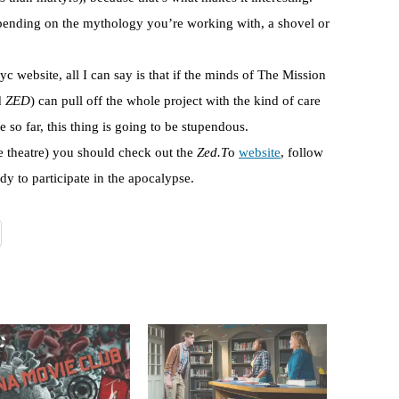
pending on the mythology you’re working with, a shovel or
 website, all I can say is that if the minds of The Mission
d
ZED
) can pull off the whole project with the kind of care
te so far, this thing is going to be stupendous.
e theatre) you should check out the
Zed.T
o
website
, follow
dy to participate in the apocalypse.