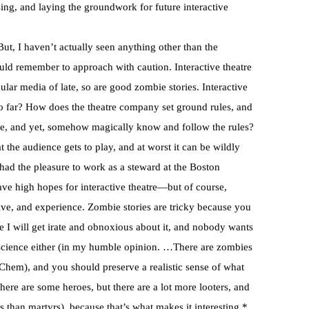
ng, and laying the groundwork for future interactive
 But, I haven’t actually seen anything other than the
uld remember to approach with caution. Interactive theatre
pular media of late, so are good zombie stories. Interactive
oo far? How does the theatre company set ground rules, and
ate, and yet, somehow magically know and follow the rules?
hat the audience gets to play, and at worst it can be wildly
I had the pleasure to work as a steward at the Boston
have high hopes for interactive theatre—but of course,
ve, and experience. Zombie stories are tricky because you
e I will get irate and obnoxious about it, and nobody wants
e science either (in my humble opinion. …There are zombies
OChem), and you should preserve a realistic sense of what
there are some heroes, but there are a lot more looters, and
s than martyrs), because that’s what makes it interesting.*