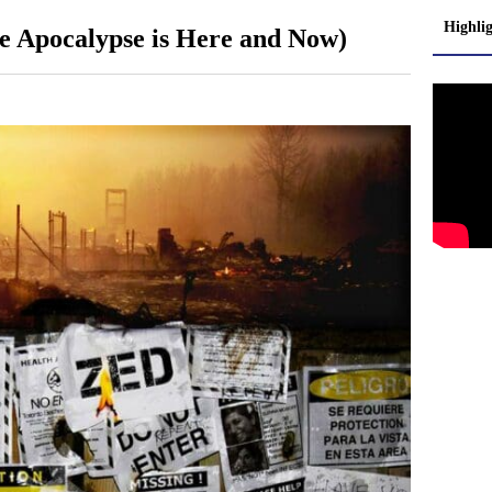
Highli
 Apocalypse is Here and Now)