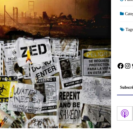
Cate
Tag
Face
In
Subscr